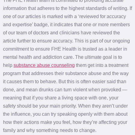
The FHE Health team is committed to providing accurate
information that adheres to the highest standards of writing. If
one of our articles is marked with a ‘reviewed for accuracy
and expertise’ badge, it indicates that one or more members
of our team of doctors and clinicians have reviewed the
article further to ensure accuracy. This is part of our ongoing
commitment to ensure FHE Health is trusted as a leader in
mental health and addiction care. The ultimate goal is to
help
substance abuse counseling
them get into a treatment
program that addresses their substance abuse and the way
it causes them to behave. But this is often easier said than
done, and mean drunks can turn violent when provoked —
meaning that if you share a living space with one, your
safety should be your main priority. When they aren’t under
the influence, you can try speaking openly with them about
how their actions make you feel, how they’re affecting your
family and why something needs to change.