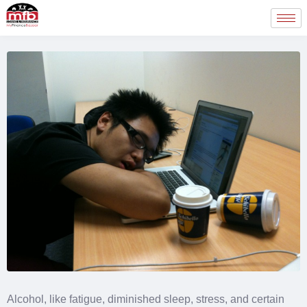
Alcohol, like fatigue, diminished sleep, stress, and certain