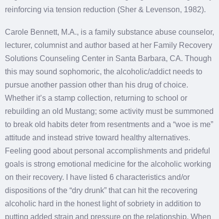
reinforcing via tension reduction (Sher & Levenson, 1982).
Carole Bennett, M.A., is a family substance abuse counselor,
lecturer, columnist and author based at her Family Recovery
Solutions Counseling Center in Santa Barbara, CA. Though
this may sound sophomoric, the alcoholic/addict needs to
pursue another passion other than his drug of choice.
Whether it’s a stamp collection, returning to school or
rebuilding an old Mustang; some activity must be summoned
to break old habits deter from resentments and a “woe is me”
attitude and instead strive toward healthy alternatives.
Feeling good about personal accomplishments and prideful
goals is strong emotional medicine for the alcoholic working
on their recovery. I have listed 6 characteristics and/or
dispositions of the “dry drunk” that can hit the recovering
alcoholic hard in the honest light of sobriety in addition to
putting added strain and pressure on the relationship. When