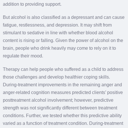
addition to providing support.
But alcohol is also classified as a depressant and can cause
fatigue, restlessness, and depression. It may shift from
stimulant to sedative in line with whether blood alcohol
content is rising or falling. Given the power of alcohol on the
brain, people who drink heavily may come to rely on it to
regulate their mood.
Therapy can help people who suffered as a child to address
those challenges and develop healthier coping skills.
During-treatment improvements in the remaining anger and
anger-related cognition measures predicted clients’ positive
posttreatment alcohol involvement; however, predictive
strength was not significantly different between treatment
conditions. Further, we tested whether this predictive ability
varied as a function of treatment condition. During-treatment