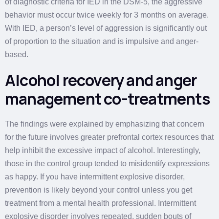
of diagnostic criteria for IED in the DSM-5, the aggressive
behavior must occur twice weekly for 3 months on average.
With IED, a person’s level of aggression is significantly out
of proportion to the situation and is impulsive and anger-
based.
Alcohol recovery and anger
management co-treatments
The findings were explained by emphasizing that concern
for the future involves greater prefrontal cortex resources that
help inhibit the excessive impact of alcohol. Interestingly,
those in the control group tended to misidentify expressions
as happy. If you have intermittent explosive disorder,
prevention is likely beyond your control unless you get
treatment from a mental health professional. Intermittent
explosive disorder involves repeated, sudden bouts of