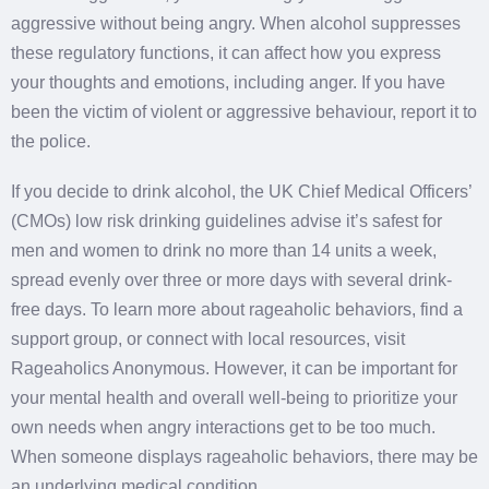
aggressive without being angry. When alcohol suppresses
these regulatory functions, it can affect how you express
your thoughts and emotions, including anger. If you have
been the victim of violent or aggressive behaviour, report it to
the police.
If you decide to drink alcohol, the UK Chief Medical Officers’
(CMOs) low risk drinking guidelines advise it’s safest for
men and women to drink no more than 14 units a week,
spread evenly over three or more days with several drink-
free days. To learn more about rageaholic behaviors, find a
support group, or connect with local resources, visit
Rageaholics Anonymous. However, it can be important for
your mental health and overall well-being to prioritize your
own needs when angry interactions get to be too much.
When someone displays rageaholic behaviors, there may be
an underlying medical condition.