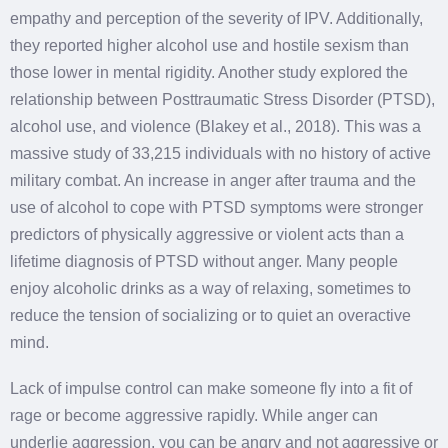
empathy and perception of the severity of IPV. Additionally,
they reported higher alcohol use and hostile sexism than
those lower in mental rigidity. Another study explored the
relationship between Posttraumatic Stress Disorder (PTSD),
alcohol use, and violence (Blakey et al., 2018). This was a
massive study of 33,215 individuals with no history of active
military combat. An increase in anger after trauma and the
use of alcohol to cope with PTSD symptoms were stronger
predictors of physically aggressive or violent acts than a
lifetime diagnosis of PTSD without anger. Many people
enjoy alcoholic drinks as a way of relaxing, sometimes to
reduce the tension of socializing or to quiet an overactive
mind.
Lack of impulse control can make someone fly into a fit of
rage or become aggressive rapidly. While anger can
underlie aggression, you can be angry and not aggressive or