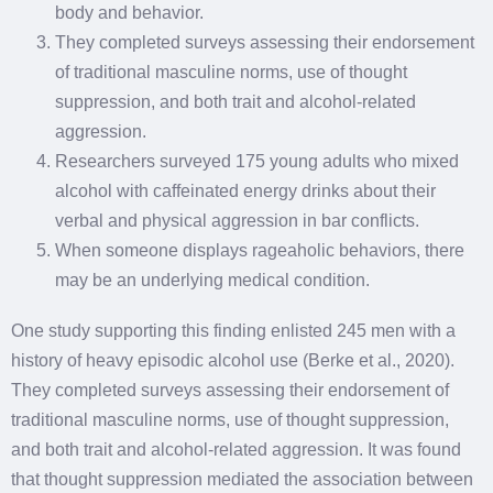
body and behavior.
They completed surveys assessing their endorsement
of traditional masculine norms, use of thought
suppression, and both trait and alcohol-related
aggression.
Researchers surveyed 175 young adults who mixed
alcohol with caffeinated energy drinks about their
verbal and physical aggression in bar conflicts.
When someone displays rageaholic behaviors, there
may be an underlying medical condition.
One study supporting this finding enlisted 245 men with a
history of heavy episodic alcohol use (Berke et al., 2020).
They completed surveys assessing their endorsement of
traditional masculine norms, use of thought suppression,
and both trait and alcohol-related aggression. It was found
that thought suppression mediated the association between