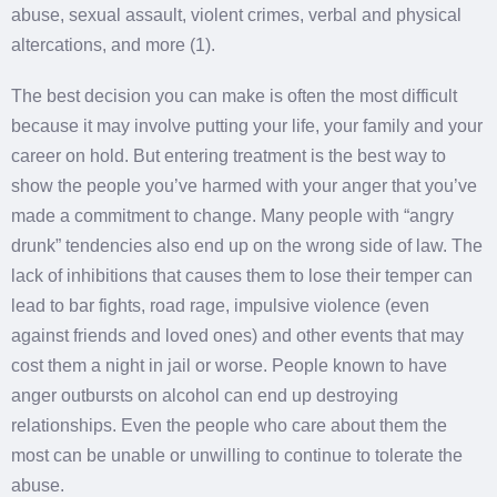
abuse, sexual assault, violent crimes, verbal and physical
altercations, and more (1).
The best decision you can make is often the most difficult
because it may involve putting your life, your family and your
career on hold. But entering treatment is the best way to
show the people you’ve harmed with your anger that you’ve
made a commitment to change. Many people with “angry
drunk” tendencies also end up on the wrong side of law. The
lack of inhibitions that causes them to lose their temper can
lead to bar fights, road rage, impulsive violence (even
against friends and loved ones) and other events that may
cost them a night in jail or worse. People known to have
anger outbursts on alcohol can end up destroying
relationships. Even the people who care about them the
most can be unable or unwilling to continue to tolerate the
abuse.