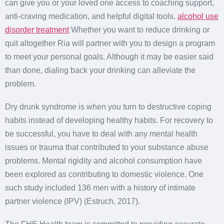
can give you or your loved one access to coaching support,
anti-craving medication, and helpful digital tools.
alcohol use
disorder treatment
Whether you want to reduce drinking or
quit altogether Ria will partner with you to design a program
to meet your personal goals. Although it may be easier said
than done, dialing back your drinking can alleviate the
problem.
Dry drunk syndrome is when you turn to destructive coping
habits instead of developing healthy habits. For recovery to
be successful, you have to deal with any mental health
issues or trauma that contributed to your substance abuse
problems. Mental rigidity and alcohol consumption have
been explored as contributing to domestic violence. One
such study included 136 men with a history of intimate
partner violence (IPV) (Estruch, 2017).