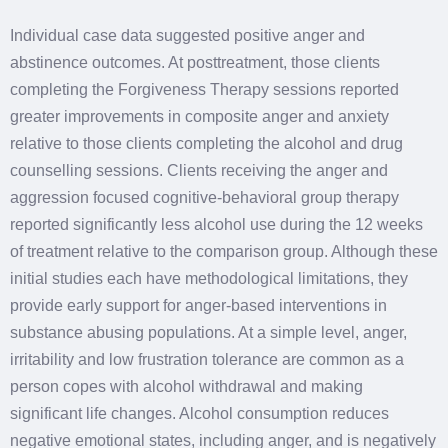
Individual case data suggested positive anger and
abstinence outcomes. At posttreatment, those clients
completing the Forgiveness Therapy sessions reported
greater improvements in composite anger and anxiety
relative to those clients completing the alcohol and drug
counselling sessions. Clients receiving the anger and
aggression focused cognitive-behavioral group therapy
reported significantly less alcohol use during the 12 weeks
of treatment relative to the comparison group. Although these
initial studies each have methodological limitations, they
provide early support for anger-based interventions in
substance abusing populations. At a simple level, anger,
irritability and low frustration tolerance are common as a
person copes with alcohol withdrawal and making
significant life changes. Alcohol consumption reduces
negative emotional states, including anger, and is negatively