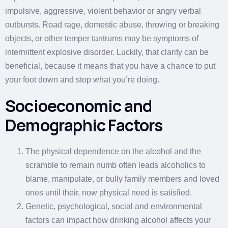
impulsive, aggressive, violent behavior or angry verbal
outbursts. Road rage, domestic abuse, throwing or breaking
objects, or other temper tantrums may be symptoms of
intermittent explosive disorder. Luckily, that clarity can be
beneficial, because it means that you have a chance to put
your foot down and stop what you’re doing.
Socioeconomic and
Demographic Factors
The physical dependence on the alcohol and the
scramble to remain numb often leads alcoholics to
blame, manipulate, or bully family members and loved
ones until their, now physical need is satisfied.
Genetic, psychological, social and environmental
factors can impact how drinking alcohol affects your