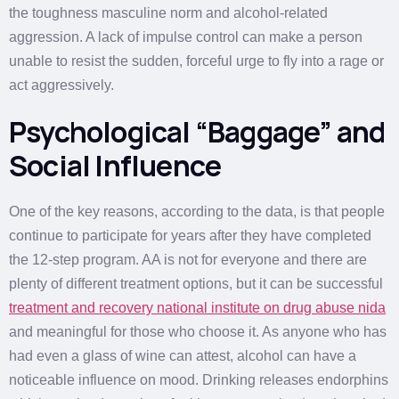
the toughness masculine norm and alcohol-related
aggression. A lack of impulse control can make a person
unable to resist the sudden, forceful urge to fly into a rage or
act aggressively.
Psychological “Baggage” and
Social Influence
One of the key reasons, according to the data, is that people
continue to participate for years after they have completed
the 12-step program. AA is not for everyone and there are
plenty of different treatment options, but it can be successful
treatment and recovery national institute on drug abuse nida
and meaningful for those who choose it. As anyone who has
had even a glass of wine can attest, alcohol can have a
noticeable influence on mood. Drinking releases endorphins