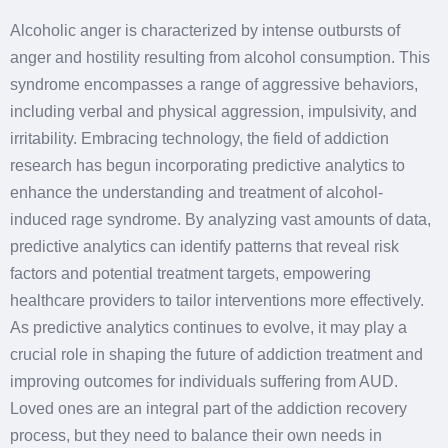
Alcoholic anger is characterized by intense outbursts of
anger and hostility resulting from alcohol consumption. This
syndrome encompasses a range of aggressive behaviors,
including verbal and physical aggression, impulsivity, and
irritability. Embracing technology, the field of addiction
research has begun incorporating predictive analytics to
enhance the understanding and treatment of alcohol-
induced rage syndrome. By analyzing vast amounts of data,
predictive analytics can identify patterns that reveal risk
factors and potential treatment targets, empowering
healthcare providers to tailor interventions more effectively.
As predictive analytics continues to evolve, it may play a
crucial role in shaping the future of addiction treatment and
improving outcomes for individuals suffering from AUD.
Loved ones are an integral part of the addiction recovery
process, but they need to balance their own needs in