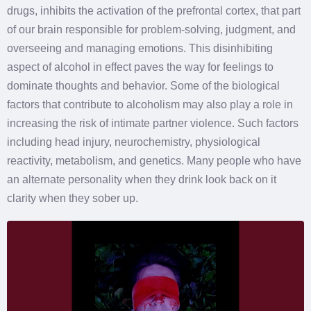
drugs, inhibits the activation of the prefrontal cortex, that part
of our brain responsible for problem-solving, judgment, and
overseeing and managing emotions. This disinhibiting
aspect of alcohol in effect paves the way for feelings to
dominate thoughts and behavior. Some of the biological
factors that contribute to alcoholism may also play a role in
increasing the risk of intimate partner violence. Such factors
including head injury, neurochemistry, physiological
reactivity, metabolism, and genetics. Many people who have
an alternate personality when they drink look back on it
clarity when they sober up.