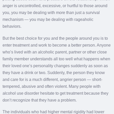
anger is uncontrolled, excessive, or hurtful to those around
you, you may be dealing with more than just a survival
mechanism — you may be dealing with rageaholic
behaviors.
But the best choice for you and the people around you is to
enter treatment and work to become a better person. Anyone
who’s lived with an alcoholic parent, partner or other close
family member understands all too well what happens when
their loved one’s personality changes suddenly as soon as
they have a drink or two. Suddenly, the person they know
and care for is a much different, angrier person — short-
tempered, abusive and often violent. Many people with
alcohol use disorder hesitate to get treatment because they
don’t recognize that they have a problem.
The individuals who had higher mental rigidity had lower