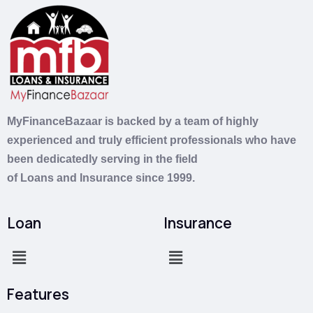
MyFinanceBazaar is backed by a team of highly
experienced and truly efficient professionals who have
been dedicatedly serving in the field
of
Loans
and
Insurance
since 1999.
Loan
Insurance
Features