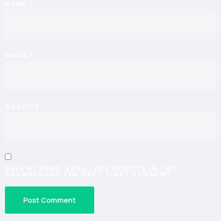
NAME
*
EMAIL
*
WEBSITE
SAVE MY NAME, EMAIL, AND WEBSITE IN THIS
BROWSER FOR THE NEXT TIME I COMMENT.