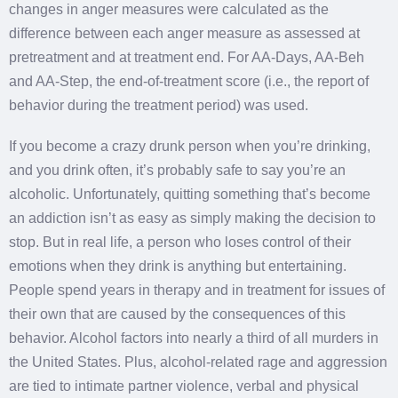
changes in anger measures were calculated as the
difference between each anger measure as assessed at
pretreatment and at treatment end. For AA-Days, AA-Beh
and AA-Step, the end-of-treatment score (i.e., the report of
behavior during the treatment period) was used.
If you become a crazy drunk person when you’re drinking,
and you drink often, it’s probably safe to say you’re an
alcoholic. Unfortunately, quitting something that’s become
an addiction isn’t as easy as simply making the decision to
stop. But in real life, a person who loses control of their
emotions when they drink is anything but entertaining.
People spend years in therapy and in treatment for issues of
their own that are caused by the consequences of this
behavior. Alcohol factors into nearly a third of all murders in
the United States. Plus, alcohol-related rage and aggression
are tied to intimate partner violence, verbal and physical