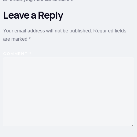
Leave a Reply
Your email address will not be published.
Required fields
are marked
*
COMMENT
*