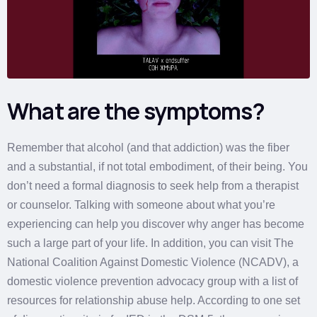
What are the symptoms?
Remember that alcohol (and that addiction) was the fiber
and a substantial, if not total embodiment, of their being. You
don’t need a formal diagnosis to seek help from a therapist
or counselor. Talking with someone about what you’re
experiencing can help you discover why anger has become
such a large part of your life. In addition, you can visit The
National Coalition Against Domestic Violence (NCADV), a
domestic violence prevention advocacy group with a list of
resources for relationship abuse help. According to one set