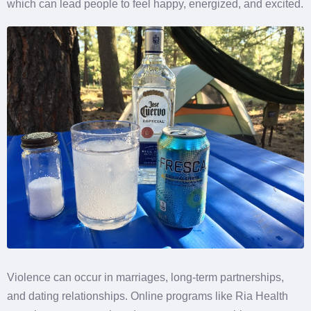
which can lead people to feel happy, energized, and excited.
Violence can occur in marriages, long-term partnerships,
and dating relationships. Online programs like Ria Health