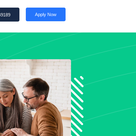
Apply Now
69189