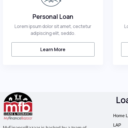
Personal Loan​
Lorem ipsum dolor sit amet, cectetur
L
adipiscing elit, seddo.
Learn More
Lo
Home L
LAP
MyFinanceBazaar is backed by a team of