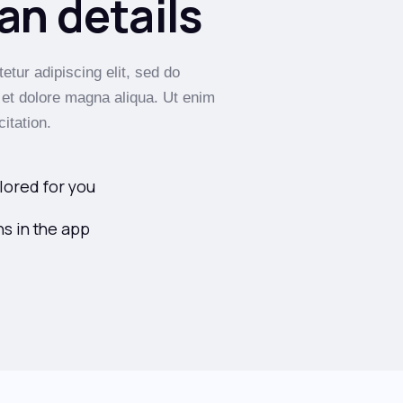
an details
tur adipiscing elit, sed do
 et dolore magna aliqua. Ut enim
itation.
lored for you
s in the app