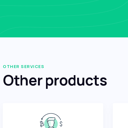
OTHER SERVICES
Other products