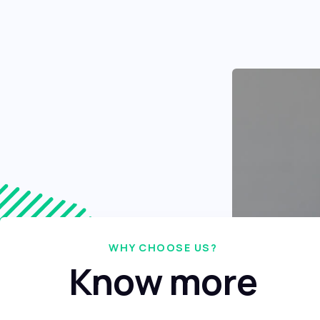
WHY CHOOSE US?
Know more