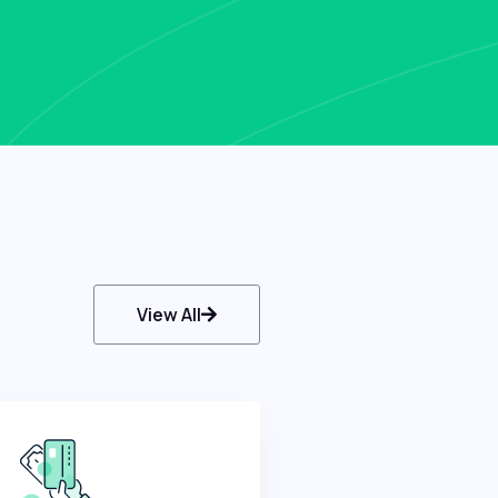
View All