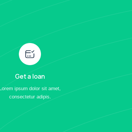
Get a loan
Lorem ipsum dolor sit amet,
consectetur adipis.