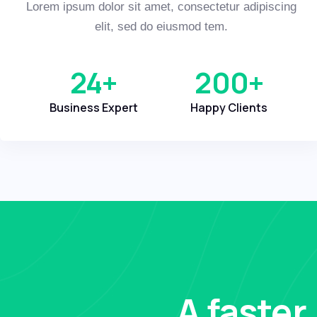
Lorem ipsum dolor sit amet, consectetur adipiscing
elit, sed do eiusmod tem.
24
+
200
+
Business Expert
Happy Clients
A faster