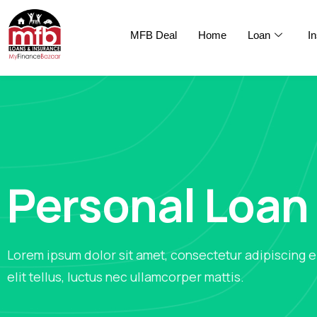
MFB Deal
Home
Loan
I
Personal Loan
Lorem ipsum dolor sit amet, consectetur adipiscing el
elit tellus, luctus nec ullamcorper mattis.