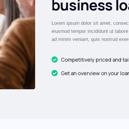
business lo
Lorem ipsum dolor sit amet, consecte
eiusmod tempor incididunt ut labore
ad minim veniam, quis nostrud exerc
Competitively priced and tai
Get an overview on your loan