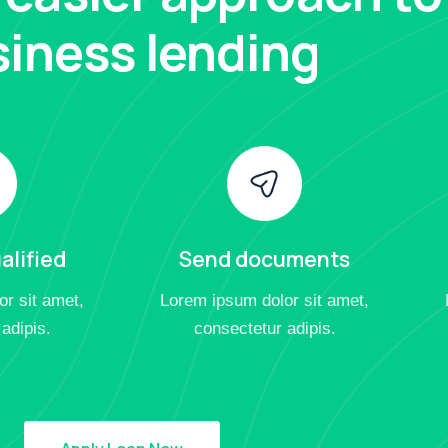
iness lending
alified
Send documents
r sit amet,
Lorem ipsum dolor sit amet,
adipis.
consectetur adipis.