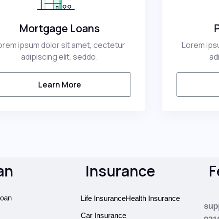
Mortgage Loans
orem ipsum dolor sit amet, cectetur
Lorem ipsu
adipiscing elit, seddo.
ad
Learn More
an
Insurance
F
oan
Life Insurance
Health Insurance
sup
Car Insurance