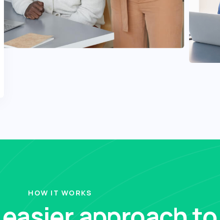
HOW IT WORKS
, easier approach to