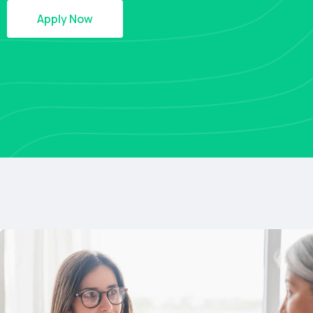
Apply Now