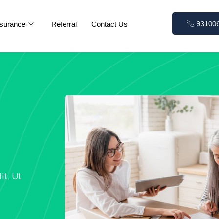
93100
nsurance
Referral
Contact Us
it. Ut