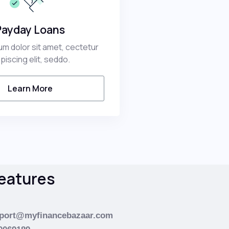
Payday Loans
m dolor sit amet, cectetur
ipiscing elit, seddo.
Learn More
eatures
port@myfinancebazaar.com