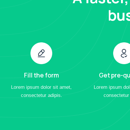
bus
Fill the form
Get pre-qu
Lorem ipsum dolor sit amet,
Lorem ipsum dolo
consectetur adipis.
consectetur 