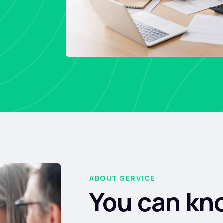
ABOUT SERVICE
You can kn