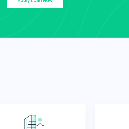
Apply Loan Now