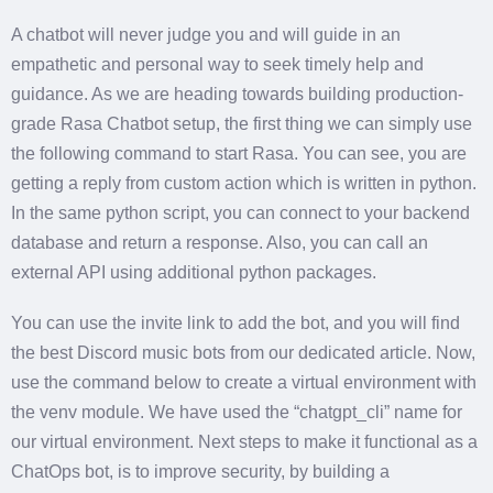
A chatbot will never judge you and will guide in an
empathetic and personal way to seek timely help and
guidance. As we are heading towards building production-
grade Rasa Chatbot setup, the first thing we can simply use
the following command to start Rasa. You can see, you are
getting a reply from custom action which is written in python.
In the same python script, you can connect to your backend
database and return a response. Also, you can call an
external API using additional python packages.
You can use the invite link to add the bot, and you will find
the best Discord music bots from our dedicated article. Now,
use the command below to create a virtual environment with
the venv module. We have used the “chatgpt_cli” name for
our virtual environment. Next steps to make it functional as a
ChatOps bot, is to improve security, by building a