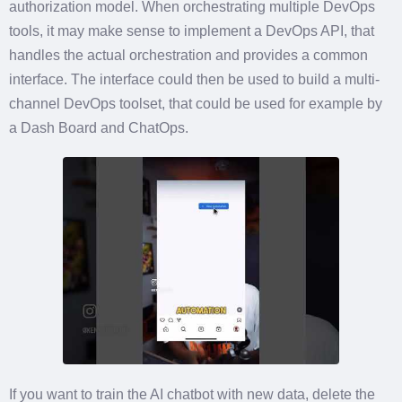
authorization model. When orchestrating multiple DevOps
tools, it may make sense to implement a DevOps API, that
handles the actual orchestration and provides a common
interface. The interface could then be used to build a multi-
channel DevOps toolset, that could be used for example by
a Dash Board and ChatOps.
If you want to train the AI chatbot with new data, delete the