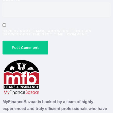
SAVE MY NAME, EMAIL, AND WEBSITE IN THIS
BROWSER FOR THE NEXT TIME I COMMENT.
MyFinanceBazaar is backed by a team of highly
experienced and truly efficient professionals who have