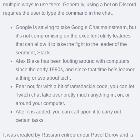
multiple ways to use them. Generally, using a bot on Discord
requires the user to type the command in the chat.
Google is striving to take Google Chat mainstream, but
it’s not compromising on the excellent utility features
that can allow it to take the fight to the leader of the
segment, Slack.
Alex Blake has been fooling around with computers
since the early 1990s, and since that time he’s learned
a thing or two about tech.
Fear not, for with a bit of ramshackle code, you can let
Twitch chat take over pretty much anything in, on, or
around your computer.
After it is added, you can call upon it to carry out
certain tasks.
It was created by Russian entrepreneur Pavel Durov and is