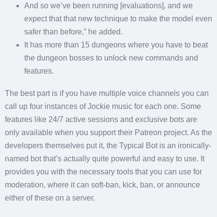
And so we’ve been running [evaluations], and we
expect that that new technique to make the model even
safer than before,” he added.
It has more than 15 dungeons where you have to beat
the dungeon bosses to unlock new commands and
features.
The best part is if you have multiple voice channels you can
call up four instances of Jockie music for each one. Some
features like 24/7 active sessions and exclusive bots are
only available when you support their Patreon project. As the
developers themselves put it, the Typical Bot is an ironically-
named bot that’s actually quite powerful and easy to use. It
provides you with the necessary tools that you can use for
moderation, where it can soft-ban, kick, ban, or announce
either of these on a server.