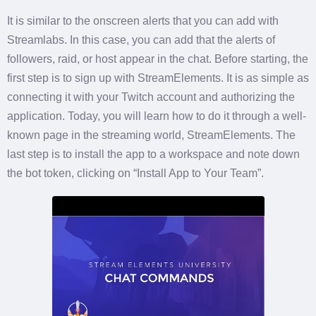
It is similar to the onscreen alerts that you can add with
Streamlabs. In this case, you can add that the alerts of
followers, raid, or host appear in the chat. Before starting, the
first step is to sign up with StreamElements. It is as simple as
connecting it with your Twitch account and authorizing the
application. Today, you will learn how to do it through a well-
known page in the streaming world, StreamElements. The
last step is to install the app to a workspace and note down
the bot token, clicking on “Install App to Your Team”.