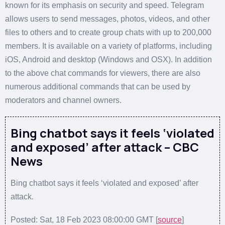
known for its emphasis on security and speed. Telegram
allows users to send messages, photos, videos, and other
files to others and to create group chats with up to 200,000
members. It is available on a variety of platforms, including
iOS, Android and desktop (Windows and OSX). In addition
to the above chat commands for viewers, there are also
numerous additional commands that can be used by
moderators and channel owners.
Bing chatbot says it feels ‘violated
and exposed’ after attack – CBC
News
Bing chatbot says it feels ‘violated and exposed’ after
attack.
Posted: Sat, 18 Feb 2023 08:00:00 GMT [
source
]