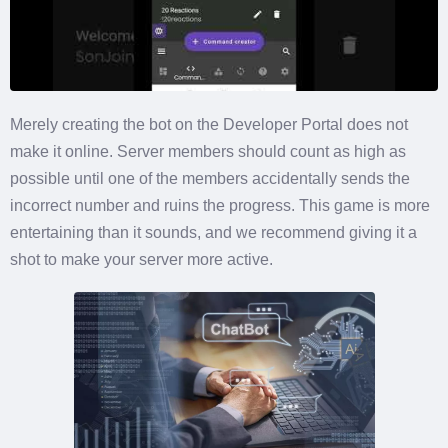
Merely creating the bot on the Developer Portal does not
make it online. Server members should count as high as
possible until one of the members accidentally sends the
incorrect number and ruins the progress. This game is more
entertaining than it sounds, and we recommend giving it a
shot to make your server more active.