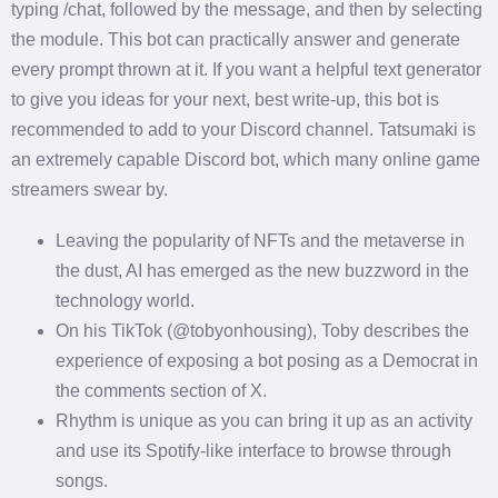
typing /chat, followed by the message, and then by selecting
the module. This bot can practically answer and generate
every prompt thrown at it. If you want a helpful text generator
to give you ideas for your next, best write-up, this bot is
recommended to add to your Discord channel. Tatsumaki is
an extremely capable Discord bot, which many online game
streamers swear by.
Leaving the popularity of NFTs and the metaverse in
the dust, AI has emerged as the new buzzword in the
technology world.
On his TikTok (@tobyonhousing), Toby describes the
experience of exposing a bot posing as a Democrat in
the comments section of X.
Rhythm is unique as you can bring it up as an activity
and use its Spotify-like interface to browse through
songs.