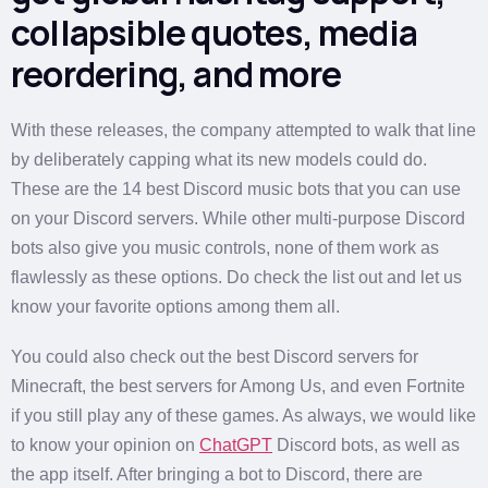
collapsible quotes, media
reordering, and more
With these releases, the company attempted to walk that line
by deliberately capping what its new models could do.
These are the 14 best Discord music bots that you can use
on your Discord servers. While other multi-purpose Discord
bots also give you music controls, none of them work as
flawlessly as these options. Do check the list out and let us
know your favorite options among them all.
You could also check out the best Discord servers for
Minecraft, the best servers for Among Us, and even Fortnite
if you still play any of these games. As always, we would like
to know your opinion on
ChatGPT
Discord bots, as well as
the app itself. After bringing a bot to Discord, there are