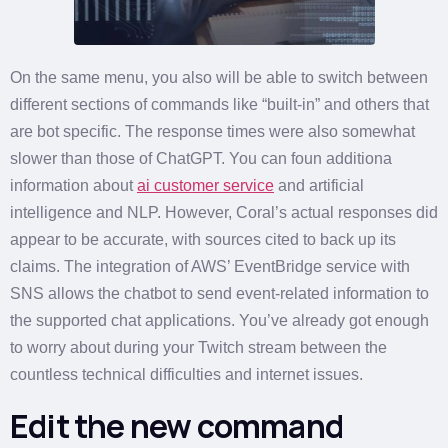
On the same menu, you also will be able to switch between
different sections of commands like “built-in” and others that
are bot specific. The response times were also somewhat
slower than those of ChatGPT. You can foun additiona
information about
ai customer service
and artificial
intelligence and NLP. However, Coral’s actual responses did
appear to be accurate, with sources cited to back up its
claims. The integration of AWS’ EventBridge service with
SNS allows the chatbot to send event-related information to
the supported chat applications. You’ve already got enough
to worry about during your Twitch stream between the
countless technical difficulties and internet issues.
Edit the new command