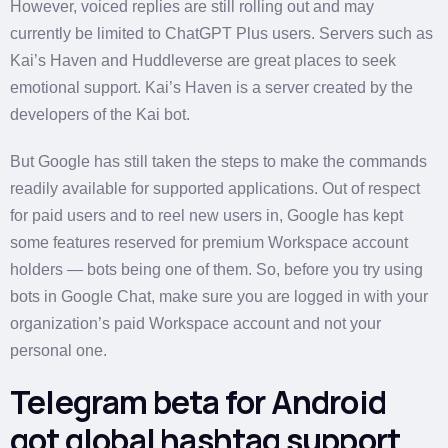
However, voiced replies are still rolling out and may
currently be limited to ChatGPT Plus users. Servers such as
Kai’s Haven and Huddleverse are great places to seek
emotional support. Kai’s Haven is a server created by the
developers of the Kai bot.
But Google has still taken the steps to make the commands
readily available for supported applications. Out of respect
for paid users and to reel new users in, Google has kept
some features reserved for premium Workspace account
holders — bots being one of them. So, before you try using
bots in Google Chat, make sure you are logged in with your
organization’s paid Workspace account and not your
personal one.
Telegram beta for Android
got global hashtag support,