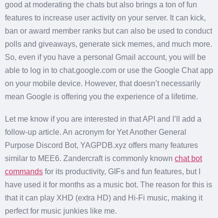
good at moderating the chats but also brings a ton of fun
features to increase user activity on your server. It can kick,
ban or award member ranks but can also be used to conduct
polls and giveaways, generate sick memes, and much more.
So, even if you have a personal Gmail account, you will be
able to log in to chat.google.com or use the Google Chat app
on your mobile device. However, that doesn’t necessarily
mean Google is offering you the experience of a lifetime.
Let me know if you are interested in that API and I’ll add a
follow-up article. An acronym for Yet Another General
Purpose Discord Bot, YAGPDB.xyz offers many features
similar to MEE6. Zandercraft is commonly known
chat bot
commands
for its productivity, GIFs and fun features, but I
have used it for months as a music bot. The reason for this is
that it can play XHD (extra HD) and Hi-Fi music, making it
perfect for music junkies like me.