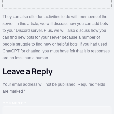
They can also offer fun activities to do with members of the
server. In this article, we will discuss how you can add bots
to your Discord server. Plus, we will also discuss how you
can find new bots for your server because a number of
people struggle to find new or helpful bots. If you had used
ChatGPT for chatting, you must have felt that it is responses
are no less than a human.
Leave a Reply
Your email address will not be published.
Required fields
are marked
*
COMMENT
*