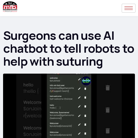
Surgeons can use AI
chatbot to tell robots to
help with suturing