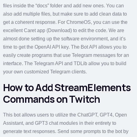
files inside the “docs” folder and add new ones. You can
also add multiple files, but make sure to add clean data to
get a coherent response. For ChromeOS, you can use the
excellent Caret app (Download) to edit the code. We are
almost done setting up the software environment, and it’s
time to get the OpenAI API key. The Bot API allows you to
easily create programs that use Telegram messages for an
interface. The Telegram API and TDLib allow you to build
your own customized Telegram clients.
How to Add StreamElements
Commands on Twitch
This bot allows users to utilize the ChatGPT, GPT4, Open
Assistant, and GPT3 chat modules in their entirety to
generate text responses. Send some prompts to the bot by