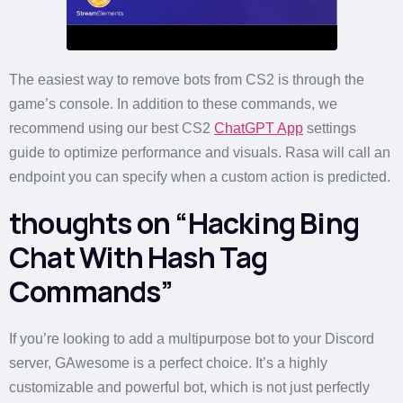
The easiest way to remove bots from CS2 is through the
game’s console. In addition to these commands, we
recommend using our best CS2
ChatGPT App
settings
guide to optimize performance and visuals. Rasa will call an
endpoint you can specify when a custom action is predicted.
thoughts on “Hacking Bing
Chat With Hash Tag
Commands”
If you’re looking to add a multipurpose bot to your Discord
server, GAwesome is a perfect choice. It’s a highly
customizable and powerful bot, which is not just perfectly