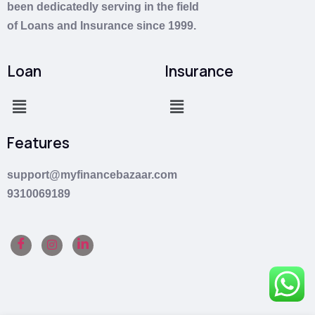
been dedicatedly serving in the field
of
Loans
and
Insurance
since 1999.
Loan
Insurance
Features
support@myfinancebazaar.com
9310069189