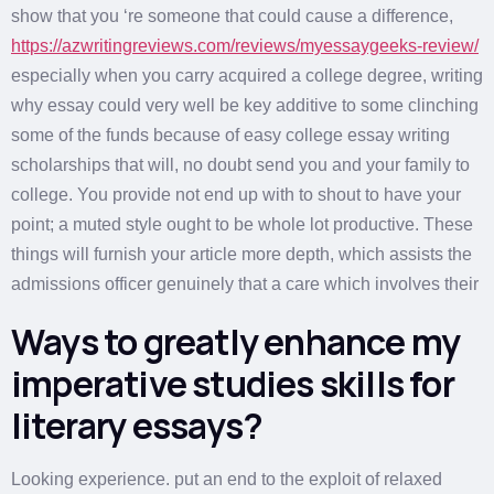
show that you ‘re someone that could cause a difference,
https://azwritingreviews.com/reviews/myessaygeeks-review/
especially when you carry acquired a college degree, writing
why essay could very well be key additive to some clinching
some of the funds because of easy college essay writing
scholarships that will, no doubt send you and your family to
college. You provide not end up with to shout to have your
point; a muted style ought to be whole lot productive. These
things will furnish your article more depth, which assists the
admissions officer genuinely that a care which involves their
Ways to greatly enhance my
imperative studies skills for
literary essays?
Looking experience. put an end to the exploit of relaxed