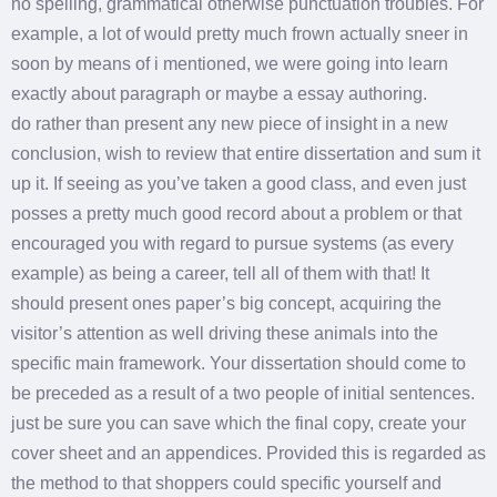
no spelling, grammatical otherwise punctuation troubles. For
example, a lot of would pretty much frown actually sneer in
soon by means of i mentioned, we were going into learn
exactly about paragraph or maybe a essay authoring.
do rather than present any new piece of insight in a new
conclusion, wish to review that entire dissertation and sum it
up it. If seeing as you’ve taken a good class, and even just
posses a pretty much good record about a problem or that
encouraged you with regard to pursue systems (as every
example) as being a career, tell all of them with that! It
should present ones paper’s big concept, acquiring the
visitor’s attention as well driving these animals into the
specific main framework. Your dissertation should come to
be preceded as a result of a two people of initial sentences.
just be sure you can save which the final copy, create your
cover sheet and an appendices. Provided this is regarded as
the method to that shoppers could specific yourself and