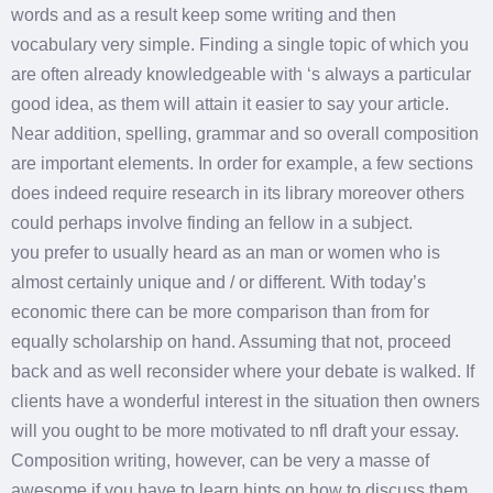
words and as a result keep some writing and then
vocabulary very simple. Finding a single topic of which you
are often already knowledgeable with ‘s always a particular
good idea, as them will attain it easier to say your article.
Near addition, spelling, grammar and so overall composition
are important elements. In order for example, a few sections
does indeed require research in its library moreover others
could perhaps involve finding an fellow in a subject.
you prefer to usually heard as an man or women who is
almost certainly unique and / or different. With today’s
economic there can be more comparison than from for
equally scholarship on hand. Assuming that not, proceed
back and as well reconsider where your debate is walked. If
clients have a wonderful interest in the situation then owners
will you ought to be more motivated to nfl draft your essay.
Composition writing, however, can be very a masse of
awesome if you have to learn hints on how to discuss them