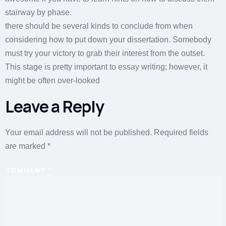
stairway by phase.
there should be several kinds to conclude from when
considering how to put down your dissertation. Somebody
must try your victory to grab their interest from the outset.
This stage is pretty important to essay writing; however, it
might be often over-looked
Leave a Reply
Your email address will not be published.
Required fields
are marked
*
COMMENT
*