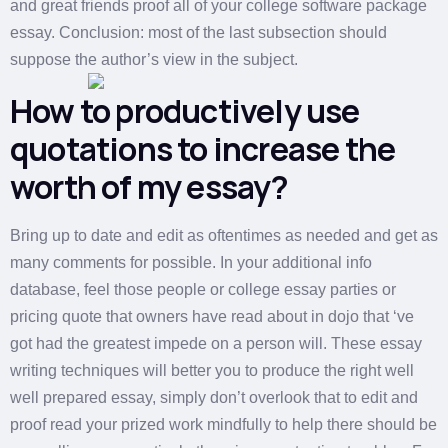
and great friends proof all of your college software package
essay. Conclusion: most of the last subsection should
suppose the author’s view in the subject.
How to productively use
quotations to increase the
worth of my essay?
Bring up to date and edit as oftentimes as needed and get as
many comments for possible. In your additional info
database, feel those people or college essay parties or
pricing quote that owners have read about in dojo that ‘ve
got had the greatest impede on a person will. These essay
writing techniques will better you to produce the right well
well prepared essay, simply don’t overlook that to edit and
proof read your prized work mindfully to help there should be