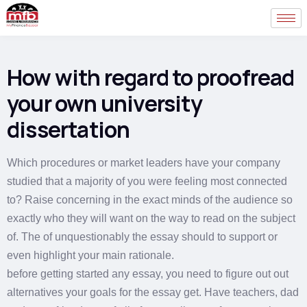
How with regard to proofread
your own university
dissertation
Which procedures or market leaders have your company
studied that a majority of you were feeling most connected
to? Raise concerning in the exact minds of the audience so
exactly who they will want on the way to read on the subject
of. The of unquestionably the essay should to support or
even highlight your main rationale.
before getting started any essay, you need to figure out out
alternatives your goals for the essay get. Have teachers, dad