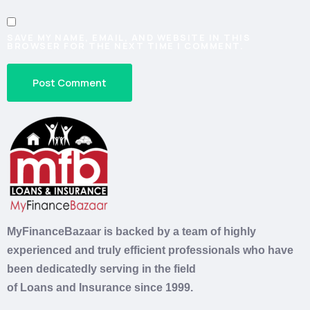
SAVE MY NAME, EMAIL, AND WEBSITE IN THIS
BROWSER FOR THE NEXT TIME I COMMENT.
MyFinanceBazaar is backed by a team of highly
experienced and truly efficient professionals who have
been dedicatedly serving in the field
of
Loans
and
Insurance
since 1999.