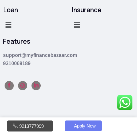
Loan
Insurance
Features
support@myfinancebazaar.com
9310069189
Apply Now
9213777999