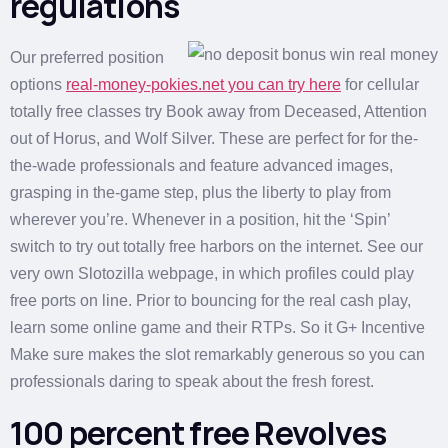
regulations
Our preferred position
options
real-money-pokies.net you can try here
for cellular
totally free classes try Book away from Deceased, Attention
out of Horus, and Wolf Silver. These are perfect for for the-
the-wade professionals and feature advanced images,
grasping in the-game step, plus the liberty to play from
wherever you’re. Whenever in a position, hit the ‘Spin’
switch to try out totally free harbors on the internet. See our
very own Slotozilla webpage, in which profiles could play
free ports on line. Prior to bouncing for the real cash play,
learn some online game and their RTPs. So it G+ Incentive
Make sure makes the slot remarkably generous so you can
professionals daring to speak about the fresh forest.
100 percent free Revolves