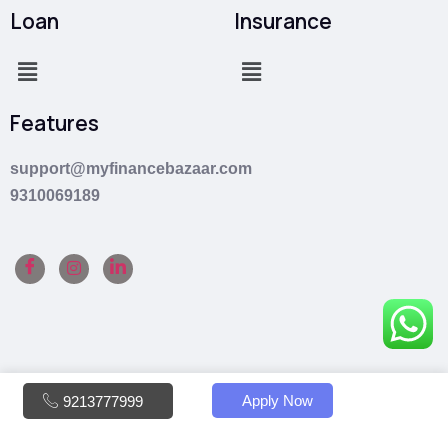
Loan
Insurance
Features
support@myfinancebazaar.com
9310069189
Apply Now
9213777999