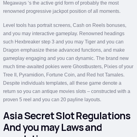
Megaways ‘s the active grid form of probably the most
renowned progressive jackpot position of all moments.
Level tools has portrait screens, Cash on Reels bonuses,
and you may interactive gameplay. Renowned headings
such Hexbreaker step 3 and you may Tiger and you can
Dragon emphasize these advanced functions, and make
gameplay engaging and you can dynamic. The brand new
much time-awaited pokies were Ghostbusters, Pixies of your
Tree II, Pyramidion, Fortune Coin, and Red hot Tamales.
Despite individuals templates, all these game denote a
return so you can antique movies slots – constructed with a
proven 5 reel and you can 20 payline layouts.
Asia Secret Slot Regulations
And you may Laws and