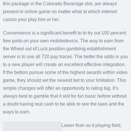
this package in the Colorado Beverage slot, are always
present in online game no matter what at which internet
casino your play him or her.
Convenience is a significant benefit to to try out 100 percent
free ports on your own mobiledevice. The way to earn from
the Wheel out of Luck position gambling establishment
server is to use all 720 pay traces. The better the odds is you
to a new player will create an excellent effective integration.
If the bettors pursue some of the highest awards within video
game, they should set the newest bet to your limitation. This
simple changes will offer an opportunity to rating big. It’s
always best to gamble that it slot for fun basic before without
a doubt having real cash to be able to see the laws and the
ways to earn.
Lower than so it playing field,