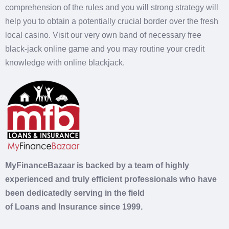
comprehension of the rules and you will strong strategy will
help you to obtain a potentially crucial border over the fresh
local casino. Visit our very own band of necessary free
black-jack online game and you may routine your credit
knowledge with online blackjack.
MyFinanceBazaar is backed by a team of highly
experienced and truly efficient professionals who have
been dedicatedly serving in the field
of
Loans
and
Insurance
since 1999.