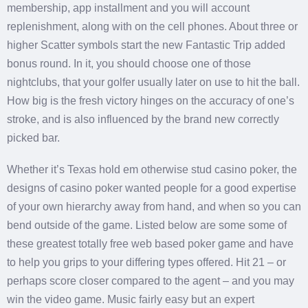
membership, app installment and you will account
replenishment, along with on the cell phones. About three or
higher Scatter symbols start the new Fantastic Trip added
bonus round. In it, you should choose one of those
nightclubs, that your golfer usually later on use to hit the ball.
How big is the fresh victory hinges on the accuracy of one’s
stroke, and is also influenced by the brand new correctly
picked bar.
Whether it’s Texas hold em otherwise stud casino poker, the
designs of casino poker wanted people for a good expertise
of your own hierarchy away from hand, and when so you can
bend outside of the game. Listed below are some some of
these greatest totally free web based poker game and have
to help you grips to your differing types offered. Hit 21 – or
perhaps score closer compared to the agent – and you may
win the video game. Music fairly easy but an expert