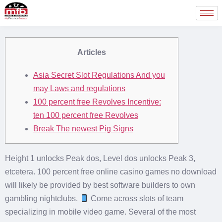
Articles
Asia Secret Slot Regulations And you
may Laws and regulations
100 percent free Revolves Incentive:
ten 100 percent free Revolves
Break The newest Pig Signs
Height 1 unlocks Peak dos, Level dos unlocks Peak 3,
etcetera. 100 percent free online casino games no download
will likely be provided by best software builders to own
gambling nightclubs.
Come across slots of team
specializing in mobile video game.
Several of the most