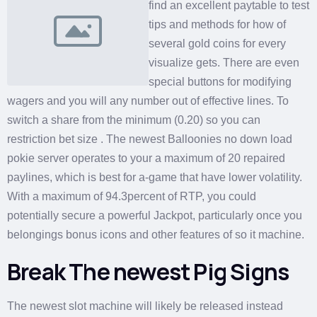
find an excellent paytable to test
tips and methods for how of
several gold coins for every
visualize gets. There are even
special buttons for modifying
wagers and you will any number out of effective lines. To
switch a share from the minimum (0.20) so you can
restriction bet size . The newest Balloonies no down load
pokie server operates to your a maximum of 20 repaired
paylines, which is best for a-game that have lower volatility.
With a maximum of 94.3percent of RTP, you could
potentially secure a powerful Jackpot, particularly once you
belongings bonus icons and other features of so it machine.
Break The newest Pig Signs
The newest slot machine will likely be released instead