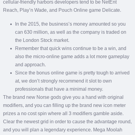
cellular-friendly harbors developers tend to be NetEnt
Reach, Play’n Wade, and Pouch Online game Delicate.
In the 2015, the business’s money amounted so you
can 630 million, as well as the company is traded on
the London Stock market.
Remember that quick wins continue to be a win, and
also the micro-online game adds a lot more gameplay
and approach.
Since the bonus online game is pretty tough to arrived
at, we don’t strongly recommend it slot to own
professionals that have a minimal money.
The brand new Norse gods give you a hand with original
modifiers, and you can filling up the brand new icon meter
prizes a no cost spin where all 3 modifiers gamble aside.
Clear the newest grid in order to cause the advantage round,
and you will plan a legendary experience. Mega Moolah