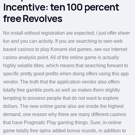
Incentive: ten 100 percent
free Revolves
No install without registration are expected; i just offer sheer
fun and you can activity. If you are searching to own web
based casinos to play Konami slot games, see our internet
casino analysis point. All of the online game is actually
highly volatile titles, which means that searching forward to
specific pretty good profits when doing offers using this app
vendor. The truth that the application vendor also offers
totally free gamble ports as well as makes them slightly
tempting to possess people that do not want to explore
dollars. The new online game also are inside the highest
demand, one reason why there are many different casinos
that have Pragmatic Play gaming things. Sure, in-online
game totally free spins added bonus rounds, in addition to