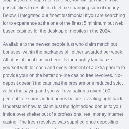
possibilities to result in a lifetime-changing sum of money.
Below, i integrated our finest testimonial if you are searching
for to experience at the one of the finest 5 minimum put web
based casinos for the desktop or mobiles in the 2024.
Available to the newest people just who claim match put
bonuses, within the packages of , either awarded per week.
All of us of local casino benefits thoroughly familiarize
yourself with for each and every element of a extra prior to to
provide your on the better on-line casino free revolves. No-
deposit doesn’t indicate that the pros are one reduced strict
within the saying and you will evaluation a given 100
percent free spins added bonus before revealing right back.
Understand how to claim just the right added bonus to you
inside over shelter out of a professional real money internet
casino. The fresh revolves was supplied once depositing