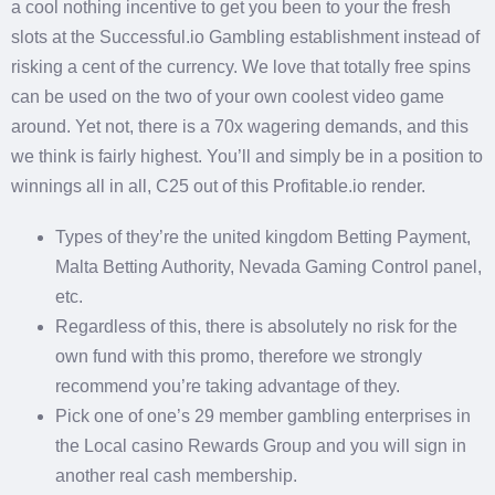
a cool nothing incentive to get you been to your the fresh
slots at the Successful.io Gambling establishment instead of
risking a cent of the currency.
We love that totally free spins
can be used on the two of your own coolest video game
around. Yet not, there is a 70x wagering demands, and this
we think is fairly highest. You’ll and simply be in a position to
winnings all in all, C25 out of this Profitable.io render.
Types of they’re the united kingdom Betting Payment,
Malta Betting Authority, Nevada Gaming Control panel,
etc.
Regardless of this, there is absolutely no risk for the
own fund with this promo, therefore we strongly
recommend you’re taking advantage of they.
Pick one of one’s 29 member gambling enterprises in
the Local casino Rewards Group and you will sign in
another real cash membership.