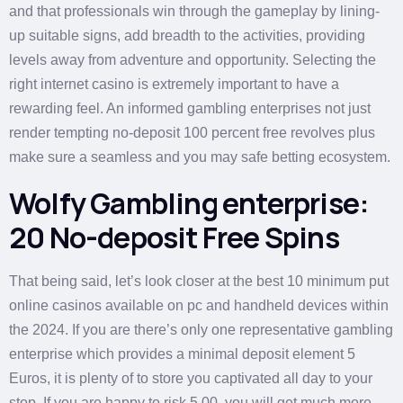
and that professionals win through the gameplay by lining-
up suitable signs, add breadth to the activities, providing
levels away from adventure and opportunity. Selecting the
right internet casino is extremely important to have a
rewarding feel. An informed gambling enterprises not just
render tempting no-deposit 100 percent free revolves plus
make sure a seamless and you may safe betting ecosystem.
Wolfy Gambling enterprise:
20 No-deposit Free Spins
That being said, let’s look closer at the best 10 minimum put
online casinos available on pc and handheld devices within
the 2024. If you are there’s only one representative gambling
enterprise which provides a minimal deposit element 5
Euros, it is plenty of to store you captivated all day to your
stop. If you are happy to risk 5.00, you will get much more