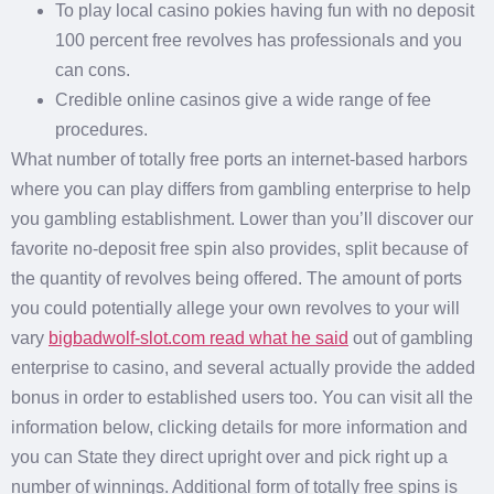
To play local casino pokies having fun with no deposit
100 percent free revolves has professionals and you
can cons.
Credible online casinos give a wide range of fee
procedures.
What number of totally free ports an internet-based harbors
where you can play differs from gambling enterprise to help
you gambling establishment. Lower than you’ll discover our
favorite no-deposit free spin also provides, split because of
the quantity of revolves being offered. The amount of ports
you could potentially allege your own revolves to your will
vary
bigbadwolf-slot.com read what he said
out of gambling
enterprise to casino, and several actually provide the added
bonus in order to established users too. You can visit all the
information below, clicking details for more information and
you can State they direct upright over and pick right up a
number of winnings. Additional form of totally free spins is