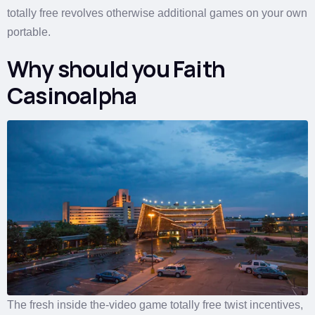
totally free revolves otherwise additional games on your own
portable.
Why should you Faith
Casinoalpha
The fresh inside the-video game totally free twist incentives,