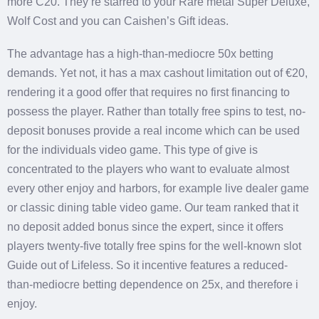
more C20. They’re starred to your Rare metal Super Deluxe,
Wolf Cost and you can Caishen’s Gift ideas.
The advantage has a high-than-mediocre 50x betting
demands. Yet not, it has a max cashout limitation out of €20,
rendering it a good offer that requires no first financing to
possess the player. Rather than totally free spins to test, no-
deposit bonuses provide a real income which can be used
for the individuals video game. This type of give is
concentrated to the players who want to evaluate almost
every other enjoy and harbors, for example live dealer game
or classic dining table video game. Our team ranked that it
no deposit added bonus since the expert, since it offers
players twenty-five totally free spins for the well-known slot
Guide out of Lifeless. So it incentive features a reduced-
than-mediocre betting dependence on 25x, and therefore i
enjoy.