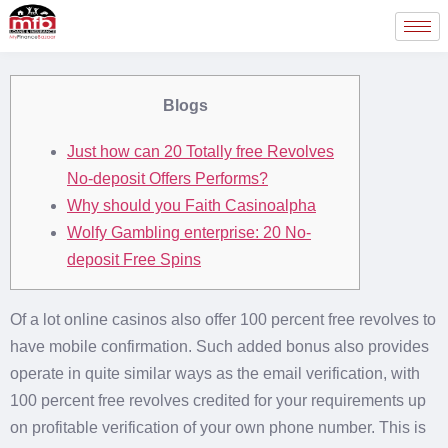
Blogs
Just how can 20 Totally free Revolves
No-deposit Offers Performs?
Why should you Faith Casinoalpha
Wolfy Gambling enterprise: 20 No-
deposit Free Spins
Of a lot online casinos also offer 100 percent free revolves to
have mobile confirmation. Such added bonus also provides
operate in quite similar ways as the email verification, with
100 percent free revolves credited for your requirements up
on profitable verification of your own phone number. This is