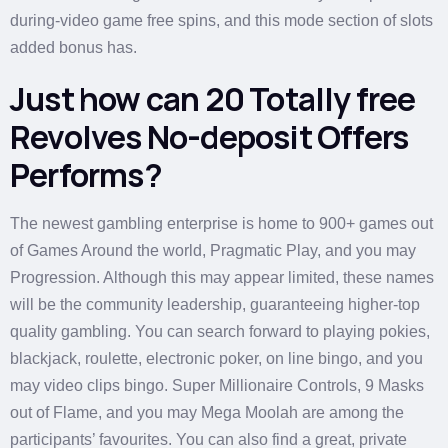
during-video game free spins, and this mode section of slots
added bonus has.
Just how can 20 Totally free
Revolves No-deposit Offers
Performs?
The newest gambling enterprise is home to 900+ games out
of Games Around the world, Pragmatic Play, and you may
Progression. Although this may appear limited, these names
will be the community leadership, guaranteeing higher-top
quality gambling. You can search forward to playing pokies,
blackjack, roulette, electronic poker, on line bingo, and you
may video clips bingo. Super Millionaire Controls, 9 Masks
out of Flame, and you may Mega Moolah are among the
participants’ favourites. You can also find a great, private