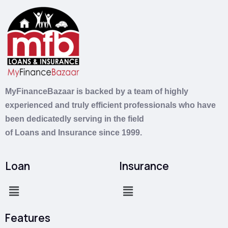
MyFinanceBazaar is backed by a team of highly
experienced and truly efficient professionals who have
been dedicatedly serving in the field
of
Loans
and
Insurance
since 1999.
Loan
Insurance
Features