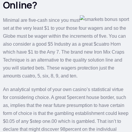
Online?
Minimal are five-cash since you must
set at the very least $1 to your those four wagers and so the
Globe must be wager within the increments of five. You can
also consider a good $5 Industry as a great $cuatro Horn
which have $1 to the Any 7. The brand new Iron Mix Craps
Technique is an alternative to the quality solution line and
you will started bets. These wagers protection just the
amounts cuatro, 5, six, 8, 9, and ten.
An analytical symbol of your own casino’s statistical virtue
for considering choice. A great 5percent house border, such
as, implies that the near future presumption to have certain
form of choice is that the gambling establishment could keep
$0.05 of any $step one.00 which is gambled. That isn’t to
declare that might discover 98percent on the individual