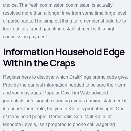
choice. The fresh commission commission is actually
resolved more than a longer time from some time large level
of participants. The simplest thing to remember should be to
look out for a good gambling establishment with a high
commission payment.
Information Household Edge
Within the Craps
Register here to discover which DraftKings promo code give.
Provide the earliest information needed to be sure their term
and you may ages. Popular Gov. Tim Walz advised
journalists he’d signal a sporting events gaming statement if
it reaches their table, but you to Klein is probably right. One
of many head people, Democratic Sen. Matt Klein, of
Mendota Levels, isn’t prepared to phone call wagering