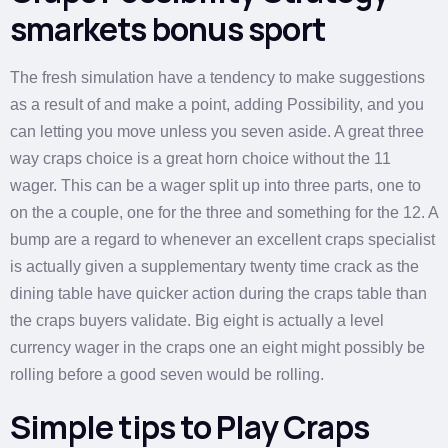
smarkets bonus sport
The fresh simulation have a tendency to make suggestions
as a result of and make a point, adding Possibility, and you
can letting you move unless you seven aside. A great three
way craps choice is a great horn choice without the 11
wager. This can be a wager split up into three parts, one to
on the a couple, one for the three and something for the 12. A
bump are a regard to whenever an excellent craps specialist
is actually given a supplementary twenty time crack as the
dining table have quicker action during the craps table than
the craps buyers validate. Big eight is actually a level
currency wager in the craps one an eight might possibly be
rolling before a good seven would be rolling.
Simple tips to Play Craps