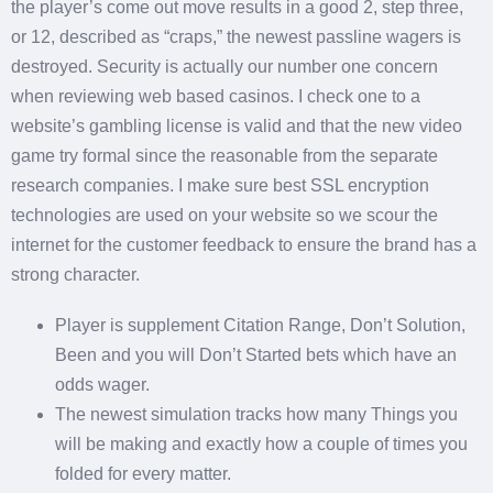
the player’s come out move results in a good 2, step three,
or 12, described as “craps,” the newest passline wagers is
destroyed.
Security is actually our number one concern
when reviewing web based casinos. I check one to a
website’s gambling license is valid and that the new video
game try formal since the reasonable from the separate
research companies. I make sure best SSL encryption
technologies are used on your website so we scour the
internet for the customer feedback to ensure the brand has a
strong character.
Player is supplement Citation Range, Don’t Solution,
Been and you will Don’t Started bets which have an
odds wager.
The newest simulation tracks how many Things you
will be making and exactly how a couple of times you
folded for every matter.