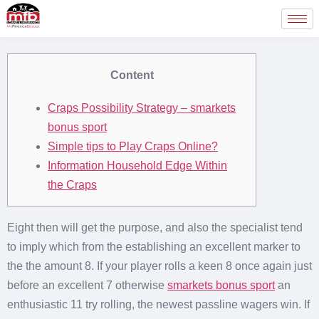
Content
Craps Possibility Strategy – smarkets
bonus sport
Simple tips to Play Craps Online?
Information Household Edge Within
the Craps
Eight then will get the purpose, and also the specialist tend
to imply which from the establishing an excellent marker to
the the amount 8. If your player rolls a keen 8 once again just
before an excellent 7 otherwise
smarkets bonus sport
an
enthusiastic 11 try rolling, the newest passline wagers win. If