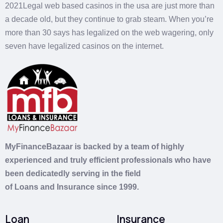
2021Legal web based casinos in the usa are just more than
a decade old, but they continue to grab steam. When you’re
more than 30 says has legalized on the web wagering, only
seven have legalized casinos on the internet.
MyFinanceBazaar is backed by a team of highly
experienced and truly efficient professionals who have
been dedicatedly serving in the field
of
Loans
and
Insurance
since 1999.
Loan
Insurance