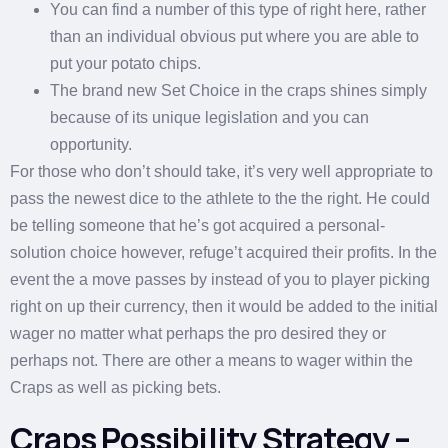
You can find a number of this type of right here, rather
than an individual obvious put where you are able to
put your potato chips.
The brand new Set Choice in the craps shines simply
because of its unique legislation and you can
opportunity.
For those who don’t should take, it’s very well appropriate to
pass the newest dice to the athlete to the the right. He could
be telling someone that he’s got acquired a personal-
solution choice however, refuge’t acquired their profits. In the
event the a move passes by instead of you to player picking
right on up their currency, then it would be added to the initial
wager no matter what perhaps the pro desired they or
perhaps not. There are other a means to wager within the
Craps as well as picking bets.
Craps Possibility Strategy –