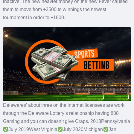
inactive. The new heavier money on the new Fever caused
them to move from +2500 to winnings the newest
tournament in order to +1800.
Delawares’ about three on the internet licensees are work
through the Delaware Lottery’s relationship having 888
Gaming and you can doesn’t give Craps. 2013Pennsylvania
July 2019West Virginia
July 2020Michigan
Jan.