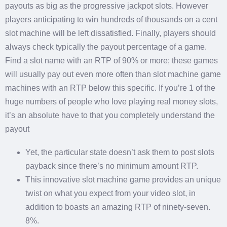
payouts as big as the progressive jackpot slots. However
players anticipating to win hundreds of thousands on a cent
slot machine will be left dissatisfied. Finally, players should
always check typically the payout percentage of a game.
Find a slot name with an RTP of 90% or more; these games
will usually pay out even more often than slot machine game
machines with an RTP below this specific. If you’re 1 of the
huge numbers of people who love playing real money slots,
it’s an absolute have to that you completely understand the
payout
Yet, the particular state doesn’t ask them to post slots
payback since there’s no minimum amount RTP.
This innovative slot machine game provides an unique
twist on what you expect from your video slot, in
addition to boasts an amazing RTP of ninety-seven.
8%.