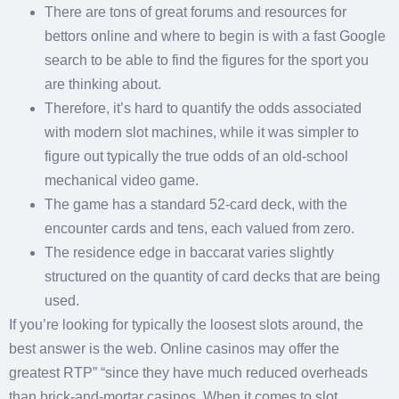
There are tons of great forums and resources for
bettors online and where to begin is with a fast Google
search to be able to find the figures for the sport you
are thinking about.
Therefore, it’s hard to quantify the odds associated
with modern slot machines, while it was simpler to
figure out typically the true odds of an old-school
mechanical video game.
The game has a standard 52-card deck, with the
encounter cards and tens, each valued from zero.
The residence edge in baccarat varies slightly
structured on the quantity of card decks that are being
used.
If you’re looking for typically the loosest slots around, the
best answer is the web. Online casinos may offer the
greatest RTP” “since they have much reduced overheads
than brick-and-mortar casinos. When it comes to slot