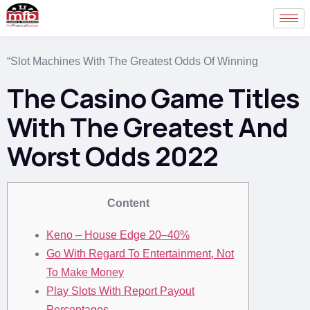
“Slot Machines With The Greatest Odds Of Winning
The Casino Game Titles
With The Greatest And
Worst Odds 2022
Content
Keno – House Edge 20–40%
Go With Regard To Entertainment, Not
To Make Money
Play Slots With Report Payout
Percentages