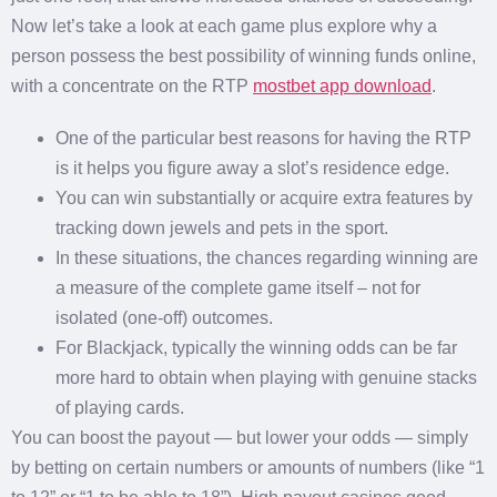
Now let’s take a look at each game plus explore why a
person possess the best possibility of winning funds online,
with a concentrate on the RTP
mostbet app download
.
One of the particular best reasons for having the RTP
is it helps you figure away a slot’s residence edge.
You can win substantially or acquire extra features by
tracking down jewels and pets in the sport.
In these situations, the chances regarding winning are
a measure of the complete game itself – not for
isolated (one-off) outcomes.
For Blackjack, typically the winning odds can be far
more hard to obtain when playing with genuine stacks
of playing cards.
You can boost the payout — but lower your odds — simply
by betting on certain numbers or amounts of numbers (like “1