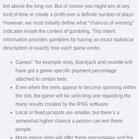
bet above the long run. But of course you might win at any
kind of time or create a profit over a definite number of plays.
However, we must initially define what “chances of winning”
indicates inside the context of gambling. This intent
information provides gamblers by having an exact statistical
description of exactly how each game works.
Games” “for example slots, blackjack and roulette will
have got a game-specific payment percentage
attached to certain bets.
Even when the reels appear to become spinning within
the slot, the game will be selecting one regarding the
many results created by the RNG software.
Local or fixed jackpots are smaller, but there’s a
somewhat higher chance a person can win these
people.
Many online slots will offer these percentages and the