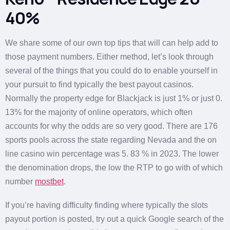
40%
We share some of our own top tips that will can help add to
those payment numbers. Either method, let’s look through
several of the things that you could do to enable yourself in
your pursuit to find typically the best payout casinos.
Normally the property edge for Blackjack is just 1% or just 0.
13% for the majority of online operators, which often
accounts for why the odds are so very good. There are 176
sports pools across the state regarding Nevada and the on
line casino win percentage was 5. 83 % in 2023. The lower
the denomination drops, the low the RTP to go with of which
number
mostbet
.
If you’re having difficulty finding where typically the slots
payout portion is posted, try out a quick Google search of the