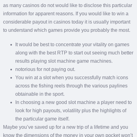
as many casinos do not would like to disclose this particular
information for apparent reasons. If you would like to win a
considerable payout in casinos today it is usually important
to understand which games provide you probably the most.
It would be best to concentrate your vitality on games
along with the best RTP to start out seeing much better
results playing slot machine game machines.
notorious for not paying out.
You win at a slot when you successfully match icons
across the fishing reels through the various paylines
obtainable in the sport.
In choosing a new good slot machine a player need to
look for high payouts, volatility plus the highlights of
the particular game itself.
Maybe you’ve saved up for a new trip of a lifetime and you
know the dimensions of the money in your own pocket won’t