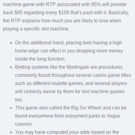
machine game with RTP associated with 95% will provide
back $95 regarding every $100 that’s paid with it. Basically,
the RTP explains how much you are likely to lose when
playing a specific slot machine.
On the additional hand, placing bets having a high
home edge can effect in you dropping more money
inside the long function.
Betting systems like the Martingale are procedures
commonly found throughout several casino game titles
such as different roulette games, and several players
will certainly swear by them for slot machine games
too.
This game also called the Big Six Wheel and can be
found everywhere from enjoyment parks to Vegas
casinos.
You may have computed your odds based on the