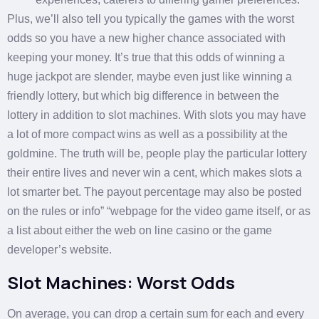
Plus, we’ll also tell you typically the games with the worst
odds so you have a new higher chance associated with
keeping your money. It’s true that this odds of winning a
huge jackpot are slender, maybe even just like winning a
friendly lottery, but which big difference in between the
lottery in addition to slot machines. With slots you may have
a lot of more compact wins as well as a possibility at the
goldmine. The truth will be, people play the particular lottery
their entire lives and never win a cent, which makes slots a
lot smarter bet. The payout percentage may also be posted
on the rules or info” “webpage for the video game itself, or as
a list about either the web on line casino or the game
developer’s website.
Slot Machines: Worst Odds
On average, you can drop a certain sum for each and every