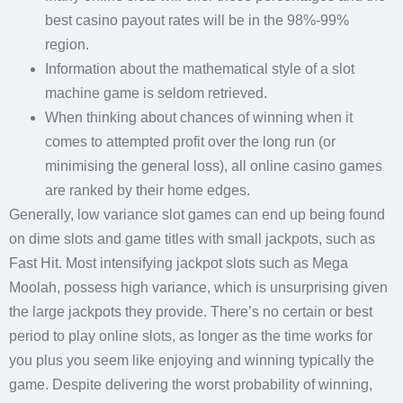
best casino payout rates will be in the 98%-99%
region.
Information about the mathematical style of a slot
machine game is seldom retrieved.
When thinking about chances of winning when it
comes to attempted profit over the long run (or
minimising the general loss), all online casino games
are ranked by their home edges.
Generally, low variance slot games can end up being found
on dime slots and game titles with small jackpots, such as
Fast Hit. Most intensifying jackpot slots such as Mega
Moolah, possess high variance, which is unsurprising given
the large jackpots they provide. There’s no certain or best
period to play online slots, as longer as the time works for
you plus you seem like enjoying and winning typically the
game. Despite delivering the worst probability of winning,