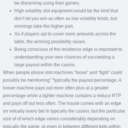
be discerning using their games.
High volatility slot equipment would be the kind that
don’t let you win as often as low volatility kinds, but
winnings take the higher part.
So if players opt to cover more amounts across the
table, the winning possibility raises.
Being conscious of the residence edge is important to
understanding your own chances of succeeding a
large payout within the casino.
When people phone slot machines “loose” and “tight” could
possibly be mentioning” “typically the payout percentage. A
looser machine pays out more often plus at a greater
percentage while a tighter machine contains a reduce RTP
and pays off out less often. The house comes with an edge
on virtually every bet in typically the casino, but the particular
size of of which edge varies considerably depending on
typically the game, or even in between different bets within