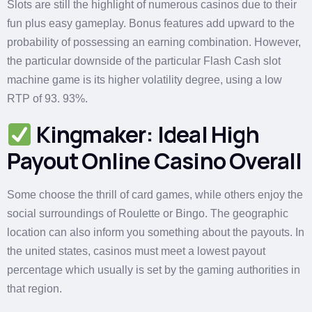
Slots are still the highlight of numerous casinos due to their
fun plus easy gameplay. Bonus features add upward to the
probability of possessing an earning combination. However,
the particular downside of the particular Flash Cash slot
machine game is its higher volatility degree, using a low
RTP of 93. 93%.
Kingmaker: Ideal High
Payout Online Casino Overall
Some choose the thrill of card games, while others enjoy the
social surroundings of Roulette or Bingo. The geographic
location can also inform you something about the payouts. In
the united states, casinos must meet a lowest payout
percentage which usually is set by the gaming authorities in
that region.