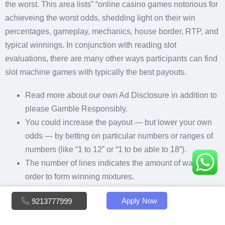
the worst. This area lists” “online casino games notorious for
achieveing the worst odds, shedding light on their win
percentages, gameplay, mechanics, house border, RTP, and
typical winnings. In conjunction with reading slot
evaluations, there are many other ways participants can find
slot machine games with typically the best payouts.
Read more about our own Ad Disclosure in addition to
please Gamble Responsibly.
You could increase the payout — but lower your own
odds — by betting on particular numbers or ranges of
numbers (like “1 to 12” or “1 to be able to 18”).
The number of lines indicates the amount of ways in
order to form winning mixtures.
The higher the home advantage, the lower the
Apply Now
9213777999
probability of winning are for that player.
The table previously mentioned shows chances and