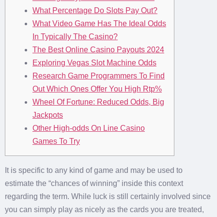
What Percentage Do Slots Pay Out?
What Video Game Has The Ideal Odds
In Typically The Casino?
The Best Online Casino Payouts 2024
Exploring Vegas Slot Machine Odds
Research Game Programmers To Find
Out Which Ones Offer You High Rtp%
Wheel Of Fortune: Reduced Odds, Big
Jackpots
Other High-odds On Line Casino
Games To Try
It is specific to any kind of game and may be used to
estimate the “chances of winning” inside this context
regarding the term. While luck is still certainly involved since
you can simply play as nicely as the cards you are treated,