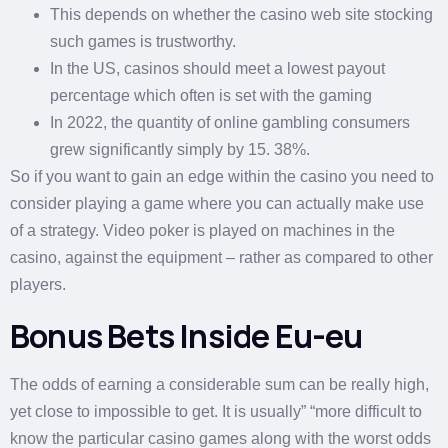
This depends on whether the casino web site stocking
such games is trustworthy.
In the US, casinos should meet a lowest payout
percentage which often is set with the gaming
In 2022, the quantity of online gambling consumers
grew significantly simply by 15. 38%.
So if you want to gain an edge within the casino you need to
consider playing a game where you can actually make use
of a strategy. Video poker is played on machines in the
casino, against the equipment – rather as compared to other
players.
Bonus Bets Inside Eu-eu
The odds of earning a considerable sum can be really high,
yet close to impossible to get. It is usually” “more difficult to
know the particular casino games along with the worst odds