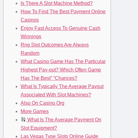
Is There A Slot Machine Method?
How To Find The Best Payment Online
Casinos
Enjoy Fast Access To Genuine Cash
Winnings
Rng Slot Outcomes Are Always
Random
What Casino Game Has The Particular
Highest Pay-out? Which Often Game
Has The Best” “Chances?
What Is Typically The Average Payout
Associated With Slot Machines?
Also On Casino Org
More Games
What Is The Average Payment On
Slot Equipment?
Las Vegas Type Slots Online Guide