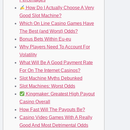
How Do I Actually Choose A Very
Good Slot Machine?
Which On Line Casino Games Have
The Best (and Worst) Odds?
Bonus Bets Within Eu-eu
Why Players Need To Account For
Volatility
What Will Be A Good Payment Rate
For On The Internet Casinos?
Slot Machine Myths Debunked
Slot Machines: Worst Odds
Kingmaker: Greatest High Payout
Casino Overall
How Fast Will The Payouts Be?
Casino Video Games With A Really
Good And Most Detrimental Odds