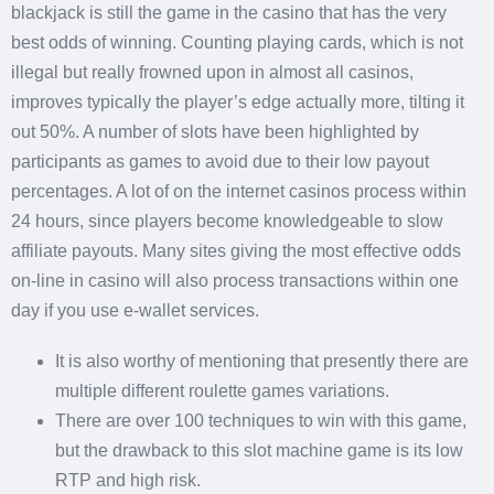
blackjack is still the game in the casino that has the very
best odds of winning. Counting playing cards, which is not
illegal but really frowned upon in almost all casinos,
improves typically the player’s edge actually more, tilting it
out 50%. A number of slots have been highlighted by
participants as games to avoid due to their low payout
percentages. A lot of on the internet casinos process within
24 hours, since players become knowledgeable to slow
affiliate payouts. Many sites giving the most effective odds
on-line in casino will also process transactions within one
day if you use e-wallet services.
It is also worthy of mentioning that presently there are
multiple different roulette games variations.
There are over 100 techniques to win with this game,
but the drawback to this slot machine game is its low
RTP and high risk.