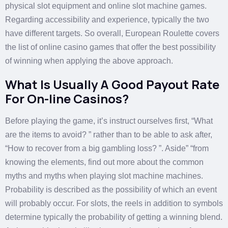
physical slot equipment and online slot machine games.
Regarding accessibility and experience, typically the two
have different targets. So overall, European Roulette covers
the list of online casino games that offer the best possibility
of winning when applying the above approach.
What Is Usually A Good Payout Rate
For On-line Casinos?
Before playing the game, it’s instruct ourselves first, “What
are the items to avoid? ” rather than to be able to ask after,
“How to recover from a big gambling loss? ”. Aside” “from
knowing the elements, find out more about the common
myths and myths when playing slot machine machines.
Probability is described as the possibility of which an event
will probably occur. For slots, the reels in addition to symbols
determine typically the probability of getting a winning blend.