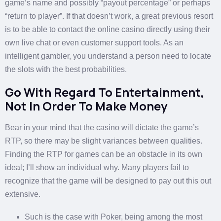
game’s name and possibly “payout percentage” or perhaps
“return to player”. If that doesn’t work, a great previous resort
is to be able to contact the online casino directly using their
own live chat or even customer support tools. As an
intelligent gambler, you understand a person need to locate
the slots with the best probabilities.
Go With Regard To Entertainment,
Not In Order To Make Money
Bear in your mind that the casino will dictate the game’s
RTP, so there may be slight variances between qualities.
Finding the RTP for games can be an obstacle in its own
ideal; I’ll show an individual why. Many players fail to
recognize that the game will be designed to pay out this out
extensive.
Such is the case with Poker, being among the most