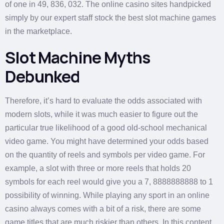
of one in 49, 836, 032. The online casino sites handpicked
simply by our expert staff stock the best slot machine games
in the marketplace.
Slot Machine Myths
Debunked
Therefore, it’s hard to evaluate the odds associated with
modern slots, while it was much easier to figure out the
particular true likelihood of a good old-school mechanical
video game. You might have determined your odds based
on the quantity of reels and symbols per video game. For
example, a slot with three or more reels that holds 20
symbols for each reel would give you a 7, 8888888888 to 1
possibility of winning. While playing any sport in an online
casino always comes with a bit of a risk, there are some
game titles that are much riskier than others. In this content,