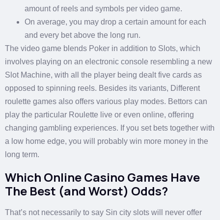
amount of reels and symbols per video game.
On average, you may drop a certain amount for each
and every bet above the long run.
The video game blends Poker in addition to Slots, which
involves playing on an electronic console resembling a new
Slot Machine, with all the player being dealt five cards as
opposed to spinning reels. Besides its variants, Different
roulette games also offers various play modes. Bettors can
play the particular Roulette live or even online, offering
changing gambling experiences. If you set bets together with
a low home edge, you will probably win more money in the
long term.
Which Online Casino Games Have
The Best (and Worst) Odds?
That’s not necessarily to say Sin city slots will never offer