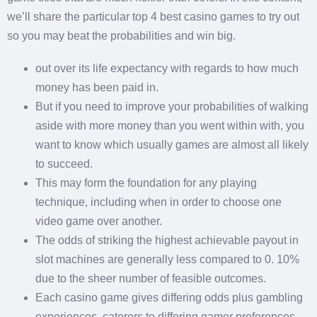
we’ll share the particular top 4 best casino games to try out
so you may beat the probabilities and win big.
out over its life expectancy with regards to how much
money has been paid in.
But if you need to improve your probabilities of walking
aside with more money than you went within with, you
want to know which usually games are almost all likely
to succeed.
This may form the foundation for any playing
technique, including when in order to choose one
video game over another.
The odds of striking the highest achievable payout in
slot machines are generally less compared to 0. 10%
due to the sheer number of feasible outcomes.
Each casino game gives differing odds plus gambling
experiences, caterers to differing gamer preferences.