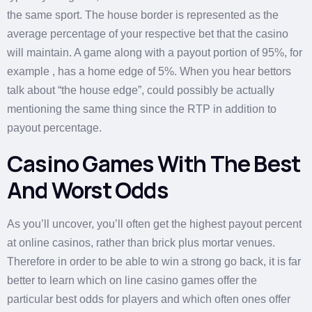
the same sport. The house border is represented as the
average percentage of your respective bet that the casino
will maintain. A game along with a payout portion of 95%, for
example , has a home edge of 5%. When you hear bettors
talk about “the house edge”, could possibly be actually
mentioning the same thing since the RTP in addition to
payout percentage.
Casino Games With The Best
And Worst Odds
As you’ll uncover, you’ll often get the highest payout percent
at online casinos, rather than brick plus mortar venues.
Therefore in order to be able to win a strong go back, it is far
better to learn which on line casino games offer the
particular best odds for players and which often ones offer