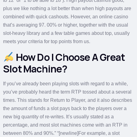
to 12” or “1 to be able to 18”). High payout casinos good,
plus we like nothing a lot better than when high payouts are
combined with quick cashouts. However, an online casino
that’s averaging 97. 00% or higher, together with the usual
slot-heavy library and a few table games about top, usually
meets your criteria for top points from us.
How Do I Choose A Great
Slot Machine?
If you’ve already been playing slots with regard to a while,
you’ve probably heard the term RTP tossed about a several
times. This stands for Return to Player, and it also describes
the amount of funds a slot pays back to the players over a
new big quantity of re-writes. It’s usually stated as a
percentage, and most slot machines come with an RTP in
between 80% and 90%.” “[newline]For example, a slot