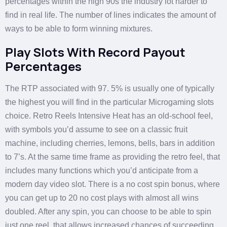
percentages within the high 90s the industry lot harder to
find in real life. The number of lines indicates the amount of
ways to be able to form winning mixtures.
Play Slots With Record Payout
Percentages
The RTP associated with 97. 5% is usually one of typically
the highest you will find in the particular Microgaming slots
choice. Retro Reels Intensive Heat has an old-school feel,
with symbols you’d assume to see on a classic fruit
machine, including cherries, lemons, bells, bars in addition
to 7’s. At the same time frame as providing the retro feel, that
includes many functions which you’d anticipate from a
modern day video slot. There is a no cost spin bonus, where
you can get up to 20 no cost plays with almost all wins
doubled. After any spin, you can choose to be able to spin
just one reel, that allows increased chances of succeeding.