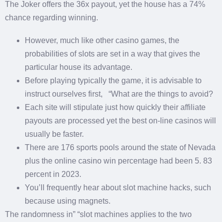
The Joker offers the 36x payout, yet the house has a 74%
chance regarding winning.
However, much like other casino games, the
probabilities of slots are set in a way that gives the
particular house its advantage.
Before playing typically the game, it is advisable to
instruct ourselves first, “What are the things to avoid?
Each site will stipulate just how quickly their affiliate
payouts are processed yet the best on-line casinos will
usually be faster.
There are 176 sports pools around the state of Nevada
plus the online casino win percentage had been 5. 83
percent in 2023.
You’ll frequently hear about slot machine hacks, such
because using magnets.
The randomness in” “slot machines applies to the two