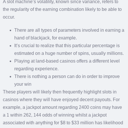
A slot machine’s volatility, known since variance, refers to
the regularity of the earning combination likely to be able to
occur.
There are all types of parameters involved in earning a
hand of blackjack, for example.
It’s crucial to realize that this particular percentage is
estimated on a huge number of spins, usually millions.
Playing at land-based casinos offers a different level
regarding experience.
There is nothing a person can do in order to improve
your win
These players will likely then frequently highlight slots in
casinos where they will have enjoyed decent payouts. For
example, a jackpot amount regarding 2400 coins may have
a 1 within 262, 144 odds of winning whilst a jackpot
associated with anything for $8 to $33 million has likelihood