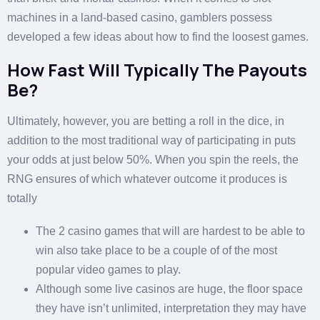
machines in a land-based casino, gamblers possess
developed a few ideas about how to find the loosest games.
How Fast Will Typically The Payouts
Be?
Ultimately, however, you are betting a roll in the dice, in
addition to the most traditional way of participating in puts
your odds at just below 50%. When you spin the reels, the
RNG ensures of which whatever outcome it produces is
totally
The 2 casino games that will are hardest to be able to
win also take place to be a couple of of the most
popular video games to play.
Although some live casinos are huge, the floor space
they have isn’t unlimited, interpretation they may have