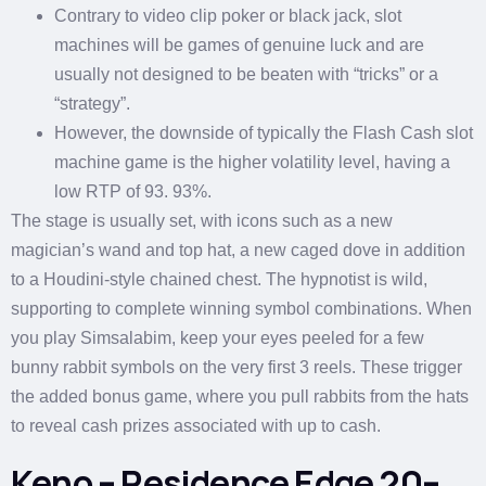
Contrary to video clip poker or black jack, slot
machines will be games of genuine luck and are
usually not designed to be beaten with “tricks” or a
“strategy”.
However, the downside of typically the Flash Cash slot
machine game is the higher volatility level, having a
low RTP of 93. 93%.
The stage is usually set, with icons such as a new
magician’s wand and top hat, a new caged dove in addition
to a Houdini-style chained chest. The hypnotist is wild,
supporting to complete winning symbol combinations. When
you play Simsalabim, keep your eyes peeled for a few
bunny rabbit symbols on the very first 3 reels. These trigger
the added bonus game, where you pull rabbits from the hats
to reveal cash prizes associated with up to cash.
Keno – Residence Edge 20–