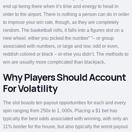
end up being there when it’s time and energy to head in
order to the airport. There is nothing a person can do in order
to improve your win rate, though, as they are completely
random. The basketball rolls, it falls into a figures slot on a
new wheel, either you picked the number” “– or group
associated with numbers, or large and low, odd or even,
reddish colored or black – or else you didn’t. The methods to
win are usually more complicated than blackjack,
Why Players Should Account
For Volatility
The slot boasts ten payout opportunities for each and every
spin ranging from 250x to 1, 000x. Placing a $1 bet has
typically the best odds associated with winning, with only an
11% border for the house, but also typically the worst payout.