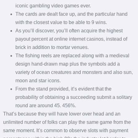
iconic gambling video games ever.
The cards are dealt face up, and the particular hand
with the closest value to be able to 9 wins.
As you’ll discover, you’ll often acquire the highest
payout percent at online internet casinos, instead of
brick in addition to mortar venues.
The fishing reels are replaced along with a medieval
design hand-drawn map plus the symbols add a
variety of ocean creatures and monsters and also sun,
moon and star icons.
From the stand provided, it’s evident that the
probability of obtaining a succeeding submit a solitary
round are around 45. 456%.
That’s because they will have lower over head and an
unlimited number of folks can play the same game from the
same moment. It’s common to observe slots with payment