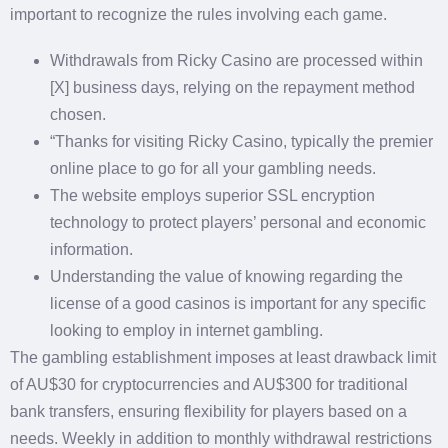
important to recognize the rules involving each game.
Withdrawals from Ricky Casino are processed within
[X] business days, relying on the repayment method
chosen.
“Thanks for visiting Ricky Casino, typically the premier
online place to go for all your gambling needs.
The website employs superior SSL encryption
technology to protect players’ personal and economic
information.
Understanding the value of knowing regarding the
license of a good casinos is important for any specific
looking to employ in internet gambling.
The gambling establishment imposes at least drawback limit
of AU$30 for cryptocurrencies and AU$300 for traditional
bank transfers, ensuring flexibility for players based on a
needs. Weekly in addition to monthly withdrawal restrictions