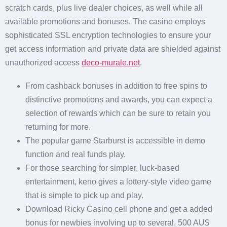
scratch cards, plus live dealer choices, as well while all
available promotions and bonuses. The casino employs
sophisticated SSL encryption technologies to ensure your
get access information and private data are shielded against
unauthorized access
deco-murale.net
.
From cashback bonuses in addition to free spins to
distinctive promotions and awards, you can expect a
selection of rewards which can be sure to retain you
returning for more.
The popular game Starburst is accessible in demo
function and real funds play.
For those searching for simpler, luck-based
entertainment, keno gives a lottery-style video game
that is simple to pick up and play.
Download Ricky Casino cell phone and get a added
bonus for newbies involving up to several, 500 AU$