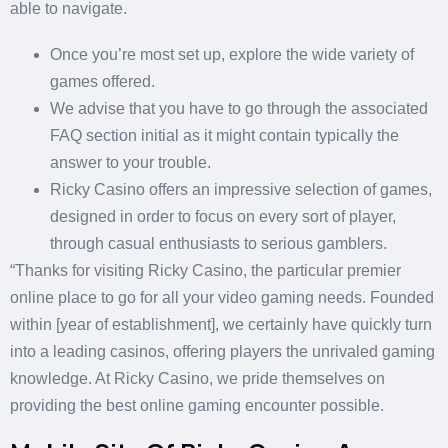
able to navigate.
Once you’re most set up, explore the wide variety of
games offered.
We advise that you have to go through the associated
FAQ section initial as it might contain typically the
answer to your trouble.
Ricky Casino offers an impressive selection of games,
designed in order to focus on every sort of player,
through casual enthusiasts to serious gamblers.
“Thanks for visiting Ricky Casino, the particular premier
online place to go for all your video gaming needs. Founded
within [year of establishment], we certainly have quickly turn
into a leading casinos, offering players the unrivaled gaming
knowledge. At Ricky Casino, we pride themselves on
providing the best online gaming encounter possible.