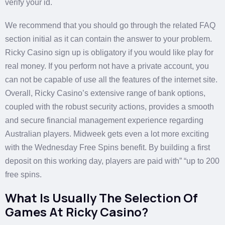
verify your id.
We recommend that you should go through the related FAQ
section initial as it can contain the answer to your problem.
Ricky Casino sign up is obligatory if you would like play for
real money. If you perform not have a private account, you
can not be capable of use all the features of the internet site.
Overall, Ricky Casino’s extensive range of bank options,
coupled with the robust security actions, provides a smooth
and secure financial management experience regarding
Australian players. Midweek gets even a lot more exciting
with the Wednesday Free Spins benefit. By building a first
deposit on this working day, players are paid with” “up to 200
free spins.
What Is Usually The Selection Of
Games At Ricky Casino?