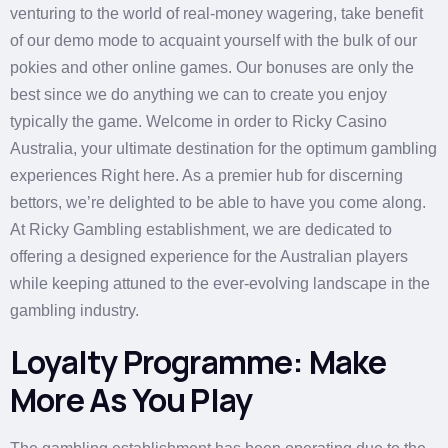
venturing to the world of real-money wagering, take benefit
of our demo mode to acquaint yourself with the bulk of our
pokies and other online games. Our bonuses are only the
best since we do anything we can to create you enjoy
typically the game. Welcome in order to Ricky Casino
Australia, your ultimate destination for the optimum gambling
experiences Right here. As a premier hub for discerning
bettors, we’re delighted to be able to have you come along.
At Ricky Gambling establishment, we are dedicated to
offering a designed experience for the Australian players
while keeping attuned to the ever-evolving landscape in the
gambling industry.
Loyalty Programme: Make
More As You Play