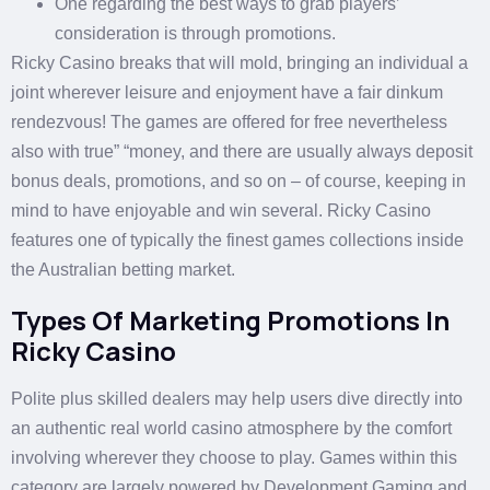
One regarding the best ways to grab players’
consideration is through promotions.
Ricky Casino breaks that will mold, bringing an individual a
joint wherever leisure and enjoyment have a fair dinkum
rendezvous! The games are offered for free nevertheless
also with true” “money, and there are usually always deposit
bonus deals, promotions, and so on – of course, keeping in
mind to have enjoyable and win several. Ricky Casino
features one of typically the finest games collections inside
the Australian betting market.
Types Of Marketing Promotions In
Ricky Casino
Polite plus skilled dealers may help users dive directly into
an authentic real world casino atmosphere by the comfort
involving wherever they choose to play. Games within this
category are largely powered by Development Gaming and