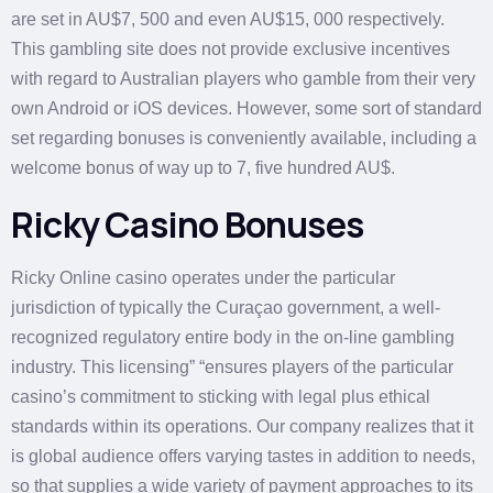
are set in AU$7, 500 and even AU$15, 000 respectively.
This gambling site does not provide exclusive incentives
with regard to Australian players who gamble from their very
own Android or iOS devices. However, some sort of standard
set regarding bonuses is conveniently available, including a
welcome bonus of way up to 7, five hundred AU$.
Ricky Casino Bonuses
Ricky Online casino operates under the particular
jurisdiction of typically the Curaçao government, a well-
recognized regulatory entire body in the on-line gambling
industry. This licensing” “ensures players of the particular
casino’s commitment to sticking with legal plus ethical
standards within its operations. Our company realizes that it
is global audience offers varying tastes in addition to needs,
so that supplies a wide variety of payment approaches to its