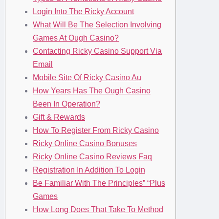
Login Into The Ricky Account
What Will Be The Selection Involving
Games At Ough Casino?
Contacting Ricky Casino Support Via
Email
Mobile Site Of Ricky Casino Au
How Years Has The Ough Casino
Been In Operation?
Gift & Rewards
How To Register From Ricky Casino
Ricky Online Casino Bonuses
Ricky Online Casino Reviews Faq
Registration In Addition To Login
Be Familiar With The Principles” “Plus
Games
How Long Does That Take To Method