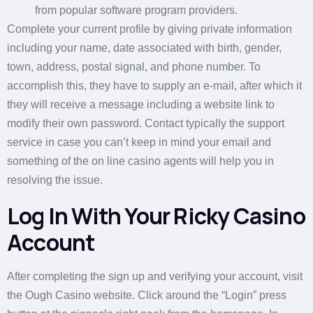
from popular software program providers.
Complete your current profile by giving private information
including your name, date associated with birth, gender,
town, address, postal signal, and phone number. To
accomplish this, they have to supply an e-mail, after which it
they will receive a message including a website link to
modify their own password. Contact typically the support
service in case you can’t keep in mind your email and
something of the on line casino agents will help you in
resolving the issue.
Log In With Your Ricky Casino
Account
After completing the sign up and verifying your account, visit
the Ough Casino website. Click around the “Login” press