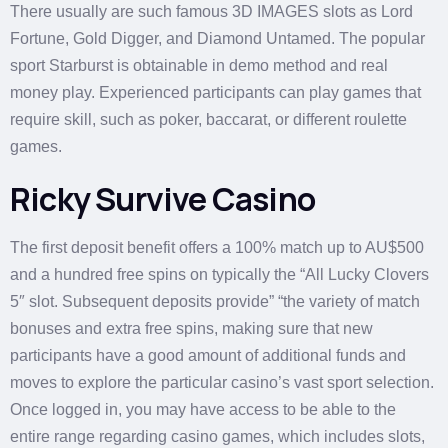
There usually are such famous 3D IMAGES slots as Lord
Fortune, Gold Digger, and Diamond Untamed. The popular
sport Starburst is obtainable in demo method and real
money play. Experienced participants can play games that
require skill, such as poker, baccarat, or different roulette
games.
Ricky Survive Casino
The first deposit benefit offers a 100% match up to AU$500
and a hundred free spins on typically the “All Lucky Clovers
5″ slot. Subsequent deposits provide” “the variety of match
bonuses and extra free spins, making sure that new
participants have a good amount of additional funds and
moves to explore the particular casino’s vast sport selection.
Once logged in, you may have access to be able to the
entire range regarding casino games, which includes slots,