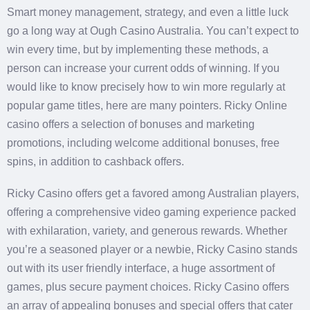
Smart money management, strategy, and even a little luck
go a long way at Ough Casino Australia. You can’t expect to
win every time, but by implementing these methods, a
person can increase your current odds of winning. If you
would like to know precisely how to win more regularly at
popular game titles, here are many pointers. Ricky Online
casino offers a selection of bonuses and marketing
promotions, including welcome additional bonuses, free
spins, in addition to cashback offers.
Ricky Casino offers get a favored among Australian players,
offering a comprehensive video gaming experience packed
with exhilaration, variety, and generous rewards. Whether
you’re a seasoned player or a newbie, Ricky Casino stands
out with its user friendly interface, a huge assortment of
games, plus secure payment choices. Ricky Casino offers
an array of appealing bonuses and special offers that cater