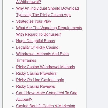
A Withdrawal?
Why An Individual Should Download
Typically The Ricky Casino App
Strategize Your Play
What Are The Wagering Requirements
With Regard To Bonuses?
Huge Delightful Bonus
Legality Of Ricky Casino
Withdrawal Methods And Even
Timeframes
Ricky Casino Withdrawal Methods
Ricky Casino Providers
Ricky On Line Casino Login
Ricky Casino Reviews
Can I Have More Compared To One
Account?
Casino Benefit Codes & Marketing