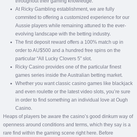
throughout their gaming knowledge.
At Ricky Gambling establishment, we are fully
commited to offering a customized experience for our
Aussie players while remaining attuned to the ever-
evolving landscape with the betting industry.
The first deposit reward offers a 100% match up in
order to AU$500 and a hundred free spins on the
particular “All Lucky Clovers 5” slot.
Ricky Casino provides one of the particular finest
games series inside the Australian betting market.
Whether you want classic casino games like blackjack
and even roulette or the latest video slots, you’re sure
in order to find something an individual love at Ough
Casino.
Heaps of players be aware the casino’s good dinkum way of
openness around conditions and terms, which they say is a
rare find within the gaming scene right here. Before