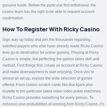
genuine funds. Before the particular first withdrawal, the
casino team has the right to be able to request account
confirmation.
How To Register With Ricky Casino
Sign way up today and join the thousands regarding
satisfied players who else have already made Ricky Casino
their go-to destination for online gaming. Playing at Ricky
Casino is simple, but perfecting the games takes skill and
method. First things first, create an account at Ricky Casino
and make downpayment to start enjoying. Once you’re
almost all set up, explore the wide selection of games
offered. From classic scratch cards like blackjack plus
roulette to the particular latest video video poker machines,
Ricky Casino provides something for every person. To
enhance your probabilities of winning from Ricky Casino, it’s