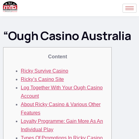
“Ough Сasino Australia ‍
Content
Ricky Survive Casino
Ricky’s Casino Site
Log Together With Your Ough Casino
Account
About Ricky Casino & Various Other
Features
Loyalty Programme: Gain More As An
Individual Play
Types Of Promotions In Ricky Casino