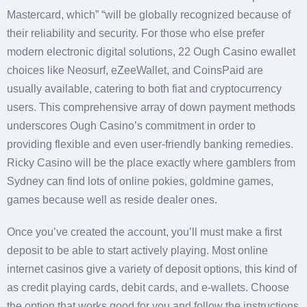
Mastercard, which” “will be globally recognized because of
their reliability and security. For those who else prefer
modern electronic digital solutions, 22 Ough Casino ewallet
choices like Neosurf, eZeeWallet, and CoinsPaid are
usually available, catering to both fiat and cryptocurrency
users. This comprehensive array of down payment methods
underscores Ough Casino’s commitment in order to
providing flexible and even user-friendly banking remedies.
Ricky Casino will be the place exactly where gamblers from
Sydney can find lots of online pokies, goldmine games,
games because well as reside dealer ones.
Once you’ve created the account, you’ll must make a first
deposit to be able to start actively playing. Most online
internet casinos give a variety of deposit options, this kind of
as credit playing cards, debit cards, and e-wallets. Choose
the option that works good for you and follow the instructions