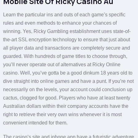
Mobile Site Of Ricky Casino Au
Learn the particular ins and outs of each game’s specific
rules and even methods to enhance your chances of
winning. Yes, Ricky Gambling establishment uses state-of-
the-art SSL encryption technology to ensure that just about
all player data and transactions are completely secure and
guarded. With hundreds of game titles to choose through,
you’ll never operate out of alternatives at Ricky Online
casino. Well, you’ve gotta be a good dinkum 18 years old to
dive straight into online games and have a punt. If you’re not
necessarily on the levels, your account could conclusion up
cactus, clogged for good. Players who have at least twenty
Australian dollars within their company accounts have the
right to retrieve their very own wins whenever it is most
convenient intended for them.
The casino’s site and iphone app have a futuristic adventure