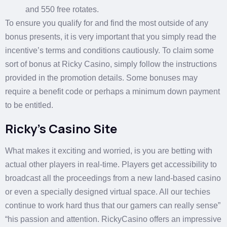
and 550 free rotates.
To ensure you qualify for and find the most outside of any
bonus presents, it is very important that you simply read the
incentive’s terms and conditions cautiously. To claim some
sort of bonus at Ricky Casino, simply follow the instructions
provided in the promotion details. Some bonuses may
require a benefit code or perhaps a minimum down payment
to be entitled.
Ricky’s Casino Site
What makes it exciting and worried, is you are betting with
actual other players in real-time. Players get accessibility to
broadcast all the proceedings from a new land-based casino
or even a specially designed virtual space. All our techies
continue to work hard thus that our gamers can really sense”
“his passion and attention. RickyCasino offers an impressive