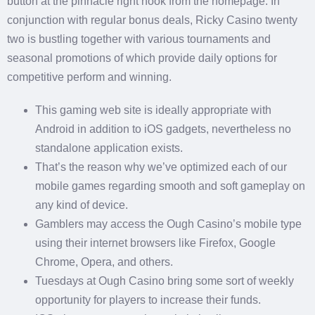
button at the pinnacle right nook from the homepage. In
conjunction with regular bonus deals, Ricky Casino twenty
two is bustling together with various tournaments and
seasonal promotions of which provide daily options for
competitive perform and winning.
This gaming web site is ideally appropriate with
Android in addition to iOS gadgets, nevertheless no
standalone application exists.
That’s the reason why we’ve optimized each of our
mobile games regarding smooth and soft gameplay on
any kind of device.
Gamblers may access the Ough Casino’s mobile type
using their internet browsers like Firefox, Google
Chrome, Opera, and others.
Tuesdays at Ough Casino bring some sort of weekly
opportunity for players to increase their funds.