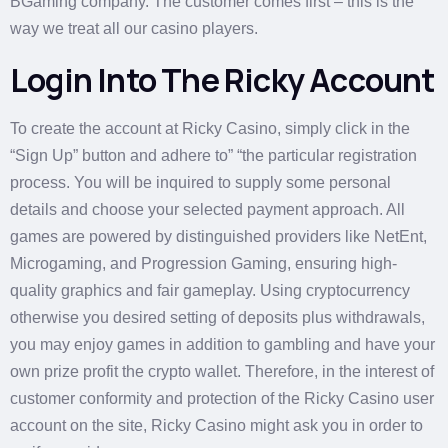
BGaming company. The customer comes first – this is the
way we treat all our casino players.
Login Into The Ricky Account
To create the account at Ricky Casino, simply click in the
“Sign Up” button and adhere to” “the particular registration
process. You will be inquired to supply some personal
details and choose your selected payment approach. All
games are powered by distinguished providers like NetEnt,
Microgaming, and Progression Gaming, ensuring high-
quality graphics and fair gameplay. Using cryptocurrency
otherwise you desired setting of deposits plus withdrawals,
you may enjoy games in addition to gambling and have your
own prize profit the crypto wallet. Therefore, in the interest of
customer conformity and protection of the Ricky Casino user
account on the site, Ricky Casino might ask you in order to