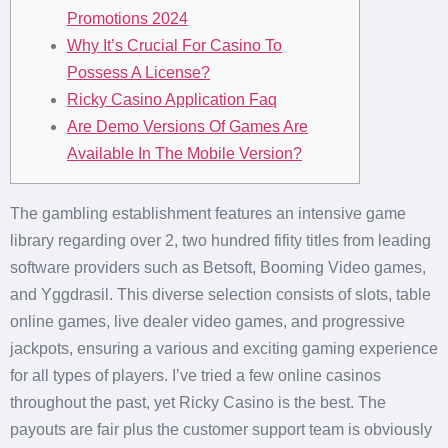
Promotions 2024
Why It’s Crucial For Casino To
Possess A License?
Ricky Casino Application Faq
Are Demo Versions Of Games Are
Available In The Mobile Version?
The gambling establishment features an intensive game
library regarding over 2, two hundred fifity titles from leading
software providers such as Betsoft, Booming Video games,
and Yggdrasil. This diverse selection consists of slots, table
online games, live dealer video games, and progressive
jackpots, ensuring a various and exciting gaming experience
for all types of players. I’ve tried a few online casinos
throughout the past, yet Ricky Casino is the best. The
payouts are fair plus the customer support team is obviously