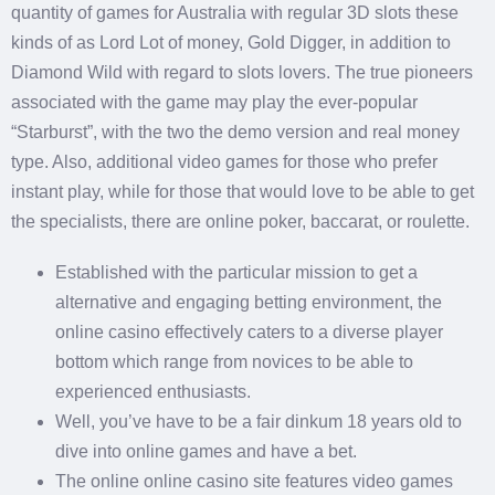
quantity of games for Australia with regular 3D slots these
kinds of as Lord Lot of money, Gold Digger, in addition to
Diamond Wild with regard to slots lovers. The true pioneers
associated with the game may play the ever-popular
“Starburst”, with the two the demo version and real money
type. Also, additional video games for those who prefer
instant play, while for those that would love to be able to get
the specialists, there are online poker, baccarat, or roulette.
Established with the particular mission to get a
alternative and engaging betting environment, the
online casino effectively caters to a diverse player
bottom which range from novices to be able to
experienced enthusiasts.
Well, you’ve have to be a fair dinkum 18 years old to
dive into online games and have a bet.
The online online casino site features video games