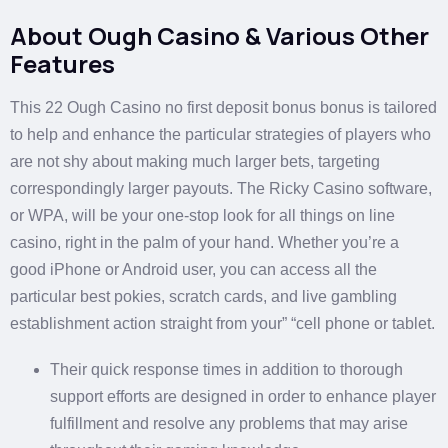
About Ough Casino & Various Other
Features
This 22 Ough Casino no first deposit bonus bonus is tailored
to help and enhance the particular strategies of players who
are not shy about making much larger bets, targeting
correspondingly larger payouts. The Ricky Casino software,
or WPA, will be your one-stop look for all things on line
casino, right in the palm of your hand. Whether you’re a
good iPhone or Android user, you can access all the
particular best pokies, scratch cards, and live gambling
establishment action straight from your” “cell phone or tablet.
Their quick response times in addition to thorough
support efforts are designed in order to enhance player
fulfillment and resolve any problems that may arise