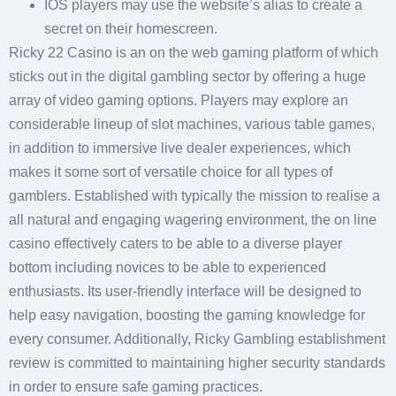
IOS players may use the website’s alias to create a
secret on their homescreen.
Ricky 22 Casino is an on the web gaming platform of which
sticks out in the digital gambling sector by offering a huge
array of video gaming options. Players may explore an
considerable lineup of slot machines, various table games,
in addition to immersive live dealer experiences, which
makes it some sort of versatile choice for all types of
gamblers. Established with typically the mission to realise a
all natural and engaging wagering environment, the on line
casino effectively caters to be able to a diverse player
bottom including novices to be able to experienced
enthusiasts. Its user-friendly interface will be designed to
help easy navigation, boosting the gaming knowledge for
every consumer. Additionally, Ricky Gambling establishment
review is committed to maintaining higher security standards
in order to ensure safe gaming practices.