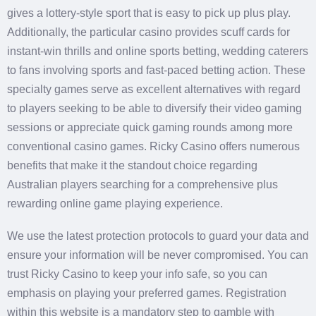
gives a lottery-style sport that is easy to pick up plus play.
Additionally, the particular casino provides scuff cards for
instant-win thrills and online sports betting, wedding caterers
to fans involving sports and fast-paced betting action. These
specialty games serve as excellent alternatives with regard
to players seeking to be able to diversify their video gaming
sessions or appreciate quick gaming rounds among more
conventional casino games. Ricky Casino offers numerous
benefits that make it the standout choice regarding
Australian players searching for a comprehensive plus
rewarding online game playing experience.
We use the latest protection protocols to guard your data and
ensure your information will be never compromised. You can
trust Ricky Casino to keep your info safe, so you can
emphasis on playing your preferred games. Registration
within this website is a mandatory step to gamble with