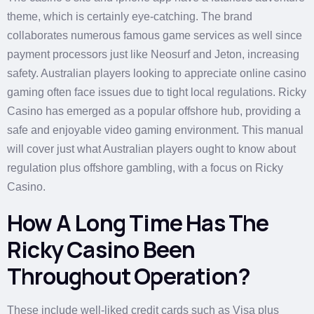
theme, which is certainly eye-catching. The brand
collaborates numerous famous game services as well since
payment processors just like Neosurf and Jeton, increasing
safety. Australian players looking to appreciate online casino
gaming often face issues due to tight local regulations. Ricky
Casino has emerged as a popular offshore hub, providing a
safe and enjoyable video gaming environment. This manual
will cover just what Australian players ought to know about
regulation plus offshore gambling, with a focus on Ricky
Casino.
How A Long Time Has The
Ricky Casino Been
Throughout Operation?
These include well-liked credit cards such as Visa plus