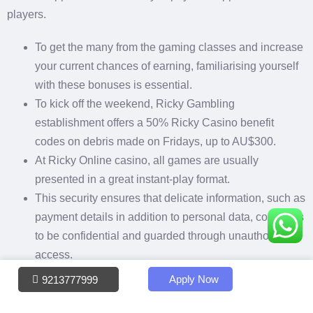
players.
To get the many from the gaming classes and increase
your current chances of earning, familiarising yourself
with these bonuses is essential.
To kick off the weekend, Ricky Gambling
establishment offers a 50% Ricky Casino benefit
codes on debris made on Fridays, up to AU$300.
At Ricky Online casino, all games are usually
presented in a great instant-play format.
This security ensures that delicate information, such as
payment details in addition to personal data, continues
to be confidential and guarded through unauthorized
access.
As a respected member of Ough Casino, you’ll be
Apply Now
9213777999
rewarded with a good assortment of exciting items and
rewards.