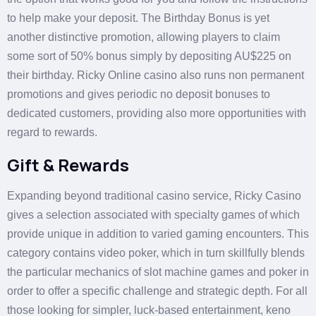
to help make your deposit. The Birthday Bonus is yet
another distinctive promotion, allowing players to claim
some sort of 50% bonus simply by depositing AU$225 on
their birthday. Ricky Online casino also runs non permanent
promotions and gives periodic no deposit bonuses to
dedicated customers, providing also more opportunities with
regard to rewards.
Gift & Rewards
Expanding beyond traditional casino service, Ricky Casino
gives a selection associated with specialty games of which
provide unique in addition to varied gaming encounters. This
category contains video poker, which in turn skillfully blends
the particular mechanics of slot machine games and poker in
order to offer a specific challenge and strategic depth. For all
those looking for simpler, luck-based entertainment, keno