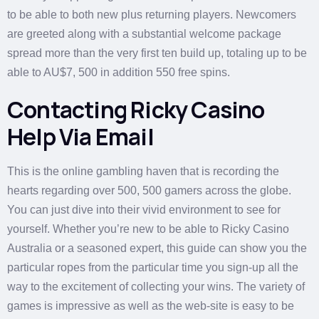
to be able to both new plus returning players. Newcomers
are greeted along with a substantial welcome package
spread more than the very first ten build up, totaling up to be
able to AU$7, 500 in addition 550 free spins.
Contacting Ricky Casino
Help Via Email
This is the online gambling haven that is recording the
hearts regarding over 500, 500 gamers across the globe.
You can just dive into their vivid environment to see for
yourself. Whether you’re new to be able to Ricky Casino
Australia or a seasoned expert, this guide can show you the
particular ropes from the particular time you sign-up all the
way to the excitement of collecting your wins. The variety of
games is impressive as well as the web-site is easy to be