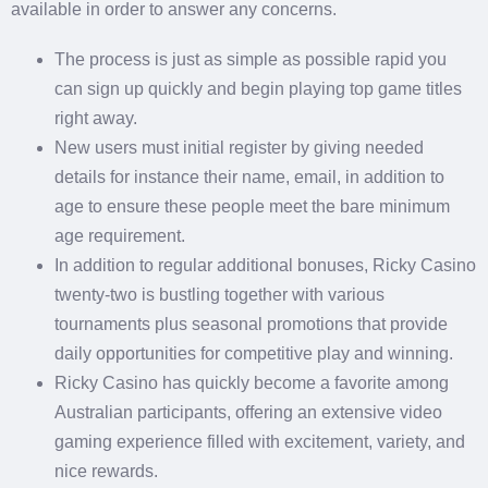
available in order to answer any concerns.
The process is just as simple as possible rapid you
can sign up quickly and begin playing top game titles
right away.
New users must initial register by giving needed
details for instance their name, email, in addition to
age to ensure these people meet the bare minimum
age requirement.
In addition to regular additional bonuses, Ricky Casino
twenty-two is bustling together with various
tournaments plus seasonal promotions that provide
daily opportunities for competitive play and winning.
Ricky Casino has quickly become a favorite among
Australian participants, offering an extensive video
gaming experience filled with excitement, variety, and
nice rewards.