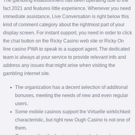
The gambling establishment has been operating due to the
fact 2021 and features little experience. Whenever you need
immediate assistance, Live Conversation is right below this
kind of comment category about the rightmost part of your
display screen. For instant support, you need in order to click
the chat button on the Ricky Casino web site or Ricky On
line casino PWA to speak to a support agent. The dedicated
team is always at your service to provide relevant info and
address any issues that might arise when visiting the
gambling internet site.
The organization has a decent selection of additional
bonuses, meeting the needs of new and even regular
users.
Some mobile casinos support the Virtuelle wirklichkeit
characteristic, but right now Ough Casino is not one of
them.