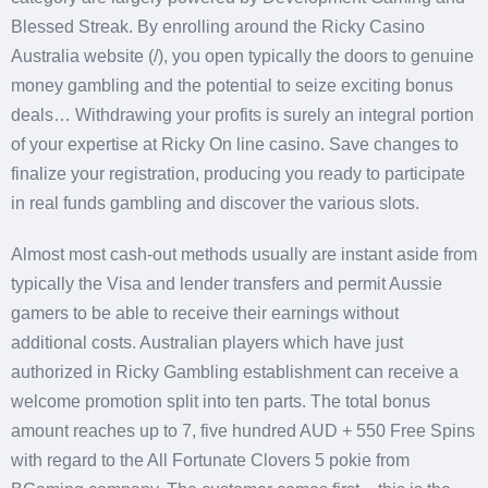
Blessed Streak. By enrolling around the Ricky Casino
Australia website (/), you open typically the doors to genuine
money gambling and the potential to seize exciting bonus
deals… Withdrawing your profits is surely an integral portion
of your expertise at Ricky On line casino. Save changes to
finalize your registration, producing you ready to participate
in real funds gambling and discover the various slots.
Almost most cash-out methods usually are instant aside from
typically the Visa and lender transfers and permit Aussie
gamers to be able to receive their earnings without
additional costs. Australian players which have just
authorized in Ricky Gambling establishment can receive a
welcome promotion split into ten parts. The total bonus
amount reaches up to 7, five hundred AUD + 550 Free Spins
with regard to the All Fortunate Clovers 5 pokie from