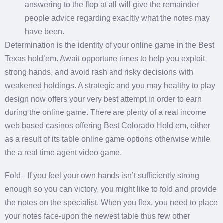
answering to the flop at all will give the remainder
people advice regarding exacltly what the notes may
have been.
Determination is the identity of your online game in the Best
Texas hold’em. Await opportune times to help you exploit
strong hands, and avoid rash and risky decisions with
weakened holdings. A strategic and you may healthy to play
design now offers your very best attempt in order to earn
during the online game. There are plenty of a real income
web based casinos offering Best Colorado Hold em, either
as a result of its table online game options otherwise while
the a real time agent video game.
Fold– If you feel your own hands isn’t sufficiently strong
enough so you can victory, you might like to fold and provide
the notes on the specialist. When you flex, you need to place
your notes face-upon the newest table thus few other