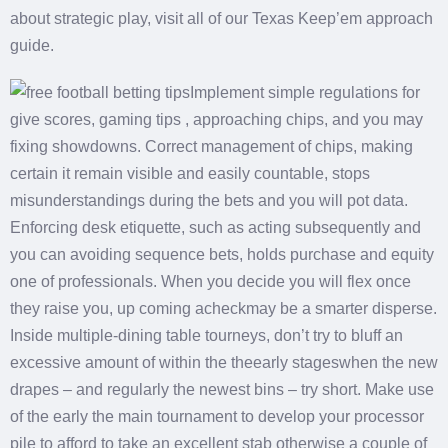
about strategic play, visit all of our Texas Keep’em approach
guide.
Implement simple regulations for
give scores, gaming tips , approaching chips, and you may
fixing showdowns. Correct management of chips, making
certain it remain visible and easily countable, stops
misunderstandings during the bets and you will pot data.
Enforcing desk etiquette, such as acting subsequently and
you can avoiding sequence bets, holds purchase and equity
one of professionals. When you decide you will flex once
they raise you, up coming acheckmay be a smarter disperse.
Inside multiple-dining table tourneys, don’t try to bluff an
excessive amount of within the theearly stageswhen the new
drapes – and regularly the newest bins – try short. Make use
of the early the main tournament to develop your processor
pile to afford to take an excellent stab otherwise a couple of