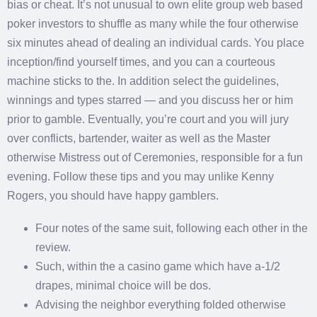
bias or cheat. It’s not unusual to own elite group web based
poker investors to shuffle as many while the four otherwise
six minutes ahead of dealing an individual cards. You place
inception/find yourself times, and you can a courteous
machine sticks to the. In addition select the guidelines,
winnings and types starred — and you discuss her or him
prior to gamble.
Eventually, you’re court and you will jury
over conflicts, bartender, waiter as well as the Master
otherwise Mistress out of Ceremonies, responsible for a fun
evening. Follow these tips and you may unlike Kenny
Rogers, you should have happy gamblers.
Four notes of the same suit, following each other in the
review.
Such, within the a casino game which have a-1/2
drapes, minimal choice will be dos.
Advising the neighbor everything folded otherwise