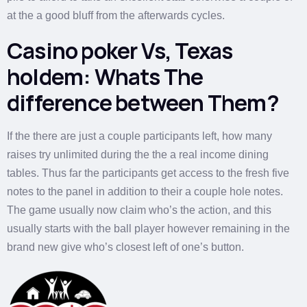
at the a good bluff from the afterwards cycles.
Casino poker Vs, Texas
holdem: Whats The
difference between Them?
If the there are just a couple participants left, how many
raises try unlimited during the the a real income dining
tables. Thus far the participants get access to the fresh five
notes to the panel in addition to their a couple hole notes.
The game usually now claim who’s the action, and this
usually starts with the ball player however remaining in the
brand new give who’s closest left of one’s button.