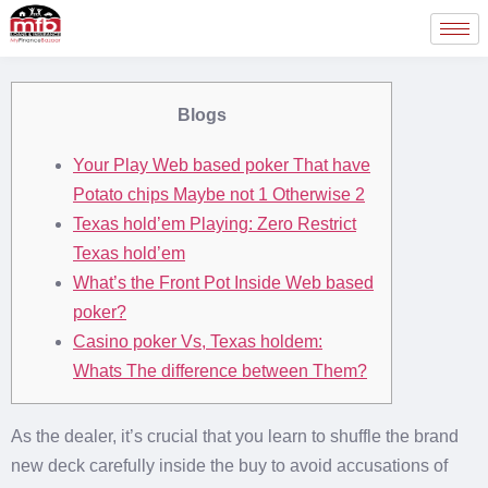
Blogs
Your Play Web based poker That have
Potato chips Maybe not 1 Otherwise 2
Texas hold’em Playing: Zero Restrict
Texas hold’em
What’s the Front Pot Inside Web based
poker?
Casino poker Vs, Texas holdem:
Whats The difference between Them?
As the dealer, it’s crucial that you learn to shuffle the brand
new deck carefully inside the buy to avoid accusations of