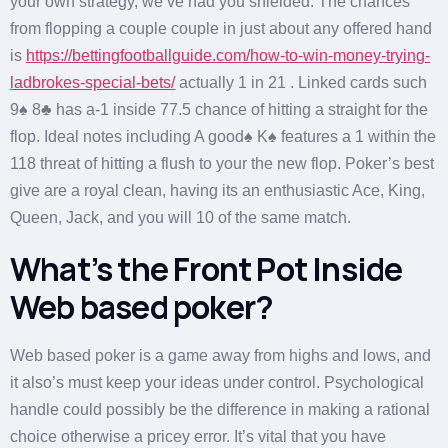
your own strategy, we’ve had you shielded. The chances
from flopping a couple couple in just about any offered hand
is
https://bettingfootballguide.com/how-to-win-money-trying-
ladbrokes-special-bets/
actually 1 in 21 . Linked cards such
9♠ 8♣ has a-1 inside 77.5 chance of hitting a straight for the
flop. Ideal notes including A good♠ K♠ features a 1 within the
118 threat of hitting a flush to your the new flop. Poker’s best
give are a royal clean, having its an enthusiastic Ace, King,
Queen, Jack, and you will 10 of the same match.
What’s the Front Pot Inside
Web based poker?
Web based poker is a game away from highs and lows, and
it also’s must keep your ideas under control. Psychological
handle could possibly be the difference in making a rational
choice otherwise a pricey error. It’s vital that you have