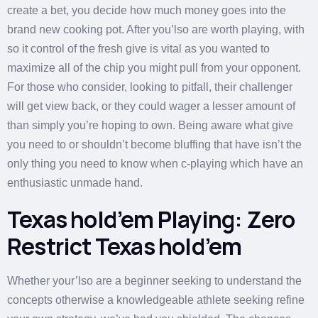
create a bet, you decide how much money goes into the
brand new cooking pot. After you’lso are worth playing, with
so it control of the fresh give is vital as you wanted to
maximize all of the chip you might pull from your opponent.
For those who consider, looking to pitfall, their challenger
will get view back, or they could wager a lesser amount of
than simply you’re hoping to own. Being aware what give
you need to or shouldn’t become bluffing that have isn’t the
only thing you need to know when c-playing which have an
enthusiastic unmade hand.
Texas hold’em Playing: Zero
Restrict Texas hold’em
Whether your’lso are a beginner seeking to understand the
concepts otherwise a knowledgeable athlete seeking refine