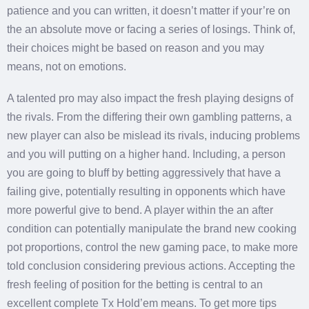
patience and you can written, it doesn’t matter if your’re on
the an absolute move or facing a series of losings. Think of,
their choices might be based on reason and you may
means, not on emotions.
A talented pro may also impact the fresh playing designs of
the rivals. From the differing their own gambling patterns, a
new player can also be mislead its rivals, inducing problems
and you will putting on a higher hand. Including, a person
you are going to bluff by betting aggressively that have a
failing give, potentially resulting in opponents which have
more powerful give to bend. A player within the an after
condition can potentially manipulate the brand new cooking
pot proportions, control the new gaming pace, to make more
told conclusion considering previous actions. Accepting the
fresh feeling of position for the betting is central to an
excellent complete Tx Hold’em means. To get more tips