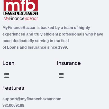
MyFinanceBazaar is backed by a team of highly
experienced and truly efficient professionals who have
been dedicatedly serving in the field
of
Loans
and
Insurance
since 1999.
Loan
Insurance
Features
support@myfinancebazaar.com
9310069189