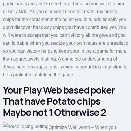
participants are able to see her or him and you will slip him
or her aside. As you claimed’t need to create any potato
chips for the container in the bullet you fold, additionally you
don’t discover back any chips you have contributed yet. You
will want to accept that you can’t victory all the give and you
can foldable when you realize your own notes are unrealistic
so you can victory helps to keep your in the a game for more
than aggressively bluffing. A complete understanding of
Texas hold’em regulations is even important in acquisition to
be a profitable athlete in the game.
Your Play Web based poker
That have Potato chips
Maybe not 1 Otherwise 2
Optimize Well worth – When you