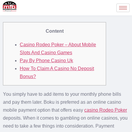
Content
Casino Rodeo Poker – About Mobile
Slots And Casino Games
Pay By Phone Casino Uk
How To Claim A Casino No Deposit
Bonus?
You simply have to add items to your monthly phone bills
and pay them later. Boku is preferred as an online casino
mobile payment option that offers easy
casino Rodeo Poker
deposits. When it comes to gambling on online casinos, you
need to take a few things into consideration.
Payment