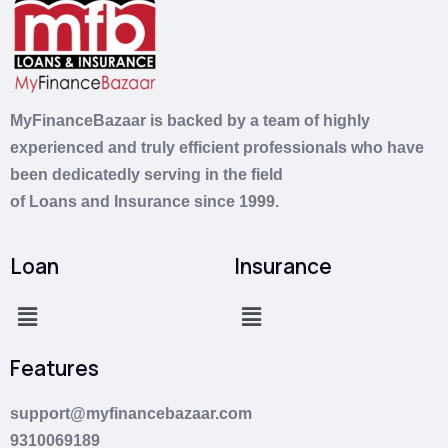
MyFinanceBazaar is backed by a team of highly
experienced and truly efficient professionals who have
been dedicatedly serving in the field
of
Loans
and
Insurance
since 1999.
Loan
Insurance
Features
support@myfinancebazaar.com
9310069189