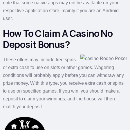
note that some native apps may not be available on your
respective application store, mainly if you are an Android
user.
How To Claim A Casino No
Deposit Bonus?
These offers may include free spins
or extra cash to use on slots or other games. Wagering
conditions will probably apply before you can withdraw any
prize money. With this type, you receive extra cash or spins
to use on specified games. If you win, you should make a
deposit to claim your winnings, and the house will then
match your deposit.