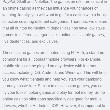
PayPal, Skrill and Neteller. The games on offer are crucial in
an online casino as they can influence your chances of
winning. Ideally, you will want to go for a casino with a bulky
selection covering different categories. Therefore, we ensure
that all our top no-minimum deposit casinos have low stake
games in different categories like online slots, table games,
live dealer titles, and exclusives.
These casino games are created using HTML5, a standard
component for all popular mobile browsers. For example,
mobile slots can be played on any device with internet
access, including iOS, Android, and Windows. This will help
you know what it entails and help you start your gambling
journey hassle-free. Similar to most casino games, you can
try your luck in poker games and play for real money. Some
online casinos offer apps specifically designed for mobile
devices, whether Android or iOS. However, it is important to