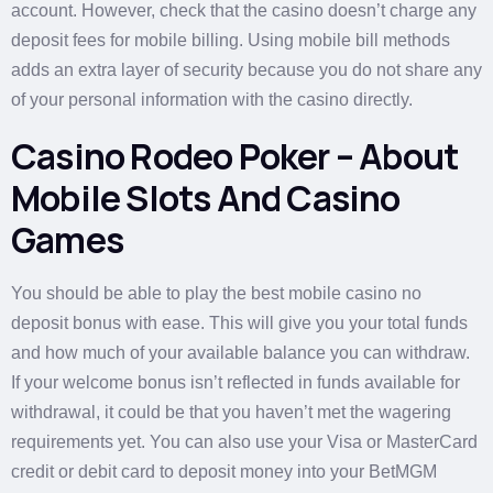
account. However, check that the casino doesn’t charge any
deposit fees for mobile billing. Using mobile bill methods
adds an extra layer of security because you do not share any
of your personal information with the casino directly.
Casino Rodeo Poker – About
Mobile Slots And Casino
Games
You should be able to play the best mobile casino no
deposit bonus with ease. This will give you your total funds
and how much of your available balance you can withdraw.
If your welcome bonus isn’t reflected in funds available for
withdrawal, it could be that you haven’t met the wagering
requirements yet. You can also use your Visa or MasterCard
credit or debit card to deposit money into your BetMGM