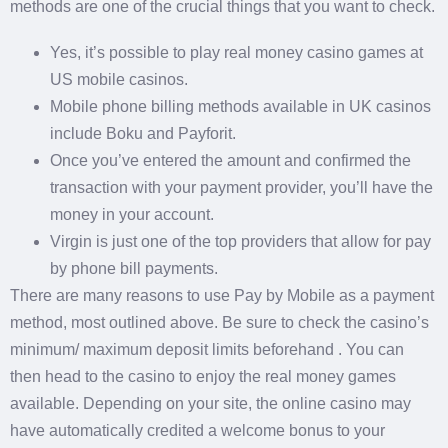
methods are one of the crucial things that you want to check.
Yes, it’s possible to play real money casino games at
US mobile casinos.
Mobile phone billing methods available in UK casinos
include Boku and Payforit.
Once you’ve entered the amount and confirmed the
transaction with your payment provider, you’ll have the
money in your account.
Virgin is just one of the top providers that allow for pay
by phone bill payments.
There are many reasons to use Pay by Mobile as a payment
method, most outlined above. Be sure to check the casino’s
minimum/ maximum deposit limits beforehand . You can
then head to the casino to enjoy the real money games
available. Depending on your site, the online casino may
have automatically credited a welcome bonus to your