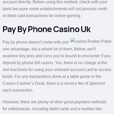
account directly. Before using this method, check with your
bank because some establishments will not process credit
or debit card transactions for online gaming.
Pay By Phone Casino Uk
Pay by phone doesn’t come with just
one advantage, but a whole lot of them. Below, we’ll
examine key pros and cons you’re bound to encounter if you
deposit by phone bill casino. Yes, there is no charge at the
slot machines for using your onboard account card to access
funds. For any transactions done at a table game or the
Casino Cashier’s Desk, there is a service fee of 3percent
each transaction.
However, there are plenty of other great payment methods
for withdrawals, including debit cards and e-wallets like