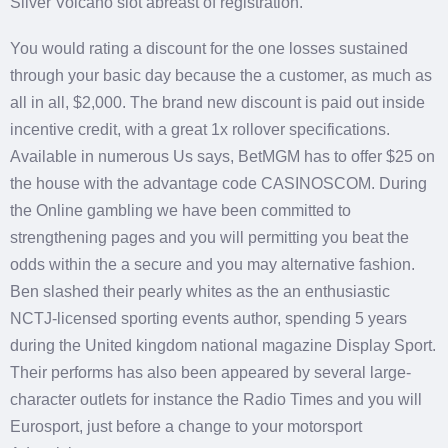
Silver Volcano slot abreast of registration.
You would rating a discount for the one losses sustained
through your basic day because the a customer, as much as
all in all, $2,000. The brand new discount is paid out inside
incentive credit, with a great 1x rollover specifications.
Available in numerous Us says, BetMGM has to offer $25 on
the house with the advantage code CASINOSCOM. During
the Online gambling we have been committed to
strengthening pages and you will permitting you beat the
odds within the a secure and you may alternative fashion.
Ben slashed their pearly whites as the an enthusiastic
NCTJ-licensed sporting events author, spending 5 years
during the United kingdom national magazine Display Sport.
Their performs has also been appeared by several large-
character outlets for instance the Radio Times and you will
Eurosport, just before a change to your motorsport