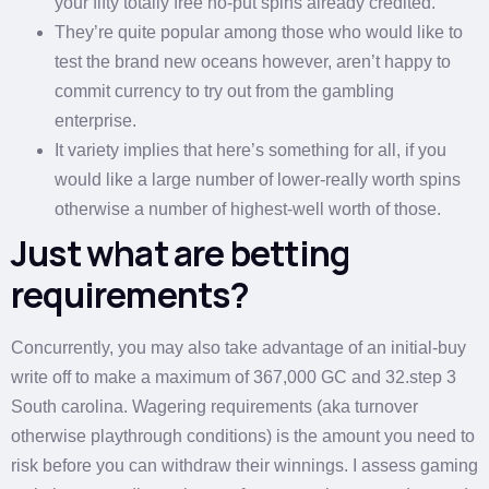
your fifty totally free no-put spins already credited.
They’re quite popular among those who would like to
test the brand new oceans however, aren’t happy to
commit currency to try out from the gambling
enterprise.
It variety implies that here’s something for all, if you
would like a large number of lower-really worth spins
otherwise a number of highest-well worth of those.
Just what are betting
requirements?
Concurrently, you may also take advantage of an initial-buy
write off to make a maximum of 367,000 GC and 32.step 3
South carolina. Wagering requirements (aka turnover
otherwise playthrough conditions) is the amount you need to
risk before you can withdraw their winnings. I assess gaming