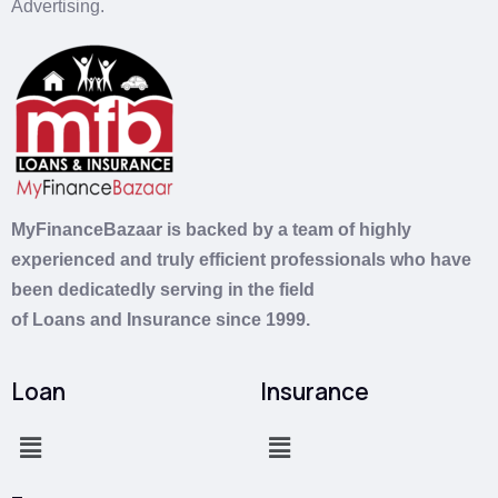
Advertising.
MyFinanceBazaar is backed by a team of highly
experienced and truly efficient professionals who have
been dedicatedly serving in the field
of
Loans
and
Insurance
since 1999.
Loan
Insurance