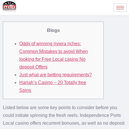
Blogs
Odds of winning riviera riches:
Common Mistakes to avoid When
looking for Free Local casino No
deposit Offers
Just what are betting requirements?
Harrah’s Casino – 20 Totally free
Spins
Listed below are some key points to consider before you
could initiate spinning the fresh reels. Independence Ports
Local casino offers recurrent bonuses, as well as no deposit