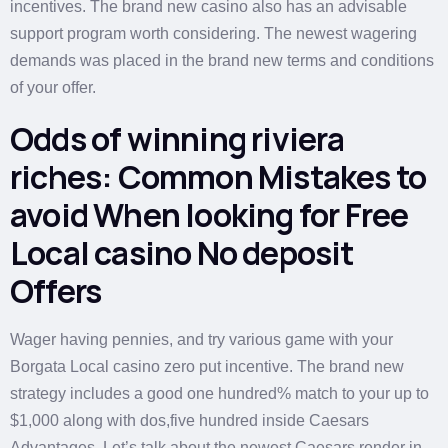
incentives. The brand new casino also has an advisable
support program worth considering.
The newest wagering
demands was placed in the brand new terms and conditions
of your offer.
Odds of winning riviera
riches: Common Mistakes to
avoid When looking for Free
Local casino No deposit
Offers
Wager having pennies, and try various game with your
Borgata Local casino zero put incentive. The brand new
strategy includes a good one hundred% match to your up to
$1,000 along with dos,five hundred inside Caesars
Advantages. Let’s talk about the newest Caesars render in