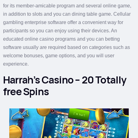
for its member-amicable program and several online game,
in addition to slots and you can dining table game. Cellular
gambling enterprise software offer a convenient way for
participants so you can enjoy using their devices. An
educated online casino programs and you can betting
software usually are required based on categories such as
welcome bonuses, game options, and you will user
experience.
Harrah’s Casino – 20 Totally
free Spins