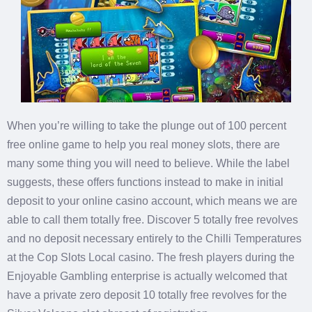
When you’re willing to take the plunge out of 100 percent
free online game to help you real money slots, there are
many some thing you will need to believe. While the label
suggests, these offers functions instead to make in initial
deposit to your online casino account, which means we are
able to call them totally free. Discover 5 totally free revolves
and no deposit necessary entirely to the Chilli Temperatures
at the Cop Slots Local casino. The fresh players during the
Enjoyable Gambling enterprise is actually welcomed that
have a private zero deposit 10 totally free revolves for the