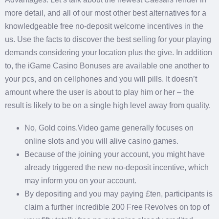
more detail, and all of our most other best alternatives for a
knowledgeable free no-deposit welcome incentives in the
us. Use the facts to discover the best selling for your playing
demands considering your location plus the give. In addition
to, the iGame Casino Bonuses are available one another to
your pcs, and on cellphones and you will pills. It doesn’t
amount where the user is about to play him or her – the
result is likely to be on a single high level away from quality.
No, Gold coins.Video game generally focuses on
online slots and you will alive casino games.
Because of the joining your account, you might have
already triggered the new no-deposit incentive, which
may inform you on your account.
By depositing and you may paying £ten, participants is
claim a further incredible 200 Free Revolves on top of