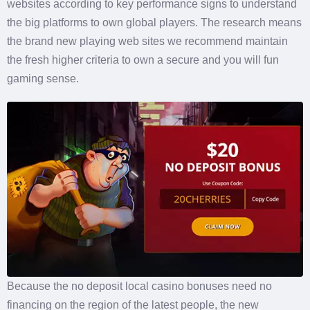
websites according to key performance signs to understand
the big platforms to own global players. The research means
the brand new playing web sites we recommend maintain
the fresh higher criteria to own a secure and you will fun
gaming sense.
Because the no deposit local casino bonuses need no
financing on the region of the latest people, the new