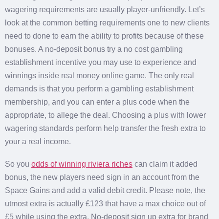
wagering requirements are usually player-unfriendly. Let’s
look at the common betting requirements one to new clients
need to done to earn the ability to profits because of these
bonuses. A no-deposit bonus try a no cost gambling
establishment incentive you may use to experience and
winnings inside real money online game. The only real
demands is that you perform a gambling establishment
membership, and you can enter a plus code when the
appropriate, to allege the deal. Choosing a plus with lower
wagering standards perform help transfer the fresh extra to
your a real income.
So you
odds of winning riviera riches
can claim it added
bonus, the new players need sign in an account from the
Space Gains and add a valid debit credit. Please note, the
utmost extra is actually £123 that have a max choice out of
£5 while using the extra. No-deposit sign up extra for brand