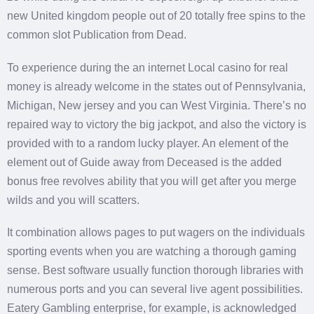
new United kingdom people out of 20 totally free spins to the
common slot Publication from Dead.
To experience during the an internet Local casino for real
money is already welcome in the states out of Pennsylvania,
Michigan, New jersey and you can West Virginia. There’s no
repaired way to victory the big jackpot, and also the victory is
provided with to a random lucky player. An element of the
element out of Guide away from Deceased is the added
bonus free revolves ability that you will get after you merge
wilds and you will scatters.
It combination allows pages to put wagers on the individuals
sporting events when you are watching a thorough gaming
sense. Best software usually function thorough libraries with
numerous ports and you can several live agent possibilities.
Eatery Gambling enterprise, for example, is acknowledged