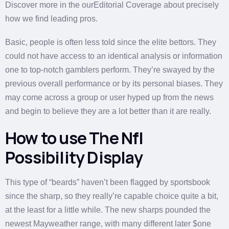
Discover more in the ourEditorial Coverage about precisely
how we find leading pros.
Basic, people is often less told since the elite bettors. They
could not have access to an identical analysis or information
one to top-notch gamblers perform. They’re swayed by the
previous overall performance or by its personal biases. They
may come across a group or user hyped up from the news
and begin to believe they are a lot better than it are really.
How to use The Nfl
Possibility Display
This type of “beards” haven’t been flagged by sportsbook
since the sharp, so they really’re capable choice quite a bit,
at the least for a little while. The new sharps pounded the
newest Mayweather range, with many different later $one