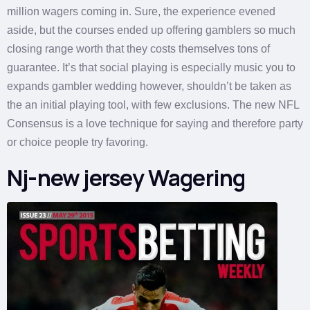
million wagers coming in. Sure, the experience evened
aside, but the courses ended up offering gamblers so much
closing range worth that they costs themselves tons of
guarantee. It’s that social playing is especially music you to
expands gambler wedding however, shouldn’t be taken as
the an initial playing tool, with few exclusions. The new NFL
Consensus is a love technique for saying and therefore party
or choice people try favoring.
Nj-new jersey Wagering