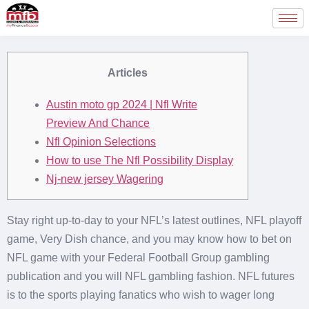
Articles
Austin moto gp 2024 | Nfl Write
Preview And Chance
Nfl Opinion Selections
How to use The Nfl Possibility Display
Nj-new jersey Wagering
Stay right up-to-day to your NFL’s latest outlines, NFL playoff
game, Very Dish chance, and you may know how to bet on
NFL game with your Federal Football Group gambling
publication and you will NFL gambling fashion. NFL futures
is to the sports playing fanatics who wish to wager long