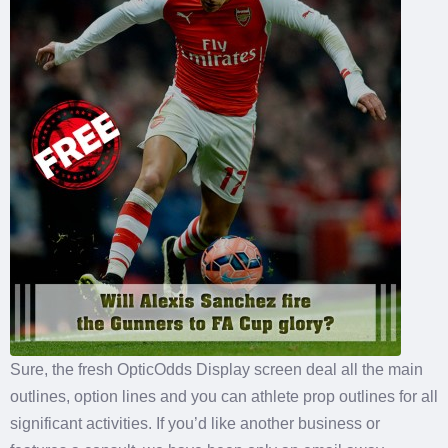
Sure, the fresh OpticOdds Display screen deal all the main
outlines, option lines and you can athlete prop outlines for all
significant activities. If you’d like another business or