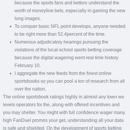
because the sports fans and bettors understand the
worth of moneyline bets, especially in gaming the new
long images.
To conquer basic NFL point develops, anyone needed
to be right more than 52.4percent of the time.
Numerous adjudicatory hearings pursuing the
violations of the local-school sports betting coverage
because the digital wagering went real time history
February 10.
I aggregate the new feeds from the finest online
sportsbooks so you can pool a ton of research from all
over the nation.
The online sportsbook ratings highly in almost any town we
levels operators for the, along with offered incentives and
you may shelter. You might with full confidence wager many
high FanDuel promos your get, understanding all your data
is safe and shielded. On the development of sports betting