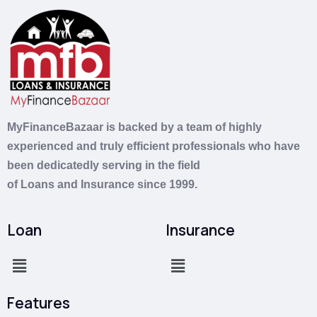
MyFinanceBazaar is backed by a team of highly
experienced and truly efficient professionals who have
been dedicatedly serving in the field
of
Loans
and
Insurance
since 1999.
Loan
Insurance
Features