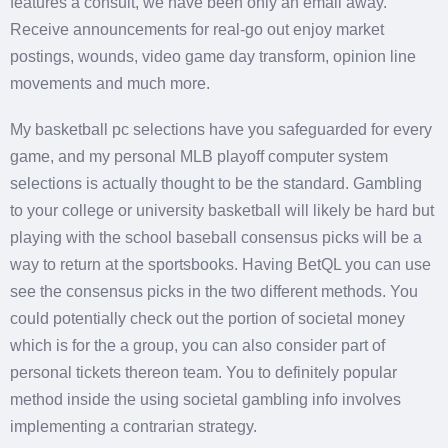
features a consult, we have been only an email away.
Receive announcements for real-go out enjoy market
postings, wounds, video game day transform, opinion line
movements and much more.
My basketball pc selections have you safeguarded for every
game, and my personal MLB playoff computer system
selections is actually thought to be the standard. Gambling
to your college or university basketball will likely be hard but
playing with the school baseball consensus picks will be a
way to return at the sportsbooks. Having BetQL you can use
see the consensus picks in the two different methods. You
could potentially check out the portion of societal money
which is for the a group, you can also consider part of
personal tickets thereon team. You to definitely popular
method inside the using societal gambling info involves
implementing a contrarian strategy.