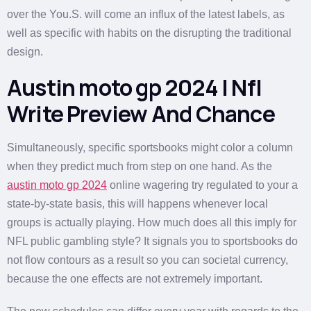
over the You.S. will come an influx of the latest labels, as
well as specific with habits on the disrupting the traditional
design.
Austin moto gp 2024 | Nfl
Write Preview And Chance
Simultaneously, specific sportsbooks might color a column
when they predict much from step on one hand. As the
austin moto gp 2024
online wagering try regulated to your a
state-by-state basis, this will happens whenever local
groups is actually playing. How much does all this imply for
NFL public gambling style? It signals you to sportsbooks do
not flow contours as a result so you can societal currency,
because the one effects are not extremely important.