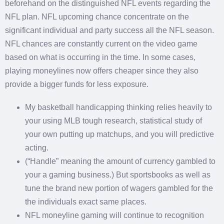
beforehand on the distinguished NFL events regarding the
NFL plan. NFL upcoming chance concentrate on the
significant individual and party success all the NFL season.
NFL chances are constantly current on the video game
based on what is occurring in the time. In some cases,
playing moneylines now offers cheaper since they also
provide a bigger funds for less exposure.
My basketball handicapping thinking relies heavily to
your using MLB tough research, statistical study of
your own putting up matchups, and you will predictive
acting.
(“Handle” meaning the amount of currency gambled to
your a gaming business.) But sportsbooks as well as
tune the brand new portion of wagers gambled for the
the individuals exact same places.
NFL moneyline gaming will continue to recognition