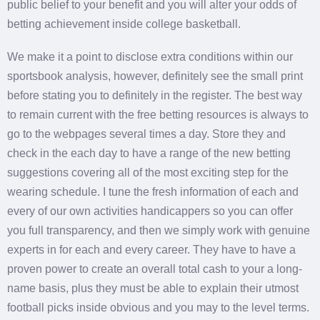
public belief to your benefit and you will alter your odds of
betting achievement inside college basketball.
We make it a point to disclose extra conditions within our
sportsbook analysis, however, definitely see the small print
before stating you to definitely in the register. The best way
to remain current with the free betting resources is always to
go to the webpages several times a day. Store they and
check in the each day to have a range of the new betting
suggestions covering all of the most exciting step for the
wearing schedule. I tune the fresh information of each and
every of our own activities handicappers so you can offer
you full transparency, and then we simply work with genuine
experts in for each and every career. They have to have a
proven power to create an overall total cash to your a long-
name basis, plus they must be able to explain their utmost
football picks inside obvious and you may to the level terms.