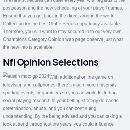
The new schedules can differ every year with regards to the
postseason and the new scheduling of your playoff games.
Ensure that you get back in the direct-around the world
Collection for the best Globe Series opportunity available.
Therefore, you will want to stay secured in to our very own
Champions Category Opinion web page observe just what
the new info is available.
Nfl Opinion Selections
With additional online game on
television and cellphones, there’s much more university
sporting events for gamblers so you can work. Including
social playing research to your betting strategy demands
determination, abuse, and you can continuing
understanding. By the being advised and you can taking a
look at trend throughout the years, you could influence