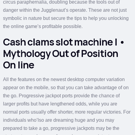
circus paraphernalia, doubling because the tools out of
danger within the Jugglenaut’s operate.
These are not just
symbolic in nature but secure the tips to help you unlocking
the online game’s profitable possible.
Cash clams slot machine | •
Mythology Out of Position
On line
All the features on the newest desktop computer variation
appear on the mobile, so that you can take advantage of on
the go. Progressive jackpot ports provide the chance of
larger profits but have lengthened odds, while you are
normal ports usually offer shorter, more regular victories. For
individuals who’lso are dreaming huge and you may
prepared to take a go, progressive jackpots may be the