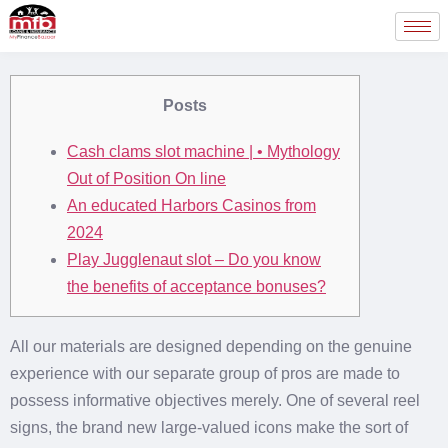
Posts
Cash clams slot machine | • Mythology
Out of Position On line
An educated Harbors Casinos from
2024
Play Jugglenaut slot – Do you know
the benefits of acceptance bonuses?
All our materials are designed depending on the genuine
experience with our separate group of pros are made to
possess informative objectives merely. One of several reel
signs, the brand new large-valued icons make the sort of