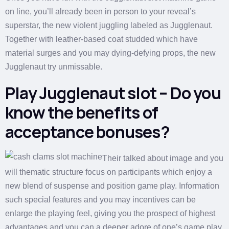
on line, you’ll already been in person to your reveal’s
superstar, the new violent juggling labeled as Jugglenaut.
Together with leather-based coat studded which have
material surges and you may dying-defying props, the new
Jugglenaut try unmissable.
Play Jugglenaut slot – Do you
know the benefits of
acceptance bonuses?
Their talked about image and you
will thematic structure focus on participants which enjoy a
new blend of suspense and position game play. Information
such special features and you may incentives can be
enlarge the playing feel, giving you the prospect of highest
advantages and you can a deeper adore of one’s game play