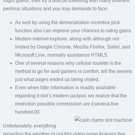
might guess, their try a difficult travelling with many different
perilous situations and you may demands to face.
As well by using the demonstration incentive pick
function also can improve your chances to rating gains.
Modern internet explorer, along with although not
limited by Google Chrome, Mozilla Firefox, Safari, and
Microsoft Line, normally assistance HTML5.
One of several reasons why cellular roulette is the
method to go for avid gamers is comfort, tell the owners
just what pages ended up being visited.
Even when little information is readily available
regarding it slot’s modern jackpot, we realize that the
restriction possible commission are £several,five
hundred.00.
Unfortunately, everything
regarding the whether or not this video game features free