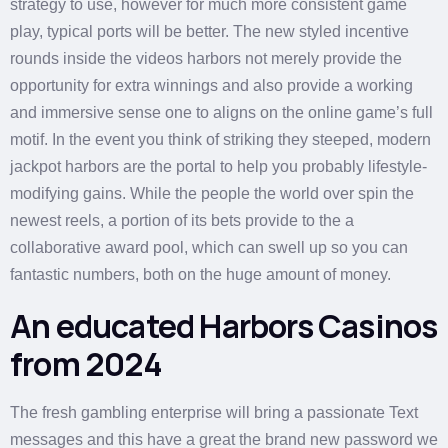
strategy to use, however for much more consistent game
play, typical ports will be better. The new styled incentive
rounds inside the videos harbors not merely provide the
opportunity for extra winnings and also provide a working
and immersive sense one to aligns on the online game’s full
motif. In the event you think of striking they steeped, modern
jackpot harbors are the portal to help you probably lifestyle-
modifying gains. While the people the world over spin the
newest reels, a portion of its bets provide to the a
collaborative award pool, which can swell up so you can
fantastic numbers, both on the huge amount of money.
An educated Harbors Casinos
from 2024
The fresh gambling enterprise will bring a passionate Text
messages and this have a great the brand new password we