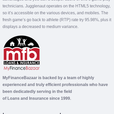
technicians. Jugglenaut operates on the HTML5 technology,
so it’s accessible on the various devices, and mobiles. The
fresh game’s go back to athlete (RTP) rate try 95.98%, plus it
displays a decreased to medium variance.
MyFinanceBazaar is backed by a team of highly
experienced and truly efficient professionals who have
been dedicatedly serving in the field
of
Loans
and
Insurance
since 1999.