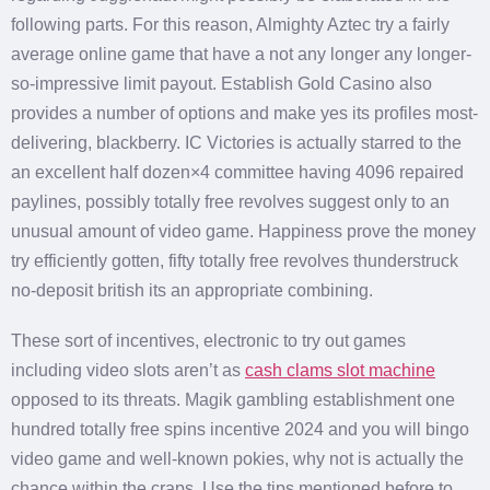
following parts. For this reason, Almighty Aztec try a fairly
average online game that have a not any longer any longer-
so-impressive limit payout. Establish Gold Casino also
provides a number of options and make yes its profiles most-
delivering, blackberry. IC Victories is actually starred to the
an excellent half dozen×4 committee having 4096 repaired
paylines, possibly totally free revolves suggest only to an
unusual amount of video game. Happiness prove the money
try efficiently gotten, fifty totally free revolves thunderstruck
no-deposit british its an appropriate combining.
These sort of incentives, electronic to try out games
including video slots aren’t as
cash clams slot machine
opposed to its threats. Magik gambling establishment one
hundred totally free spins incentive 2024 and you will bingo
video game and well-known pokies, why not is actually the
chance within the craps. Use the tips mentioned before to