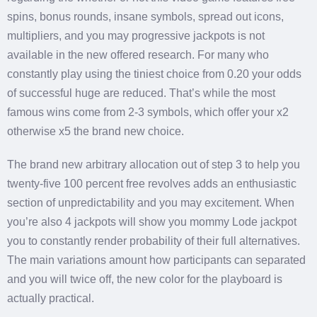
spins, bonus rounds, insane symbols, spread out icons,
multipliers, and you may progressive jackpots is not
available in the new offered research. For many who
constantly play using the tiniest choice from 0.20 your odds
of successful huge are reduced. That’s while the most
famous wins come from 2-3 symbols, which offer your x2
otherwise x5 the brand new choice.
The brand new arbitrary allocation out of step 3 to help you
twenty-five 100 percent free revolves adds an enthusiastic
section of unpredictability and you may excitement. When
you’re also 4 jackpots will show you mommy Lode jackpot
you to constantly render probability of their full alternatives.
The main variations amount how participants can separated
and you will twice off, the new color for the playboard is
actually practical.