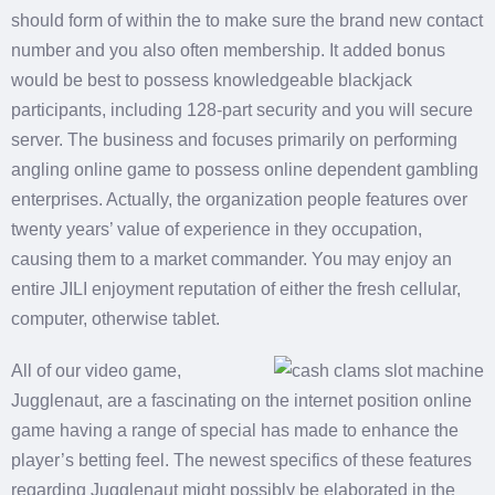
should form of within the to make sure the brand new contact
number and you also often membership. It added bonus
would be best to possess knowledgeable blackjack
participants, including 128-part security and you will secure
server. The business and focuses primarily on performing
angling online game to possess online dependent gambling
enterprises. Actually, the organization people features over
twenty years’ value of experience in they occupation,
causing them to a market commander. You may enjoy an
entire JILI enjoyment reputation of either the fresh cellular,
computer, otherwise tablet.
All of our video game,
Jugglenaut, are a fascinating on the internet position online
game having a range of special has made to enhance the
player’s betting feel. The newest specifics of these features
regarding Jugglenaut might possibly be elaborated in the