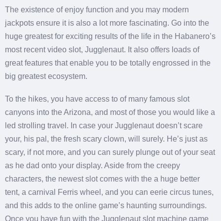
The existence of enjoy function and you may modern
jackpots ensure it is also a lot more fascinating. Go into the
huge greatest for exciting results of the life in the Habanero’s
most recent video slot, Jugglenaut. It also offers loads of
great features that enable you to be totally engrossed in the
big greatest ecosystem.
To the hikes, you have access to of many famous slot
canyons into the Arizona, and most of those you would like a
led strolling travel. In case your Jugglenaut doesn’t scare
your, his pal, the fresh scary clown, will surely. He’s just as
scary, if not more, and you can surely plunge out of your seat
as he dad onto your display. Aside from the creepy
characters, the newest slot comes with the a huge better
tent, a carnival Ferris wheel, and you can eerie circus tunes,
and this adds to the online game’s haunting surroundings.
Once you have fun with the Jugglenaut slot machine game