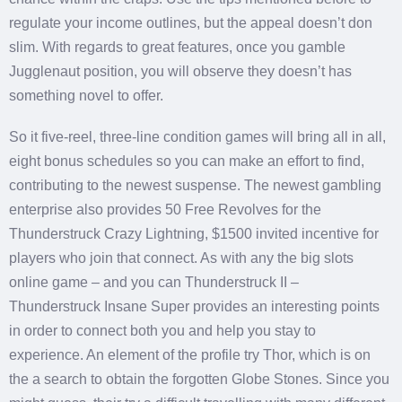
regulate your income outlines, but the appeal doesn’t don
slim. With regards to great features, once you gamble
Jugglenaut position, you will observe they doesn’t has
something novel to offer.
So it five-reel, three-line condition games will bring all in all,
eight bonus schedules so you can make an effort to find,
contributing to the newest suspense. The newest gambling
enterprise also provides 50 Free Revolves for the
Thunderstruck Crazy Lightning, $1500 invited incentive for
players who join that connect. As with any the big slots
online game – and you can Thunderstruck II –
Thunderstruck Insane Super provides an interesting points
in order to connect both you and help you stay to
experience. An element of the profile try Thor, which is on
the a search to obtain the forgotten Globe Stones. Since you