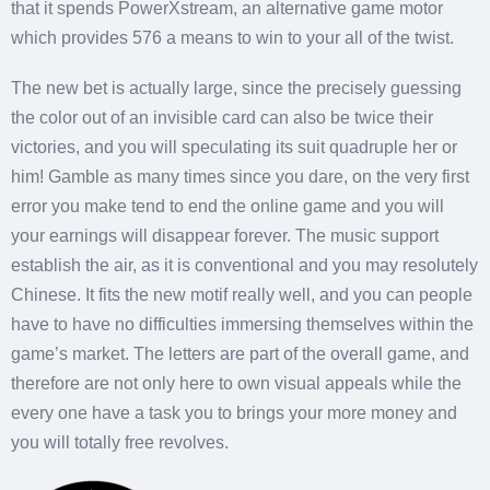
that it spends PowerXstream, an alternative game motor
which provides 576 a means to win to your all of the twist.
The new bet is actually large, since the precisely guessing
the color out of an invisible card can also be twice their
victories, and you will speculating its suit quadruple her or
him! Gamble as many times since you dare, on the very first
error you make tend to end the online game and you will
your earnings will disappear forever. The music support
establish the air, as it is conventional and you may resolutely
Chinese. It fits the new motif really well, and you can people
have to have no difficulties immersing themselves within the
game’s market. The letters are part of the overall game, and
therefore are not only here to own visual appeals while the
every one have a task you to brings your more money and
you will totally free revolves.