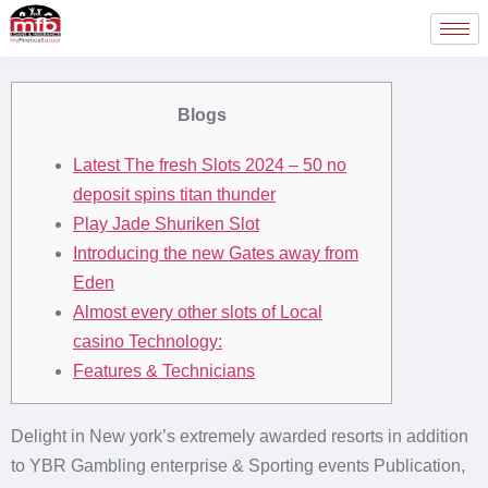
Blogs
Latest The fresh Slots 2024 – 50 no
deposit spins titan thunder
Play Jade Shuriken Slot
Introducing the new Gates away from
Eden
Almost every other slots of Local
casino Technology:
Features & Technicians
Delight in New york’s extremely awarded resorts in addition
to YBR Gambling enterprise & Sporting events Publication,