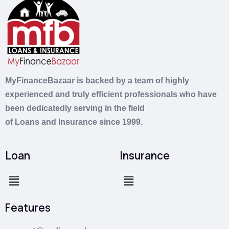
MyFinanceBazaar is backed by a team of highly
experienced and truly efficient professionals who have
been dedicatedly serving in the field
of
Loans
and
Insurance
since 1999.
Loan
Insurance
Features