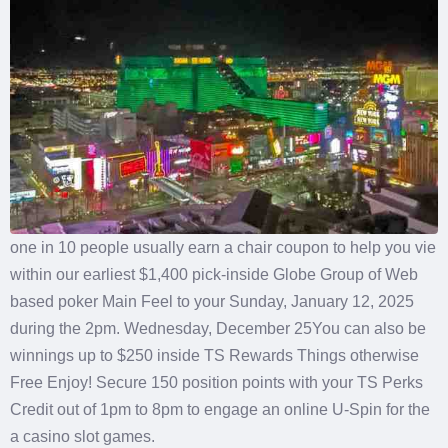
one in 10 people usually earn a chair coupon to help you vie
within our earliest $1,400 pick-inside Globe Group of Web
based poker Main Feel to your Sunday, January 12, 2025
during the 2pm. Wednesday, December 25You can also be
winnings up to $250 inside TS Rewards Things otherwise
Free Enjoy! Secure 150 position points with your TS Perks
Credit out of 1pm to 8pm to engage an online U-Spin for the
a casino slot games.