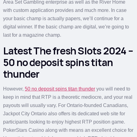
Area Set Gambling enterprise as well as the River Home
with custom application provides and much more. In case
your basic champ is actually papers, we’ll continue for a
digital winner.
If the basic champ are digital, we’re going to
last for a magazine champ.
Latest The fresh Slots 2024 –
50 no deposit spins titan
thunder
However,
50 no deposit spins titan thunder
you will need to
keep in mind that RTP is a theoretic mediocre, and your real
payouts will usually vary. For Ontario-founded Canadians,
Jackpot City Ontario also offers its dedicated web site for
participants looking to enjoy highest RTP position game.
PokerStars Casino along with means an excellent choice for