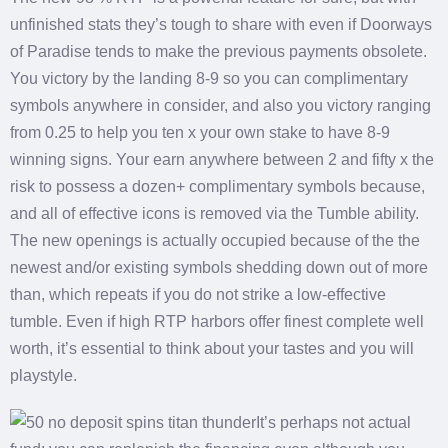
unfinished stats they’s tough to share with even if Doorways
of Paradise tends to make the previous payments obsolete.
You victory by the landing 8-9 so you can complimentary
symbols anywhere in consider, and also you victory ranging
from 0.25 to help you ten x your own stake to have 8-9
winning signs. Your earn anywhere between 2 and fifty x the
risk to possess a dozen+ complimentary symbols because,
and all of effective icons is removed via the Tumble ability.
The new openings is actually occupied because of the the
newest and/or existing symbols shedding down out of more
than, which repeats if you do not strike a low-effective
tumble. Even if high RTP harbors offer finest complete well
worth, it’s essential to think about your tastes and you will
playstyle.
It’s perhaps not actual