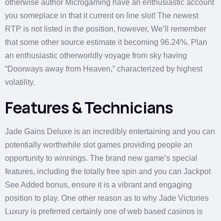
otherwise author Microgaming have an enthusiastic account
you someplace in that it current on line slot! The newest
RTP is not listed in the position, however, We’ll remember
that some other source estimate it becoming 96.24%. Plan
an enthusiastic otherworldly voyage from sky having
“Doorways away from Heaven,” characterized by highest
volatility.
Features & Technicians
Jade Gains Deluxe is an incredibly entertaining and you can
potentially worthwhile slot games providing people an
opportunity to winnings. The brand new game’s special
features, including the totally free spin and you can Jackpot
See Added bonus, ensure it is a vibrant and engaging
position to play. One other reason as to why Jade Victories
Luxury is preferred certainly one of web based casinos is