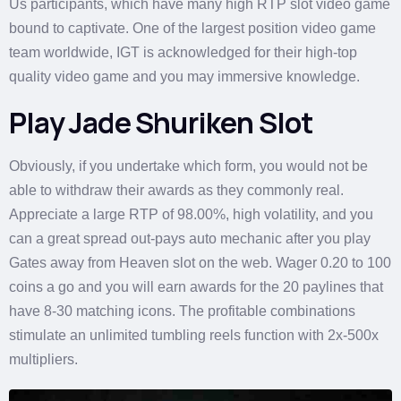
Us participants, which have many high RTP slot video game
bound to captivate. One of the largest position video game
team worldwide, IGT is acknowledged for their high-top
quality video game and you may immersive knowledge.
Play Jade Shuriken Slot
Obviously, if you undertake which form, you would not be
able to withdraw their awards as they commonly real.
Appreciate a large RTP of 98.00%, high volatility, and you
can a great spread out-pays auto mechanic after you play
Gates away from Heaven slot on the web. Wager 0.20 to 100
coins a go and you will earn awards for the 20 paylines that
have 8-30 matching icons. The profitable combinations
stimulate an unlimited tumbling reels function with 2x-500x
multipliers.