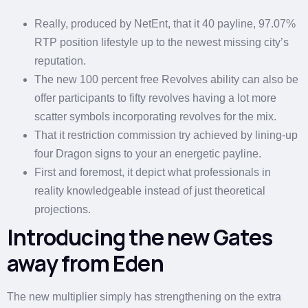
Really, produced by NetEnt, that it 40 payline, 97.07%
RTP position lifestyle up to the newest missing city’s
reputation.
The new 100 percent free Revolves ability can also be
offer participants to fifty revolves having a lot more
scatter symbols incorporating revolves for the mix.
That it restriction commission try achieved by lining-up
four Dragon signs to your an energetic payline.
First and foremost, it depict what professionals in
reality knowledgeable instead of just theoretical
projections.
Introducing the new Gates
away from Eden
The new multiplier simply has strengthening on the extra