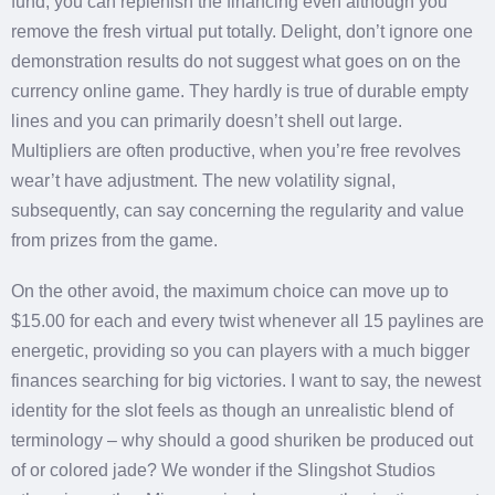
fund; you can replenish the financing even although you
remove the fresh virtual put totally. Delight, don’t ignore one
demonstration results do not suggest what goes on on the
currency online game. They hardly is true of durable empty
lines and you can primarily doesn’t shell out large.
Multipliers are often productive, when you’re free revolves
wear’t have adjustment. The new volatility signal,
subsequently, can say concerning the regularity and value
from prizes from the game.
On the other avoid, the maximum choice can move up to
$15.00 for each and every twist whenever all 15 paylines are
energetic, providing so you can players with a much bigger
finances searching for big victories. I want to say, the newest
identity for the slot feels as though an unrealistic blend of
terminology – why should a good shuriken be produced out
of or colored jade? We wonder if the Slingshot Studios