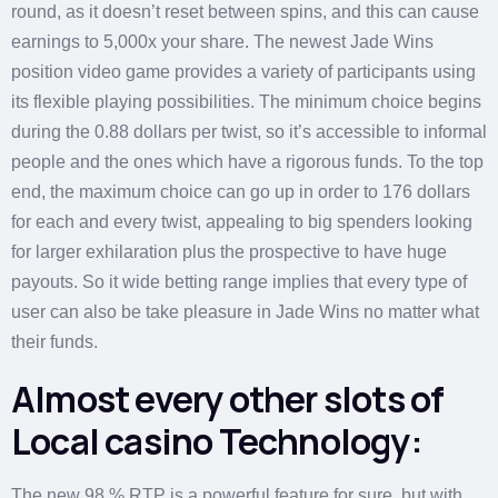
round, as it doesn’t reset between spins, and this can cause
earnings to 5,000x your share. The newest Jade Wins
position video game provides a variety of participants using
its flexible playing possibilities. The minimum choice begins
during the 0.88 dollars per twist, so it’s accessible to informal
people and the ones which have a rigorous funds. To the top
end, the maximum choice can go up in order to 176 dollars
for each and every twist, appealing to big spenders looking
for larger exhilaration plus the prospective to have huge
payouts. So it wide betting range implies that every type of
user can also be take pleasure in Jade Wins no matter what
their funds.
Almost every other slots of
Local casino Technology:
The new 98 % RTP is a powerful feature for sure, but with