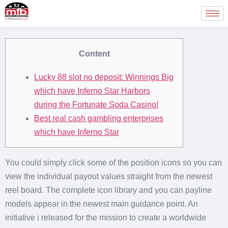
Content
Lucky 88 slot no deposit: Winnings Big
which have Inferno Star Harbors
during the Fortunate Soda Casino!
Best real cash gambling enterprises
which have Inferno Star
You could simply click some of the position icons so you can
view the individual payout values straight from the newest
reel board. The complete icon library and you can payline
models appear in the newest main guidance point. An
initiative i released for the mission to create a worldwide