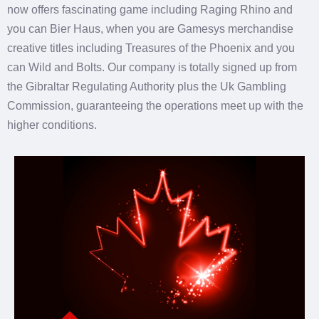
now offers fascinating game including Raging Rhino and
you can Bier Haus, when you are Gamesys merchandise
creative titles including Treasures of the Phoenix and you
can Wild and Bolts. Our company is totally signed up from
the Gibraltar Regulating Authority plus the Uk Gambling
Commission, guaranteeing the operations meet up with the
higher conditions.