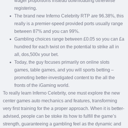
wager proportions instead downloading otherwise
registering.
The brand new Inferno Celebrity RTP are 96.38%, this
really is a premier-speed provided ports usually range
between 87% and you can 99%.
Gambling choices range between £0.05 so you can £a
hundred for each twist on the potential to strike all in
all, dos,500x your bet.
Today, the guy focuses primarily on online slots
games, table games, and you will sports betting –
promoting better-investigated content to the all the
fronts of the iGaming world.
To really learn Inferno Celebrity, one must explore the new
center games auto mechanics and features, transforming
very first training for the a proper approach. When it is better-
advised, people can be stoke its how to fulfill the game’s
strength, guaranteeing a gambling feel as the dynamic and