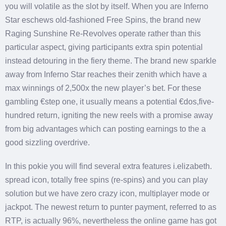
you will volatile as the slot by itself. When you are Inferno
Star eschews old-fashioned Free Spins, the brand new
Raging Sunshine Re-Revolves operate rather than this
particular aspect, giving participants extra spin potential
instead detouring in the fiery theme. The brand new sparkle
away from Inferno Star reaches their zenith which have a
max winnings of 2,500x the new player’s bet. For these
gambling €step one, it usually means a potential €dos,five-
hundred return, igniting the new reels with a promise away
from big advantages which can posting earnings to the a
good sizzling overdrive.
In this pokie you will find several extra features i.elizabeth.
spread icon, totally free spins (re-spins) and you can play
solution but we have zero crazy icon, multiplayer mode or
jackpot. The newest return to punter payment, referred to as
RTP, is actually 96%, nevertheless the online game has got