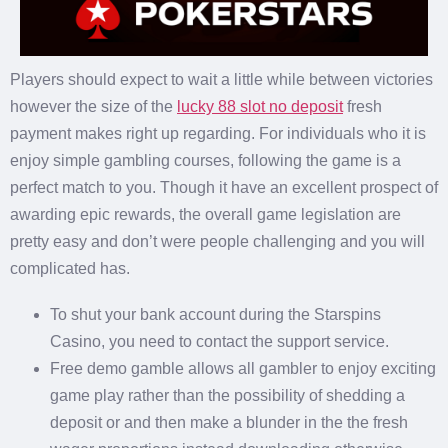
Players should expect to wait a little while between victories
however the size of the
lucky 88 slot no deposit
fresh
payment makes right up regarding. For individuals who it is
enjoy simple gambling courses, following the game is a
perfect match to you. Though it have an excellent prospect of
awarding epic rewards, the overall game legislation are
pretty easy and don’t were people challenging and you will
complicated has.
To shut your bank account during the Starspins
Casino, you need to contact the support service.
Free demo gamble allows all gambler to enjoy exciting
game play rather than the possibility of shedding a
deposit or and then make a blunder in the the fresh