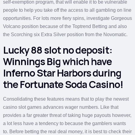
self-exemption program, that will enable it to be vulnerable
people to help you take off the access to all gambling on line
opportunities.
For lots more fiery spins, investigate Gorgeous
Volcano position because of the Toptrend Betting and also
the Scorching six Extra Silver position from the Novomatic.
Lucky 88 slot no deposit:
Winnings Big which have
Inferno Star Harbors during
the Fortunate Soda Casino!
Consolidating these features means that to play the newest
casino slot games advances wager numbers. Like that
provides a far greater threat of taking huge payouts however,
a lot less have a tendency to because the gamblers wants
to. Before betting the real deal money, it is best to check their