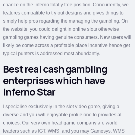
chance on the Inferno totally free position. Concurrently, we
features compatible to try out designs and gives things to
simply help pros regarding the managing the gambling. On
the website, you could delight in online slots otherwise
gambling games having genuine consumers. New users will
likely be come across a profitable place incentive hence get
typical punters is addressed most abundantly.
Best real cash gambling
enterprises which have
Inferno Star
I specialise exclusively in the slot video game, giving a
diverse and you will enjoyable profile one to provides all
choices. Our very own head game company are world
leaders such as IGT, WMS, and you may Gamesys. WMS