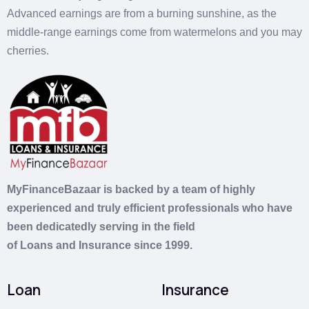
Advanced earnings are from a burning sunshine, as the
middle-range earnings come from watermelons and you may
cherries.
MyFinanceBazaar is backed by a team of highly
experienced and truly efficient professionals who have
been dedicatedly serving in the field
of
Loans
and
Insurance
since 1999.
Loan
Insurance