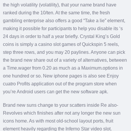
the high volatility (volatility), that your name brand have
ranked during the 10/ten. At the same time, the fresh
gambling enterprise also offers a good “Take a lie” element,
making it possible for participants to help you disable its ‘s
24 days in order to half a year briefly. Crystal King’s Gold
coins is simply a casino slot games of Quickspin 5 reels,
step three rows, and you may 20 paylines. Anyone can pick
the brand new share out of a variety of alternatives, between
a Time.wager from 0.20 as much as a Maximum.options in
one hundred or so. New iphone pages is also see Enjoy
cuatro Profits application out of the program store when
you’re Android users can get the new software apk.
Brand new suns change to your scatters inside Re also-
Revolves which finishes after not any longer the new sun
icons home. As with most old-school layout ports, fruit
element heavily regarding the Inferno Star video slot.