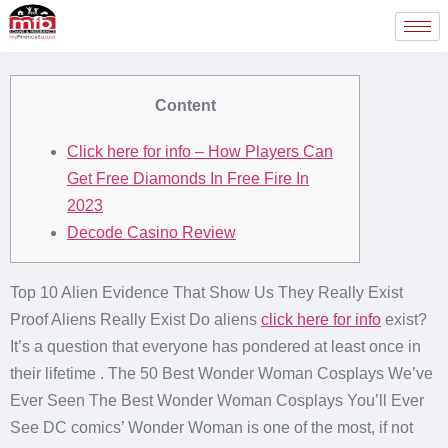
Content
Click here for info – How Players Can
Get Free Diamonds In Free Fire In
2023
Decode Casino Review
Top 10 Alien Evidence That Show Us They Really Exist
Proof Aliens Really Exist Do aliens
click here for info
exist?
It’s a question that everyone has pondered at least once in
their lifetime . The 50 Best Wonder Woman Cosplays We’ve
Ever Seen The Best Wonder Woman Cosplays You’ll Ever
See DC comics’ Wonder Woman is one of the most, if not