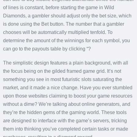
of lines is constant, before starting the game in Wild
Diamonds, a gambler should adjust only the bet size, which
is done using the Bet button. The number that a gambler
chooses will be automatically multiplied tenfold. To
determine the amount of the winnings for each symbol, you
can go to the payouts table by clicking “?
The simplistic design features a plain background, with all
the focus being on the gilded framed game grid. It’s not
something you see in most futuristic slots saturating the
market, and it made a nice change. Have you ever stumbled
upon those websites claiming to boost your game resources
without a dime? We’re talking about online generators, and
they’re the hidden gems of the gaming world. These tools
are designed to interface with the game’s servers, tricking
them into thinking you’ve completed certain tasks or made