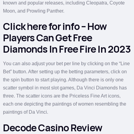
known and popular releases, including Cleopatra, Coyote
Moon, and Prowling Panther.
Click here for info – How
Players Can Get Free
Diamonds In Free Fire In 2023
You can also adjust your bet per line by clicking on the “Line
Bet” button. After setting up the betting parameters, click on
the spin button to start playing. Although there is only one
scatter symbol in most slot games, Da Vinci Diamonds has
three. The scatter icons are the Priceless Fine Art icons,
each one depicting the paintings of women resembling the
paintings of Da Vinci.
Decode Casino Review