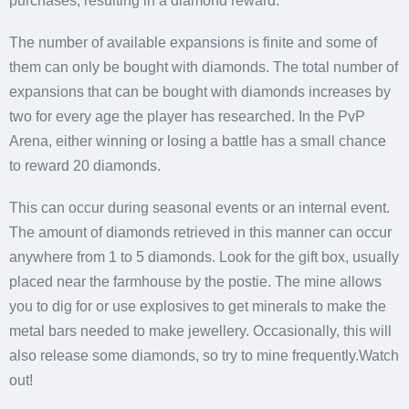
purchases, resulting in a diamond reward.
The number of available expansions is finite and some of
them can only be bought with diamonds. The total number of
expansions that can be bought with diamonds increases by
two for every age the player has researched. In the PvP
Arena, either winning or losing a battle has a small chance
to reward 20 diamonds.
This can occur during seasonal events or an internal event.
The amount of diamonds retrieved in this manner can occur
anywhere from 1 to 5 diamonds. Look for the gift box, usually
placed near the farmhouse by the postie. The mine allows
you to dig for or use explosives to get minerals to make the
metal bars needed to make jewellery. Occasionally, this will
also release some diamonds, so try to mine frequently.Watch
out!