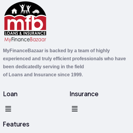
MyFinanceBazaar is backed by a team of highly
experienced and truly efficient professionals who have
been dedicatedly serving in the field
of
Loans
and
Insurance
since 1999.
Loan
Insurance
Features