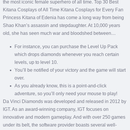
the most iconic female superhero of all time.
Top 30 Best
Kitana Cosplays of All Time Kitana Cosplays for Every Fan
Princess Kitana of Edenia has come a long way from being
Shao Khan’s assassin and stepdaughter. At 10,000 years
old, she has seen much war and bloodshed between…
For instance, you can purchase the Level Up Pack
which drops diamonds whenever you reach certain
levels, up to level 10.
You’ll be notified of your victory and the game will start
over.
As you already know, this is a point-and-click
adventure, so you’ll only need your mouse to play!
Da Vinci Diamonds was developed and released in 2012 by
IGT. As an award-winning company, IGT focuses on
innovative and modern gameplay. And with over 250 games
under its belt, the software provider boasts several well-