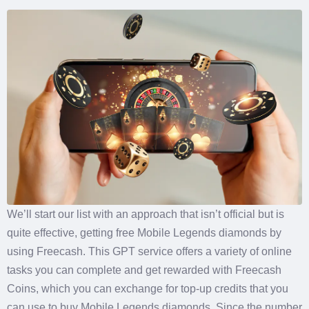
We’ll start our list with an approach that isn’t official but is
quite effective, getting free Mobile Legends diamonds by
using Freecash. This GPT service offers a variety of online
tasks you can complete and get rewarded with Freecash
Coins, which you can exchange for top-up credits that you
can use to buy Mobile Legends diamonds. Since the number