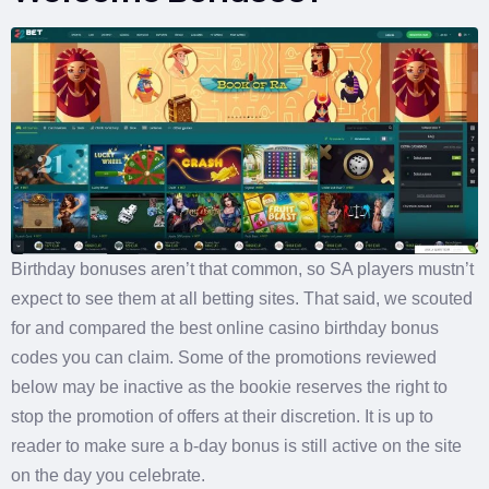
Birthday bonuses aren’t that common, so SA players mustn’t
expect to see them at all betting sites. That said, we scouted
for and compared the best online casino birthday bonus
codes you can claim. Some of the promotions reviewed
below may be inactive as the bookie reserves the right to
stop the promotion of offers at their discretion. It is up to
reader to make sure a b-day bonus is still active on the site
on the day you celebrate.