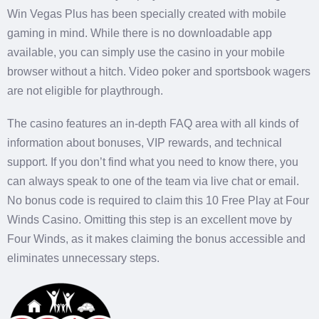
Win Vegas Plus has been specially created with mobile
gaming in mind. While there is no downloadable app
available, you can simply use the casino in your mobile
browser without a hitch. Video poker and sportsbook wagers
are not eligible for playthrough.
The casino features an in-depth FAQ area with all kinds of
information about bonuses, VIP rewards, and technical
support. If you don’t find what you need to know there, you
can always speak to one of the team via live chat or email.
No bonus code is required to claim this 10 Free Play at Four
Winds Casino. Omitting this step is an excellent move by
Four Winds, as it makes claiming the bonus accessible and
eliminates unnecessary steps.