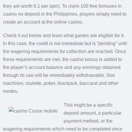
they are worth 0.1 per spin). To claim 100 free bonuses in
casino no deposit in the Philippines, players simply need to
create an account at the online casino.
Check it out below and learn what games are eligible for it.
In this case, the credit is not immediate but is “pending” until
the wagering requirements for collection are reached. Once
these requirements are met, the casino bonus is added to
the player’s account balance and any winnings obtained
through its use will be immediately withdrawable. Slot
machines, roulette, poker, blackjack, baccarat and other
modes.
This might be a specific
deposit amount, a particular
payment method, or the
wagering requirements which need to be completed once