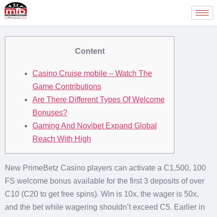
Content
Casino Cruise mobile – Watch The
Game Contributions
Are There Different Types Of Welcome
Bonuses?
Gaming And Novibet Expand Global
Reach With High
New PrimeBetz Casino players can activate a C1,500, 100
FS welcome bonus available for the first 3 deposits of over
C10 (C20 to get free spins). Win is 10x, the wager is 50x,
and the bet while wagering shouldn’t exceed C5.
Earlier in