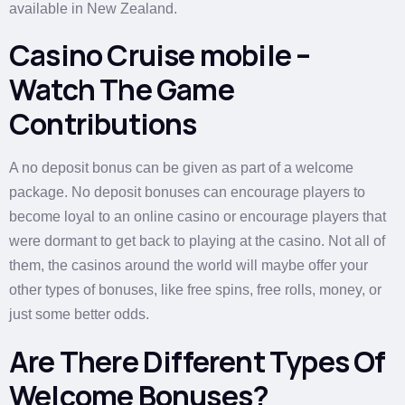
available in New Zealand.
Casino Cruise mobile –
Watch The Game
Contributions
A no deposit bonus can be given as part of a welcome
package. No deposit bonuses can encourage players to
become loyal to an online casino or encourage players that
were dormant to get back to playing at the casino. Not all of
them, the casinos around the world will maybe offer your
other types of bonuses, like free spins, free rolls, money, or
just some better odds.
Are There Different Types Of
Welcome Bonuses?