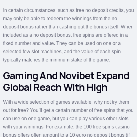
In certain circumstances, such as free no deposit credits, you
may only be able to redeem the winnings from the no
deposit bonus rather than cashing out the bonus itself. When
included as a no deposit bonus, free spins are offered in a
fixed number and value. They can be used on one or a
selected few slot machines, and the value of each spin
typically matches the minimum stake of the game.
Gaming And Novibet Expand
Global Reach With High
With a wide selection of games available, why not try them
out for free? You’ll get a certain number of free spins that you
can use on one game, but you can play various other slots
with your winnings. For example, the 100 free spins casino
bonus offers often amount to a 10 euro no deposit bonus (if