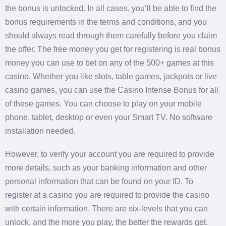
the bonus is unlocked. In all cases, you’ll be able to find the
bonus requirements in the terms and conditions, and you
should always read through them carefully before you claim
the offer. The free money you get for registering is real bonus
money you can use to bet on any of the 500+ games at this
casino. Whether you like slots, table games, jackpots or live
casino games, you can use the Casino Intense Bonus for all
of these games. You can choose to play on your mobile
phone, tablet, desktop or even your Smart TV. No software
installation needed.
However, to verify your account you are required to provide
more details, such as your banking information and other
personal information that can be found on your ID. To
register at a casino you are required to provide the casino
with certain information. There are six-levels that you can
unlock, and the more you play, the better the rewards get.