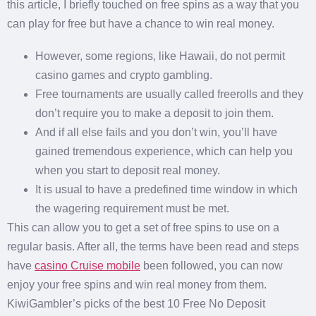
this article, I briefly touched on free spins as a way that you
can play for free but have a chance to win real money.
However, some regions, like Hawaii, do not permit
casino games and crypto gambling.
Free tournaments are usually called freerolls and they
don’t require you to make a deposit to join them.
And if all else fails and you don’t win, you’ll have
gained tremendous experience, which can help you
when you start to deposit real money.
It is usual to have a predefined time window in which
the wagering requirement must be met.
This can allow you to get a set of free spins to use on a
regular basis. After all, the terms have been read and steps
have
casino Cruise mobile
been followed, you can now
enjoy your free spins and win real money from them.
KiwiGambler’s picks of the best 10 Free No Deposit