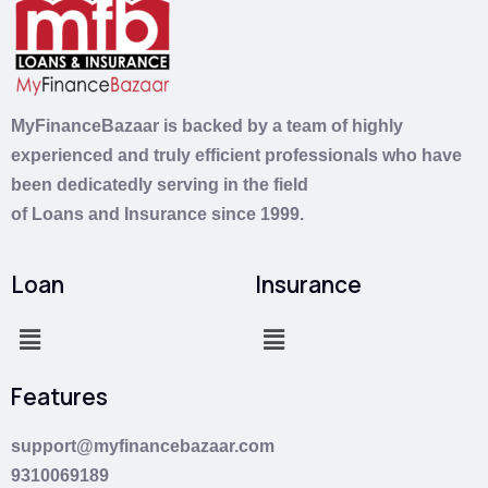
MyFinanceBazaar is backed by a team of highly
experienced and truly efficient professionals who have
been dedicatedly serving in the field
of
Loans
and
Insurance
since 1999.
Loan
Insurance
Features
support@myfinancebazaar.com
9310069189