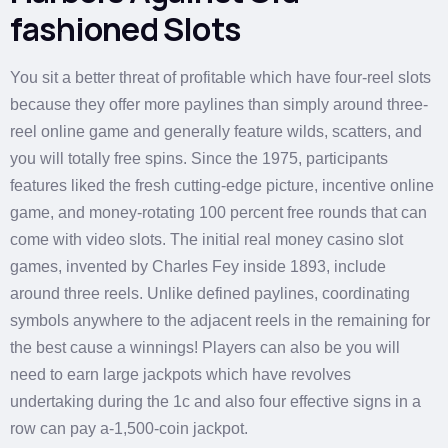
fashioned Slots
You sit a better threat of profitable which have four-reel slots
because they offer more paylines than simply around three-
reel online game and generally feature wilds, scatters, and
you will totally free spins. Since the 1975, participants
features liked the fresh cutting-edge picture, incentive online
game, and money-rotating 100 percent free rounds that can
come with video slots. The initial real money casino slot
games, invented by Charles Fey inside 1893, include
around three reels. Unlike defined paylines, coordinating
symbols anywhere to the adjacent reels in the remaining for
the best cause a winnings! Players can also be you will
need to earn large jackpots which have revolves
undertaking during the 1c and also four effective signs in a
row can pay a-1,500-coin jackpot.