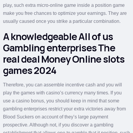
play, such extra micro-online game inside a position game
make you free chances to optimize your earnings. They are
usually caused once you strike a particular combination.
A knowledgeable All of us
Gambling enterprises The
real deal Money Online slots
games 2024
Therefore, you can assemble incentive cash and you will
play the games with casino’s currency many times. If you
use a casino bonus, you should keep in mind that some
gambling enterprises restrict your extra victories away from
Blood Suckers on account of they’s large payment
prospective. Although not, if you discover a gambling
establishment that allows one to gamble that it position, such