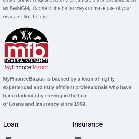
as BetMGM, it’s one of the better ways to make use of your
own greeting bonus.
MyFinanceBazaar is backed by a team of highly
experienced and truly efficient professionals who have
been dedicatedly serving in the field
of
Loans
and
Insurance
since 1999.
Loan
Insurance