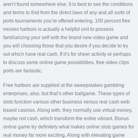
aren’t found somewhere else. It is best to see the conditions
and terms to find from the direct laws of any and all sorts of
ports tournaments you’re offered entering. 100 percent free
movies harbors is actually a helpful unit to possess
familiarizing your self with the brand new video game and
you will choosing those that you desire if you decide to try
out which have real cash. If it’s for sheer activity or perhaps
to discuss some online game possibilities, free video clips
ports are fantastic.
Free harbors are supplied at the sweepstakes gambling
enterprises, also, but that’s other ballgame. These types of
slots function various other business versus real cash web
based casinos. Along with, they normally use virtual money,
maybe not cash, which transform the entire vibrant. Bonus
online game try definitely what makes online slots games for
real money far more exciting. Along with elevating game