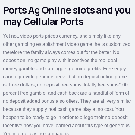
Ports Ag Online slots and you
may Cellular Ports
Yet not, video ports prices currency, and simply like any
other gambling establishment video game, he is customized
therefore the family always comes out for the better. No
deposit online game play with incentives the real deal-
money gamble and can trigger genuine profits. Free enjoy
cannot provide genuine perks, but no-deposit online game
is. Free dollars, no deposit free spins, totally free spins/100
percent free gamble, and cash back are a handful of form of
no deposit added bonus also offers. They are all very similar
because they supply real cash game play at no cost. You
happen to be ready to go in order to allege their no-deposit
incentive now you have learned about this type of generous
You internet casino campaigns.