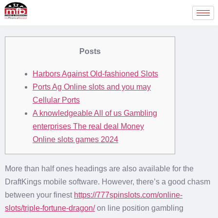
Posts
Harbors Against Old-fashioned Slots
Ports Ag Online slots and you may
Cellular Ports
A knowledgeable All of us Gambling
enterprises The real deal Money
Online slots games 2024
More than half ones headings are also available for the
DraftKings mobile software. However, there’s a good chasm
between your finest
https://777spinslots.com/online-
slots/triple-fortune-dragon/
on line position gambling