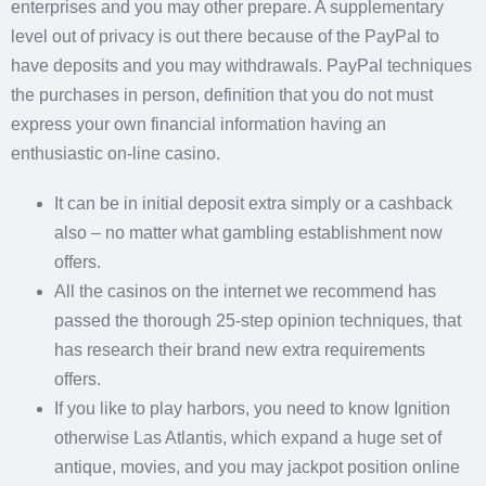
enterprises and you may other prepare. A supplementary
level out of privacy is out there because of the PayPal to
have deposits and you may withdrawals.
PayPal techniques
the purchases in person, definition that you do not must
express your own financial information having an
enthusiastic on-line casino.
It can be in initial deposit extra simply or a cashback
also – no matter what gambling establishment now
offers.
All the casinos on the internet we recommend has
passed the thorough 25-step opinion techniques, that
has research their brand new extra requirements
offers.
If you like to play harbors, you need to know Ignition
otherwise Las Atlantis, which expand a huge set of
antique, movies, and you may jackpot position online