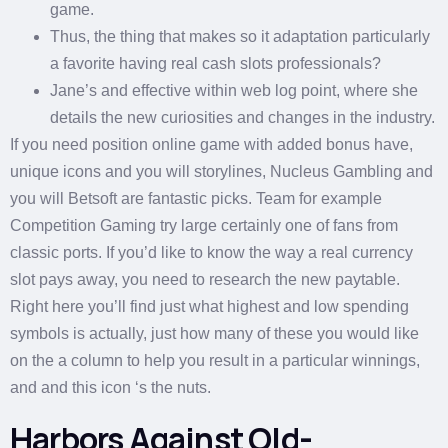
game.
Thus, the thing that makes so it adaptation particularly
a favorite having real cash slots professionals?
Jane’s and effective within web log point, where she
details the new curiosities and changes in the industry.
If you need position online game with added bonus have,
unique icons and you will storylines, Nucleus Gambling and
you will Betsoft are fantastic picks. Team for example
Competition Gaming try large certainly one of fans from
classic ports. If you’d like to know the way a real currency
slot pays away, you need to research the new paytable.
Right here you’ll find just what highest and low spending
symbols is actually, just how many of these you would like
on the a column to help you result in a particular winnings,
and and this icon ‘s the nuts.
Harbors Against Old-