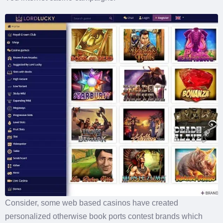
Consider, some web based casinos have created
personalized otherwise book ports contest brands which