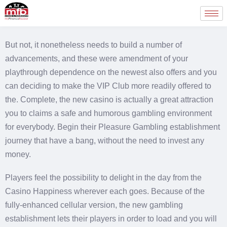
But not, it nonetheless needs to build a number of
advancements, and these were amendment of your
playthrough dependence on the newest also offers and you
can deciding to make the VIP Club more readily offered to
the. Complete, the new casino is actually a great attraction
you to claims a safe and humorous gambling environment
for everybody.
Begin their Pleasure Gambling establishment
journey that have a bang, without the need to invest any
money.
Players feel the possibility to delight in the day from the
Casino Happiness wherever each goes. Because of the
fully-enhanced cellular version, the new gambling
establishment lets their players in order to load and you will