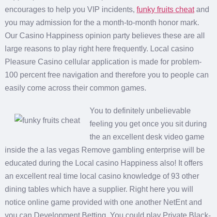
encourages to help you VIP incidents,
funky fruits cheat
and
you may admission for the a month-to-month honor mark.
Our Casino Happiness opinion party believes these are all
large reasons to play right here frequently. Local casino
Pleasure Casino cellular application is made for problem-
100 percent free navigation and therefore you to people can
easily come across their common games.
You to definitely unbelievable
feeling you get once you sit during
the an excellent desk video game
inside the a las vegas Remove gambling enterprise will be
educated during the Local casino Happiness also! It offers
an excellent real time local casino knowledge of 93 other
dining tables which have a supplier. Right here you will
notice online game provided with one another NetEnt and
you can Development Betting. You could play Private Black-