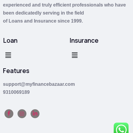
experienced and truly efficient professionals who have
been dedicatedly serving in the field
of
Loans
and
Insurance
since 1999.
Loan
Insurance
Features
support@myfinancebazaar.com
9310069189