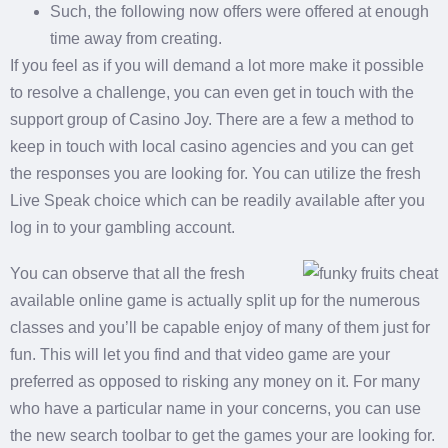
Such, the following now offers were offered at enough
time away from creating.
If you feel as if you will demand a lot more make it possible
to resolve a challenge, you can even get in touch with the
support group of Casino Joy. There are a few a method to
keep in touch with local casino agencies and you can get
the responses you are looking for. You can utilize the fresh
Live Speak choice which can be readily available after you
log in to your gambling account.
You can observe that all the fresh
available online game is actually split up for the numerous
classes and you’ll be capable enjoy of many of them just for
fun. This will let you find and that video game are your
preferred as opposed to risking any money on it. For many
who have a particular name in your concerns, you can use
the new search toolbar to get the games your are looking for.