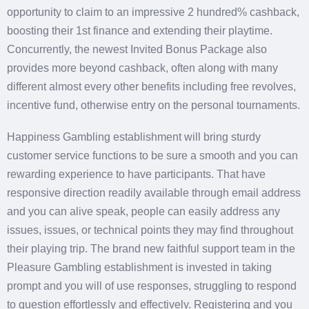
opportunity to claim to an impressive 2 hundred% cashback,
boosting their 1st finance and extending their playtime.
Concurrently, the newest Invited Bonus Package also
provides more beyond cashback, often along with many
different almost every other benefits including free revolves,
incentive fund, otherwise entry on the personal tournaments.
Happiness Gambling establishment will bring sturdy
customer service functions to be sure a smooth and you can
rewarding experience to have participants. That have
responsive direction readily available through email address
and you can alive speak, people can easily address any
issues, issues, or technical points they may find throughout
their playing trip. The brand new faithful support team in the
Pleasure Gambling establishment is invested in taking
prompt and you will of use responses, struggling to respond
to question effortlessly and effectively. Registering and you