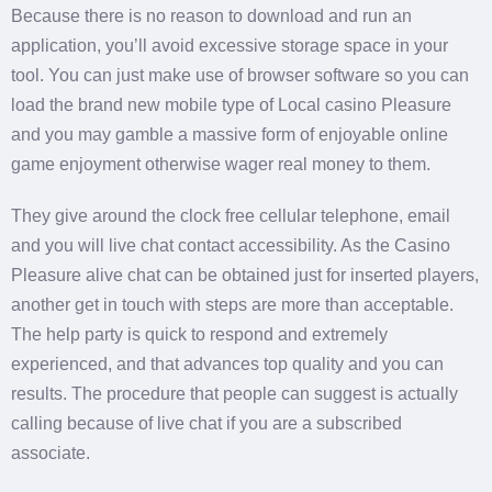
Because there is no reason to download and run an
application, you’ll avoid excessive storage space in your
tool. You can just make use of browser software so you can
load the brand new mobile type of Local casino Pleasure
and you may gamble a massive form of enjoyable online
game enjoyment otherwise wager real money to them.
They give around the clock free cellular telephone, email
and you will live chat contact accessibility. As the Casino
Pleasure alive chat can be obtained just for inserted players,
another get in touch with steps are more than acceptable.
The help party is quick to respond and extremely
experienced, and that advances top quality and you can
results. The procedure that people can suggest is actually
calling because of live chat if you are a subscribed
associate.