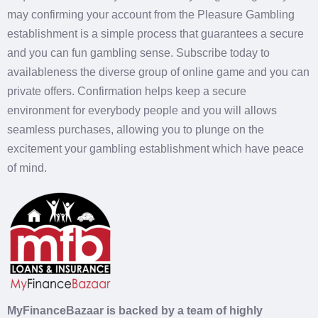
may confirming your account from the Pleasure Gambling
establishment is a simple process that guarantees a secure
and you can fun gambling sense. Subscribe today to
availableness the diverse group of online game and you can
private offers. Confirmation helps keep a secure
environment for everybody people and you will allows
seamless purchases, allowing you to plunge on the
excitement your gambling establishment which have peace
of mind.
MyFinanceBazaar is backed by a team of highly