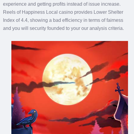
experience and getting profits instead of issue increase.
Reels of Happiness Local casino provides Lower Shelter
Index of 4.4, showing a bad efficiency in terms of fairness
and you will security founded to your our analysis criteria.