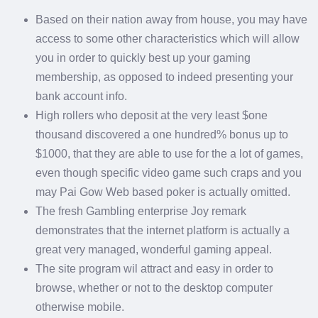
Based on their nation away from house, you may have
access to some other characteristics which will allow
you in order to quickly best up your gaming
membership, as opposed to indeed presenting your
bank account info.
High rollers who deposit at the very least $one
thousand discovered a one hundred% bonus up to
$1000, that they are able to use for the a lot of games,
even though specific video game such craps and you
may Pai Gow Web based poker is actually omitted.
The fresh Gambling enterprise Joy remark
demonstrates that the internet platform is actually a
great very managed, wonderful gaming appeal.
The site program wil attract and easy in order to
browse, whether or not to the desktop computer
otherwise mobile.