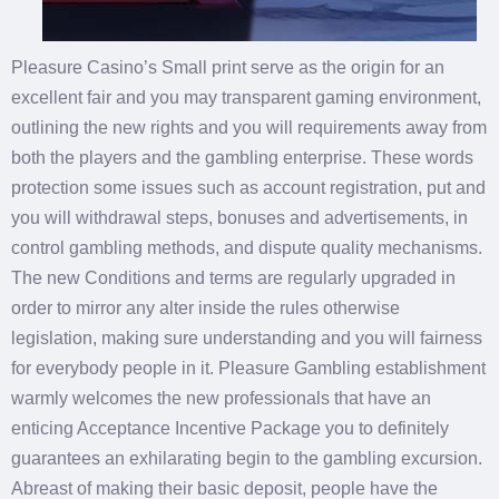
Pleasure Casino’s Small print serve as the origin for an
excellent fair and you may transparent gaming environment,
outlining the new rights and you will requirements away from
both the players and the gambling enterprise. These words
protection some issues such as account registration, put and
you will withdrawal steps, bonuses and advertisements, in
control gambling methods, and dispute quality mechanisms.
The new Conditions and terms are regularly upgraded in
order to mirror any alter inside the rules otherwise
legislation, making sure understanding and you will fairness
for everybody people in it. Pleasure Gambling establishment
warmly welcomes the new professionals that have an
enticing Acceptance Incentive Package you to definitely
guarantees an exhilarating begin to the gambling excursion.
Abreast of making their basic deposit, people have the