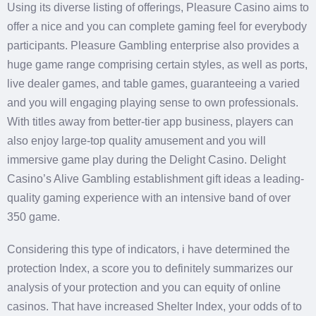
Using its diverse listing of offerings, Pleasure Casino aims to
offer a nice and you can complete gaming feel for everybody
participants. Pleasure Gambling enterprise also provides a
huge game range comprising certain styles, as well as ports,
live dealer games, and table games, guaranteeing a varied
and you will engaging playing sense to own professionals.
With titles away from better-tier app business, players can
also enjoy large-top quality amusement and you will
immersive game play during the Delight Casino. Delight
Casino’s Alive Gambling establishment gift ideas a leading-
quality gaming experience with an intensive band of over
350 game.
Considering this type of indicators, i have determined the
protection Index, a score you to definitely summarizes our
analysis of your protection and you can equity of online
casinos. That have increased Shelter Index, your odds of to