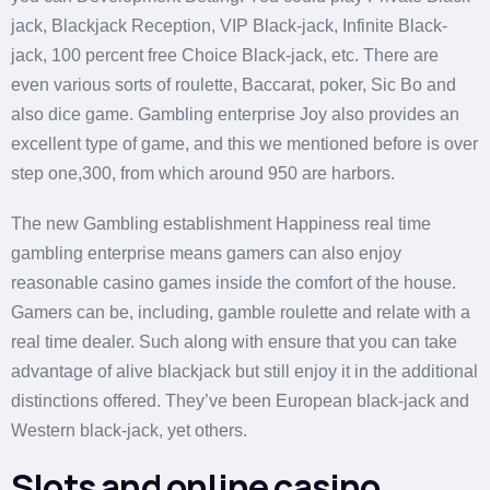
jack, Blackjack Reception, VIP Black-jack, Infinite Black-
jack, 100 percent free Choice Black-jack, etc. There are
even various sorts of roulette, Baccarat, poker, Sic Bo and
also dice game. Gambling enterprise Joy also provides an
excellent type of game, and this we mentioned before is over
step one,300, from which around 950 are harbors.
The new Gambling establishment Happiness real time
gambling enterprise means gamers can also enjoy
reasonable casino games inside the comfort of the house.
Gamers can be, including, gamble roulette and relate with a
real time dealer. Such along with ensure that you can take
advantage of alive blackjack but still enjoy it in the additional
distinctions offered. They’ve been European black-jack and
Western black-jack, yet others.
Slots and online casino