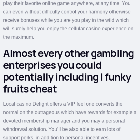
play their favorite online game anywhere, at any time. You
can even without difficulty control your harmony otherwise
receive bonuses while you are you play in the wild which
will surely help you enjoy the cellular casino experience on
the maximum.
Almost every other gambling
enterprises you could
potentially including | funky
fruits cheat
Local casino Delight offers a VIP feel one converts the
normal on the outrageous which have rewards for example a
devoted membership manager and you may a personal
withdrawal solution. You’ll be also able to earn lots of
support perks, in addition to personal incentives,