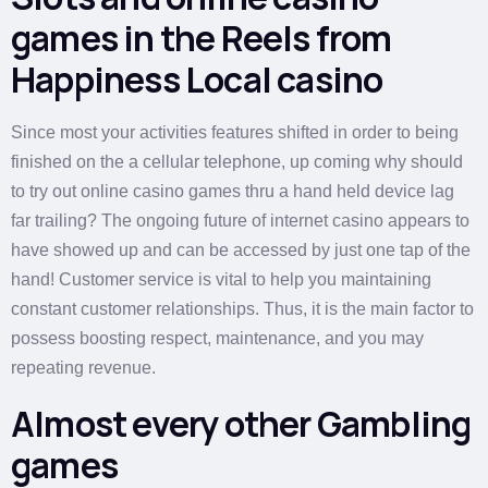
games in the Reels from
Happiness Local casino
Since most your activities features shifted in order to being
finished on the a cellular telephone, up coming why should
to try out online casino games thru a hand held device lag
far trailing? The ongoing future of internet casino appears to
have showed up and can be accessed by just one tap of the
hand! Customer service is vital to help you maintaining
constant customer relationships. Thus, it is the main factor to
possess boosting respect, maintenance, and you may
repeating revenue.
Almost every other Gambling
games