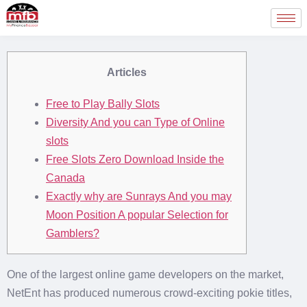
Articles
Free to Play Bally Slots
Diversity And you can Type of Online
slots
Free Slots Zero Download Inside the
Canada
Exactly why are Sunrays And you may
Moon Position A popular Selection for
Gamblers?
One of the largest online game developers on the market,
NetEnt has produced numerous crowd-exciting pokie titles,