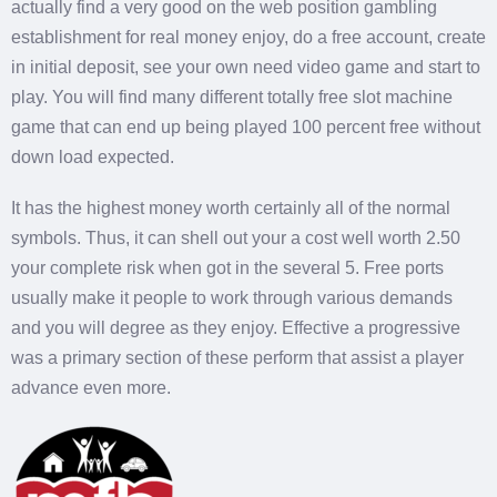
actually find a very good on the web position gambling
establishment for real money enjoy, do a free account, create
in initial deposit, see your own need video game and start to
play. You will find many different totally free slot machine
game that can end up being played 100 percent free without
down load expected.
It has the highest money worth certainly all of the normal
symbols. Thus, it can shell out your a cost well worth 2.50
your complete risk when got in the several 5. Free ports
usually make it people to work through various demands
and you will degree as they enjoy. Effective a progressive
was a primary section of these perform that assist a player
advance even more.