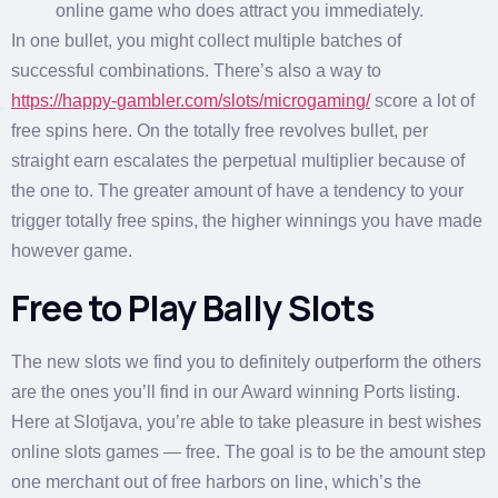
online game who does attract you immediately.
In one bullet, you might collect multiple batches of
successful combinations. There’s also a way to
https://happy-gambler.com/slots/microgaming/
score a lot of
free spins here. On the totally free revolves bullet, per
straight earn escalates the perpetual multiplier because of
the one to. The greater amount of have a tendency to your
trigger totally free spins, the higher winnings you have made
however game.
Free to Play Bally Slots
The new slots we find you to definitely outperform the others
are the ones you’ll find in our Award winning Ports listing.
Here at Slotjava, you’re able to take pleasure in best wishes
online slots games — free. The goal is to be the amount step
one merchant out of free harbors on line, which’s the