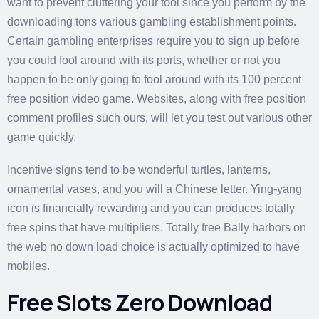
want to prevent cluttering your tool since you perform by the
downloading tons various gambling establishment points.
Certain gambling enterprises require you to sign up before
you could fool around with its ports, whether or not you
happen to be only going to fool around with its 100 percent
free position video game. Websites, along with free position
comment profiles such ours, will let you test out various other
game quickly.
Incentive signs tend to be wonderful turtles, lanterns,
ornamental vases, and you will a Chinese letter. Ying-yang
icon is financially rewarding and you can produces totally
free spins that have multipliers. Totally free Bally harbors on
the web no down load choice is actually optimized to have
mobiles.
Free Slots Zero Download