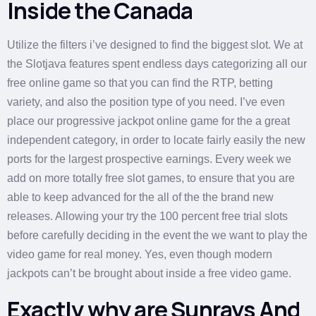
Inside the Canada
Utilize the filters i’ve designed to find the biggest slot. We at
the Slotjava features spent endless days categorizing all our
free online game so that you can find the RTP, betting
variety, and also the position type of you need. I’ve even
place our progressive jackpot online game for the a great
independent category, in order to locate fairly easily the new
ports for the largest prospective earnings. Every week we
add on more totally free slot games, to ensure that you are
able to keep advanced for the all of the the brand new
releases. Allowing your try the 100 percent free trial slots
before carefully deciding in the event the we want to play the
video game for real money. Yes, even though modern
jackpots can’t be brought about inside a free video game.
Exactly why are Sunrays And