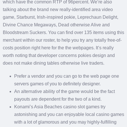
which have the common RTP of 96percent. We’re also
talking about the brand new really-identified area video
game, Starburst, Irish-inspired pokie, Leprechaun Delight,
Divine Chance Megaways, Dead otherwise Alive and
Bloodstream Suckers.
You can find over 135 items using this
merchant within our roster, to help you try any totally free-of-
costs position right here for the the webpages. It’s really
worth noting that developer concerns pokies design and
does not make dining tables otherwise live traders.
Prefer a vendor and you can go to the web page one
servers games of you to definitely designer.
An alternative ability of the game would be the fact
payouts are dependent for the two of a kind.
Konami’s Asia Beaches casino slot games try
astonishing and you can enjoyable local casino games
with a lot of glamorous and you may highly-fulfilling