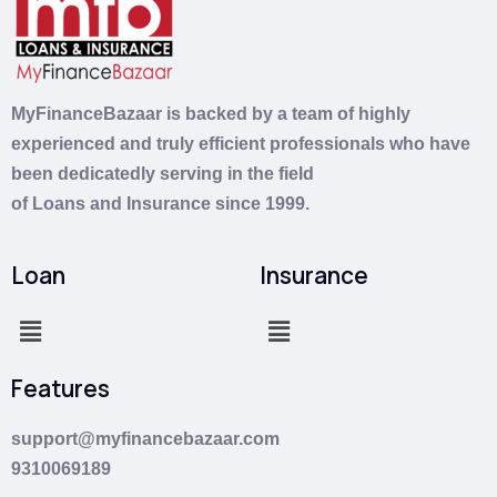
MyFinanceBazaar is backed by a team of highly
experienced and truly efficient professionals who have
been dedicatedly serving in the field
of
Loans
and
Insurance
since 1999.
Loan
Insurance
Features
support@myfinancebazaar.com
9310069189