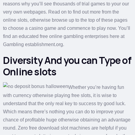
reasons why you’ll see thousands of trial games to your our
very own webpages. Read on to find out more from the
online slots, otherwise browse up to the top of these pages
to choose a casino game and commence to play now. You’ll
find an educated free online gambling enterprises here at
Gambling establishment.org.
Diversity And you can Type of
Online slots
Whether you’re having fun
with currency otherwise playing free slots, it is wise to
understand that the only real key to success try good luck.
Which means there’s nothing you can do to improve your
chance of profitable huge otherwise obtaining an advantage
round. Zero free download slot machines are helpful if you