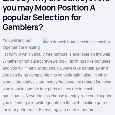
you may Moon Position A
popular Selection for
Gamblers?
You will find put
together the ensuing
list from in which totally free harbors is available on the web.
Whether or not ourslot reviews look into things like bonuses
and you will financial options, i always take gameplay and
you can being compatible into consideration also. In other
words, the analysis are merely because the related for those
who want to gamble free ports as they are for cash
participants. Nevertheless choose to enjoy, we could support
you in finding a knowledgeable on the web position game
for your preference. Everything you need to perform is