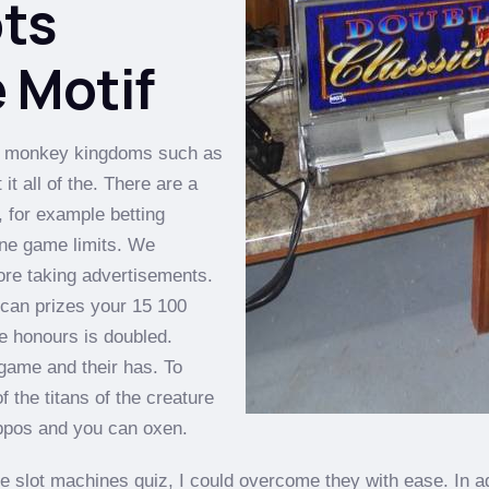
ts
 Motif
an monkey kingdoms such as
it all of the. There are a
, for example betting
ine game limits. We
ore taking advertisements.
u can prizes your 15 100
he honours is doubled.
game and their has. To
 the titans of the creature
ippos and you can oxen.
nline slot machines quiz, I could overcome they with ease. In