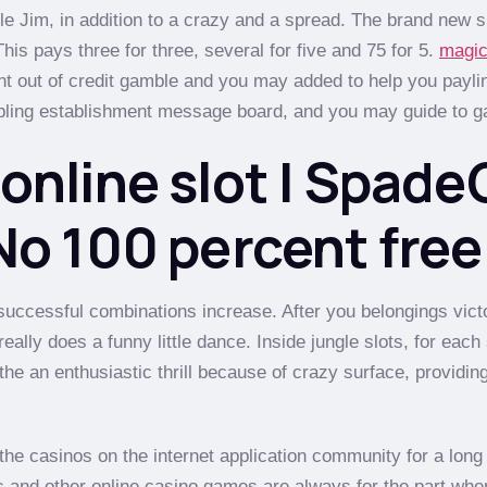
gle Jim, in addition to a crazy and a spread. The brand new s
is pays three for three, several for five and 75 for 5.
magic
unt out of credit gamble and you may added to help you payli
mbling establishment message board, and you may guide to g
online slot | Spad
No 100 percent fre
successful combinations increase. After you belongings vic
lly does a funny little dance. Inside jungle slots, for each s
the an enthusiastic thrill because of crazy surface, providi
 casinos on the internet application community for a long 
s and other online casino games are always for the part whe