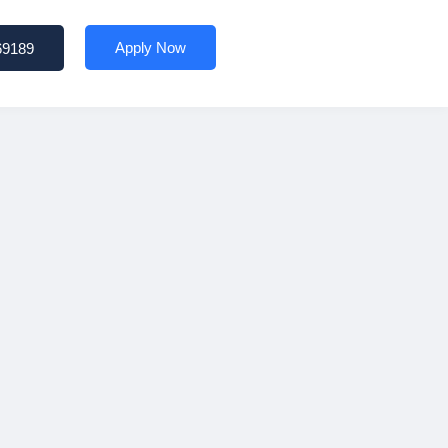
Apply Now
69189