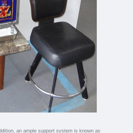
 addition, an ample support system is known as