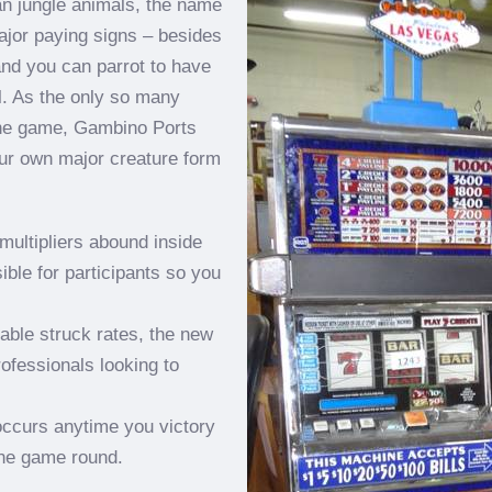
an jungle animals, the name
major paying signs – besides
 and you can parrot to have
l. As the only so many
line game, Gambino Ports
our own major creature form
multipliers abound inside
le for participants so you
able struck rates, the new
ofessionals looking to
ccurs anytime you victory
line game round.