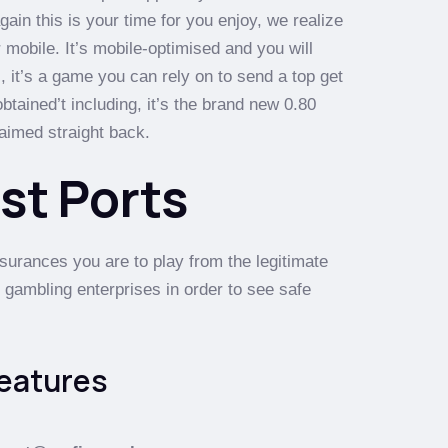
ain this is your time for you enjoy, we realize
 mobile. It’s mobile-optimised and you will
it’s a game you can rely on to send a top get
obtained’t including, it’s the brand new 0.80
laimed straight back.
st Ports
ssurances you are to play from the legitimate
ts gambling enterprises in order to see safe
eatures