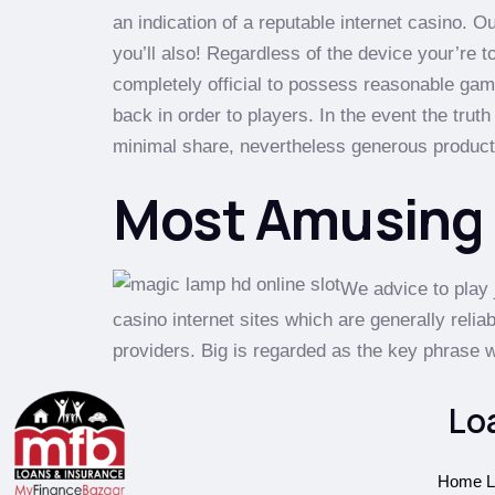
an indication of a reputable internet casino. O
you’ll also! Regardless of the device your’re t
completely official to possess reasonable gam
back in order to players. In the event the truth
minimal share, nevertheless generous productiv
Most Amusing I
We advice to play 
casino internet sites which are generally reliab
providers. Big is regarded as the key phrase 
Lo
Home L