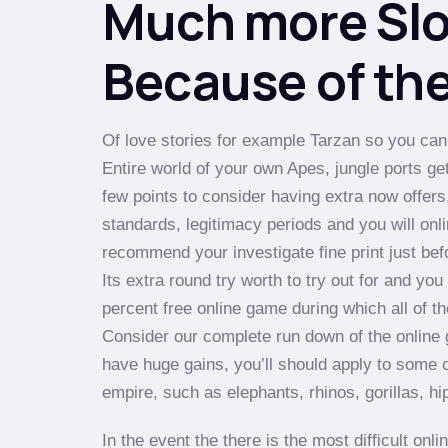
Much more Slo
Because of the
Of love stories for example Tarzan so you c
Entire world of your own Apes, jungle ports get 
few points to consider having extra now offers
standards, legitimacy periods and you will onl
recommend your investigate fine print just bef
Its extra round try worth to try out for and yo
percent free online game during which all of t
Consider our complete run down of the online 
have huge gains, you’ll should apply to some of
empire, such as elephants, rhinos, gorillas, h
In the event the there is the most difficult o