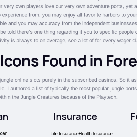
ur very own players love our very own adventure ports, yet ag
o experience from, you may enjoy all favorite harbors to your
ble and you may accuracy from the independent businesses, 
 be told there’s one thing regarding it you to specific people 
ity is always to on average, see a lot of for every wager c
cons Found in Fore
jungle online slots purely in the subscribed casinos. So it a
le. I authored a list of typically the most popular jungle por
within the Jungle Creatures because of the Playtech.
an
Insurance
F
oan
Life Insurance
Health Insurance