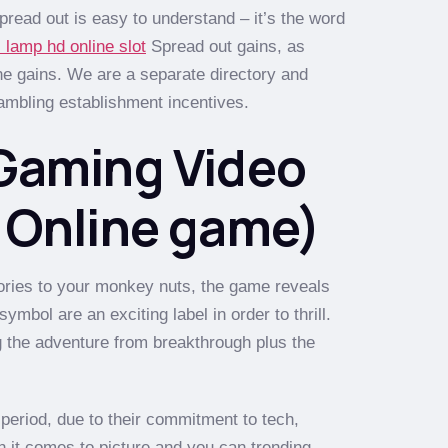
pread out is easy to understand – it’s the word
 lamp hd online slot
Spread out gains, as
ne gains.
We are a separate directory and
ambling establishment incentives.
eGaming Video
e Online game)
tories to your monkey nuts, the game reveals
ymbol are an exciting label in order to thrill.
ng the adventure from breakthrough plus the
period, due to their commitment to tech,
n it comes to picture and you can trending