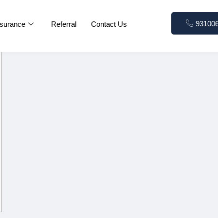
93100
nsurance
Referral
Contact Us