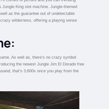
’s Jungle King slot machine. Jungle-themed
s well as the guarantee out of undetectable
 crazy wilderness, offering a playing sense
me:
same. As well as, there’s no crazy symbol
troducing the newest Jungle Jim El Dorado free
ousand, that’s 3,600x once you play from the