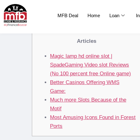
MFB Deal
Home
Loan
I
Articles
Magic lamp hd online slot |
SpadeGaming Video slot Reviews
(No 100 percent free Online game)
Better Casinos Offering WMS
Game:
Much more Slots Because of the
Motif
Most Amusing Icons Found in Forest
Ports