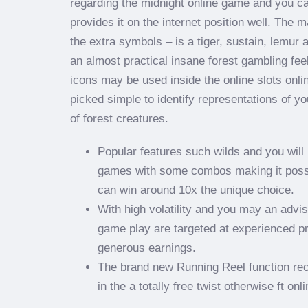
regarding the midnight online game and you c
provides it on the internet position well. The 
the extra symbols – is a tiger, sustain, lemur
an almost practical insane forest gambling fee
icons may be used inside the online slots on
picked simple to identify representations of y
of forest creatures.
Popular features such wilds and you will 
games with some combos making it possib
can win around 10x the unique choice.
With high volatility and you may an advis
game play are targeted at experienced pr
generous earnings.
The brand new Running Reel function reo
in the a totally free twist otherwise ft on