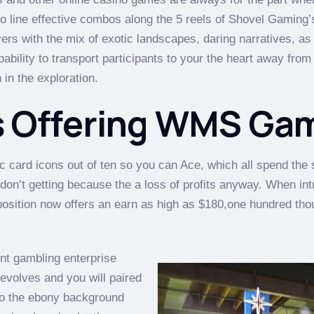
nto line effective combos along the 5 reels of Shovel Gaming
ayers with the mix of exotic landscapes, daring narratives, a
bility to transport participants to your the heart away from
 in the exploration.
s Offering WMS Ga
 card icons out of ten so you can Ace, which all spend the 
don’t getting because the a loss of profits anyway. When in
t position now offers an earn as high as $180,one hundred th
ent gambling enterprise
revolves and you will paired
o the ebony background