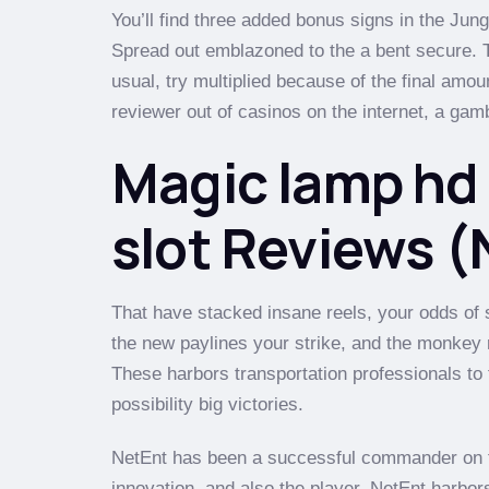
You’ll find three added bonus signs in the Jun
Spread out emblazoned to the a bent secure. Th
usual, try multiplied because of the final amo
reviewer out of casinos on the internet, a ga
Magic lamp hd 
slot Reviews (
That have stacked insane reels, your odds of 
the new paylines your strike, and the monkey rea
These harbors transportation professionals to 
possibility big victories.
NetEnt has been a successful commander on the
innovation, and also the player. NetEnt harbor