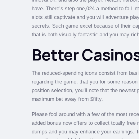
have. There’s step one,024 a method to fall i
slots still captivate and you will adventure pl
secrets. Such game excel because of their capa
that is both visually fantastic and you may rich
Better Casino
The reduced-spending icons consist from basic
regarding the game, that you for some reason 
position selection, you’ll note that the newes
maximum bet away from $fifty.
Please fool around with a few of the most rec
added bonus now offers to collect totally free 
dumps and you may enhance your earnings. T