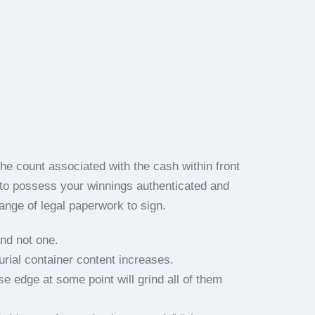
he count associated with the cash within front
 be to possess your winnings authenticated and
range of legal paperwork to sign.
nd not one.
urial container content increases.
se edge at some point will grind all of them