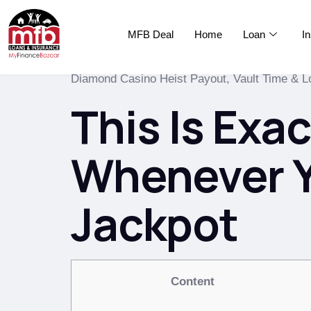
MFB Deal
Home
Loan
I
Diamond Casino Heist Payout, Vault Time & L
This Is Exa
Whenever Y
Jackpot
Content