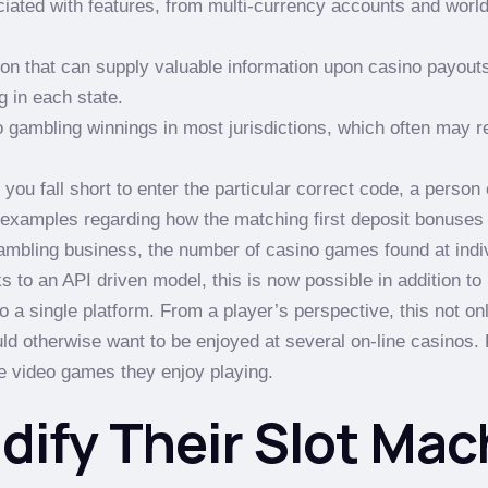
ated with features, from multi-currency accounts and world
tion that can supply valuable information upon casino payouts
 in each state.
o gambling winnings in most jurisdictions, which often may r
 you fall short to enter the particular correct code, a perso
 examples regarding how the matching first deposit bonuses 
ambling business, the number of casino games found at indiv
o an API driven model, this is now possible in addition to 
a single platform. From a player’s perspective, this not on
d otherwise want to be enjoyed at several on-line casinos. 
e video games they enjoy playing.
dify Their Slot Mac