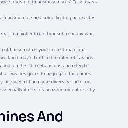
wide transfers to business cards” “plus mass
 in addition to shed some lighting on exactly
esult in a higher taxes bracket for many who
n could miss out on your current matching
work in today’s best on the internet casinos.
idual on the internet casinos can often be
it allows designers to aggregate the games
ly provides online game diversity and sport
Essentially it creates an environment exactly
hines And