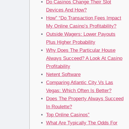
Do Casinos Change Their Slot
Devices And How?
How” “Do Transaction Fees Impact
My Online Casino’s Profitability?
Outside Wagers: Lower Payouts
Plus Higher Probability
Why Does The Particular House
Always Succeed? A Look At Casino
Profitability
Netent Software
Comparing Atlantic City Vs Las
Vegas: Which Often Is Better?
Does The Property Always Succeed
In Roulette?
Top Online Casinos”
What Are Typically The Odds For