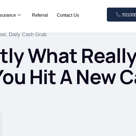
93100
nsurance
Referral
Contact Us
oot, Daily Cash Grab
ctly What Real
ou Hit A New C