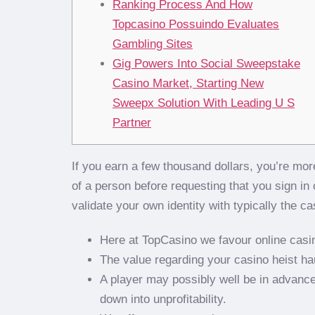
Ranking Process And How
Topcasino Possuindo Evaluates
Gambling Sites
Gig Powers Into Social Sweepstake
Casino Market, Starting New
Sweepx Solution With Leading U S
Partner
If you earn a few thousand dollars, you’re mor
of a person before requesting that you sign in 
validate your own identity with typically the c
Here at TopCasino we favour online casi
The value regarding your casino heist hau
A player may possibly well be in advance i
down into unprofitability.