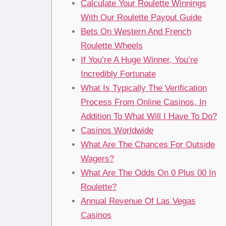
Calculate Your Roulette Winnings
With Our Roulette Payout Guide
Bets On Western And French
Roulette Wheels
If You’re A Huge Winner, You’re
Incredibly Fortunate
What Is Typically The Verification
Process From Online Casinos, In
Addition To What Will I Have To Do?
Casinos Worldwide
What Are The Chances For Outside
Wagers?
What Are The Odds On 0 Plus 00 In
Roulette?
Annual Revenue Of Las Vegas
Casinos