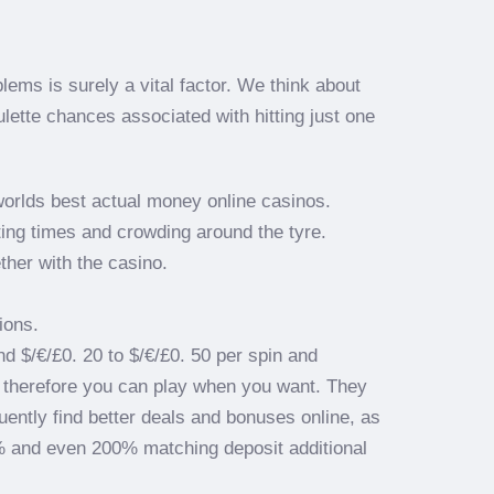
lems is surely a vital factor. We think about
ulette chances associated with hitting just one
 worlds best actual money online casinos.
iting times and crowding around the tyre.
ther with the casino.
ions.
nd $/€/£0. 20 to $/€/£0. 50 per spin and
7, therefore you can play when you want. They
ntly find better deals and bonuses online, as
% and even 200% matching deposit additional