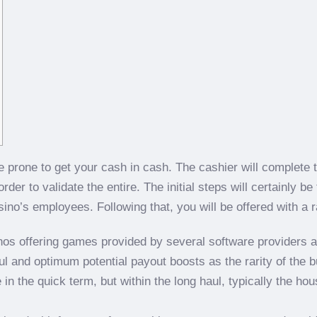
e prone to get your cash in cash. The cashier will complete t
order to validate the entire. The initial steps will certainly
asino’s employees. Following that, you will be offered with a 
nos offering games provided by several software providers a
l and optimum potential payout boosts as the rarity of the b
n the quick term, but within the long haul, typically the hou