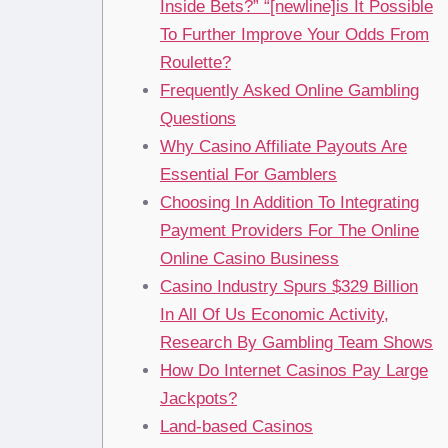
Inside Bets?” “[newline]is It Possible
To Further Improve Your Odds From
Roulette?
Frequently Asked Online Gambling
Questions
Why Casino Affiliate Payouts Are
Essential For Gamblers
Choosing In Addition To Integrating
Payment Providers For The Online
Online Casino Business
Casino Industry Spurs $329 Billion
In All Of Us Economic Activity,
Research By Gambling Team Shows
How Do Internet Casinos Pay Large
Jackpots?
Land-based Casinos