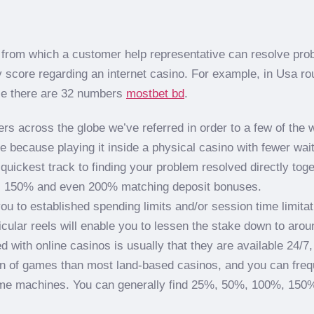
te from which a customer help representative can resolve prob
ty score regarding an internet casino. For example, in Usa ro
ince there are 32 numbers
mostbet bd
.
ers across the globe we’ve referred in order to a few of the
me because playing it inside a physical casino with fewer wa
 quickest track to finding your problem resolved directly toge
, 150% and even 200% matching deposit bonuses.
u to established spending limits and/or session time limitat
icular reels will enable you to lessen the stake down to arou
 with online casinos is usually that they are available 24/
 of games than most land-based casinos, and you can freque
game machines. You can generally find 25%, 50%, 100%, 150