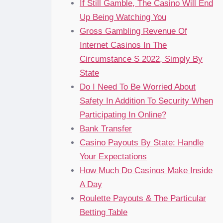
If Still Gamble, The Casino Will End
Up Being Watching You
Gross Gambling Revenue Of
Internet Casinos In The
Circumstance S 2022, Simply By
State
Do I Need To Be Worried About
Safety In Addition To Security When
Participating In Online?
Bank Transfer
Casino Payouts By State: Handle
Your Expectations
How Much Do Casinos Make Inside
A Day
Roulette Payouts & The Particular
Betting Table