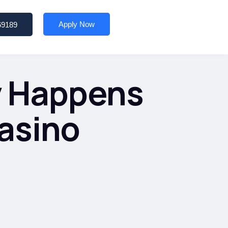
Apply Now
69189
ly Happens
asino