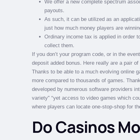
We offer a new complete spectrum associ
payouts.
As such, it can be utilized as an applica
just how much money players are winning
Ordinary income tax is applied in order t
collect them.
If you don’t your program code, or in the event
deposit added bonus. Here really are a pair of
Thanks to be able to a much evolving online g
more compared to thousands of games. Thanks t
developed by numerous software providers into 
variety” “yet access to video games which coul
where players can locate one-stop-shop for th
Do Casinos Mo