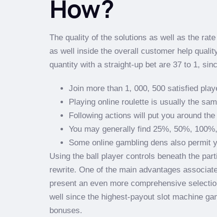
How?
The quality of the solutions as well as the ra
as well inside the overall customer help quali
quantity with a straight-up bet are 37 to 1, s
Join more than 1, 000, 500 satisfied play
Playing online roulette is usually the sa
Following actions will put you around the
You may generally find 25%, 50%, 100%
Some online gambling dens also permit yo
Using the ball player controls beneath the part
rewrite. One of the main advantages associated
present an even more comprehensive selection
well since the highest-payout slot machine 
bonuses.