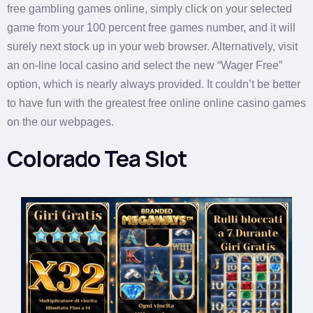
free gambling games online, simply click on your selected
game from your 100 percent free games number, and it will
surely next stock up in your web browser. Alternatively, visit
an on-line local casino and select the new “Wager Free”
option, which is nearly always provided. It couldn’t be better
to have fun with the greatest free online online casino games
on the our webpages.
Colorado Tea Slot