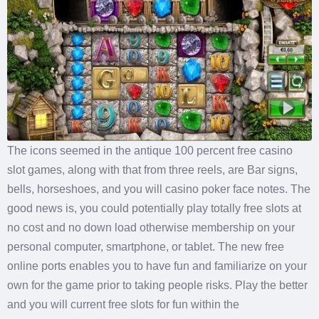
The icons seemed in the antique 100 percent free casino
slot games, along with that from three reels, are Bar signs,
bells, horseshoes, and you will casino poker face notes. The
good news is, you could potentially play totally free slots at
no cost and no down load otherwise membership on your
personal computer, smartphone, or tablet. The new free
online ports enables you to have fun and familiarize on your
own for the game prior to taking people risks. Play the better
and you will current free slots for fun within the