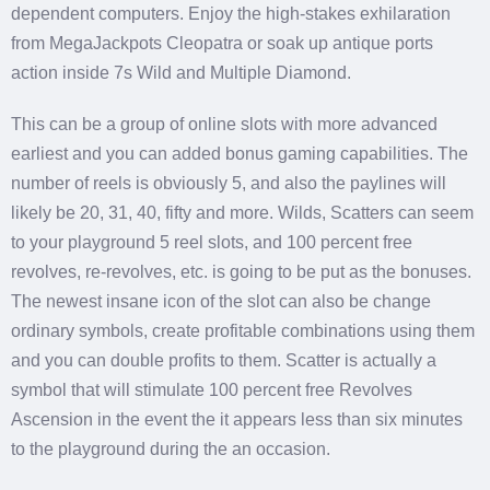
dependent computers. Enjoy the high-stakes exhilaration
from MegaJackpots Cleopatra or soak up antique ports
action inside 7s Wild and Multiple Diamond.
This can be a group of online slots with more advanced
earliest and you can added bonus gaming capabilities. The
number of reels is obviously 5, and also the paylines will
likely be 20, 31, 40, fifty and more. Wilds, Scatters can seem
to your playground 5 reel slots, and 100 percent free
revolves, re-revolves, etc. is going to be put as the bonuses.
The newest insane icon of the slot can also be change
ordinary symbols, create profitable combinations using them
and you can double profits to them. Scatter is actually a
symbol that will stimulate 100 percent free Revolves
Ascension in the event the it appears less than six minutes
to the playground during the an occasion.