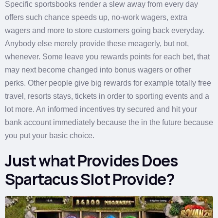
Specific sportsbooks render a slew away from every day
offers such chance speeds up, no-work wagers, extra
wagers and more to store customers going back everyday.
Anybody else merely provide these meagerly, but not,
whenever. Some leave you rewards points for each bet, that
may next become changed into bonus wagers or other
perks. Other people give big rewards for example totally free
travel, resorts stays, tickets in order to sporting events and a
lot more. An informed incentives try secured and hit your
bank account immediately because the in the future because
you put your basic choice.
Just what Provides Does
Spartacus Slot Provide?