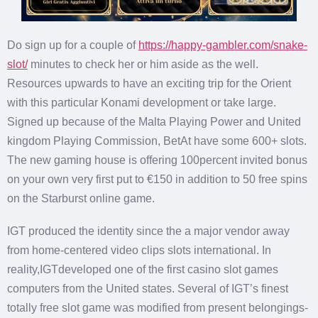
Do sign up for a couple of
https://happy-gambler.com/snake-
slot/
minutes to check her or him aside as the well.
Resources upwards to have an exciting trip for the Orient
with this particular Konami development or take large.
Signed up because of the Malta Playing Power and United
kingdom Playing Commission, BetAt have some 600+ slots.
The new gaming house is offering 100percent invited bonus
on your own very first put to €150 in addition to 50 free spins
on the Starburst online game.
IGT produced the identity since the a major vendor away
from home-centered video clips slots international. In
reality,IGTdeveloped one of the first casino slot games
computers from the United states. Several of IGT’s finest
totally free slot game was modified from present belongings-