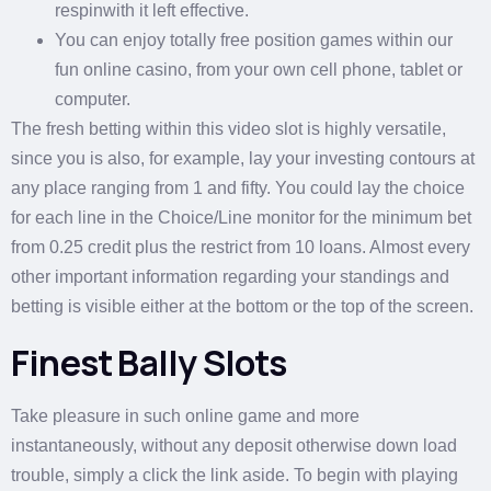
respinwith it left effective.
You can enjoy totally free position games within our
fun online casino, from your own cell phone, tablet or
computer.
The fresh betting within this video slot is highly versatile,
since you is also, for example, lay your investing contours at
any place ranging from 1 and fifty. You could lay the choice
for each line in the Choice/Line monitor for the minimum bet
from 0.25 credit plus the restrict from 10 loans. Almost every
other important information regarding your standings and
betting is visible either at the bottom or the top of the screen.
Finest Bally Slots
Take pleasure in such online game and more
instantaneously, without any deposit otherwise down load
trouble, simply a click the link aside. To begin with playing