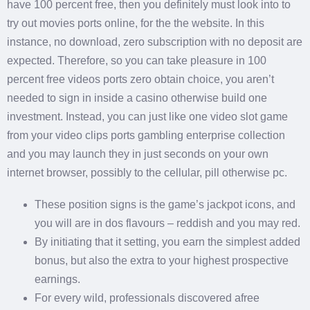
have 100 percent free, then you definitely must look into to
try out movies ports online, for the the website.
In this
instance, no download, zero subscription with no deposit are
expected. Therefore, so you can take pleasure in 100
percent free videos ports zero obtain choice, you aren’t
needed to sign in inside a casino otherwise build one
investment. Instead, you can just like one video slot game
from your video clips ports gambling enterprise collection
and you may launch they in just seconds on your own
internet browser, possibly to the cellular, pill otherwise pc.
These position signs is the game’s jackpot icons, and
you will are in dos flavours – reddish and you may red.
By initiating that it setting, you earn the simplest added
bonus, but also the extra to your highest prospective
earnings.
For every wild, professionals discovered afree