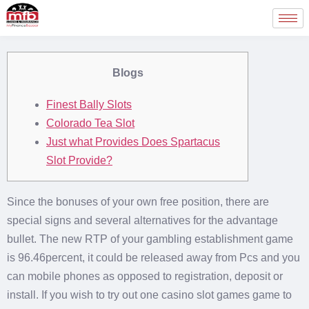
Blogs
Finest Bally Slots
Colorado Tea Slot
Just what Provides Does Spartacus
Slot Provide?
Since the bonuses of your own free position, there are
special signs and several alternatives for the advantage
bullet. The new RTP of your gambling establishment game
is 96.46percent, it could be released away from Pcs and you
can mobile phones as opposed to registration, deposit or
install. If you wish to try out one casino slot games game to