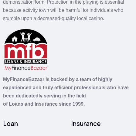
demonstration form. Protection in the playing is essential
because activity town will be harmful for individuals who
stumble upon a decreased-quality local casino.
MyFinanceBazaar is backed by a team of highly
experienced and truly efficient professionals who have
been dedicatedly serving in the field
of
Loans
and
Insurance
since 1999.
Loan
Insurance