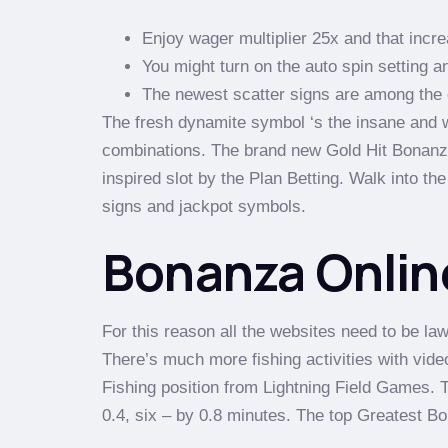
Enjoy wager multiplier 25x and that incre
You might turn on the auto spin setting a
The newest scatter signs are among the e
The fresh dynamite symbol ‘s the insane and wil
combinations. The brand new Gold Hit Bonanz
inspired slot by the Plan Betting. Walk into t
signs and jackpot symbols.
Bonanza Onlin
For this reason all the websites need to be la
There’s much more fishing activities with vide
Fishing position from Lightning Field Games. 
0.4, six – by 0.8 minutes. The top Greatest B