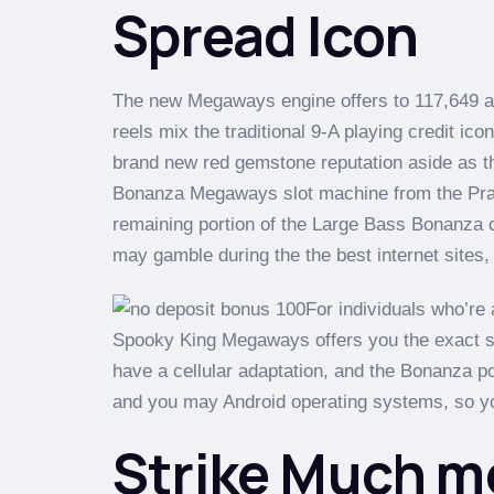
Spread Icon
The new Megaways engine offers to 117,649 a 
reels mix the traditional 9-A playing credit i
brand new red gemstone reputation aside as the
Bonanza Megaways slot machine from the Pragm
remaining portion of the Large Bass Bonanza c
may gamble during the the best internet sites,
For individuals who’re 
Spooky King Megaways offers you the exact sa
have a cellular adaptation, and the Bonanza pos
and you may Android operating systems, so yo
Strike Much mo