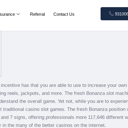
93100
nsurance
Referral
Contact Us
incentive has that you are able to use to increase your own 
owing reels, jackpots, and more. The fresh Bonanza slot mac
nderstand the overall game.
Yet not, while you are to experien
west traditional casino slot games. The fresh Bonanza positi
and 7 signs, offering professionals more 117,646 different w
 in the many of the better casinos on the internet.