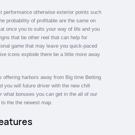
t performance otherwise exterior points such
he probability of profitable are the same on
 at once you to suits your way of life and you
gns that be other reel that can help for
tional game that may leave you quick-paced
ive icons explode there be a little more away
os offering harbors away from Big time Betting
 you will future driver with the new chill
 what bonuses you can get in the all of our
n to the the newest map.
eatures