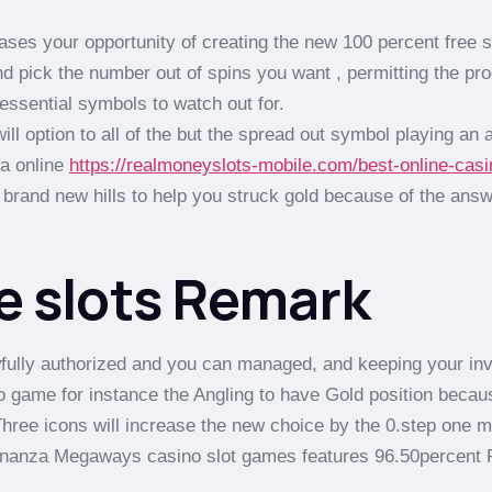
ases your opportunity of creating the new 100 percent free sp
nd pick the number out of spins you want , permitting the pr
ssential symbols to watch out for.
l option to all of the but the spread out symbol playing an as
a online
https://realmoneyslots-mobile.com/best-online-cas
he brand new hills to help you struck gold because of the ans
e slots Remark
wfully authorized and you can managed, and keeping your inve
o game for instance the Angling to have Gold position because
Three icons will increase the new choice by the 0.step one m
onanza Megaways casino slot games features 96.50percent RT