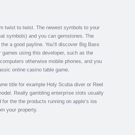
 twist to twist. The newest symbols to your
 great symbols) and you can gemstones. The
 the a good payline. You’ll discover Big Bass
 games using this developer, such as the
al computers otherwise mobile phones, and you
lassic online casino table game.
game title for example Holy Scuba diver or Reel
del. Really gambling enterprise slots usually
d for the the products running on apple’s ios
om your property.