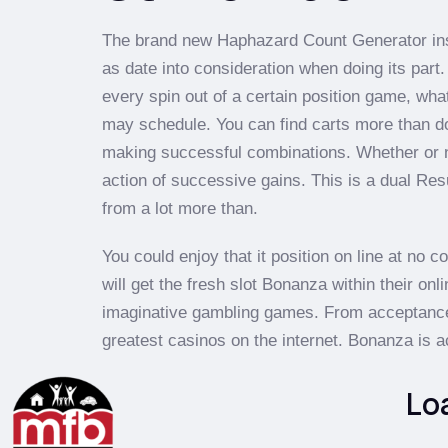
The brand new Haphazard Count Generator insid
as date into consideration when doing its part.
every spin out of a certain position game, what
may schedule. You can find carts more than dos
making successful combinations. Whether or n
action of successive gains. This is a dual Res
from a lot more than.
You could enjoy that it position on line at no 
will get the fresh slot Bonanza within their on
imaginative gambling games. From acceptance b
greatest casinos on the internet. Bonanza is 
Lo