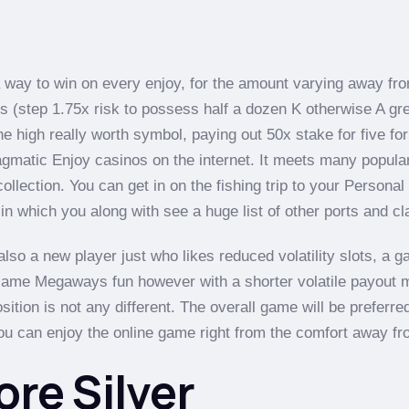
way to win on every enjoy, for the amount varying away from
cons (step 1.75x risk to possess half a dozen K otherwise A
 high really worth symbol, paying out 50x stake for five for
atic Enjoy casinos on the internet. It meets many popular
ollection. You can get in on the fishing trip to your Person
 in which you along with see a huge list of other ports and c
also a new player just who likes reduced volatility slots, a 
me Megaways fun however with a shorter volatile payout mo
ition is not any different. The overall game will be preferre
u can enjoy the online game right from the comfort away fr
re Silver