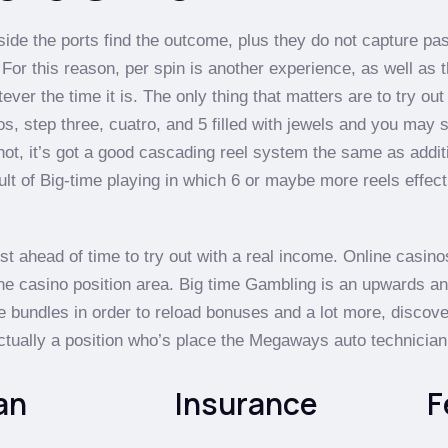
e the ports find the outcome, plus they do not capture pas
 For this reason, per spin is another experience, as well as t
ever the time it is. The only thing that matters are to try out
, step three, cuatro, and 5 filled with jewels and you may si
ot, it’s got a good cascading reel system the same as addi
ult of Big-time playing in which 6 or maybe more reels effect
cost ahead of time to try out with a real income. Online casin
line casino position area. Big time Gambling is an upwards and
undles in order to reload bonuses and a lot more, discover
actually a position who’s place the Megaways auto technicia
an
Insurance
F