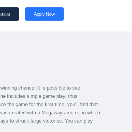
Apply Now
69189
winning chance. It is possible to see
hine includes simple game play, thus
ce the game for the first time, you’ll find that
on was created with a Megaways motor, in which
ays to struck large victories. You can play