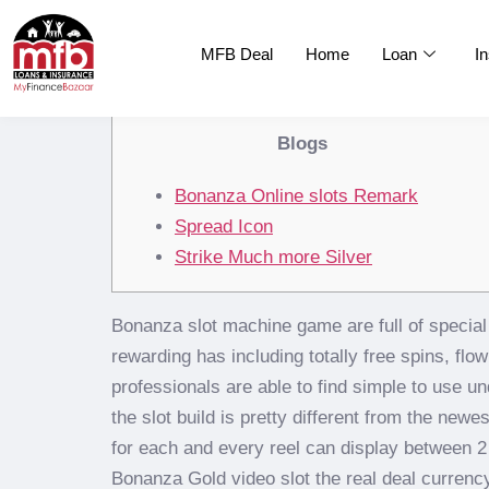
MFB Deal
Home
Loan
I
Blogs
Bonanza Online slots Remark
Spread Icon
Strike Much more Silver
Bonanza slot machine game are full of special 
rewarding has including totally free spins, fl
professionals are able to find simple to use u
the slot build is pretty different from the ne
for each and every reel can display between 2 
Bonanza Gold video slot the real deal currency