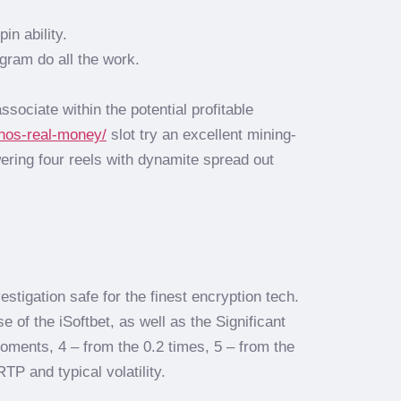
in ability.
ogram do all the work.
sociate within the potential profitable
inos-real-money/
slot try an excellent mining-
wering four reels with dynamite spread out
stigation safe for the finest encryption tech.
 of the iSoftbet, as well as the Significant
oments, 4 – from the 0.2 times, 5 – from the
P and typical volatility.