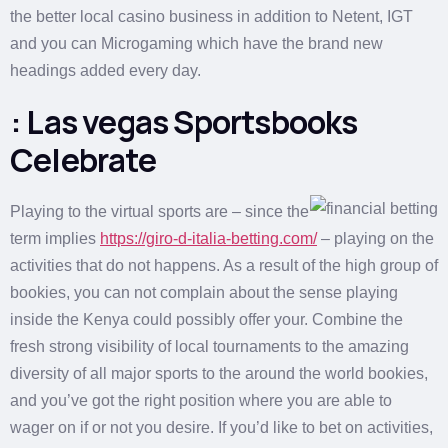
the better local casino business in addition to Netent, IGT
and you can Microgaming which have the brand new
headings added every day.
: Las vegas Sportsbooks
Celebrate
Playing to the virtual sports are – since the
term implies
https://giro-d-italia-betting.com/
– playing on the
activities that do not happens. As a result of the high group of
bookies, you can not complain about the sense playing
inside the Kenya could possibly offer your. Combine the
fresh strong visibility of local tournaments to the amazing
diversity of all major sports to the around the world bookies,
and you’ve got the right position where you are able to
wager on if or not you desire. If you’d like to bet on activities,