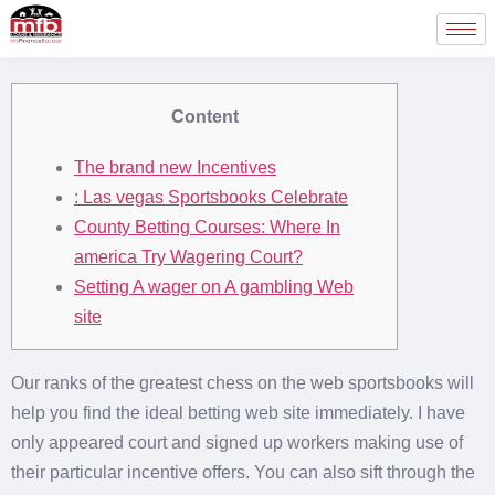
Content
The brand new Incentives
: Las vegas Sportsbooks Celebrate
County Betting Courses: Where In
america Try Wagering Court?
Setting A wager on A gambling Web
site
Our ranks of the greatest chess on the web sportsbooks will
help you find the ideal betting web site immediately. I have
only appeared court and signed up workers making use of
their particular incentive offers. You can also sift through the