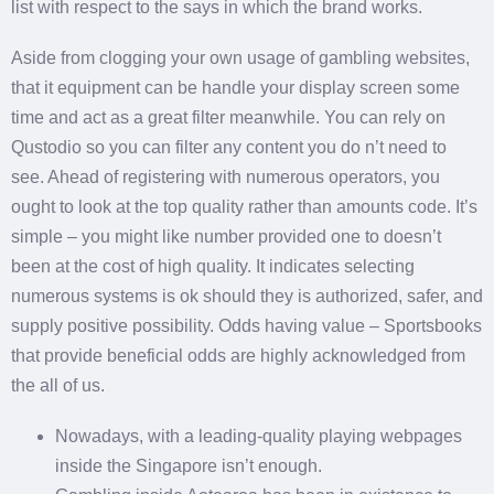
list with respect to the says in which the brand works.
Aside from clogging your own usage of gambling websites,
that it equipment can be handle your display screen some
time and act as a great filter meanwhile.
You can rely on
Qustodio so you can filter any content you do n’t need to
see. Ahead of registering with numerous operators, you
ought to look at the top quality rather than amounts code. It’s
simple – you might like number provided one to doesn’t
been at the cost of high quality. It indicates selecting
numerous systems is ok should they is authorized, safer, and
supply positive possibility. Odds having value – Sportsbooks
that provide beneficial odds are highly acknowledged from
the all of us.
Nowadays, with a leading-quality playing webpages
inside the Singapore isn’t enough.