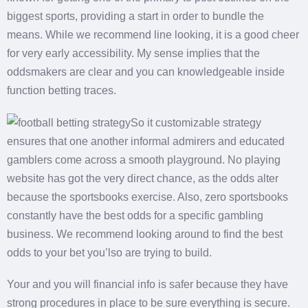
biggest sports, providing a start in order to bundle the
means. While we recommend line looking, it is a good cheer
for very early accessibility. My sense implies that the
oddsmakers are clear and you can knowledgeable inside
function betting traces.
So it customizable strategy
ensures that one another informal admirers and educated
gamblers come across a smooth playground. No playing
website has got the very direct chance, as the odds alter
because the sportsbooks exercise. Also, zero sportsbooks
constantly have the best odds for a specific gambling
business. We recommend looking around to find the best
odds to your bet you’lso are trying to build.
Your and you will financial info is safer because they have
strong procedures in place to be sure everything is secure.