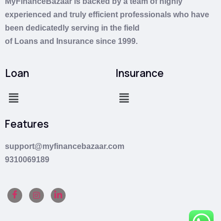
MyFinanceBazaar is backed by a team of highly
experienced and truly efficient professionals who have
been dedicatedly serving in the field
of
Loans
and
Insurance
since 1999.
Loan
Insurance
Features
support@myfinancebazaar.com
9310069189