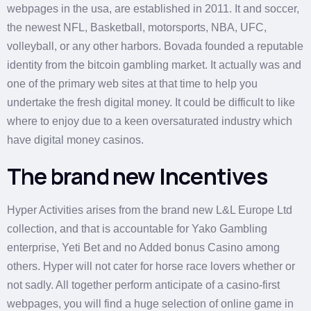
webpages in the usa, are established in 2011. It and soccer,
the newest NFL, Basketball, motorsports, NBA, UFC,
volleyball, or any other harbors. Bovada founded a reputable
identity from the bitcoin gambling market. It actually was and
one of the primary web sites at that time to help you
undertake the fresh digital money. It could be difficult to like
where to enjoy due to a keen oversaturated industry which
have digital money casinos.
The brand new Incentives
Hyper Activities arises from the brand new L&L Europe Ltd
collection, and that is accountable for Yako Gambling
enterprise, Yeti Bet and no Added bonus Casino among
others. Hyper will not cater for horse race lovers whether or
not sadly. All together perform anticipate of a casino-first
webpages, you will find a huge selection of online game in