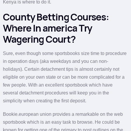
Kenya is where to do it.
County Betting Courses:
Where In america Try
Wagering Court?
Sure, even though some sportsbooks size time to procedure
in operation days (aka weekdays and you can non-
holidays). Certain detachment tips is almost certainly not
eligible on your own state or can be more complicated for a
few people. With an excellent sportsbook which have
several detachment procedures will keep you in the
simplicity when creating the first deposit.
Bookie.european union provides a remarkable on the web
sportsbook which is an easy task to browse. He could be
known for getting one of the primary to post outlines on the