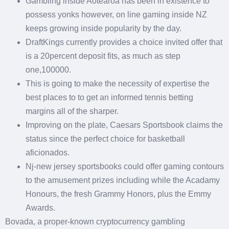
Gambling inside Aotearoa has been in existence to
possess yonks however, on line gaming inside NZ
keeps growing inside popularity by the day.
DraftKings currently provides a choice invited offer that
is a 20percent deposit fits, as much as step
one,100000.
This is going to make the necessity of expertise the
best places to to get an informed tennis betting
margins all of the sharper.
Improving on the plate, Caesars Sportsbook claims the
status since the perfect choice for basketball
aficionados.
Nj-new jersey sportsbooks could offer gaming contours
to the amusement prizes including while the Acadamy
Honours, the fresh Grammy Honors, plus the Emmy
Awards.
Bovada, a proper-known cryptocurrency gambling