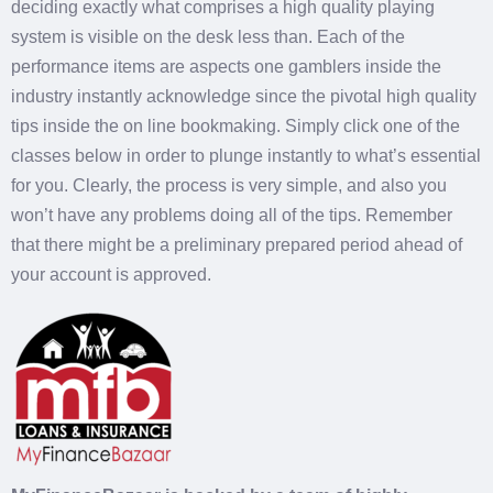
deciding exactly what comprises a high quality playing
system is visible on the desk less than. Each of the
performance items are aspects one gamblers inside the
industry instantly acknowledge since the pivotal high quality
tips inside the on line bookmaking. Simply click one of the
classes below in order to plunge instantly to what’s essential
for you. Clearly, the process is very simple, and also you
won’t have any problems doing all of the tips. Remember
that there might be a preliminary prepared period ahead of
your account is approved.