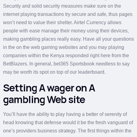
Security and solid security measures make sure on the
internet playing transactions try secure and safe, thus pages
won’t need to value their shelter. Airtel Currency allows
people with ease manage their money using their devices,
making gambling places really easy. Have all your questions
in the on the web gaming websites and you may playing
companies within the Kenya responded right here from the
BetBlazers. In general, bet365 Sportsbook needless to say
may be worth its spot on top of our leaderboard.
Setting A wager on A
gambling Web site
You’ll have the ability to play having a better of serenity of
head knowing that defense would it be the fresh vanguard of
one’s providers business strategy. The first things within the