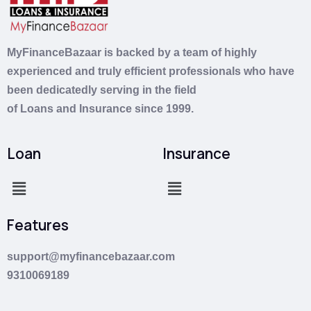
MyFinanceBazaar is backed by a team of highly
experienced and truly efficient professionals who have
been dedicatedly serving in the field
of
Loans
and
Insurance
since 1999.
Loan
Insurance
Features
support@myfinancebazaar.com
9310069189