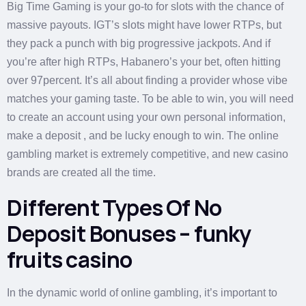
Big Time Gaming is your go-to for slots with the chance of
massive payouts. IGT’s slots might have lower RTPs, but
they pack a punch with big progressive jackpots. And if
you’re after high RTPs, Habanero’s your bet, often hitting
over 97percent. It’s all about finding a provider whose vibe
matches your gaming taste. To be able to win, you will need
to create an account using your own personal information,
make a deposit , and be lucky enough to win. The online
gambling market is extremely competitive, and new casino
brands are created all the time.
Different Types Of No
Deposit Bonuses – funky
fruits casino
In the dynamic world of online gambling, it’s important to