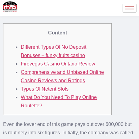
Content
Different Types Of No Deposit
Bonuses – funky fruits casino
Firevegas Casino Ontario Review
Comprehensive and Unbiased Online
Casino Reviews and Ratings
Types Of Netent Slots
What Do You Need To Play Online
Roulette?
Even the lower end of this game pays out over 600,000 but
is routinely into six figures. Initially, the company was called