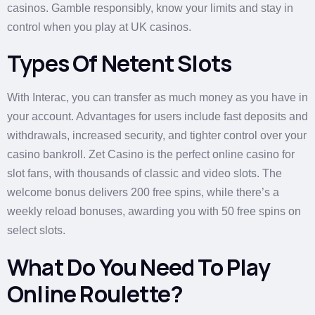
casinos. Gamble responsibly, know your limits and stay in
control when you play at UK casinos.
Types Of Netent Slots
With Interac, you can transfer as much money as you have in
your account. Advantages for users include fast deposits and
withdrawals, increased security, and tighter control over your
casino bankroll. Zet Casino is the perfect online casino for
slot fans, with thousands of classic and video slots. The
welcome bonus delivers 200 free spins, while there’s a
weekly reload bonuses, awarding you with 50 free spins on
select slots.
What Do You Need To Play
Online Roulette?