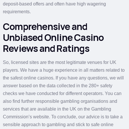
deposit-based offers and often have high wagering
requirements.
Comprehensive and
Unbiased Online Casino
Reviews and Ratings
So, licensed sites are the most legitimate venues for UK
players. We have a huge experience in all matters related to
the safest online casinos. If you have any questions, we will
answer based on the data collected in the 280+ safety
checks we have conducted for different operators. You can
also find further responsible gambling organisations and
services that are available in the UK on the Gambling
Commission’s website. To conclude, our advice is to take a
sensible approach to gambling and stick to safe online