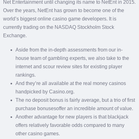
Net Entertainment until changing its name to NetEnt in 2015.
Over the years, NetEnt has grown to become one of the
world’s biggest online casino game developers.
It is
currently trading on the NASDAQ Stockholm Stock
Exchange.
Aside from the in-depth assessments from our in-
house team of gambling experts, we also take to the
internet and scour review sites for existing player
rankings.
And they’re all available at the real money casinos
handpicked by Casino.org.
The no deposit bonus is fairly average, but a trio of first
purchase bonusesoffer an incredible amount of value.
Another advantage for new players is that blackjack
offers relatively favorable odds compared to many
other casino games.