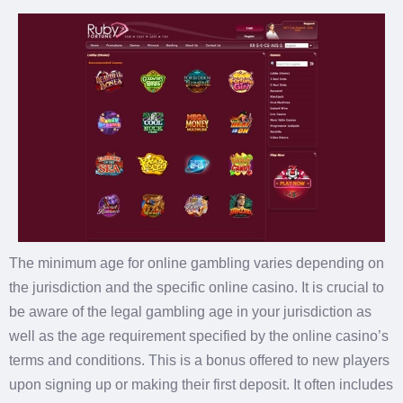
The minimum age for online gambling varies depending on
the jurisdiction and the specific online casino. It is crucial to
be aware of the legal gambling age in your jurisdiction as
well as the age requirement specified by the online casino’s
terms and conditions. This is a bonus offered to new players
upon signing up or making their first deposit. It often includes