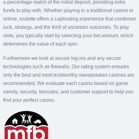
a percentage match of the initial deposit, providing extra
funds to play with. Whether playing in a traditional casino or
online, roulette offers a captivating experience that combines
luck, strategy, and the thrill of uncertain outcomes. To play
slots, you typically start by selecting your bet amount, which
determines the value of each spin.
Furthermore we look at secure log-ins and any secure
technologies such as firewalls. Our rating system ensures
only the best and most trustworthy sweepstakes casinos are
recommended. We evaluate each casino based on game
variety, security, bonuses, and customer support to help you
find your perfect casino.