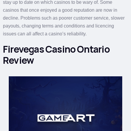
stay up to date on which casinos to be wary of. Some
casinos that once enjoyed a good reputation are now in
decline. Problems such as poorer customer service, slower
payouts, changing terms and conditions and licencing
issues can all affect a casino’s reliability.
Firevegas Casino Ontario
Review