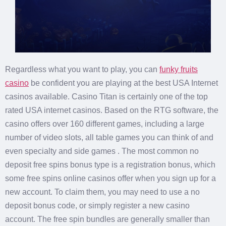
Regardless what you want to play, you can
funky fruits
casino
be confident you are playing at the best USA Internet
casinos available. Casino Titan is certainly one of the top
rated USA internet casinos. Based on the RTG software, the
casino offers over 160 different games, including a large
number of video slots, all table games you can think of and
even specialty and side games . The most common no
deposit free spins bonus type is a registration bonus, which
some free spins online casinos offer when you sign up for a
new account. To claim them, you may need to use a no
deposit bonus code, or simply register a new casino
account. The free spin bundles are generally smaller than