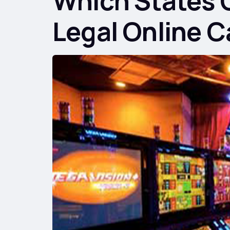
Which States O
Legal Online C