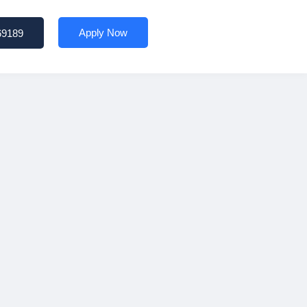
Apply Now
69189