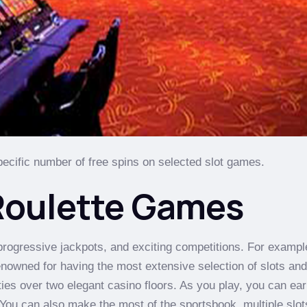
ecific number of free spins on selected slot games.
 Roulette Games
 progressive jackpots, and exciting competitions. For exam
nowned for having the most extensive selection of slots an
ties over two elegant casino floors. As you play, you can e
 You can also make the most of the sportsbook, multiple slot