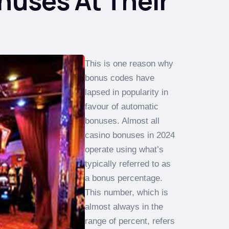
nuses At Their
This is one reason why
bonus codes have
lapsed in popularity in
favour of automatic
bonuses. Almost all
casino bonuses in 2024
operate using what’s
typically referred to as
a bonus percentage.
This number, which is
almost always in the
range of percent, refers