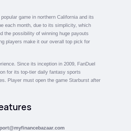
a popular game in northern California and its
e each month, due to its simplicity, which
nd the possibility of winning huge payouts
g players make it our overall top pick for
rience. Since its inception in 2009, FanDuel
n for its top-tier daily fantasy sports
ates. Player must open the game Starburst after
eatures
port@myfinancebazaar.com