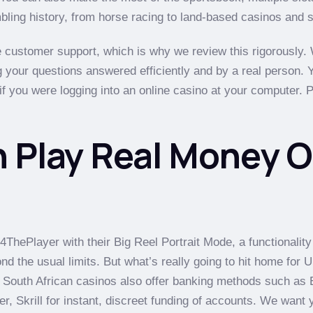
bling history, from horse racing to land-based casinos and s
e customer support, which is why we review this rigorously.
 your questions answered efficiently and by a real person. Y
f you were logging into an online casino at your computer. P
 Play Real Money O
hePlayer with their Big Reel Portrait Mode, a functionality
d the usual limits. But what’s really going to hit home for U
e. South African casinos also offer banking methods such as
ler, Skrill for instant, discreet funding of accounts. We wa