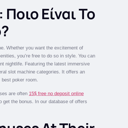
: Ποιο Είναι Το
o?
ne. Whether you want the excitement of
nities, you’re free to do so in style. You can
t nightlife. Featuring the latest immersive
l slot machine categories. It offers an
s best poker room.
uses are often
15$ free no deposit online
o get the bonus. In our database of offers