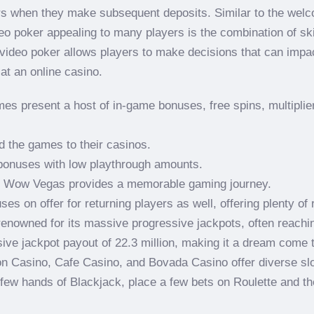
rs when they make subsequent deposits. Similar to the welco
 poker appealing to many players is the combination of skill
ideo poker allows players to make decisions that can impact
t an online casino.
mes present a host of in-game bonuses, free spins, multiplie
d the games to their casinos.
 bonuses with low playthrough amounts.
s, Wow Vegas provides a memorable gaming journey.
es on offer for returning players as well, offering plenty of
enowned for its massive progressive jackpots, often reaching
sive jackpot payout of 22.3 million, making it a dream come 
ition Casino, Cafe Casino, and Bovada Casino offer diverse s
a few hands of Blackjack, place a few bets on Roulette and th