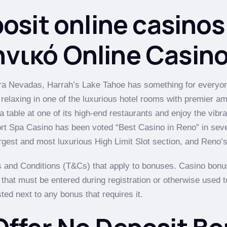
osit online casinos
νικό Online Casin
erra Nevadas, Harrah’s Lake Tahoe has something for everyo
relaxing in one of the luxurious hotel rooms with premier ame
table at one of its high-end restaurants and enjoy the vibran
t Spa Casino has been voted “Best Casino in Reno” in severa
rgest and most luxurious High Limit Slot section, and Reno’
ms and Conditions (T&Cs) that apply to bonuses. Casino bon
that must be entered during registration or otherwise used t
ted next to any bonus that requires it.