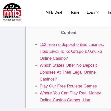
MFB Deal
Home
Loan
I
Content
15$ free no deposit online casinos:
Ποιο Είναι Το Καλύτερο Ελληνικό
Online Casino?
Which States Offer No Deposit
Bonuses At Their Legal Online
Casinos?
Play Our Free Roulette Games
Where You Can Play Real Money
Online Casino Games, Usa