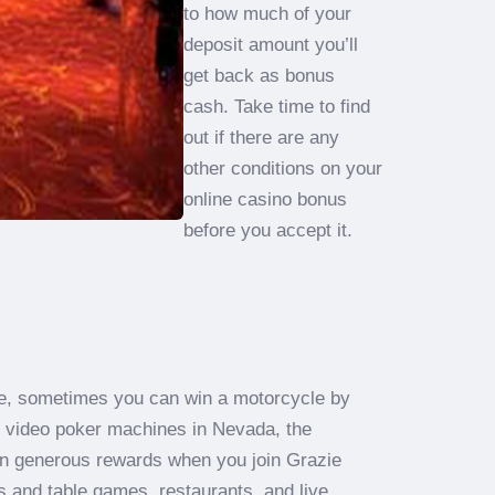
to how much of your
deposit amount you’ll
get back as bonus
cash. Take time to find
out if there are any
other conditions on your
online casino bonus
before you accept it.
ple, sometimes you can win a motorcycle by
d video poker machines in Nevada, the
arn generous rewards when you join Grazie
s and table games, restaurants, and live