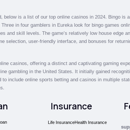
, below is a list of our top online casinos in 2024. Bingo is 
. Three in four gamblers in Eureka look for bingo games onlin
ages and skill levels. The game’s relatively low house edge a
 selection, user-friendly interface, and bonuses for returnin
ine casinos, offering a distinct and captivating gaming expe
ne gambling in the United States. It initially gained recognitio
d to include online sports betting and casinos in multiple st
ns.
an
Insurance
F
oan
Life Insurance
Health Insurance
sup