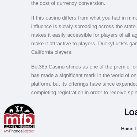
the cost of currency conversion.
If this casino differs from what you had in mind
influence is slowly spreading across the state
makes it easily accessible for players of all 
make it attractive to players. DuckyLuck’s game
California players.
Bet365 Casino shines as one of the premier onl
has made a significant mark in the world of onli
platform, but its offerings have since expande
completing registration in order to receive spi
Lo
Home L