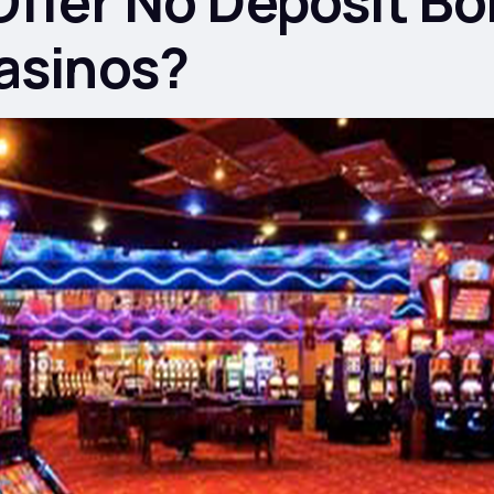
ffer No Deposit Bo
asinos?