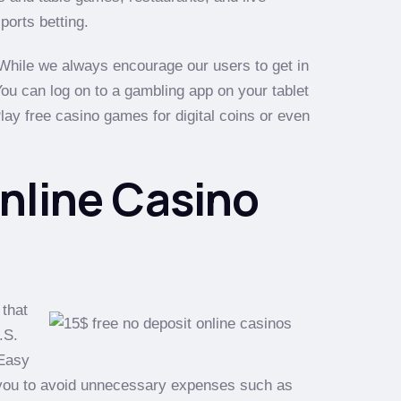
ports betting.
 While we always encourage our users to get in
ou can log on to a gambling app on your tablet
lay free casino games for digital coins or even
nline Casino
 that
.S.
 Easy
nt you to avoid unnecessary expenses such as