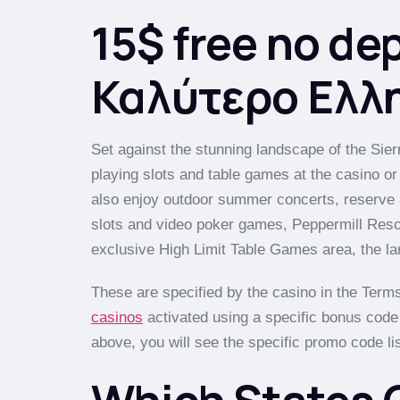
15$ free no dep
Καλύτερο Ελλη
Set against the stunning landscape of the Si
playing slots and table games at the casino or 
also enjoy outdoor summer concerts, reserve a 
slots and video poker games, Peppermill Resor
exclusive High Limit Table Games area, the la
These are specified by the casino in the Ter
casinos
activated using a specific bonus code 
above, you will see the specific promo code lis