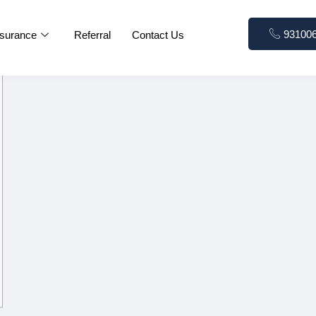
93100
nsurance
Referral
Contact Us