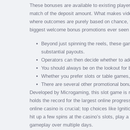
These bonuses are available to existing playe
match of the deposit amount. What makes video
where outcomes are purely based on chance, v
biggest welcome bonus promotions ever seen a
Beyond just spinning the reels, these ga
substantial payouts.
Operators can then decide whether to ad
You should always be on the lookout for
Whether you prefer slots or table game
There are several other promotional bonus
Developed by Microgaming, this slot game is r
holds the record for the largest online progres
online casino is crucial; top choices like Ign
hit up a few spins at the casino’s slots, play 
gameplay over multiple days.