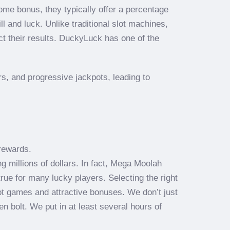
me bonus, they typically offer a percentage
 and luck. Unlike traditional slot machines,
 their results.
DuckyLuck has one of the
rs, and progressive jackpots, leading to
 rewards.
 millions of dollars. In fact, Mega Moolah
true for many lucky players. Selecting the right
lot games and attractive bonuses. We don’t just
en bolt. We put in at least several hours of