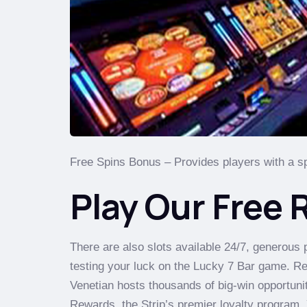
Free Spins Bonus – Provides players with a sp
Play Our Free
There are also slots available 24/7, generous
testing your luck on the Lucky 7 Bar game. Re
Venetian hosts thousands of big-win opportuni
Rewards, the Strip’s premier loyalty program.