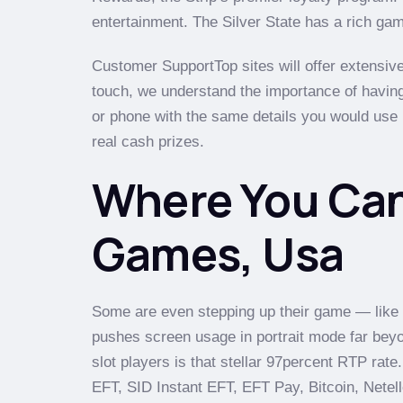
entertainment. The Silver State has a rich gam
Customer SupportTop sites will offer extensiv
touch, we understand the importance of having
or phone with the same details you would use i
real cash prizes.
Where You Can
Games, Usa
Some are even stepping up their game — like 4T
pushes screen usage in portrait mode far beyon
slot players is that stellar 97percent RTP rat
EFT, SID Instant EFT, EFT Pay, Bitcoin, Netel