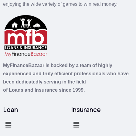
enjoying the wide variety of games to win real money.
MyFinanceBazaar is backed by a team of highly
experienced and truly efficient professionals who have
been dedicatedly serving in the field
of
Loans
and
Insurance
since 1999.
Loan
Insurance