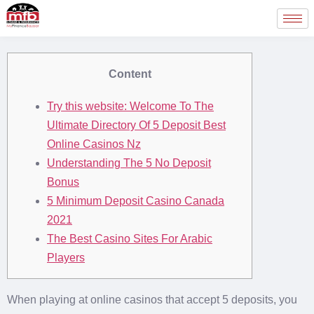
Content
Try this website: Welcome To The
Ultimate Directory Of 5 Deposit Best
Online Casinos Nz
Understanding The 5 No Deposit
Bonus
5 Minimum Deposit Casino Canada
2021
The Best Casino Sites For Arabic
Players
When playing at online casinos that accept 5 deposits, you