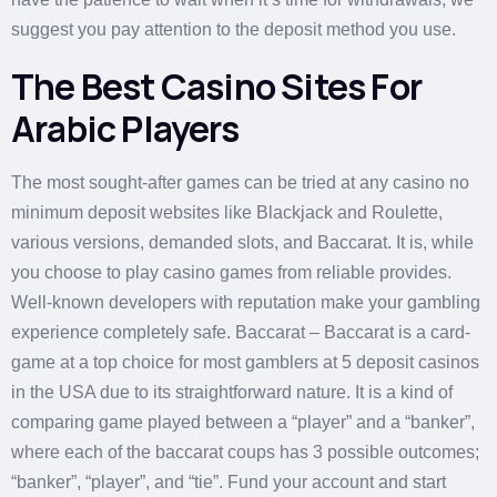
suggest you pay attention to the deposit method you use.
The Best Casino Sites For
Arabic Players
The most sought-after games can be tried at any casino no
minimum deposit websites like Blackjack and Roulette,
various versions, demanded slots, and Baccarat. It is, while
you choose to play casino games from reliable provides.
Well-known developers with reputation make your gambling
experience completely safe. Baccarat – Baccarat is a card-
game at a top choice for most gamblers at 5 deposit casinos
in the USA due to its straightforward nature. It is a kind of
comparing game played between a “player” and a “banker”,
where each of the baccarat coups has 3 possible outcomes;
“banker”, “player”, and “tie”. Fund your account and start