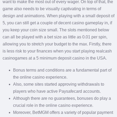
want to make the most out of every wager. On top of that, the
game also needs to be visually captivating in terms of
design and animations. When playing with a small deposit of
5, you can still get a couple of decent casino gameplay in, if
you keep your coin size small. The slots mentioned below
can all be played with a bet size as little as 0.01 per spin,
allowing you to stretch your budget to the max.
Firstly, there
is less risk to your finances when you start playing realcash
casinogames at a 5 minimum deposit casino in the USA.
Bonus terms and conditions are a fundamental part of
the online casino experience.
Also, some sites started approving withdrawals to
players who have active Paysafecard accounts.
Although there are no guarantees, bonuses do play a
crucial role in the online casino experience.
Moreover, BetMGM offers a variety of popular payment