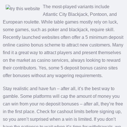
The most-played variants include
Atlantic City Blackjack, Pontoon, and
European roulette. While table games mostly rely on luck,
some games, such as poker and blackjack, require skill.
Recently launched websites often offer a 5 minimum deposit
online casino bonus scheme to attract new customers. Many
find it a great way to attract players and present themselves
on the market as casino services, always looking to reward
their contributors. Yes, some 5 deposit bonus casino sites
offer bonuses without any wagering requirements.
Stay realistic and have fun – after all, it’s the best way to
gamble. Some platforms will cap the amount of money you
can win from your no deposit bonuses – after all, they’re free
in the first place. Check for cashout limits before signing up,
so you aren’t surprised when a win is limited. If you don’t
have the patience to wait when it’s time for withdrawals, we