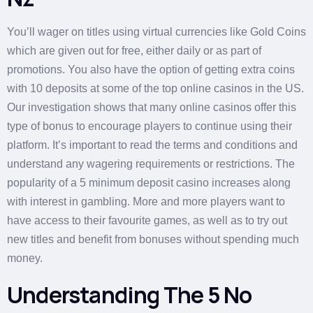
You’ll wager on titles using virtual currencies like Gold Coins
which are given out for free, either daily or as part of
promotions. You also have the option of getting extra coins
with 10 deposits at some of the top online casinos in the US.
Our investigation shows that many online casinos offer this
type of bonus to encourage players to continue using their
platform. It’s important to read the terms and conditions and
understand any wagering requirements or restrictions. The
popularity of a 5 minimum deposit casino increases along
with interest in gambling. More and more players want to
have access to their favourite games, as well as to try out
new titles and benefit from bonuses without spending much
money.
Understanding The 5 No