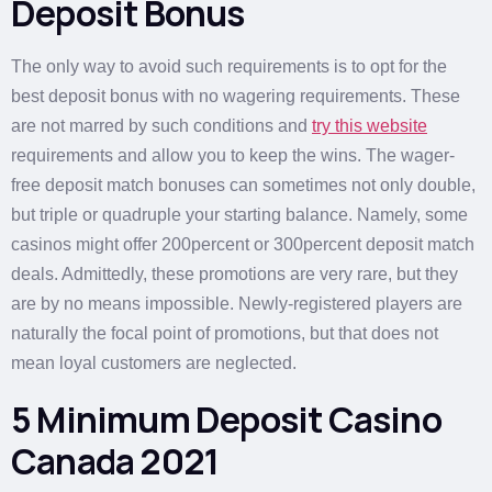
Deposit Bonus
The only way to avoid such requirements is to opt for the
best deposit bonus with no wagering requirements. These
are not marred by such conditions and
try this website
requirements and allow you to keep the wins. The wager-
free deposit match bonuses can sometimes not only double,
but triple or quadruple your starting balance. Namely, some
casinos might offer 200percent or 300percent deposit match
deals. Admittedly, these promotions are very rare, but they
are by no means impossible. Newly-registered players are
naturally the focal point of promotions, but that does not
mean loyal customers are neglected.
5 Minimum Deposit Casino
Canada 2021