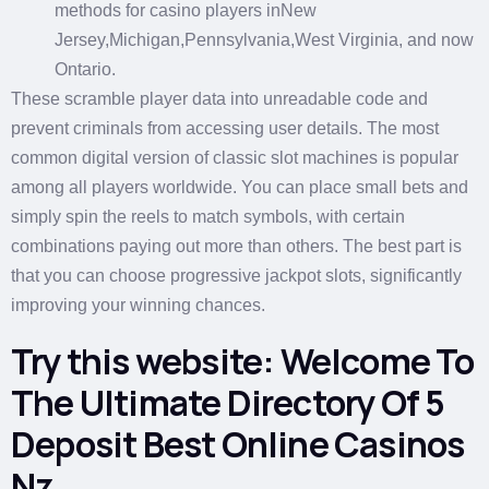
methods for casino players inNew
Jersey,Michigan,Pennsylvania,West Virginia, and now
Ontario.
These scramble player data into unreadable code and
prevent criminals from accessing user details. The most
common digital version of classic slot machines is popular
among all players worldwide. You can place small bets and
simply spin the reels to match symbols, with certain
combinations paying out more than others. The best part is
that you can choose progressive jackpot slots, significantly
improving your winning chances.
Try this website: Welcome To
The Ultimate Directory Of 5
Deposit Best Online Casinos
Nz