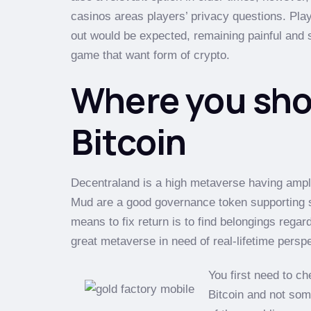
casinos areas players’ privacy questions. Playi
out would be expected, remaining painful and s
game that want form of crypto.
Where you sho
Bitcoin
Decentraland is a high metaverse having ample g
Mud are a good governance token supporting st
means to fix return is to find belongings regar
great metaverse in need of real-lifetime persp
You first need to ch
Bitcoin and not some