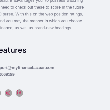
stead, it advantages your to possess watching
 need to check out these to score in the future
D purse. With this on the web position ratings,
e and you may the manner in which you choose
minance, as well as brand-new headings
eatures
port@myfinancebazaar.com
0069189