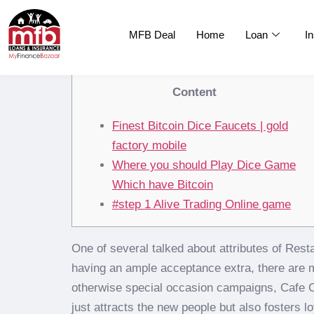
MFB Deal
Home
Loan
I
Content
Finest Bitcoin Dice Faucets | gold
factory mobile
Where you should Play Dice Game
Which have Bitcoin
#step 1 Alive Trading Online game
One of several talked about attributes of Res
having an ample acceptance extra, there are ma
otherwise special occasion campaigns, Cafe
just attracts the new people but also fosters l