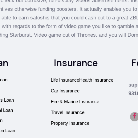
 check out obtrusive, full-display videos advertisements. In
ntives otherwise funding boosters. It actually enables you to
e able to earn satoshis that you could cash out to a great ZB
, with regards to the form of video game you like to gambl
ding Starburst, Video game out of Thrones, and you will Do
an
Insurance
F
oan
Life Insurance
Health Insurance
sup
Car Insurance
931
ss Loan
Fire & Marine Insurance
l Loan
Travel Insurance
an
Property Insurance
on Loan