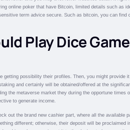
ng online poker that have Bitcoin, limited details such as id
ensitive term advice secure. Such as bitcoin, you can find 
uld Play Dice Game
etting possibility their profiles. Then, you might provide it 
aking and certainly will be obtained/offered at the signifi
ding the metaverse market they during the opportune times oth
ective to generate income.
eck out the brand new cashier part, where all the available 
thing different; otherwise, their deposit will be proclaimed