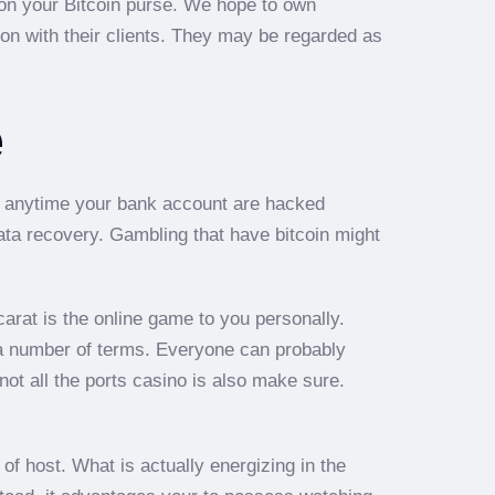
on your Bitcoin purse. We hope to own
ion with their clients. They may be regarded as
e
ed, anytime your bank account are hacked
data recovery. Gambling that have bitcoin might
rat is the online game to you personally.
in a number of terms. Everyone can probably
not all the ports casino is also make sure.
of host. What is actually energizing in the