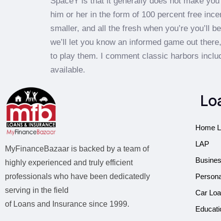
SpaceY is that it generally does not make you
him or her in the form of 100 percent free ince
smaller, and all the fresh when you’re you’ll b
we’ll let you know an informed game out there
to play them. I comment classic harbors inclu
available.
Lo
Home L
LAP
MyFinanceBazaar is backed by a team of
Busine
highly experienced and truly efficient
professionals who have been dedicatedly
Persona
serving in the field
Car Lo
of Loans and Insurance since 1999.
Educati