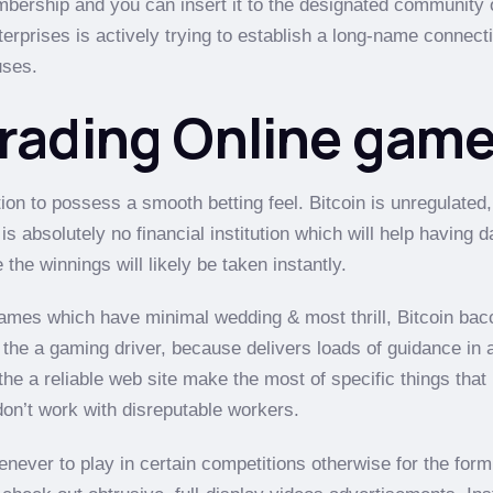
bership and you can insert it to the designated community 
rprises is actively trying to establish a long-name connect
uses.
Trading Online gam
ation to possess a smooth betting feel. Bitcoin is unregulat
s absolutely no financial institution which will help having 
he winnings will likely be taken instantly.
mes which have minimal wedding & most thrill, Bitcoin bacca
 in the a gaming driver, because delivers loads of guidance 
the a reliable web site make the most of specific things that 
don’t work with disreputable workers.
ever to play in certain competitions otherwise for the form 