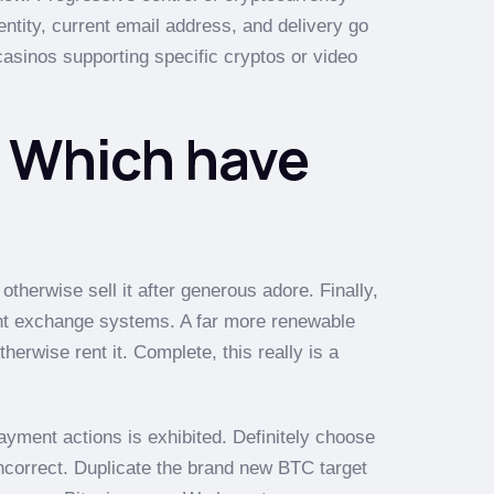
entity, current email address, and delivery go
casinos supporting specific cryptos or video
 Which have
otherwise sell it after generous adore. Finally,
cant exchange systems. A far more renewable
erwise rent it. Complete, this really is a
payment actions is exhibited. Definitely choose
 incorrect. Duplicate the brand new BTC target