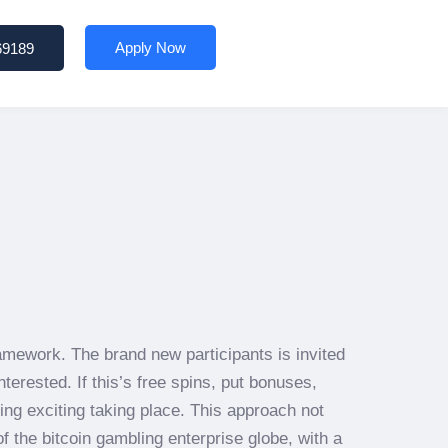
Apply Now
69189
amework. The brand new participants is invited
erested. If this’s free spins, put bonuses,
ng exciting taking place.
This approach not
of the bitcoin gambling enterprise globe, with a