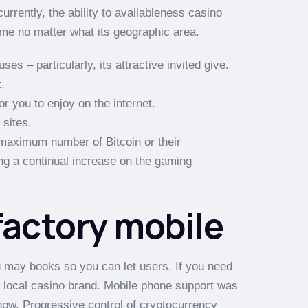
rently, the ability to availableness casino
game no matter what its geographic area.
ses – particularly, its attractive invited give.
.
r you to enjoy on the internet.
 sites.
 maximum number of Bitcoin or their
ing a continual increase on the gaming
 factory mobile
ou may books so you can let users. If you need
en local casino brand. Mobile phone support was
 now. Progressive control of cryptocurrency