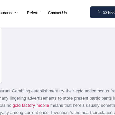
93100
nsurance
Referral
Contact Us
taurant Gambling establishment try their epic added bonus fr
ny lingering advertisements to store present participants int
 Casino
gold factory mobile
means that here’s usually somethi
oyalty among current ones. Invention ‘s the heart circulation 