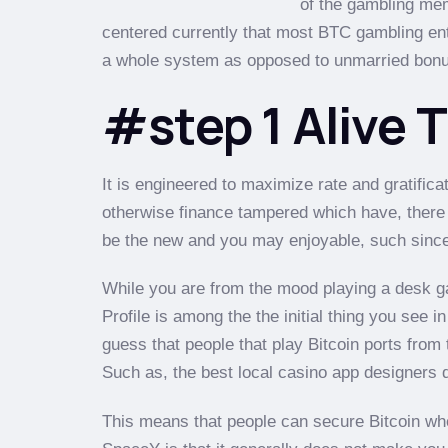
of the gambling mem
centered currently that most BTC gambling ente
a whole system as opposed to unmarried bon
#step 1 Alive 
It is engineered to maximize rate and gratific
otherwise finance tampered which have, there i
be the new and you may enjoyable, such since t
While you are from the mood playing a desk ga
Profile is among the the initial thing you see
guess that people that play Bitcoin ports from 
Such as, the best local casino app designers 
This means that people can secure Bitcoin when