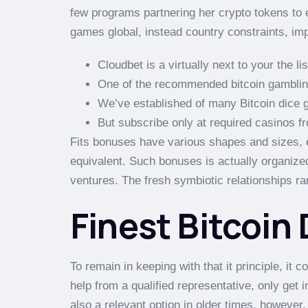
few programs partnering her crypto tokens to 
games global, instead country constraints, imp
Cloudbet is a virtually next to your the li
One of the recommended bitcoin gambling
We’ve established of many Bitcoin dice g
But subscribe only at required casinos f
Fits bonuses have various shapes and sizes, e
equivalent. Such bonuses is actually organized
ventures. The fresh symbiotic relationships 
Finest Bitcoin 
To remain in keeping with that it principle, i
help from a qualified representative, only get
also a relevant option in older times, however,