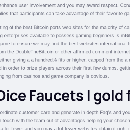
enhance user involvement and you may award respect. Concur
lies that participants can take advantage of their favorite 
sting of the best Bitcoin ports web sites for the majority of cau
 enterprises available to possess gaming beginners is mBit
ame to ensure we may find the best websites international fo
rom the DoubleTheBitcoin or other affirmed comment internet
ither giving a a hundred% fits or higher, capped from the a
 in order to prize players across their first few dumps, gett
ranging from casinos and game company is obvious.
Dice Faucets | gold
t coordinate customer care and generate in depth Faq’s and y
 in touch with the team out of advantages helping your chos
 a lot fewer and you may a lot fewer websites obtain it right