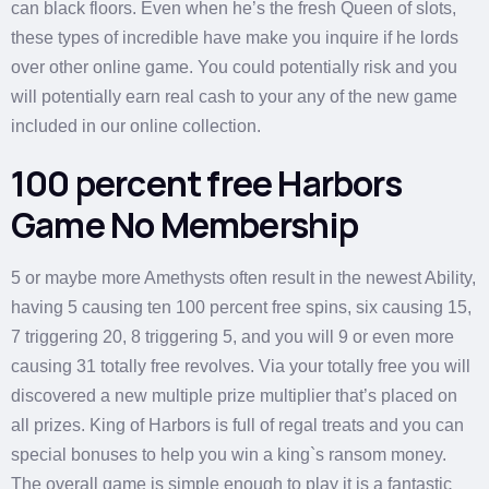
can black floors. Even when he’s the fresh Queen of slots,
these types of incredible have make you inquire if he lords
over other online game. You could potentially risk and you
will potentially earn real cash to your any of the new game
included in our online collection.
100 percent free Harbors
Game No Membership
5 or maybe more Amethysts often result in the newest Ability,
having 5 causing ten 100 percent free spins, six causing 15,
7 triggering 20, 8 triggering 5, and you will 9 or even more
causing 31 totally free revolves. Via your totally free you will
discovered a new multiple prize multiplier that’s placed on
all prizes. King of Harbors is full of regal treats and you can
special bonuses to help you win a king`s ransom money.
The overall game is simple enough to play it is a fantastic