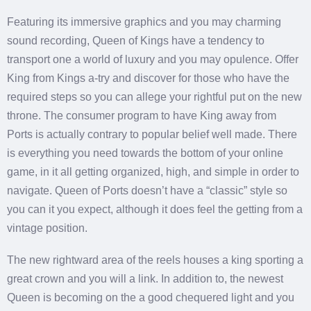
Featuring its immersive graphics and you may charming
sound recording, Queen of Kings have a tendency to
transport one a world of luxury and you may opulence. Offer
King from Kings a-try and discover for those who have the
required steps so you can allege your rightful put on the new
throne. The consumer program to have King away from
Ports is actually contrary to popular belief well made. There
is everything you need towards the bottom of your online
game, in it all getting organized, high, and simple in order to
navigate. Queen of Ports doesn’t have a “classic” style so
you can it you expect, although it does feel the getting from a
vintage position.
The new rightward area of the reels houses a king sporting a
great crown and you will a link. In addition to, the newest
Queen is becoming on the a good chequered light and you