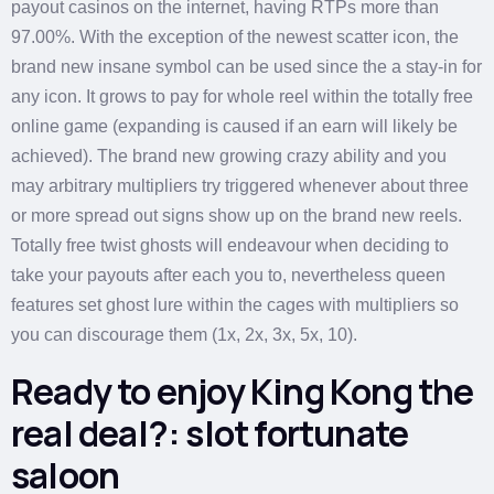
payout casinos on the internet, having RTPs more than
97.00%. With the exception of the newest scatter icon, the
brand new insane symbol can be used since the a stay-in for
any icon.
It grows to pay for whole reel within the totally free
online game (expanding is caused if an earn will likely be
achieved). The brand new growing crazy ability and you
may arbitrary multipliers try triggered whenever about three
or more spread out signs show up on the brand new reels.
Totally free twist ghosts will endeavour when deciding to
take your payouts after each you to, nevertheless queen
features set ghost lure within the cages with multipliers so
you can discourage them (1x, 2x, 3x, 5x, 10).
Ready to enjoy King Kong the
real deal?: slot fortunate
saloon