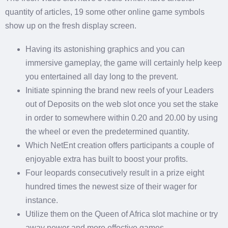
quantity of articles, 19 some other online game symbols
show up on the fresh display screen.
Having its astonishing graphics and you can
immersive gameplay, the game will certainly help keep
you entertained all day long to the prevent.
Initiate spinning the brand new reels of your Leaders
out of Deposits on the web slot once you set the stake
in order to somewhere within 0.20 and 20.00 by using
the wheel or even the predetermined quantity.
Which NetEnt creation offers participants a couple of
enjoyable extra has built to boost your profits.
Four leopards consecutively result in a prize eight
hundred times the newest size of their wager for
instance.
Utilize them on the Queen of Africa slot machine or try
away newer and more effective games.