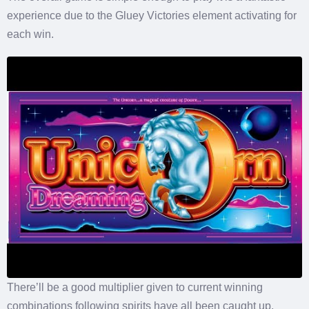
experience due to the Gluey Victories element activating for
each win.
There’ll be a good multiplier given to current winning
combinations following spirits have all been caught up.