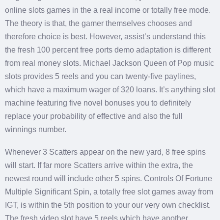
online slots games in the a real income or totally free mode.
The theory is that, the gamer themselves chooses and
therefore choice is best. However, assist’s understand this
the fresh 100 percent free ports demo adaptation is different
from real money slots. Michael Jackson Queen of Pop music
slots provides 5 reels and you can twenty-five paylines,
which have a maximum wager of 320 loans. It’s anything slot
machine featuring five novel bonuses you to definitely
replace your probability of effective and also the full
winnings number.
Whenever 3 Scatters appear on the new yard, 8 free spins
will start. If far more Scatters arrive within the extra, the
newest round will include other 5 spins. Controls Of Fortune
Multiple Significant Spin, a totally free slot games away from
IGT, is within the 5th position to your our very own checklist.
The fresh video slot have 5 reels which have another