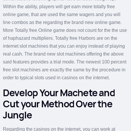
Within the ability, players will get earn more totally free
online game, that are used the same wagers and you will
line combos as the regarding the brand new online game.
More Totally free Online game does not count for the the use
of haphazard multipliers. Totally free Harbors are on the
internet slot machines that you can enjoy instead of playing
real cash. The brand new slot machines offering the above
said features provides a trial mode. The newest 100 percent
free slot machines are exactly the same by the procedure in
order to typical slots used in casinos on the internet.
Develop Your Machete and
Cut your Method Over the
Jungle
Regarding the casinos on the internet, you can work at