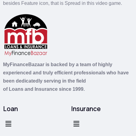
besides Feature icon, that is Spread in this video game.
MyFinanceBazaar is backed by a team of highly
experienced and truly efficient professionals who have
been dedicatedly serving in the field
of
Loans
and
Insurance
since 1999.
Loan
Insurance