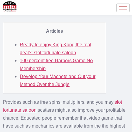
Articles
Ready to enjoy King Kong the real
deal?: slot fortunate saloon
100 percent free Harbors Game No
Membership
Develop Your Machete and Cut your
Method Over the Jungle
Provides such as free spins, multipliers, and you may
slot
fortunate saloon
scatters might also improve your profitable
chance. Educated people remember that video game that
have such as mechanics are available from the the highest