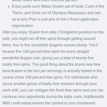
Enjoy ports such Midas Queen out of Gold, Cash of the
Titans, and Gods out of Olympus Megaways and see
as to why Plan is just one of one’s finest application
organization.
After you enjoy Queen from step 3 Kingdoms position on the
web, you might set off free spins through getting around
three, four to five wonderful dragons consecutively. You’ll
receive five 100 percent free spins for every straight
wonderful dragon icon, giving you a total of twenty-five
totally free spins. The good thing about the brand new free
twist feature is the fact per winnings is actually tripled in the
course of the 100 percent free spins. For individuals who
struck another group of totally free revolves through your
work with, you can retrigger the fresh free spins and you can
continue your opportunity during the triple costs. Additionally,
Wild credit replacements the symbol to your dashboard