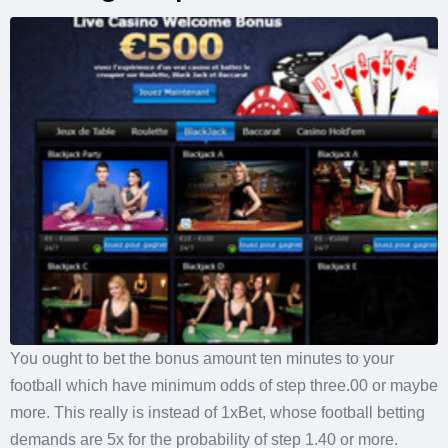
You ought to bet the bonus amount ten minutes to your
football which have minimum odds of step three.00 or maybe
more. This really is instead of 1xBet, whose football betting
demands are 5x for the probability of step 1.40 or more.