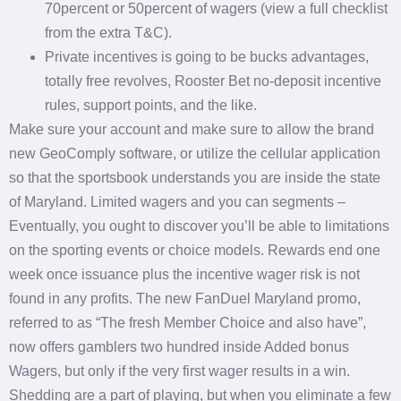
70percent or 50percent of wagers (view a full checklist
from the extra T&C).
Private incentives is going to be bucks advantages,
totally free revolves, Rooster Bet no-deposit incentive
rules, support points, and the like.
Make sure your account and make sure to allow the brand
new GeoComply software, or utilize the cellular application
so that the sportsbook understands you are inside the state
of Maryland. Limited wagers and you can segments –
Eventually, you ought to discover you’ll be able to limitations
on the sporting events or choice models. Rewards end one
week once issuance plus the incentive wager risk is not
found in any profits. The new FanDuel Maryland promo,
referred to as “The fresh Member Choice and also have”,
now offers gamblers two hundred inside Added bonus
Wagers, but only if the very first wager results in a win.
Shedding are a part of playing, but when you eliminate a few