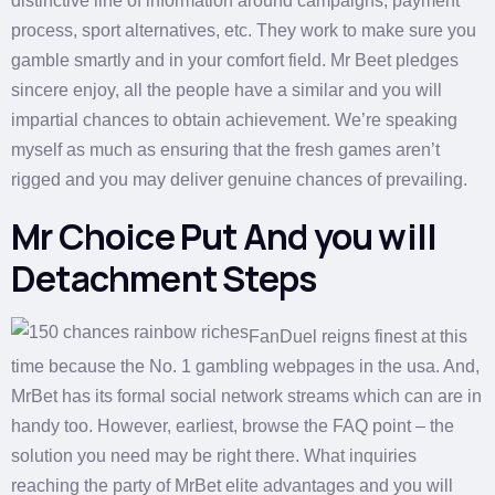
distinctive line of information around campaigns, payment
process, sport alternatives, etc. They work to make sure you
gamble smartly and in your comfort field. Mr Beet pledges
sincere enjoy, all the people have a similar and you will
impartial chances to obtain achievement. We’re speaking
myself as much as ensuring that the fresh games aren’t
rigged and you may deliver genuine chances of prevailing.
Mr Choice Put And you will
Detachment Steps
FanDuel reigns finest at this
time because the No. 1 gambling webpages in the usa. And,
MrBet has its formal social network streams which can are in
handy too. However, earliest, browse the FAQ point – the
solution you need may be right there. What inquiries
reaching the party of MrBet elite advantages and you will