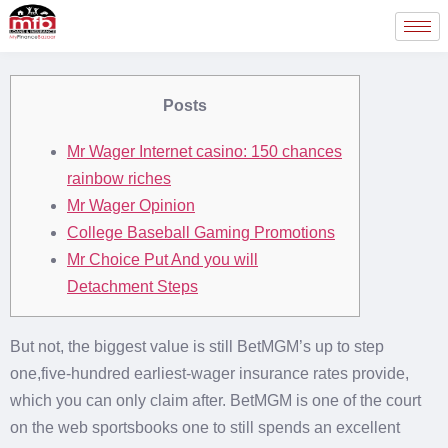
Posts
Mr Wager Internet casino: 150 chances
rainbow riches
Mr Wager Opinion
College Baseball Gaming Promotions
Mr Choice Put And you will
Detachment Steps
But not, the biggest value is still BetMGM’s up to step
one,five-hundred earliest-wager insurance rates provide,
which you can only claim after. BetMGM is one of the court
on the web sportsbooks one to still spends an excellent