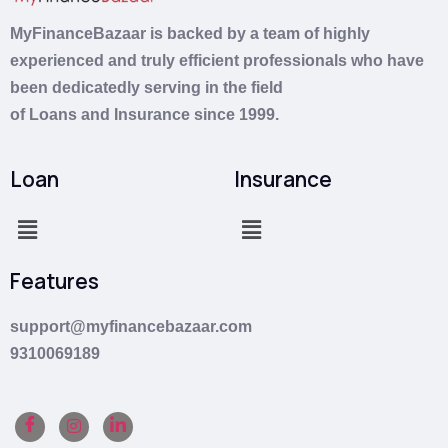
MyFinanceBazaar is backed by a team of highly
experienced and truly efficient professionals who have
been dedicatedly serving in the field
of
Loans
and
Insurance
since 1999.
Loan
Insurance
Features
support@myfinancebazaar.com
9310069189