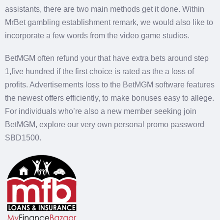
assistants, there are two main methods get it done. Within
MrBet gambling establishment remark, we would also like to
incorporate a few words from the video game studios.
BetMGM often refund your that have extra bets around step
1,five hundred if the first choice is rated as the a loss of
profits. Advertisements loss to the BetMGM software features
the newest offers efficiently, to make bonuses easy to allege.
For individuals who’re also a new member seeking join
BetMGM, explore our very own personal promo password
SBD1500.