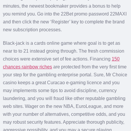
minutes, the newest bookmaker provides a bonus to help
you remind you. Go into the 22Bet promo password 22MAXI
and then click the new ‘Register’ key to complete the brand
new subscription processes.
Black-jack is a cards online game where goal is to get as
near to to 21 instead groing through. The fresh commission
choices were extensive set of fee actions. Financing
150
chances rainbow riches
are protected from the very first time
your step for the gambling enterprise portal. Sure, Mr Choice
casino keeps a great Curacao e-gaming licence and you
may implements some tips to avoid discipline, currency
laundering, and you will fraud like other reputable gambling
web sites. Wager on the new NBA, EuroLeague, and more
with your number of alternatives, competitive odds, and you
may robust security features. Appreciate thorough publicity,
aggressive possibility, and you may a secure playing