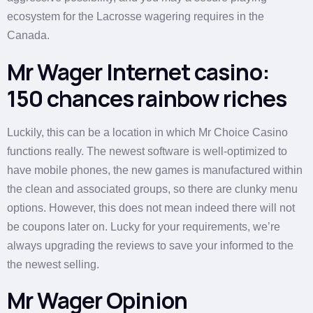
ecosystem for the Lacrosse wagering requires in the
Canada.
Mr Wager Internet casino:
150 chances rainbow riches
Luckily, this can be a location in which Mr Choice Casino
functions really. The newest software is well-optimized to
have mobile phones, the new games is manufactured within
the clean and associated groups, so there are clunky menu
options. However, this does not mean indeed there will not
be coupons later on. Lucky for your requirements, we’re
always upgrading the reviews to save your informed to the
the newest selling.
Mr Wager Opinion