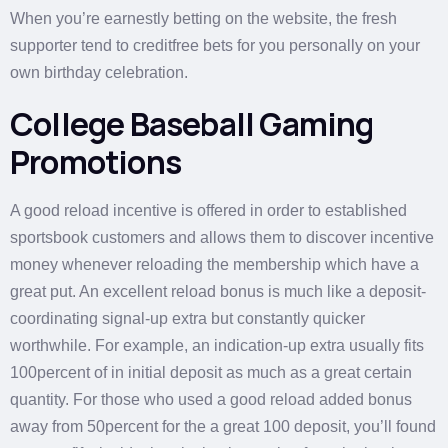
When you’re earnestly betting on the website, the fresh
supporter tend to creditfree bets for you personally on your
own birthday celebration.
College Baseball Gaming
Promotions
A good reload incentive is offered in order to established
sportsbook customers and allows them to discover incentive
money whenever reloading the membership which have a
great put. An excellent reload bonus is much like a deposit-
coordinating signal-up extra but constantly quicker
worthwhile. For example, an indication-up extra usually fits
100percent of in initial deposit as much as a great certain
quantity. For those who used a good reload added bonus
away from 50percent for the a great 100 deposit, you’ll found