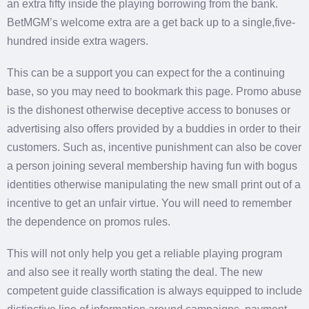
an extra fifty inside the playing borrowing from the bank.
BetMGM’s welcome extra are a get back up to a single,five-
hundred inside extra wagers.
This can be a support you can expect for the a continuing
base, so you may need to bookmark this page. Promo abuse
is the dishonest otherwise deceptive access to bonuses or
advertising also offers provided by a buddies in order to their
customers. Such as, incentive punishment can also be cover
a person joining several membership having fun with bogus
identities otherwise manipulating the new small print out of a
incentive to get an unfair virtue. You will need to remember
the dependence on promos rules.
This will not only help you get a reliable playing program
and also see it really worth stating the deal. The new
competent guide classification is always equipped to include