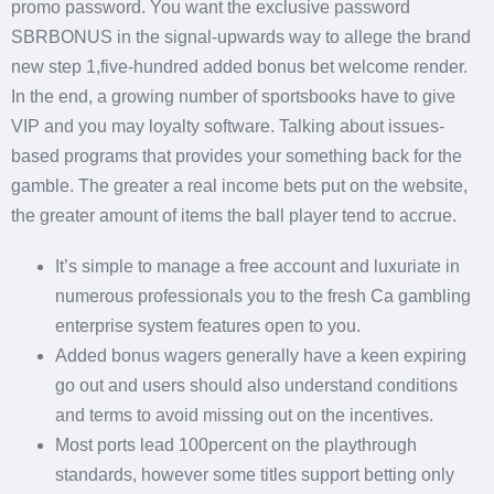
promo password. You want the exclusive password
SBRBONUS in the signal-upwards way to allege the brand
new step 1,five-hundred added bonus bet welcome render.
In the end, a growing number of sportsbooks have to give
VIP and you may loyalty software.
Talking about issues-
based programs that provides your something back for the
gamble. The greater a real income bets put on the website,
the greater amount of items the ball player tend to accrue.
It’s simple to manage a free account and luxuriate in
numerous professionals you to the fresh Ca gambling
enterprise system features open to you.
Added bonus wagers generally have a keen expiring
go out and users should also understand conditions
and terms to avoid missing out on the incentives.
Most ports lead 100percent on the playthrough
standards, however some titles support betting only