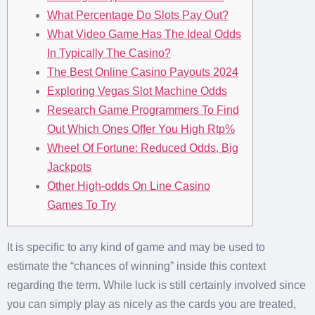
What Percentage Do Slots Pay Out?
What Video Game Has The Ideal Odds
In Typically The Casino?
The Best Online Casino Payouts 2024
Exploring Vegas Slot Machine Odds
Research Game Programmers To Find
Out Which Ones Offer You High Rtp%
Wheel Of Fortune: Reduced Odds, Big
Jackpots
Other High-odds On Line Casino
Games To Try
It is specific to any kind of game and may be used to
estimate the “chances of winning” inside this context
regarding the term. While luck is still certainly involved since
you can simply play as nicely as the cards you are treated,