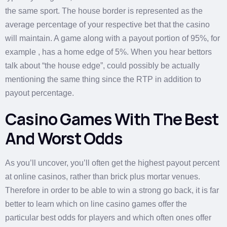
the same sport. The house border is represented as the
average percentage of your respective bet that the casino
will maintain. A game along with a payout portion of 95%, for
example , has a home edge of 5%. When you hear bettors
talk about “the house edge”, could possibly be actually
mentioning the same thing since the RTP in addition to
payout percentage.
Casino Games With The Best
And Worst Odds
As you’ll uncover, you’ll often get the highest payout percent
at online casinos, rather than brick plus mortar venues.
Therefore in order to be able to win a strong go back, it is far
better to learn which on line casino games offer the
particular best odds for players and which often ones offer