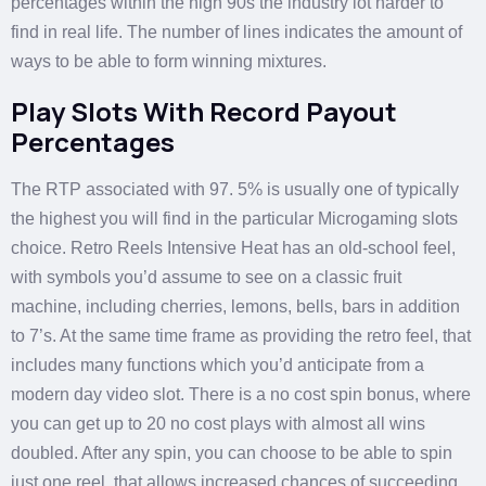
percentages within the high 90s the industry lot harder to
find in real life. The number of lines indicates the amount of
ways to be able to form winning mixtures.
Play Slots With Record Payout
Percentages
The RTP associated with 97. 5% is usually one of typically
the highest you will find in the particular Microgaming slots
choice. Retro Reels Intensive Heat has an old-school feel,
with symbols you’d assume to see on a classic fruit
machine, including cherries, lemons, bells, bars in addition
to 7’s. At the same time frame as providing the retro feel, that
includes many functions which you’d anticipate from a
modern day video slot. There is a no cost spin bonus, where
you can get up to 20 no cost plays with almost all wins
doubled. After any spin, you can choose to be able to spin
just one reel, that allows increased chances of succeeding.