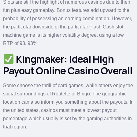
Slots are still the highlight of numerous casinos due to their
fun plus easy gameplay. Bonus features add upward to the
probability of possessing an earning combination. However,
the particular downside of the particular Flash Cash slot
machine game is its higher volatility degree, using a low
RTP of 93. 93%.
Kingmaker: Ideal High
Payout Online Casino Overall
Some choose the thrill of card games, while others enjoy the
social surroundings of Roulette or Bingo. The geographic
location can also inform you something about the payouts. In
the united states, casinos must meet a lowest payout
percentage which usually is set by the gaming authorities in
that region.