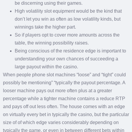
be discerning using their games.
High volatility slot equipment would be the kind that
don’t let you win as often as low volatility kinds, but
winnings take the higher part.
So if players opt to cover more amounts across the
table, the winning possibility raises.
Being conscious of the residence edge is important to
understanding your own chances of succeeding a
large payout within the casino.
When people phone slot machines “loose” and “tight” could
possibly be mentioning” “typically the payout percentage. A
looser machine pays out more often plus at a greater
percentage while a tighter machine contains a reduce RTP
and pays off out less often. The house comes with an edge
on virtually every bet in typically the casino, but the particular
size of of which edge varies considerably depending on
typically the game, or even in between different bets within