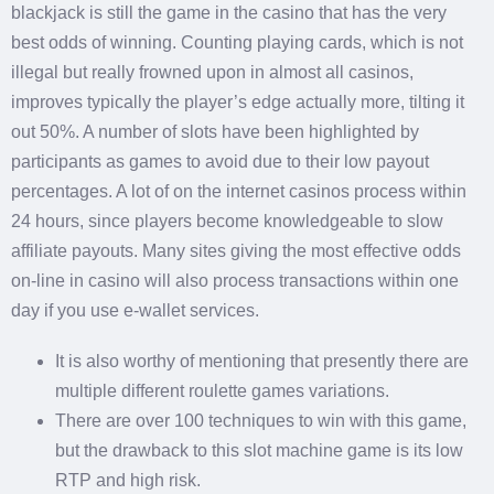
blackjack is still the game in the casino that has the very
best odds of winning. Counting playing cards, which is not
illegal but really frowned upon in almost all casinos,
improves typically the player’s edge actually more, tilting it
out 50%. A number of slots have been highlighted by
participants as games to avoid due to their low payout
percentages. A lot of on the internet casinos process within
24 hours, since players become knowledgeable to slow
affiliate payouts. Many sites giving the most effective odds
on-line in casino will also process transactions within one
day if you use e-wallet services.
It is also worthy of mentioning that presently there are
multiple different roulette games variations.
There are over 100 techniques to win with this game,
but the drawback to this slot machine game is its low
RTP and high risk.