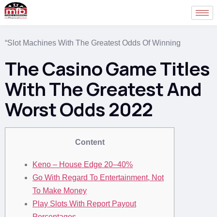
“Slot Machines With The Greatest Odds Of Winning
The Casino Game Titles
With The Greatest And
Worst Odds 2022
Content
Keno – House Edge 20–40%
Go With Regard To Entertainment, Not
To Make Money
Play Slots With Report Payout
Percentages