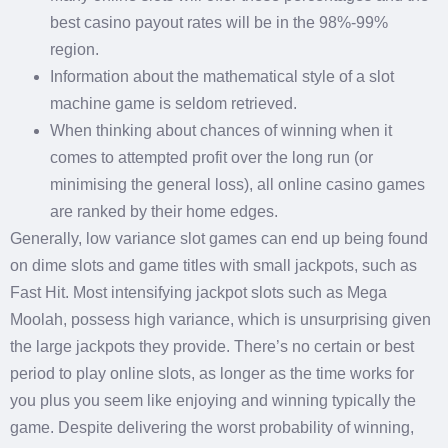
best casino payout rates will be in the 98%-99%
region.
Information about the mathematical style of a slot
machine game is seldom retrieved.
When thinking about chances of winning when it
comes to attempted profit over the long run (or
minimising the general loss), all online casino games
are ranked by their home edges.
Generally, low variance slot games can end up being found
on dime slots and game titles with small jackpots, such as
Fast Hit. Most intensifying jackpot slots such as Mega
Moolah, possess high variance, which is unsurprising given
the large jackpots they provide. There’s no certain or best
period to play online slots, as longer as the time works for
you plus you seem like enjoying and winning typically the
game. Despite delivering the worst probability of winning,