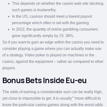
This depends on whether the casino web site stocking
such games is trustworthy.
In the US, casinos should meet a lowest payout
percentage which often is set with the gaming
In 2022, the quantity of online gambling consumers
grew significantly simply by 15. 38%.
So if you want to gain an edge within the casino you need to
consider playing a game where you can actually make use
of a strategy. Video poker is played on machines in the
casino, against the equipment – rather as compared to other
players.
Bonus Bets Inside Eu-eu
The odds of earning a considerable sum can be really high,
yet close to impossible to get. It is usually” “more difficult to
know the particular casino games along with the worst odds