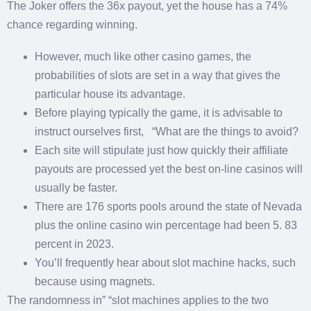
The Joker offers the 36x payout, yet the house has a 74%
chance regarding winning.
However, much like other casino games, the
probabilities of slots are set in a way that gives the
particular house its advantage.
Before playing typically the game, it is advisable to
instruct ourselves first, “What are the things to avoid?
Each site will stipulate just how quickly their affiliate
payouts are processed yet the best on-line casinos will
usually be faster.
There are 176 sports pools around the state of Nevada
plus the online casino win percentage had been 5. 83
percent in 2023.
You’ll frequently hear about slot machine hacks, such
because using magnets.
The randomness in” “slot machines applies to the two