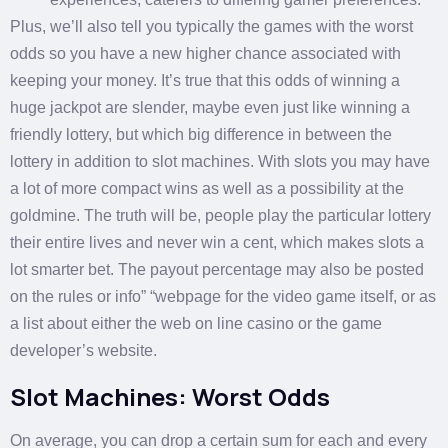
Plus, we’ll also tell you typically the games with the worst
odds so you have a new higher chance associated with
keeping your money. It’s true that this odds of winning a
huge jackpot are slender, maybe even just like winning a
friendly lottery, but which big difference in between the
lottery in addition to slot machines. With slots you may have
a lot of more compact wins as well as a possibility at the
goldmine. The truth will be, people play the particular lottery
their entire lives and never win a cent, which makes slots a
lot smarter bet. The payout percentage may also be posted
on the rules or info” “webpage for the video game itself, or as
a list about either the web on line casino or the game
developer’s website.
Slot Machines: Worst Odds
On average, you can drop a certain sum for each and every