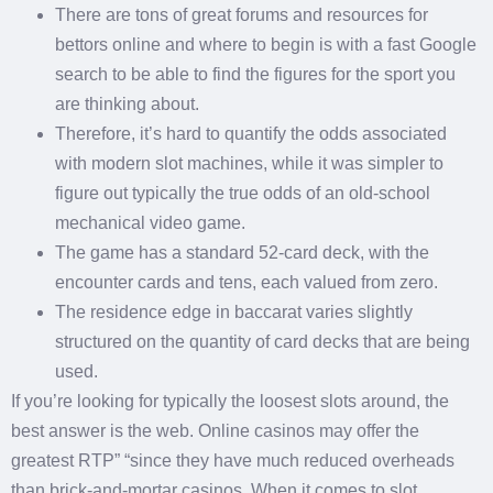
There are tons of great forums and resources for
bettors online and where to begin is with a fast Google
search to be able to find the figures for the sport you
are thinking about.
Therefore, it’s hard to quantify the odds associated
with modern slot machines, while it was simpler to
figure out typically the true odds of an old-school
mechanical video game.
The game has a standard 52-card deck, with the
encounter cards and tens, each valued from zero.
The residence edge in baccarat varies slightly
structured on the quantity of card decks that are being
used.
If you’re looking for typically the loosest slots around, the
best answer is the web. Online casinos may offer the
greatest RTP” “since they have much reduced overheads
than brick-and-mortar casinos. When it comes to slot