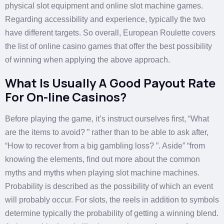
physical slot equipment and online slot machine games.
Regarding accessibility and experience, typically the two
have different targets. So overall, European Roulette covers
the list of online casino games that offer the best possibility
of winning when applying the above approach.
What Is Usually A Good Payout Rate
For On-line Casinos?
Before playing the game, it’s instruct ourselves first, “What
are the items to avoid? ” rather than to be able to ask after,
“How to recover from a big gambling loss? ”. Aside” “from
knowing the elements, find out more about the common
myths and myths when playing slot machine machines.
Probability is described as the possibility of which an event
will probably occur. For slots, the reels in addition to symbols
determine typically the probability of getting a winning blend.