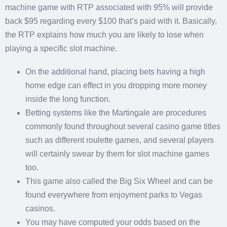
machine game with RTP associated with 95% will provide
back $95 regarding every $100 that’s paid with it. Basically,
the RTP explains how much you are likely to lose when
playing a specific slot machine.
On the additional hand, placing bets having a high
home edge can effect in you dropping more money
inside the long function.
Betting systems like the Martingale are procedures
commonly found throughout several casino game titles
such as different roulette games, and several players
will certainly swear by them for slot machine games
too.
This game also called the Big Six Wheel and can be
found everywhere from enjoyment parks to Vegas
casinos.
You may have computed your odds based on the