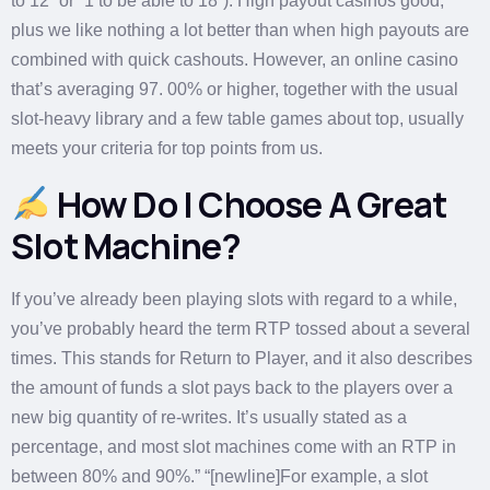
to 12” or “1 to be able to 18”). High payout casinos good,
plus we like nothing a lot better than when high payouts are
combined with quick cashouts. However, an online casino
that’s averaging 97. 00% or higher, together with the usual
slot-heavy library and a few table games about top, usually
meets your criteria for top points from us.
How Do I Choose A Great
Slot Machine?
If you’ve already been playing slots with regard to a while,
you’ve probably heard the term RTP tossed about a several
times. This stands for Return to Player, and it also describes
the amount of funds a slot pays back to the players over a
new big quantity of re-writes. It’s usually stated as a
percentage, and most slot machines come with an RTP in
between 80% and 90%.” “[newline]For example, a slot