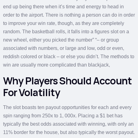
end up being there when it’s time and energy to head in
order to the airport. There is nothing a person can do in order
to improve your win rate, though, as they are completely
random. The basketball rolls, it falls into a figures slot on a
new wheel, either you picked the number” “– or group
associated with numbers, or large and low, odd or even,
reddish colored or black – or else you didn’t. The methods to
win are usually more complicated than blackjack,
Why Players Should Account
For Volatility
The slot boasts ten payout opportunities for each and every
spin ranging from 250x to 1, 000x. Placing a $1 bet has
typically the best odds associated with winning, with only an
11% border for the house, but also typically the worst payout.