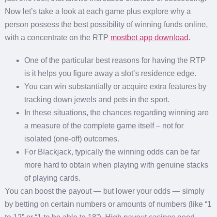
Now let’s take a look at each game plus explore why a
person possess the best possibility of winning funds online,
with a concentrate on the RTP
mostbet app download
.
One of the particular best reasons for having the RTP
is it helps you figure away a slot’s residence edge.
You can win substantially or acquire extra features by
tracking down jewels and pets in the sport.
In these situations, the chances regarding winning are
a measure of the complete game itself – not for
isolated (one-off) outcomes.
For Blackjack, typically the winning odds can be far
more hard to obtain when playing with genuine stacks
of playing cards.
You can boost the payout — but lower your odds — simply
by betting on certain numbers or amounts of numbers (like “1