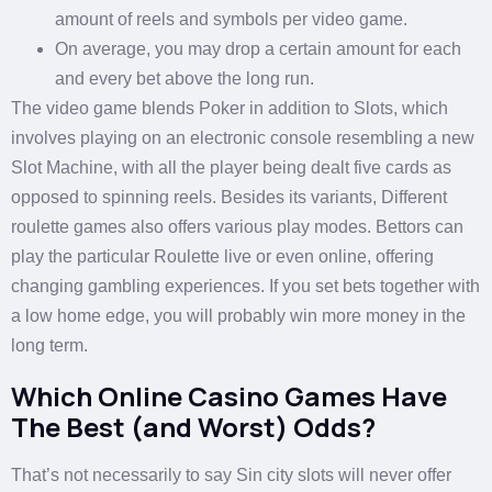
amount of reels and symbols per video game.
On average, you may drop a certain amount for each
and every bet above the long run.
The video game blends Poker in addition to Slots, which
involves playing on an electronic console resembling a new
Slot Machine, with all the player being dealt five cards as
opposed to spinning reels. Besides its variants, Different
roulette games also offers various play modes. Bettors can
play the particular Roulette live or even online, offering
changing gambling experiences. If you set bets together with
a low home edge, you will probably win more money in the
long term.
Which Online Casino Games Have
The Best (and Worst) Odds?
That’s not necessarily to say Sin city slots will never offer