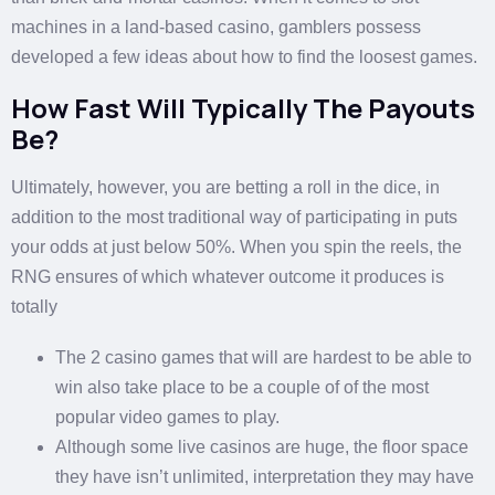
machines in a land-based casino, gamblers possess
developed a few ideas about how to find the loosest games.
How Fast Will Typically The Payouts
Be?
Ultimately, however, you are betting a roll in the dice, in
addition to the most traditional way of participating in puts
your odds at just below 50%. When you spin the reels, the
RNG ensures of which whatever outcome it produces is
totally
The 2 casino games that will are hardest to be able to
win also take place to be a couple of of the most
popular video games to play.
Although some live casinos are huge, the floor space
they have isn’t unlimited, interpretation they may have