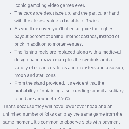
iconic gambling video games ever.
The cards are dealt face up, and the particular hand
with the closest value to be able to 9 wins.
As you’ll discover, you’ll often acquire the highest
payout percent at online internet casinos, instead of
brick in addition to mortar venues.
The fishing reels are replaced along with a medieval
design hand-drawn map plus the symbols add a
variety of ocean creatures and monsters and also sun,
moon and star icons.
From the stand provided, it’s evident that the
probability of obtaining a succeeding submit a solitary
round are around 45. 456%.
That’s because they will have lower over head and an
unlimited number of folks can play the same game from the
same moment. It’s common to observe slots with payment