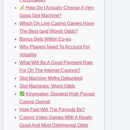
How Do I Actually Choose A Very
Good Slot Machine?
Which On Line Casino Games Have
The Best (and Worst) Odds?
Bonus Bets Within Eu-eu
Why Players Need To Account For
Volatility
What Will Be A Good Payment Rate
For On The Internet Casinos?
Slot Machine Myths Debunked
Slot Machines: Worst Odds
Kingmaker: Greatest High Payout
Casino Overall
How Fast Will The Payouts Be?
Casino Video Games With A Really
Good And Most Detrimental Odds