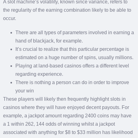
A slot machine’s volatility, known since variance, refers to
the regularity of the earning combination likely to be able to
occur.
There are all types of parameters involved in earning a
hand of blackjack, for example.
It’s crucial to realize that this particular percentage is
estimated on a huge number of spins, usually millions.
Playing at land-based casinos offers a different level
regarding experience.
There is nothing a person can do in order to improve
your win
These players will likely then frequently highlight slots in
casinos where they will have enjoyed decent payouts. For
example, a jackpot amount regarding 2400 coins may have
a 1 within 262, 144 odds of winning whilst a jackpot
associated with anything for $8 to $33 million has likelihood