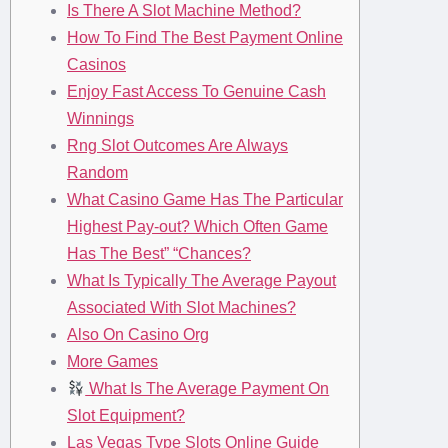
Is There A Slot Machine Method?
How To Find The Best Payment Online
Casinos
Enjoy Fast Access To Genuine Cash
Winnings
Rng Slot Outcomes Are Always
Random
What Casino Game Has The Particular
Highest Pay-out? Which Often Game
Has The Best” “Chances?
What Is Typically The Average Payout
Associated With Slot Machines?
Also On Casino Org
More Games
What Is The Average Payment On
Slot Equipment?
Las Vegas Type Slots Online Guide