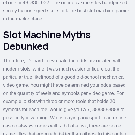
of one in 49, 836, 032. The online casino sites handpicked
simply by our expert staff stock the best slot machine games
in the marketplace.
Slot Machine Myths
Debunked
Therefore, it’s hard to evaluate the odds associated with
modern slots, while it was much easier to figure out the
particular true likelihood of a good old-school mechanical
video game. You might have determined your odds based
on the quantity of reels and symbols per video game. For
example, a slot with three or more reels that holds 20
symbols for each reel would give you a 7, 8888888888 to 1
possibility of winning. While playing any sport in an online
casino always comes with a bit of a risk, there are some
game titles that are much riskier than others. In this content,