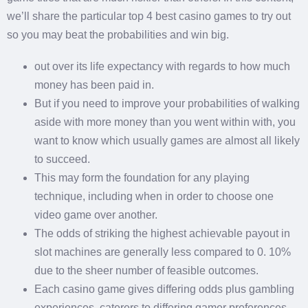
we’ll share the particular top 4 best casino games to try out
so you may beat the probabilities and win big.
out over its life expectancy with regards to how much
money has been paid in.
But if you need to improve your probabilities of walking
aside with more money than you went within with, you
want to know which usually games are almost all likely
to succeed.
This may form the foundation for any playing
technique, including when in order to choose one
video game over another.
The odds of striking the highest achievable payout in
slot machines are generally less compared to 0. 10%
due to the sheer number of feasible outcomes.
Each casino game gives differing odds plus gambling
experiences, caterers to differing gamer preferences.