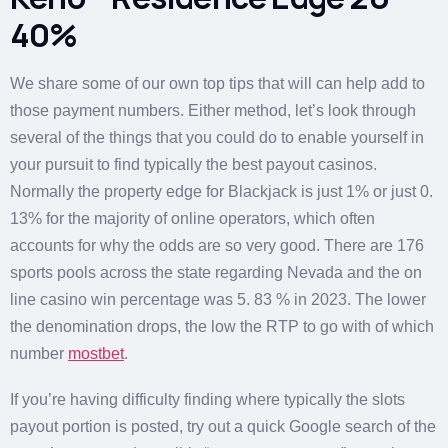
40%
We share some of our own top tips that will can help add to
those payment numbers. Either method, let’s look through
several of the things that you could do to enable yourself in
your pursuit to find typically the best payout casinos.
Normally the property edge for Blackjack is just 1% or just 0.
13% for the majority of online operators, which often
accounts for why the odds are so very good. There are 176
sports pools across the state regarding Nevada and the on
line casino win percentage was 5. 83 % in 2023. The lower
the denomination drops, the low the RTP to go with of which
number
mostbet
.
If you’re having difficulty finding where typically the slots
payout portion is posted, try out a quick Google search of the