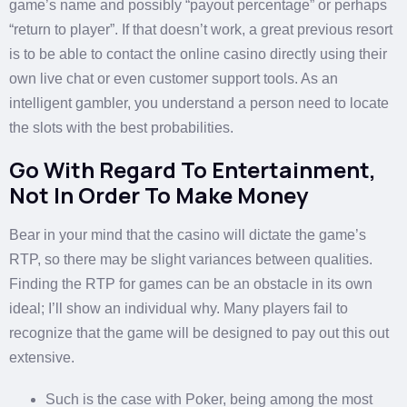
game’s name and possibly “payout percentage” or perhaps
“return to player”. If that doesn’t work, a great previous resort
is to be able to contact the online casino directly using their
own live chat or even customer support tools. As an
intelligent gambler, you understand a person need to locate
the slots with the best probabilities.
Go With Regard To Entertainment,
Not In Order To Make Money
Bear in your mind that the casino will dictate the game’s
RTP, so there may be slight variances between qualities.
Finding the RTP for games can be an obstacle in its own
ideal; I’ll show an individual why. Many players fail to
recognize that the game will be designed to pay out this out
extensive.
Such is the case with Poker, being among the most