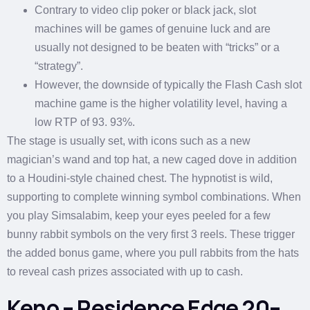
Contrary to video clip poker or black jack, slot
machines will be games of genuine luck and are
usually not designed to be beaten with “tricks” or a
“strategy”.
However, the downside of typically the Flash Cash slot
machine game is the higher volatility level, having a
low RTP of 93. 93%.
The stage is usually set, with icons such as a new
magician’s wand and top hat, a new caged dove in addition
to a Houdini-style chained chest. The hypnotist is wild,
supporting to complete winning symbol combinations. When
you play Simsalabim, keep your eyes peeled for a few
bunny rabbit symbols on the very first 3 reels. These trigger
the added bonus game, where you pull rabbits from the hats
to reveal cash prizes associated with up to cash.
Keno – Residence Edge 20–