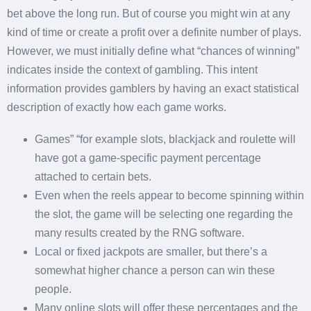
bet above the long run. But of course you might win at any
kind of time or create a profit over a definite number of plays.
However, we must initially define what “chances of winning”
indicates inside the context of gambling. This intent
information provides gamblers by having an exact statistical
description of exactly how each game works.
Games” “for example slots, blackjack and roulette will
have got a game-specific payment percentage
attached to certain bets.
Even when the reels appear to become spinning within
the slot, the game will be selecting one regarding the
many results created by the RNG software.
Local or fixed jackpots are smaller, but there’s a
somewhat higher chance a person can win these
people.
Many online slots will offer these percentages and the