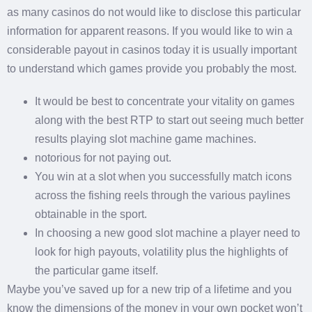
as many casinos do not would like to disclose this particular
information for apparent reasons. If you would like to win a
considerable payout in casinos today it is usually important
to understand which games provide you probably the most.
It would be best to concentrate your vitality on games
along with the best RTP to start out seeing much better
results playing slot machine game machines.
notorious for not paying out.
You win at a slot when you successfully match icons
across the fishing reels through the various paylines
obtainable in the sport.
In choosing a new good slot machine a player need to
look for high payouts, volatility plus the highlights of
the particular game itself.
Maybe you’ve saved up for a new trip of a lifetime and you
know the dimensions of the money in your own pocket won’t