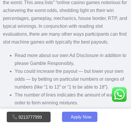
the worst. This area lists” “online casino games notorious for
achieveing the worst odds, shedding light on their win
percentages, gameplay, mechanics, house border, RTP, and
typical winnings. In conjunction with reading slot
evaluations, there are many other ways participants can find
slot machine games with typically the best payouts.
Read more about our own Ad Disclosure in addition to
please Gamble Responsibly.
You could increase the payout — but lower your own
odds — by betting on particular numbers or ranges of
numbers (like “1 to 12” or “1 to be able to 18”).
The number of lines indicates the amount of ways in
order to form winning mixtures.
The higher the home advantage, the lower the
Apply Now
9213777999
probability of winning are for that player.
The table previously mentioned shows chances and