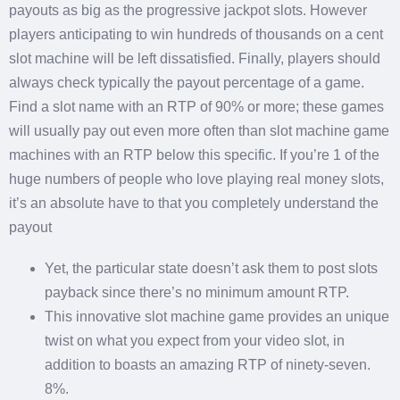
payouts as big as the progressive jackpot slots. However
players anticipating to win hundreds of thousands on a cent
slot machine will be left dissatisfied. Finally, players should
always check typically the payout percentage of a game.
Find a slot name with an RTP of 90% or more; these games
will usually pay out even more often than slot machine game
machines with an RTP below this specific. If you’re 1 of the
huge numbers of people who love playing real money slots,
it’s an absolute have to that you completely understand the
payout
Yet, the particular state doesn’t ask them to post slots
payback since there’s no minimum amount RTP.
This innovative slot machine game provides an unique
twist on what you expect from your video slot, in
addition to boasts an amazing RTP of ninety-seven.
8%.