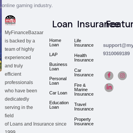
online gaming industry.
Loan
Insurance
Featu
MyFinanceBazaar
Home
Life
is backed by a
Loan
Insurance
support@my
team of highly
9310069189
LAP
Health
experienced
Insurance
Business
and truly
Loan
Car
efficient
Insurance
Personal
professionals
Loan
Fire &
Marine
who have been
Car Loan
Insurance
dedicatedly
Education
Travel
Loan
serving in the
Insurance
field
Property
Insurance
of Loans and Insurance since
1999.