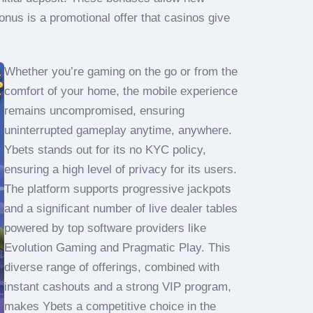
onus is a promotional offer that casinos give
Whether you’re gaming on the go or from the
comfort of your home, the mobile experience
remains uncompromised, ensuring
uninterrupted gameplay anytime, anywhere.
Ybets stands out for its no KYC policy,
ensuring a high level of privacy for its users.
The platform supports progressive jackpots
and a significant number of live dealer tables
powered by top software providers like
Evolution Gaming and Pragmatic Play. This
diverse range of offerings, combined with
instant cashouts and a strong VIP program,
makes Ybets a competitive choice in the