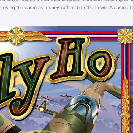
s using the casino’s money rather than their own. A casino b