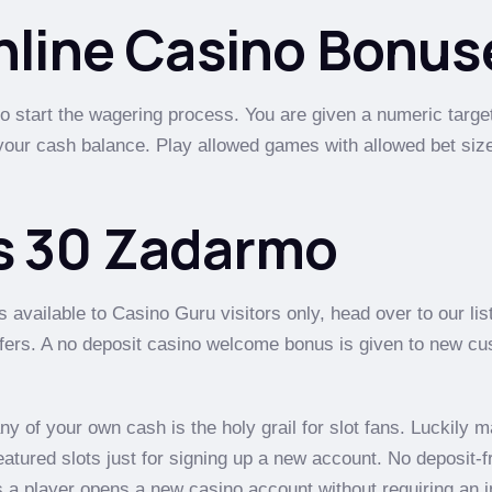
Online Casino Bonus
 to start the wagering process. You are given a numeric targ
your cash balance. Play allowed games with allowed bet size a
s 30 Zadarmo
available to Casino Guru visitors only, head over to our li
fers. A no deposit casino welcome bonus is given to new cust
ny of your own cash is the holy grail for slot fans. Luckily 
tured slots just for signing up a new account. No deposit-fr
s a player opens a new casino account without requiring an i