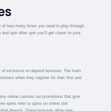
es
et of how many times you need to play-through
nd spin after spin you’ll get closer to your
st of exclusive no deposit bonuses. The main
omers when they register for their first and
many online casinos run promotions that give
ee spins refer to spins on online slot
nitial deposit. These bonuses allow new