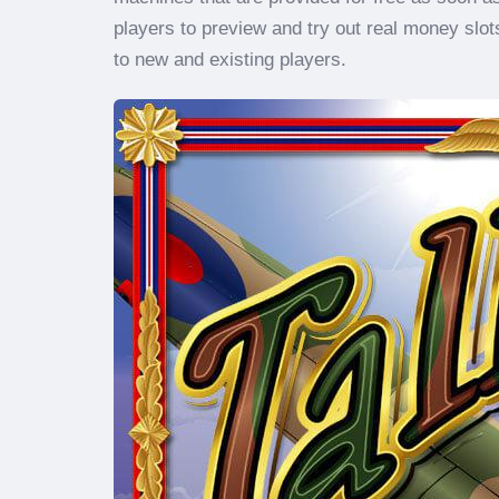
players to preview and try out real money slot
to new and existing players.