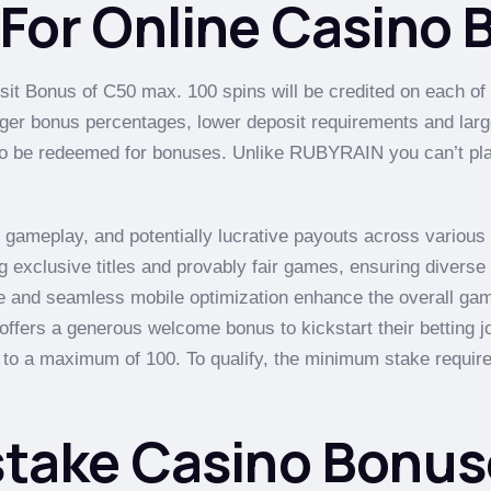
For Online Casino
sit Bonus of C50 max. 100 spins will be credited on each of
ger bonus percentages, lower deposit requirements and larger
so be redeemed for bonuses. Unlike RUBYRAIN you can’t pl
h gameplay, and potentially lucrative payouts across variou
 exclusive titles and provably fair games, ensuring diverse 
ce and seamless mobile optimization enhance the overall gami
offers a generous welcome bonus to kickstart their betting j
 up to a maximum of 100. To qualify, the minimum stake requir
take Casino Bonus