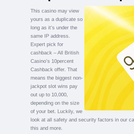
This casino may view
yours as a duplicate so
long as it’s under the
same IP address.
Expert pick for
cashback – All British
Casino’s 10percent
Cashback offer. That
means the biggest non-
jackpot slot wins pay
out up to 10,000,
depending on the size
of your bet. Luckily, we
look at all safety and security factors in our 
this and more.