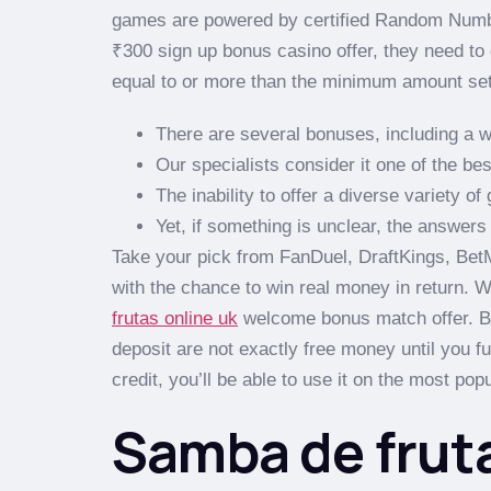
games are powered by certified Random Numbe
₹300 sign up bonus casino offer, they need to
equal to or more than the minimum amount set
There are several bonuses, including a 
Our specialists consider it one of the bes
The inability to offer a diverse variety 
Yet, if something is unclear, the answers
Take your pick from FanDuel, DraftKings, Bet
with the chance to win real money in return. W
frutas online uk
welcome bonus match offer. But
deposit are not exactly free money until you 
credit, you’ll be able to use it on the most pop
Samba de fruta