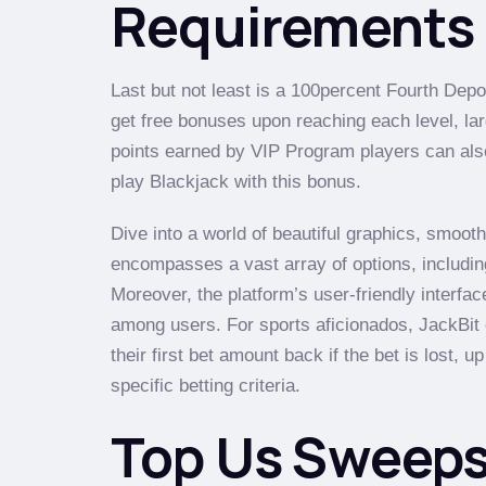
Requirements 
Last but not least is a 100percent Fourth Depo
get free bonuses upon reaching each level, lar
points earned by VIP Program players can al
play Blackjack with this bonus.
Dive into a world of beautiful graphics, smoot
encompasses a vast array of options, including
Moreover, the platform’s user-friendly interfa
among users. For sports aficionados, JackBit 
their first bet amount back if the bet is lost,
specific betting criteria.
Top Us Sweeps