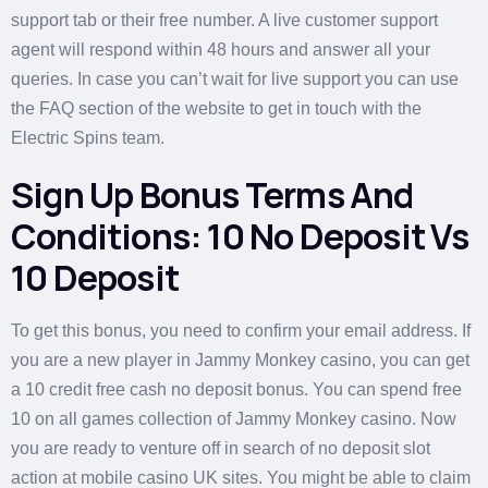
support tab or their free number. A live customer support
agent will respond within 48 hours and answer all your
queries. In case you can’t wait for live support you can use
the FAQ section of the website to get in touch with the
Electric Spins team.
Sign Up Bonus Terms And
Conditions: 10 No Deposit Vs
10 Deposit
To get this bonus, you need to confirm your email address. If
you are a new player in Jammy Monkey casino, you can get
a 10 credit free cash no deposit bonus. You can spend free
10 on all games collection of Jammy Monkey casino. Now
you are ready to venture off in search of no deposit slot
action at mobile casino UK sites. You might be able to claim