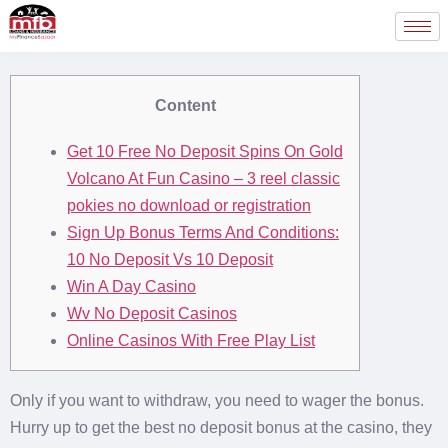
Content
Get 10 Free No Deposit Spins On Gold
Volcano At Fun Casino – 3 reel classic
pokies no download or registration
Sign Up Bonus Terms And Conditions:
10 No Deposit Vs 10 Deposit
Win A Day Casino
Wv No Deposit Casinos
Online Casinos With Free Play List
Only if you want to withdraw, you need to wager the bonus.
Hurry up to get the best no deposit bonus at the casino, they