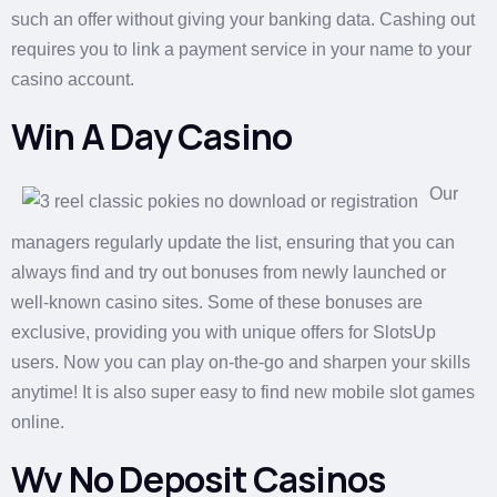
such an offer without giving your banking data. Cashing out
requires you to link a payment service in your name to your
casino account.
Win A Day Casino
Our
managers regularly update the list, ensuring that you can
always find and try out bonuses from newly launched or
well-known casino sites. Some of these bonuses are
exclusive, providing you with unique offers for SlotsUp
users. Now you can play on-the-go and sharpen your skills
anytime! It is also super easy to find new mobile slot games
online.
Wv No Deposit Casinos