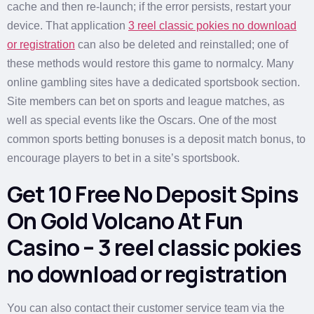
cache and then re-launch; if the error persists, restart your
device. That application
3 reel classic pokies no download
or registration
can also be deleted and reinstalled; one of
these methods would restore this game to normalcy. Many
online gambling sites have a dedicated sportsbook section.
Site members can bet on sports and league matches, as
well as special events like the Oscars. One of the most
common sports betting bonuses is a deposit match bonus, to
encourage players to bet in a site’s sportsbook.
Get 10 Free No Deposit Spins
On Gold Volcano At Fun
Casino – 3 reel classic pokies
no download or registration
You can also contact their customer service team via the