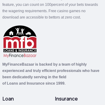
feature, you can count on 100percent of your bets towards
the wagering requirements. Free casino games no
download are accessible to bettors at zero cost.
MyFinanceBazaar is backed by a team of highly
experienced and truly efficient professionals who have
been dedicatedly serving in the field
of
Loans
and
Insurance
since 1999.
Loan
Insurance