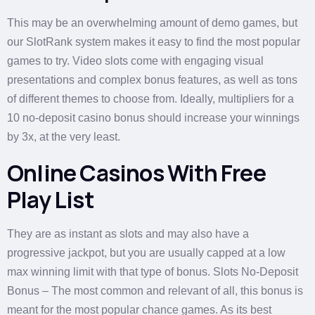
This may be an overwhelming amount of demo games, but
our SlotRank system makes it easy to find the most popular
games to try. Video slots come with engaging visual
presentations and complex bonus features, as well as tons
of different themes to choose from. Ideally, multipliers for a
10 no-deposit casino bonus should increase your winnings
by 3x, at the very least.
Online Casinos With Free
Play List
They are as instant as slots and may also have a
progressive jackpot, but you are usually capped at a low
max winning limit with that type of bonus. Slots No-Deposit
Bonus – The most common and relevant of all, this bonus is
meant for the most popular chance games. As its best