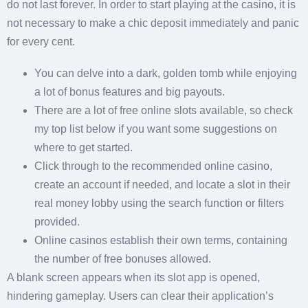
do not last forever.
In order to start playing at the casino, it is
not necessary to make a chic deposit immediately and panic
for every cent.
You can delve into a dark, golden tomb while enjoying
a lot of bonus features and big payouts.
There are a lot of free online slots available, so check
my top list below if you want some suggestions on
where to get started.
Click through to the recommended online casino,
create an account if needed, and locate a slot in their
real money lobby using the search function or filters
provided.
Online casinos establish their own terms, containing
the number of free bonuses allowed.
A blank screen appears when its slot app is opened,
hindering gameplay. Users can clear their application’s