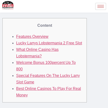
Content
Features Overview
Lucky Larrys Lobstermania 2 Free Slot
What Online Casino Has
Lobstermania?
Welcome Bonus 100percent Up To
800
Special Features On The Lucky Larry
Slot Game
Best Online Casinos To Play For Real
Money