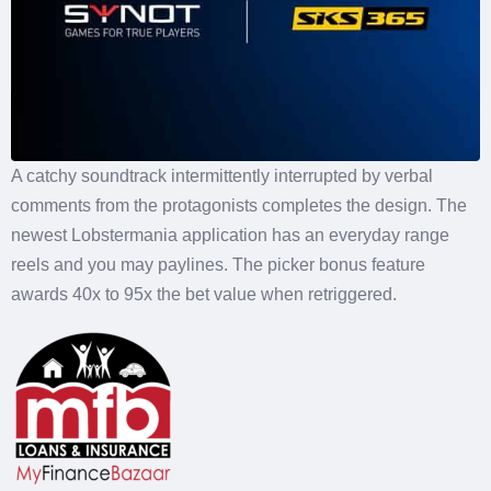
A catchy soundtrack intermittently interrupted by verbal
comments from the protagonists completes the design. The
newest Lobstermania application has an everyday range
reels and you may paylines. The picker bonus feature
awards 40x to 95x the bet value when retriggered.