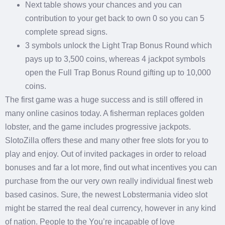
Next table shows your chances and you can
contribution to your get back to own 0 so you can 5
complete spread signs.
3 symbols unlock the Light Trap Bonus Round which
pays up to 3,500 coins, whereas 4 jackpot symbols
open the Full Trap Bonus Round gifting up to 10,000
coins.
The first game was a huge success and is still offered in
many online casinos today. A fisherman replaces golden
lobster, and the game includes progressive jackpots.
SlotoZilla offers these and many other free slots for you to
play and enjoy. Out of invited packages in order to reload
bonuses and far a lot more, find out what incentives you can
purchase from the our very own really individual finest web
based casinos. Sure, the newest Lobstermania video slot
might be starred the real deal currency, however in any kind
of nation. People to the You’re incapable of love