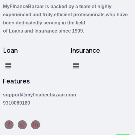
MyFinanceBazaar is backed by a team of highly
experienced and truly efficient professionals who have
been dedicatedly serving in the field
of
Loans
and
Insurance
since 1999.
Loan
Insurance
Features
support@myfinancebazaar.com
9310069189