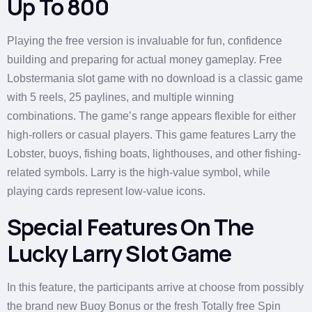
Up To 800
Playing the free version is invaluable for fun, confidence
building and preparing for actual money gameplay. Free
Lobstermania slot game with no download is a classic game
with 5 reels, 25 paylines, and multiple winning
combinations. The game’s range appears flexible for either
high-rollers or casual players. This game features Larry the
Lobster, buoys, fishing boats, lighthouses, and other fishing-
related symbols. Larry is the high-value symbol, while
playing cards represent low-value icons.
Special Features On The
Lucky Larry Slot Game
In this feature, the participants arrive at choose from possibly
the brand new Buoy Bonus or the fresh Totally free Spin