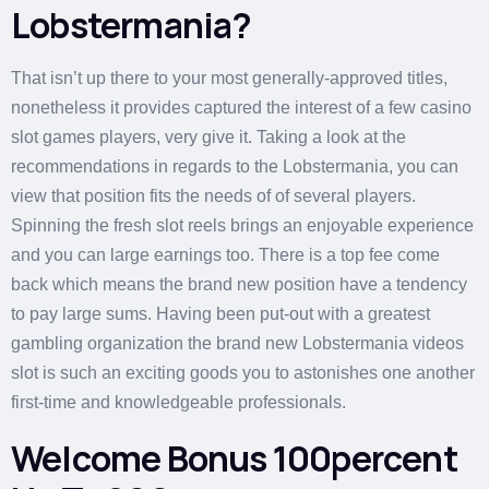
Lobstermania?
That isn’t up there to your most generally-approved titles,
nonetheless it provides captured the interest of a few casino
slot games players, very give it. Taking a look at the
recommendations in regards to the Lobstermania, you can
view that position fits the needs of of several players.
Spinning the fresh slot reels brings an enjoyable experience
and you can large earnings too. There is a top fee come
back which means the brand new position have a tendency
to pay large sums. Having been put-out with a greatest
gambling organization the brand new Lobstermania videos
slot is such an exciting goods you to astonishes one another
first-time and knowledgeable professionals.
Welcome Bonus 100percent