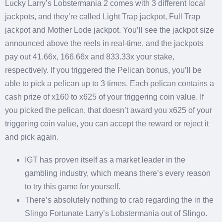
Lucky Larry’s Lobstermania 2 comes with 3 different local
jackpots, and they’re called Light Trap jackpot, Full Trap
jackpot and Mother Lode jackpot. You’ll see the jackpot size
announced above the reels in real-time, and the jackpots
pay out 41.66x, 166.66x and 833.33x your stake,
respectively. If you triggered the Pelican bonus, you’ll be
able to pick a pelican up to 3 times. Each pelican contains a
cash prize of x160 to x625 of your triggering coin value.
If
you picked the pelican, that doesn’t award you x625 of your
triggering coin value, you can accept the reward or reject it
and pick again.
IGT has proven itself as a market leader in the
gambling industry, which means there’s every reason
to try this game for yourself.
There’s absolutely nothing to crab regarding the in the
Slingo Fortunate Larry’s Lobstermania out of Slingo.