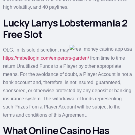
high volatility, and 40 paylines.
Lucky Larrys Lobstermania 2
Free Slot
OLG, in its sole discretion, may
https://mrbetlogin.com/emperors-garden/
from time to time
return Unutilized Funds to a Player by other appropriate
means. For the avoidance of doubt, a Player Account is not a
bank account and, therefore, is not insured, guaranteed,
sponsored, or otherwise protected by any deposit or banking
insurance system. The withdrawal of funds representing
such Prizes from a Player Account will be subject to the
terms and conditions of this Agreement.
What Online Casino Has