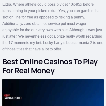
Extra. Where athlete could possibly get 40x-95x before
transitioning to your picked extra. Yes, you can gamble that it
slot on line for free as opposed to risking a penny.
Additionally, zero obtain otherwise put must wager
enjoyable for the our very own web site. Although it was just
just after, We nevertheless got a prize really worth regarding
the 17 moments my bet. Lucky Larry’s Lobstermania 2 is one
of those titles that have a lot to offer.
Best Online Casinos To Play
For Real Money