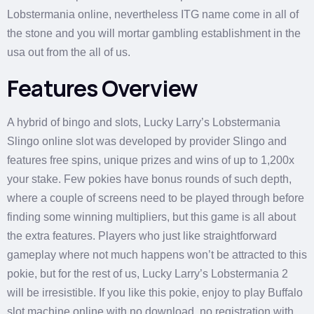
Lobstermania online, nevertheless ITG name come in all of
the stone and you will mortar gambling establishment in the
usa out from the all of us.
Features Overview
A hybrid of bingo and slots, Lucky Larry’s Lobstermania
Slingo online slot was developed by provider Slingo and
features free spins, unique prizes and wins of up to 1,200x
your stake. Few pokies have bonus rounds of such depth,
where a couple of screens need to be played through before
finding some winning multipliers, but this game is all about
the extra features. Players who just like straightforward
gameplay where not much happens won’t be attracted to this
pokie, but for the rest of us, Lucky Larry’s Lobstermania 2
will be irresistible. If you like this pokie, enjoy to play Buffalo
slot machine online with no download, no registration with,