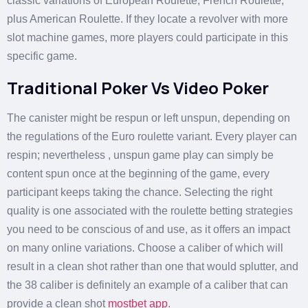
classic variations of European Roulette, French Roulette,
plus American Roulette. If they locate a revolver with more
slot machine games, more players could participate in this
specific game.
Traditional Poker Vs Video Poker
The canister might be respun or left unspun, depending on
the regulations of the Euro roulette variant. Every player can
respin; nevertheless , unspun game play can simply be
content spun once at the beginning of the game, every
participant keeps taking the chance. Selecting the right
quality is one associated with the roulette betting strategies
you need to be conscious of and use, as it offers an impact
on many online variations. Choose a caliber of which will
result in a clean shot rather than one that would splutter, and
the 38 caliber is definitely an example of a caliber that can
provide a clean shot
mostbet app
.