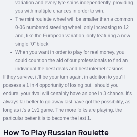
variation and every tyre spins independently, providing
you with multiple chances in order to win.
The mini roulette wheel will be smaller than a common
0-36 numbered steering wheel, only increasing to 12
and, like the European variation, only featuring a new
single “0” block.
When you want in order to play for real money, you
could count on the aid of our professionals to find an
individual the best deals and best internet casinos.
If they survive, it’ll be your turn again, in addition to you’ll
possess a 1 in 4 opportunity of losing but , should you
endure, your rival will certainly have an one in 3 chance. It’s
always far better to go away last have got the possibility, as
long as it’s a 1v1 game. The more folks are playing, the
particular better it is to become the last 1.
How To Play Russian Roulette