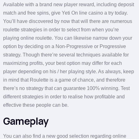
Available with a brand new player reward, including deposit
match and free spins, give Yeti On line casino a try today.
You’ll have discovered by now that will there are numerous
roulette strategies in order to select from when you’re
playing online roulette. You can likewise narrow down your
option by deciding on a Non-Progressive or Progressive
strategy. Though there’re several techniques available for
maximizing profits, your best option may differ for each
player depending on his / her playing style. As always, keep
in mind that Roulette is a game of chance, and therefore
there’s no strategy that can guarantee 100% winning. Test
different strategies in order to realise how profitable and
effective these people can be.
Gameplay
You can also find a new good selection regarding online