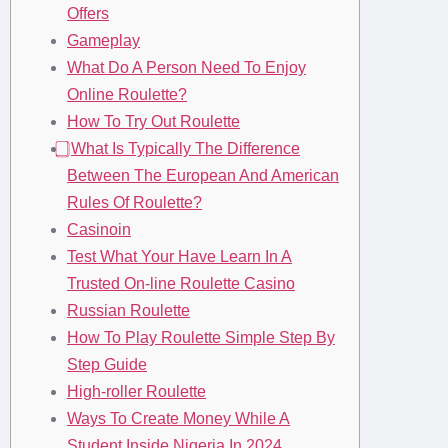
Offers
Gameplay
What Do A Person Need To Enjoy
Online Roulette?
How To Try Out Roulette
⃣ What Is Typically The Difference
Between The European And American
Rules Of Roulette?
Casinoin
Test What Your Have Learn In A
Trusted On-line Roulette Casino
Russian Roulette
How To Play Roulette Simple Step By
Step Guide
High-roller Roulette
Ways To Create Money While A
Student Inside Nigeria In 2024