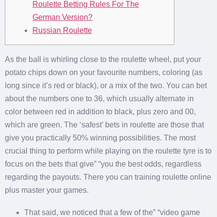
Roulette Betting Rules For The
German Version?
Russian Roulette
As the ball is whirling close to the roulette wheel, put your
potato chips down on your favourite numbers, coloring (as
long since it’s red or black), or a mix of the two. You can bet
about the numbers one to 36, which usually alternate in
color between red in addition to black, plus zero and 00,
which are green. The ‘safest’ bets in roulette are those that
give you practically 50% winning possibilities. The most
crucial thing to perform while playing on the roulette tyre is to
focus on the bets that give” “you the best odds, regardless
regarding the payouts. There you can training roulette online
plus master your games.
That said, we noticed that a few of the” “video game