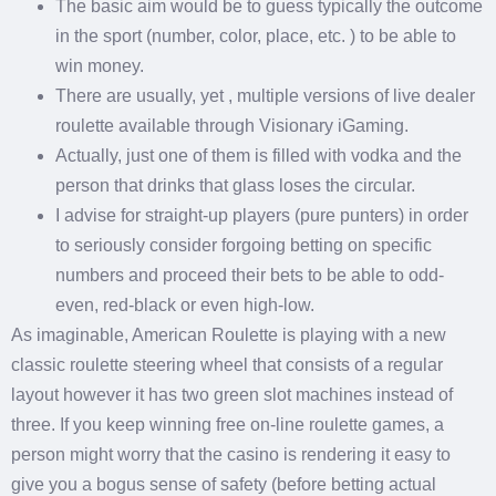
The basic aim would be to guess typically the outcome
in the sport (number, color, place, etc. ) to be able to
win money.
There are usually, yet , multiple versions of live dealer
roulette available through Visionary iGaming.
Actually, just one of them is filled with vodka and the
person that drinks that glass loses the circular.
I advise for straight-up players (pure punters) in order
to seriously consider forgoing betting on specific
numbers and proceed their bets to be able to odd-
even, red-black or even high-low.
As imaginable, American Roulette is playing with a new
classic roulette steering wheel that consists of a regular
layout however it has two green slot machines instead of
three. If you keep winning free on-line roulette games, a
person might worry that the casino is rendering it easy to
give you a bogus sense of safety (before betting actual