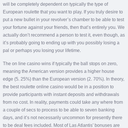
will be completely dependent on typically the type of
European roulette that you want to play. If you truly desire to
put a new bullet in your revolver’s chamber to be able to test
your fortune against your friends, then that’s entirely you. We
actually don’t recommend a person to test it, even though, as
it’s probably going to ending up with you possibly losing a
pal or perhaps you losing your lifetime.
The on line casino wins if typically the ball stops on zero,
meaning the American version provides a higher house
edge (5. 25%) than the European version (2. 70%). In theory,
the best roulette online casino would be in a position to
provide participants with instant deposits and withdrawals
from no cost. In reality, payments could take any where from
a couple of secs to process to be able to seven banking
days, and it’s not necessarily uncommon for presently there
to be deal fees included. Most of Las Atlantis’ bonuses are