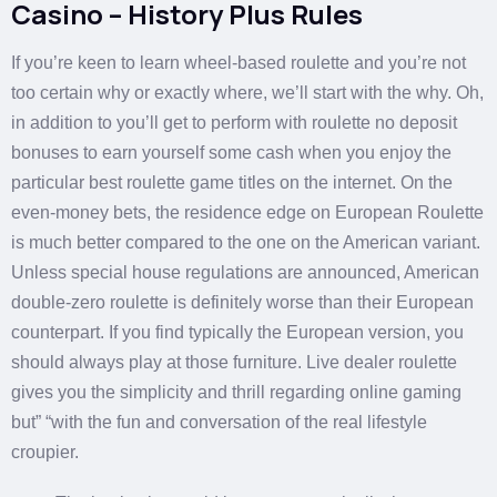
Casino – History Plus Rules
If you’re keen to learn wheel-based roulette and you’re not
too certain why or exactly where, we’ll start with the why. Oh,
in addition to you’ll get to perform with roulette no deposit
bonuses to earn yourself some cash when you enjoy the
particular best roulette game titles on the internet. On the
even-money bets, the residence edge on European Roulette
is much better compared to the one on the American variant.
Unless special house regulations are announced, American
double-zero roulette is definitely worse than their European
counterpart. If you find typically the European version, you
should always play at those furniture. Live dealer roulette
gives you the simplicity and thrill regarding online gaming
but” “with the fun and conversation of the real lifestyle
croupier.