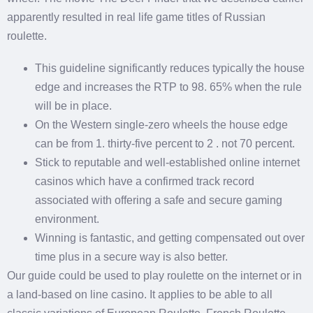
apparently resulted in real life game titles of Russian
roulette.
This guideline significantly reduces typically the house
edge and increases the RTP to 98. 65% when the rule
will be in place.
On the Western single-zero wheels the house edge
can be from 1. thirty-five percent to 2 . not 70 percent.
Stick to reputable and well-established online internet
casinos which have a confirmed track record
associated with offering a safe and secure gaming
environment.
Winning is fantastic, and getting compensated out over
time plus in a secure way is also better.
Our guide could be used to play roulette on the internet or in
a land-based on line casino. It applies to be able to all