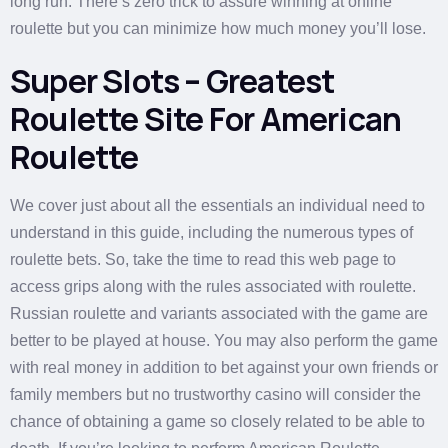
long run. There’s zero trick to assure winning at online
roulette but you can minimize how much money you’ll lose.
Super Slots – Greatest
Roulette Site For American
Roulette
We cover just about all the essentials an individual need to
understand in this guide, including the numerous types of
roulette bets. So, take the time to read this web page to
access grips along with the rules associated with roulette.
Russian roulette and variants associated with the game are
better to be played at house. You may also perform the game
with real money in addition to bet against your own friends or
family members but no trustworthy casino will consider the
chance of obtaining a game so closely related to be able to