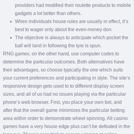
providers had modified their roulette products to mobile
gadgets a lot better than others.
When individuals house rules are usually in effect, it’s
best to wager only about the even-money don.
The objective is always to anticipate which pocket the
ball will land in following the tyre is spun.
RNG games, on the other hand, use computer codes to
determine the particular outcomes. Both alternatives have
their advantages, so choose typically the one which suits
your current preferences and participating in style. The site’s
responsive design gets used to to different display screen
sizes, and all of us had no issues playing via the particular
phone’s web browser. First, you place your own bet, and
after that the overall game minimizes the particular betting
area within order to demonstrate wheel spinning. All casino
games have a very house edge plus can’t be defeated in the