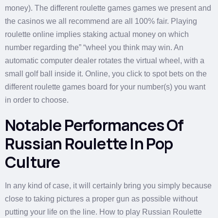
money). The different roulette games games we present and
the casinos we all recommend are all 100% fair. Playing
roulette online implies staking actual money on which
number regarding the” “wheel you think may win. An
automatic computer dealer rotates the virtual wheel, with a
small golf ball inside it. Online, you click to spot bets on the
different roulette games board for your number(s) you want
in order to choose.
Notable Performances Of
Russian Roulette In Pop
Culture
In any kind of case, it will certainly bring you simply because
close to taking pictures a proper gun as possible without
putting your life on the line. How to play Russian Roulette