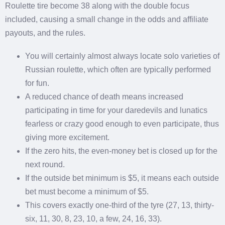
Roulette tire become 38 along with the double focus
included, causing a small change in the odds and affiliate
payouts, and the rules.
You will certainly almost always locate solo varieties of
Russian roulette, which often are typically performed
for fun.
A reduced chance of death means increased
participating in time for your daredevils and lunatics
fearless or crazy good enough to even participate, thus
giving more excitement.
If the zero hits, the even-money bet is closed up for the
next round.
If the outside bet minimum is $5, it means each outside
bet must become a minimum of $5.
This covers exactly one-third of the tyre (27, 13, thirty-
six, 11, 30, 8, 23, 10, a few, 24, 16, 33).