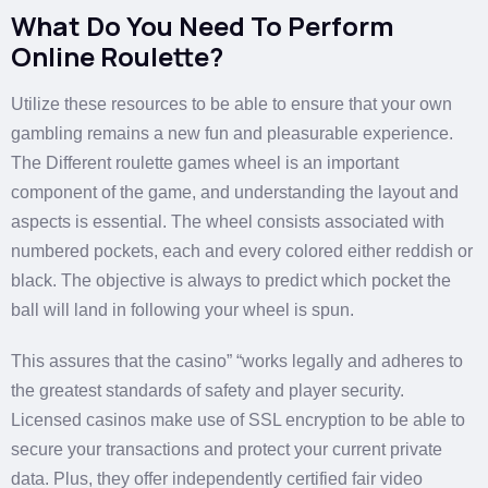
What Do You Need To Perform
Online Roulette?
Utilize these resources to be able to ensure that your own
gambling remains a new fun and pleasurable experience.
The Different roulette games wheel is an important
component of the game, and understanding the layout and
aspects is essential. The wheel consists associated with
numbered pockets, each and every colored either reddish or
black. The objective is always to predict which pocket the
ball will land in following your wheel is spun.
This assures that the casino” “works legally and adheres to
the greatest standards of safety and player security.
Licensed casinos make use of SSL encryption to be able to
secure your transactions and protect your current private
data. Plus, they offer independently certified fair video