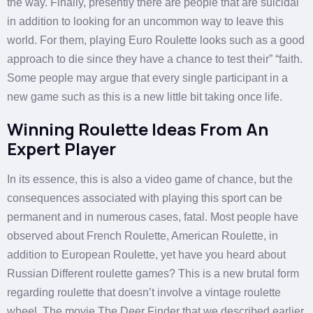
the way. Finally, presently there are people that are suicidal
in addition to looking for an uncommon way to leave this
world. For them, playing Euro Roulette looks such as a good
approach to die since they have a chance to test their” “faith.
Some people may argue that every single participant in a
new game such as this is a new little bit taking once life.
Winning Roulette Ideas From An
Expert Player
In its essence, this is also a video game of chance, but the
consequences associated with playing this sport can be
permanent and in numerous cases, fatal. Most people have
observed about French Roulette, American Roulette, in
addition to European Roulette, yet have you heard about
Russian Different roulette games? This is a new brutal form
regarding roulette that doesn’t involve a vintage roulette
wheel. The movie The Deer Finder that we described earlier