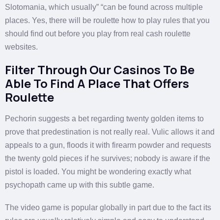
Slotomania, which usually” “can be found across multiple
places. Yes, there will be roulette how to play rules that you
should find out before you play from real cash roulette
websites.
Filter Through Our Casinos To Be
Able To Find A Place That Offers
Roulette
Pechorin suggests a bet regarding twenty golden items to
prove that predestination is not really real. Vulic allows it and
appeals to a gun, floods it with firearm powder and requests
the twenty gold pieces if he survives; nobody is aware if the
pistol is loaded. You might be wondering exactly what
psychopath came up with this subtle game.
The video game is popular globally in part due to the fact its