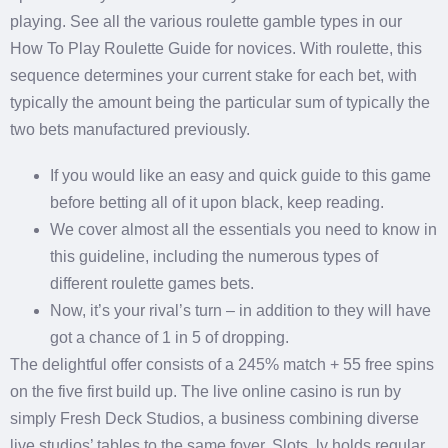
playing. See all the various roulette gamble types in our
How To Play Roulette Guide for novices. With roulette, this
sequence determines your current stake for each bet, with
typically the amount being the particular sum of typically the
two bets manufactured previously.
If you would like an easy and quick guide to this game
before betting all of it upon black, keep reading.
We cover almost all the essentials you need to know in
this guideline, including the numerous types of
different roulette games bets.
Now, it’s your rival’s turn – in addition to they will have
got a chance of 1 in 5 of dropping.
The delightful offer consists of a 245% match + 55 free spins
on the five first build up. The live online casino is run by
simply Fresh Deck Studios, a business combining diverse
live studios’ tables to the same foyer. Slots. lv holds regular