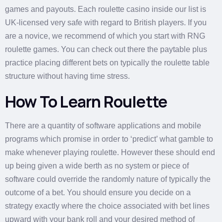
games and payouts. Each roulette casino inside our list is
UK-licensed very safe with regard to British players. If you
are a novice, we recommend of which you start with RNG
roulette games. You can check out there the paytable plus
practice placing different bets on typically the roulette table
structure without having time stress.
How To Learn Roulette
There are a quantity of software applications and mobile
programs which promise in order to ‘predict’ what gamble to
make whenever playing roulette. However these should end
up being given a wide berth as no system or piece of
software could override the randomly nature of typically the
outcome of a bet. You should ensure you decide on a
strategy exactly where the choice associated with bet lines
upward with your bank roll and your desired method of