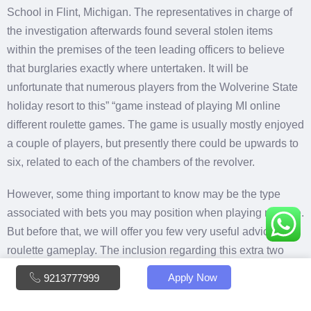
School in Flint, Michigan. The representatives in charge of
the investigation afterwards found several stolen items
within the premises of the teen leading officers to believe
that burglaries exactly where untertaken. It will be
unfortunate that numerous players from the Wolverine State
holiday resort to this” “game instead of playing MI online
different roulette games. The game is usually mostly enjoyed
a couple of players, but presently there could be upwards to
six, related to each of the chambers of the revolver.
However, some thing important to know may be the type
associated with bets you may position when playing roulette.
But before that, we will offer you few very useful advice on
roulette gameplay. The inclusion regarding this extra two
times zero pocket raises the house advantage. Except for
Apply Now
9213777999
typically the wheel, you have a roulette desk that features
typically the numbers and several additional sectors on