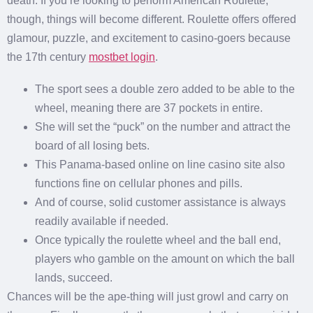
death. If you’re looking to perform American Roulette,
though, things will become different. Roulette offers offered
glamour, puzzle, and excitement to casino-goers because
the 17th century
mostbet login
.
The sport sees a double zero added to be able to the
wheel, meaning there are 37 pockets in entire.
She will set the “puck” on the number and attract the
board of all losing bets.
This Panama-based online on line casino site also
functions fine on cellular phones and pills.
And of course, solid customer assistance is always
readily available if needed.
Once typically the roulette wheel and the ball end,
players who gamble on the amount on which the ball
lands, succeed.
Chances will be the ape-thing will just growl and carry on