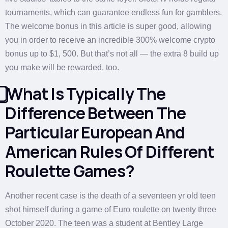
tournaments, which can guarantee endless fun for gamblers.
The welcome bonus in this article is super good, allowing
you in order to receive an incredible 300% welcome crypto
bonus up to $1, 500. But that’s not all — the extra 8 build up
you make will be rewarded, too.
⃣ What Is Typically The
Difference Between The
Particular European And
American Rules Of Different
Roulette Games?
Another recent case is the death of a seventeen yr old teen
shot himself during a game of Euro roulette on twenty three
October 2020. The teen was a student at Bentley Large