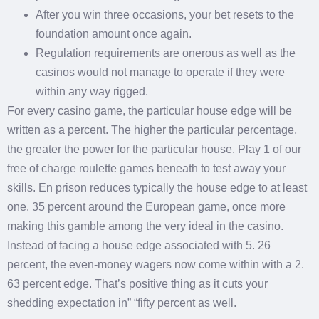
After you win three occasions, your bet resets to the
foundation amount once again.
Regulation requirements are onerous as well as the
casinos would not manage to operate if they were
within any way rigged.
For every casino game, the particular house edge will be
written as a percent. The higher the particular percentage,
the greater the power for the particular house. Play 1 of our
free of charge roulette games beneath to test away your
skills. En prison reduces typically the house edge to at least
one. 35 percent around the European game, once more
making this gamble among the very ideal in the casino.
Instead of facing a house edge associated with 5. 26
percent, the even-money wagers now come within with a 2.
63 percent edge. That’s positive thing as it cuts your
shedding expectation in” “fifty percent as well.