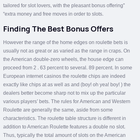
tailored for slot lovers, with the pleasant bonus offering”
“extra money and free moves in order to slots.
Finding The Best Bonus Offers
However the range of the home edges on roulette bets is
usually not as great or as varied as the range in craps. On
the American double-zero wheels, the house edge can
proceed from 2 . 63 percent to several. 89 percent. In some
European internet casinos the roulette chips are indeed
exactly like chips at as well as and (boy! oh yea! boy! ) the
dealers better become sharp not to mix up the particular
various players’ bets. The rules for American and Western
Roulette are generally the same, aside from some
characteristics. The roulette table structure is different in
addition to American Roulette features a double no slot.
Thus, typically the total amount of slots on the American