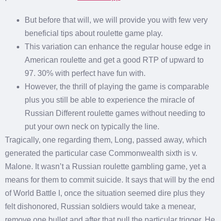
But before that will, we will provide you with few very
beneficial tips about roulette game play.
This variation can enhance the regular house edge in
American roulette and get a good RTP of upward to
97. 30% with perfect have fun with.
However, the thrill of playing the game is comparable
plus you still be able to experience the miracle of
Russian Different roulette games without needing to
put your own neck on typically the line.
Tragically, one regarding them, Long, passed away, which
generated the particular case Commonwealth sixth is v.
Malone. It wasn’t a Russian roulette gambling game, yet a
means for them to commit suicide. It says that will by the end
of World Battle I, once the situation seemed dire plus they
felt dishonored, Russian soldiers would take a menear,
remove one bullet and after that pull the particular trigger. He