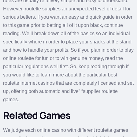
rules are usually relatively simple and easy to understand.
However, roulette supplies an unexpected level of detail for
serious betters. If you want an easy and quick guide in order
to this game prior to betting all of it upon black, continue
reading. We’ll break down all of the basics so an individual
specifically where in order to place your snacks at the stand
and how to handle your profits. So if you plan in order to play
online roulette for fun or to win genuine money, read the
particular regulations well first. So, keep reading through if
you would like to learn more about the particular best
roulette internet casinos that are completely licensed and set
up, offering both automatic and live” “supplier roulette
games.
Related Games
We judge each online casino with different roulette games