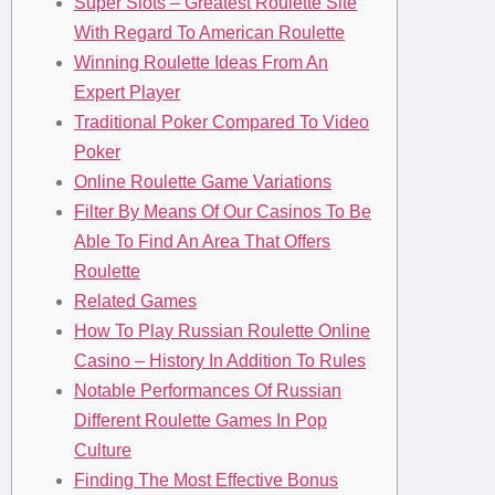
Super Slots – Greatest Roulette Site
With Regard To American Roulette
Winning Roulette Ideas From An
Expert Player
Traditional Poker Compared To Video
Poker
Online Roulette Game Variations
Filter By Means Of Our Casinos To Be
Able To Find An Area That Offers
Roulette
Related Games
How To Play Russian Roulette Online
Casino – History In Addition To Rules
Notable Performances Of Russian
Different Roulette Games In Pop
Culture
Finding The Most Effective Bonus