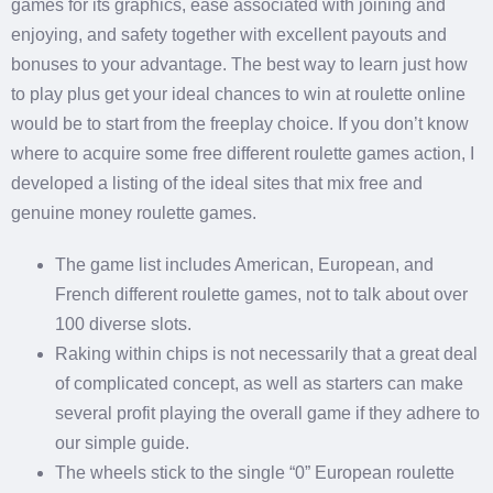
games for its graphics, ease associated with joining and
enjoying, and safety together with excellent payouts and
bonuses to your advantage. The best way to learn just how
to play plus get your ideal chances to win at roulette online
would be to start from the freeplay choice. If you don’t know
where to acquire some free different roulette games action, I
developed a listing of the ideal sites that mix free and
genuine money roulette games.
The game list includes American, European, and
French different roulette games, not to talk about over
100 diverse slots.
Raking within chips is not necessarily that a great deal
of complicated concept, as well as starters can make
several profit playing the overall game if they adhere to
our simple guide.
The wheels stick to the single “0” European roulette