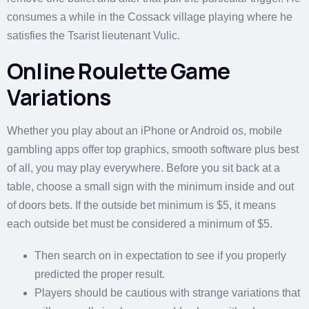
consumes a while in the Cossack village playing where he
satisfies the Tsarist lieutenant Vulic.
Online Roulette Game
Variations
Whether you play about an iPhone or Android os, mobile
gambling apps offer top graphics, smooth software plus best
of all, you may play everywhere. Before you sit back at a
table, choose a small sign with the minimum inside and out
of doors bets. If the outside bet minimum is $5, it means
each outside bet must be considered a minimum of $5.
Then search on in expectation to see if you properly
predicted the proper result.
Players should be cautious with strange variations that