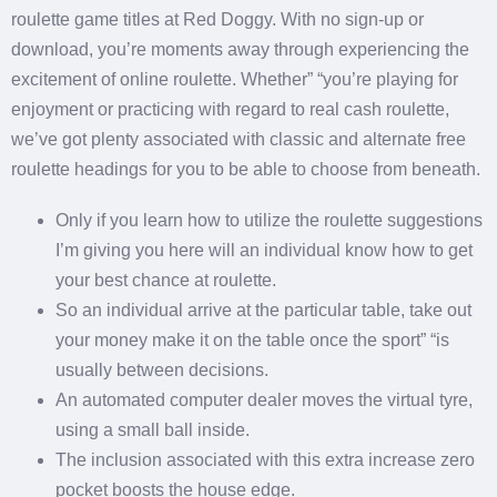
roulette game titles at Red Doggy. With no sign-up or
download, you’re moments away through experiencing the
excitement of online roulette. Whether” “you’re playing for
enjoyment or practicing with regard to real cash roulette,
we’ve got plenty associated with classic and alternate free
roulette headings for you to be able to choose from beneath.
Only if you learn how to utilize the roulette suggestions
I’m giving you here will an individual know how to get
your best chance at roulette.
So an individual arrive at the particular table, take out
your money make it on the table once the sport” “is
usually between decisions.
An automated computer dealer moves the virtual tyre,
using a small ball inside.
The inclusion associated with this extra increase zero
pocket boosts the house edge.