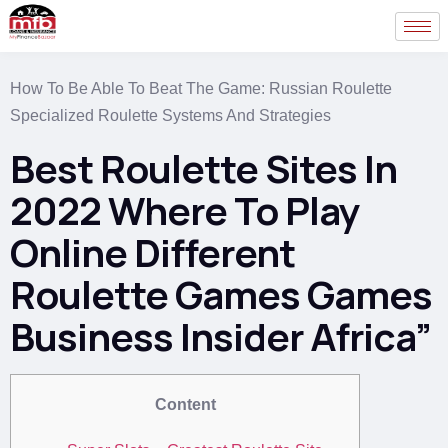
How To Be Able To Beat The Game: Russian Roulette
Specialized Roulette Systems And Strategies
Best Roulette Sites In
2022 Where To Play
Online Different
Roulette Games Games
Business Insider Africa”
Content