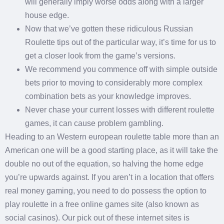
will generally imply worse odds along with a larger
house edge.
Now that we’ve gotten these ridiculous Russian
Roulette tips out of the particular way, it’s time for us to
get a closer look from the game’s versions.
We recommend you commence off with simple outside
bets prior to moving to considerably more complex
combination bets as your knowledge improves.
Never chase your current losses with different roulette
games, it can cause problem gambling.
Heading to an Western european roulette table more than an
American one will be a good starting place, as it will take the
double no out of the equation, so halving the home edge
you’re upwards against. If you aren’t in a location that offers
real money gaming, you need to do possess the option to
play roulette in a free online games site (also known as
social casinos). Our pick out of these internet sites is