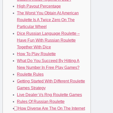
High Payout Percentage
The Worst You Obtain At American
Roulette Is A Twice Zero On The
Particular Wheel
Dice Russian Language Roulette –
Have Fun With Russian Roulette
Together With Dice
How To Play Roulette
What Do You Succeed By Hitting A
New Number In Free Play Games?
Roulette Rules
Getting Started With Different Roulette
Games Strategy
Live Dealer Vs Rng Roulette Games
Rules Of Russian Roulette
⃣ How Diverse Are The On The Internet