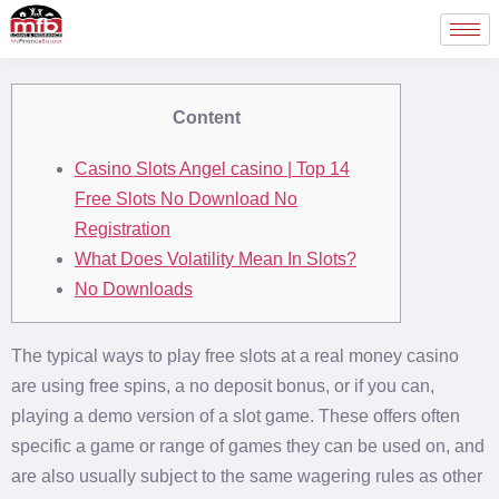
Content
Casino Slots Angel casino | Top 14
Free Slots No Download No
Registration
What Does Volatility Mean In Slots?
No Downloads
The typical ways to play free slots at a real money casino
are using free spins, a no deposit bonus, or if you can,
playing a demo version of a slot game. These offers often
specific a game or range of games they can be used on, and
are also usually subject to the same wagering rules as other