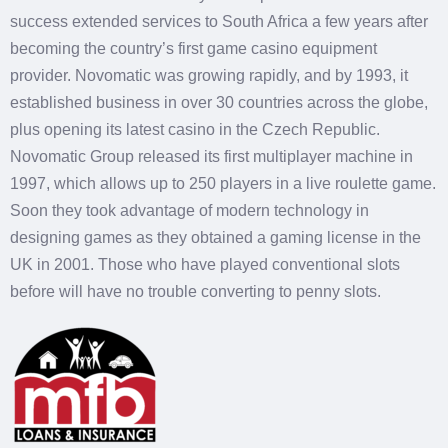
success extended services to South Africa a few years after
becoming the country’s first game casino equipment
provider. Novomatic was growing rapidly, and by 1993, it
established business in over 30 countries across the globe,
plus opening its latest casino in the Czech Republic.
Novomatic Group released its first multiplayer machine in
1997, which allows up to 250 players in a live roulette game.
Soon they took advantage of modern technology in
designing games as they obtained a gaming license in the
UK in 2001. Those who have played conventional slots
before will have no trouble converting to penny slots.