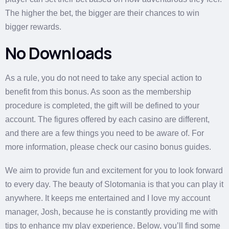
The higher the bet, the bigger are their chances to win
bigger rewards.
No Downloads
As a rule, you do not need to take any special action to
benefit from this bonus. As soon as the membership
procedure is completed, the gift will be defined to your
account. The figures offered by each casino are different,
and there are a few things you need to be aware of. For
more information, please check our casino bonus guides.
We aim to provide fun and excitement for you to look forward
to every day. The beauty of Slotomania is that you can play it
anywhere. It keeps me entertained and I love my account
manager, Josh, because he is constantly providing me with
tips to enhance my play experience. Below, you’ll find some