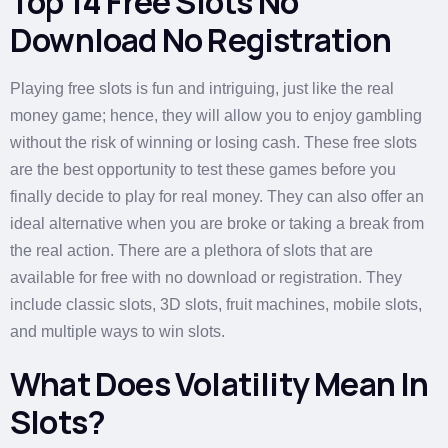
Top 14 Free Slots No
Download No Registration
Playing free slots is fun and intriguing, just like the real
money game; hence, they will allow you to enjoy gambling
without the risk of winning or losing cash. These free slots
are the best opportunity to test these games before you
finally decide to play for real money. They can also offer an
ideal alternative when you are broke or taking a break from
the real action. There are a plethora of slots that are
available for free with no download or registration. They
include classic slots, 3D slots, fruit machines, mobile slots,
and multiple ways to win slots.
What Does Volatility Mean In
Slots?