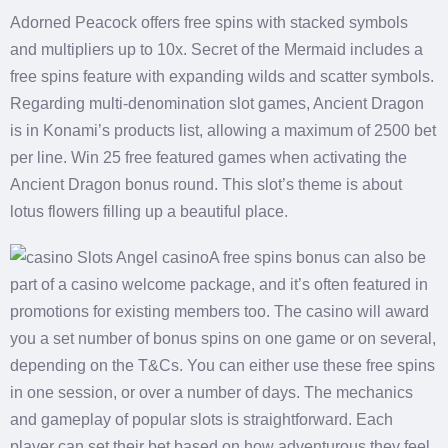
Adorned Peacock offers free spins with stacked symbols
and multipliers up to 10x. Secret of the Mermaid includes a
free spins feature with expanding wilds and scatter symbols.
Regarding multi-denomination slot games, Ancient Dragon
is in Konami’s products list, allowing a maximum of 2500 bet
per line. Win 25 free featured games when activating the
Ancient Dragon bonus round. This slot’s theme is about
lotus flowers filling up a beautiful place.
A free spins bonus can also be
part of a casino welcome package, and it’s often featured in
promotions for existing members too. The casino will award
you a set number of bonus spins on one game or on several,
depending on the T&Cs. You can either use these free spins
in one session, or over a number of days. The mechanics
and gameplay of popular slots is straightforward. Each
player can set their bet based on how adventurous they feel.