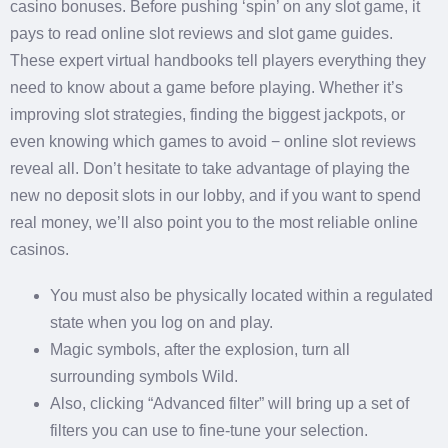
casino bonuses. Before pushing ‘spin’ on any slot game, it
pays to read online slot reviews and slot game guides.
These expert virtual handbooks tell players everything they
need to know about a game before playing. Whether it’s
improving slot strategies, finding the biggest jackpots, or
even knowing which games to avoid − online slot reviews
reveal all. Don’t hesitate to take advantage of playing the
new no deposit slots in our lobby, and if you want to spend
real money, we’ll also point you to the most reliable online
casinos.
You must also be physically located within a regulated
state when you log on and play.
Magic symbols, after the explosion, turn all
surrounding symbols Wild.
Also, clicking “Advanced filter” will bring up a set of
filters you can use to fine-tune your selection.