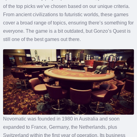
of the top picks we’ve chosen based on our unique criteria.
From ancient civilizations to futuristic worlds, these games
cover a broad range of topics, ensuring there’s something for
everyone. The game is a bit outdated, but Gonzo’s Quest is
still one of the best games out there.
Novomatic was founded in 1980 in Australia and soon
expanded to France, Germany, the Netherlands, plus
Switzerland within the first year of operation. Its business