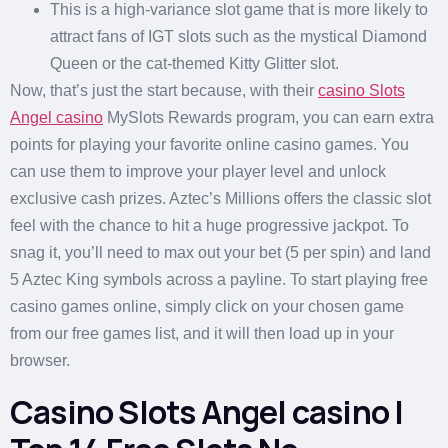
This is a high-variance slot game that is more likely to
attract fans of IGT slots such as the mystical Diamond
Queen or the cat-themed Kitty Glitter slot.
Now, that’s just the start because, with their
casino Slots
Angel casino
MySlots Rewards program, you can earn extra
points for playing your favorite online casino games. You
can use them to improve your player level and unlock
exclusive cash prizes. Aztec’s Millions offers the classic slot
feel with the chance to hit a huge progressive jackpot. To
snag it, you’ll need to max out your bet (5 per spin) and land
5 Aztec King symbols across a payline. To start playing free
casino games online, simply click on your chosen game
from our free games list, and it will then load up in your
browser.
Casino Slots Angel casino |