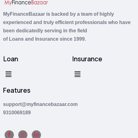
MyFinanceBazaar is backed by a team of highly
experienced and truly efficient professionals who have
been dedicatedly serving in the field
of
Loans
and
Insurance
since 1999.
Loan
Insurance
Features
support@myfinancebazaar.com
9310069189