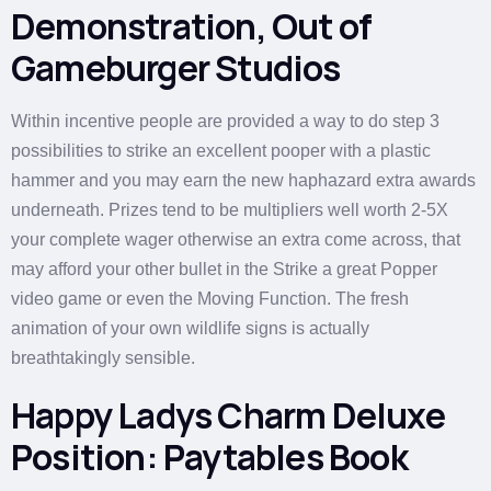
Demonstration, Out of
Gameburger Studios
Within incentive people are provided a way to do step 3
possibilities to strike an excellent pooper with a plastic
hammer and you may earn the new haphazard extra awards
underneath. Prizes tend to be multipliers well worth 2-5X
your complete wager otherwise an extra come across, that
may afford your other bullet in the Strike a great Popper
video game or even the Moving Function. The fresh
animation of your own wildlife signs is actually
breathtakingly sensible.
Happy Ladys Charm Deluxe
Position: Paytables Book