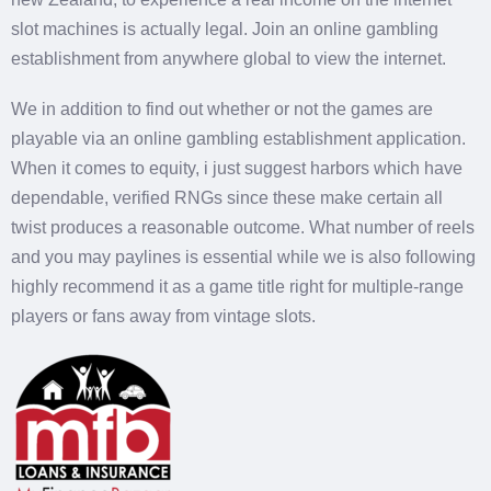
slot machines is actually legal. Join an online gambling
establishment from anywhere global to view the internet.
We in addition to find out whether or not the games are
playable via an online gambling establishment application.
When it comes to equity, i just suggest harbors which have
dependable, verified RNGs since these make certain all
twist produces a reasonable outcome. What number of reels
and you may paylines is essential while we is also following
highly recommend it as a game title right for multiple-range
players or fans away from vintage slots.