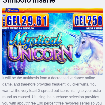
It will be the antithesis from a decreased variance online
game, and therefore provides frequent, quicker wins. You
want at the very least 3 spread out icons hitting to your extra
round as caused. Utilizing the purchase selection provides
you with about three 100 percent free revolves series so you