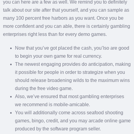
you can here are a few as well. We remind you to definitely
talk about our site after that yourself, and you can sample as
many 100 percent free harbors as you want.
Once you be
more confident and you can able, there is certainly gambling
enterprises right less than for every demo games.
Now that you’ve got placed the cash, you’lso are good
to begin your own game for real currency.
The newest engaging provides do anticipation, making
it possible for people in order to strategize when you
should release broadening wilds to the maximum wins
during the free video game.
Also, we’ve ensured that most gambling enterprises
we recommend is mobile-amicable.
You will additionally come across seafood shooting
games, bingo, credit, and you may arcade online game
produced by the software program seller.