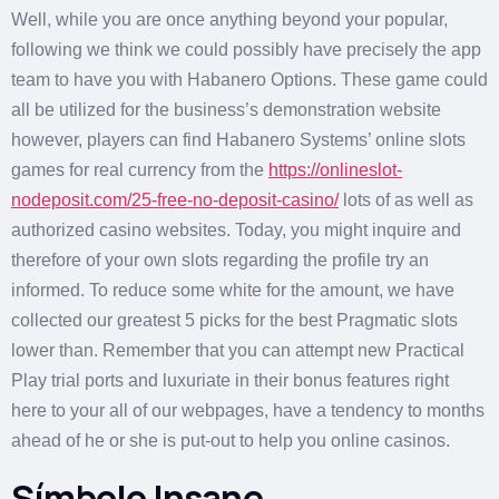
Well, while you are once anything beyond your popular,
following we think we could possibly have precisely the app
team to have you with Habanero Options. These game could
all be utilized for the business’s demonstration website
however, players can find Habanero Systems’ online slots
games for real currency from the
https://onlineslot-
nodeposit.com/25-free-no-deposit-casino/
lots of as well as
authorized casino websites. Today, you might inquire and
therefore of your own slots regarding the profile try an
informed. To reduce some white for the amount, we have
collected our greatest 5 picks for the best Pragmatic slots
lower than. Remember that you can attempt new Practical
Play trial ports and luxuriate in their bonus features right
here to your all of our webpages, have a tendency to months
ahead of he or she is put-out to help you online casinos.
Símbolo Insane