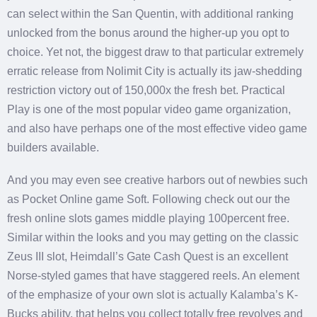
can select within the San Quentin, with additional ranking
unlocked from the bonus around the higher-up you opt to
choice. Yet not, the biggest draw to that particular extremely
erratic release from Nolimit City is actually its jaw-shedding
restriction victory out of 150,000x the fresh bet. Practical
Play is one of the most popular video game organization,
and also have perhaps one of the most effective video game
builders available.
And you may even see creative harbors out of newbies such
as Pocket Online game Soft. Following check out our the
fresh online slots games middle playing 100percent free.
Similar within the looks and you may getting on the classic
Zeus III slot, Heimdall’s Gate Cash Quest is an excellent
Norse-styled games that have staggered reels. An element
of the emphasize of your own slot is actually Kalamba’s K-
Bucks ability, that helps you collect totally free revolves and