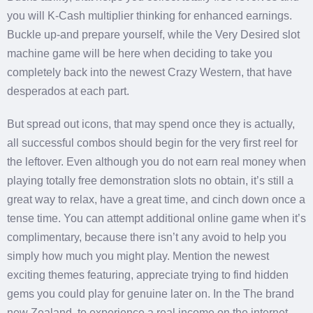
you will K-Cash multiplier thinking for enhanced earnings.
Buckle up-and prepare yourself, while the Very Desired slot
machine game will be here when deciding to take you
completely back into the newest Crazy Western, that have
desperados at each part.
But spread out icons, that may spend once they is actually,
all successful combos should begin for the very first reel for
the leftover. Even although you do not earn real money when
playing totally free demonstration slots no obtain, it’s still a
great way to relax, have a great time, and cinch down once a
tense time. You can attempt additional online game when it’s
complimentary, because there isn’t any avoid to help you
simply how much you might play. Mention the newest
exciting themes featuring, appreciate trying to find hidden
gems you could play for genuine later on. In the The brand
new Zealand, to experience a real income on the internet