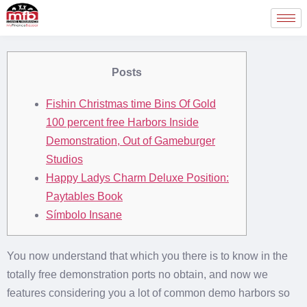
Posts
Fishin Christmas time Bins Of Gold
100 percent free Harbors Inside
Demonstration, Out of Gameburger
Studios
Happy Ladys Charm Deluxe Position:
Paytables Book
Símbolo Insane
You now understand that which you there is to know in the
totally free demonstration ports no obtain, and now we
features considering you a lot of common demo harbors so