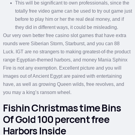
This will be significant to own professionals, since the
totally free video game can be used to try out game just
before to play him or her the real deal money, and if
they did in different ways, it could be misleading.
Our very own better free casino slot games that have extra
rounds were Siberian Storm, Starburst, and you can 88
Luck. IGT are no strangers to making greatest-of-the product
range Egyptian-themed harbors, and money Mania Sphinx
Fire is not any exemption. Excellent picture and you will
images out of Ancient Egypt are paired with entertaining
have, as well as growing Queen wilds, free revolves, and
you may a king’s ransom wheel.
Fishin Christmas time Bins
Of Gold 100 percent free
Harbors Inside