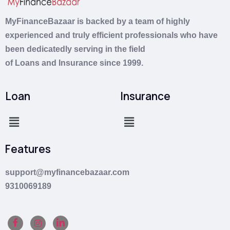
MyFinanceBazaar is backed by a team of highly
experienced and truly efficient professionals who have
been dedicatedly serving in the field
of
Loans
and
Insurance
since 1999.
Loan
Insurance
Features
support@myfinancebazaar.com
9310069189