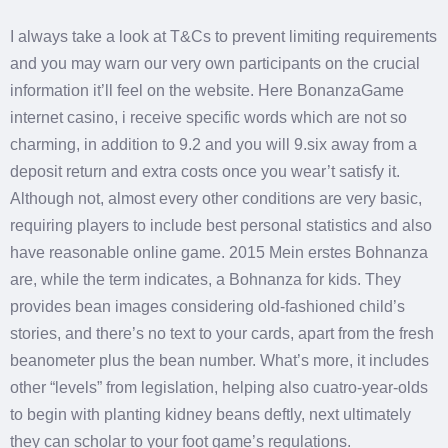
I always take a look at T&Cs to prevent limiting requirements
and you may warn our very own participants on the crucial
information it’ll feel on the website. Here BonanzaGame
internet casino, i receive specific words which are not so
charming, in addition to 9.2 and you will 9.six away from a
deposit return and extra costs once you wear’t satisfy it.
Although not, almost every other conditions are very basic,
requiring players to include best personal statistics and also
have reasonable online game. 2015 Mein erstes Bohnanza
are, while the term indicates, a Bohnanza for kids. They
provides bean images considering old-fashioned child’s
stories, and there’s no text to your cards, apart from the fresh
beanometer plus the bean number. What’s more, it includes
other “levels” from legislation, helping also cuatro-year-olds
to begin with planting kidney beans deftly, next ultimately
they can scholar to your foot game’s regulations.