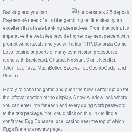
Banking and you can
PaymentsA need of all of the gambling on line sites try an
excellent list of safe banking alternatives. From that point, it’s
imperative the websites provide higher payment percent with
prompt withdrawals and you will a fair RTP. Bonanza Game
Local casino supports of many commission procedures,
along with Bank card, Charge, Neosurf, Skrill, Neteller,
Jeton, ecoPayz, MuchBetter, Ezeewallet, CashtoCode, and
Piastrix.
Merely release the game and push the new Twitter option for
the leftover section of the display. A new window look where
you can enter into for each and every doing work password
to the text package. You could click on this link to find a
confirmed Egg Bonanza local casino near the top of which
Eggs Bonanza review page.