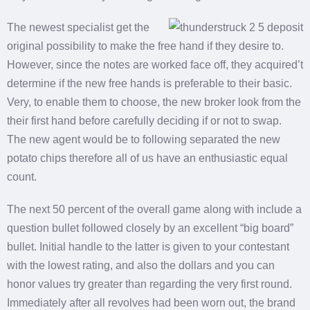
The newest specialist get the
original possibility to make the free hand if they desire to.
However, since the notes are worked face off, they acquired’t
determine if the new free hands is preferable to their basic.
Very, to enable them to choose, the new broker look from the
their first hand before carefully deciding if or not to swap.
The new agent would be to following separated the new
potato chips therefore all of us have an enthusiastic equal
count.
The next 50 percent of the overall game along with include a
question bullet followed closely by an excellent “big board”
bullet. Initial handle to the latter is given to your contestant
with the lowest rating, and also the dollars and you can
honor values try greater than regarding the very first round.
Immediately after all revolves had been worn out, the brand