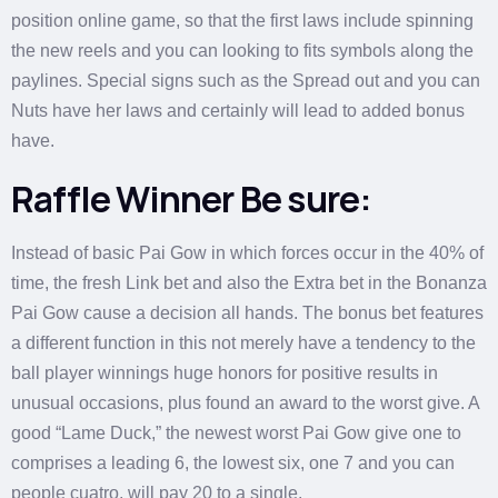
position online game, so that the first laws include spinning
the new reels and you can looking to fits symbols along the
paylines. Special signs such as the Spread out and you can
Nuts have her laws and certainly will lead to added bonus
have.
Raffle Winner Be sure:
Instead of basic Pai Gow in which forces occur in the 40% of
time, the fresh Link bet and also the Extra bet in the Bonanza
Pai Gow cause a decision all hands. The bonus bet features
a different function in this not merely have a tendency to the
ball player winnings huge honors for positive results in
unusual occasions, plus found an award to the worst give. A
good “Lame Duck,” the newest worst Pai Gow give one to
comprises a leading 6, the lowest six, one 7 and you can
people cuatro, will pay 20 to a single.