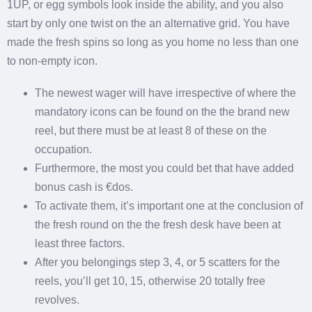
1UP, or egg symbols look inside the ability, and you also
start by only one twist on the an alternative grid.
You have
made the fresh spins so long as you home no less than one
to non-empty icon.
The newest wager will have irrespective of where the
mandatory icons can be found on the the brand new
reel, but there must be at least 8 of these on the
occupation.
Furthermore, the most you could bet that have added
bonus cash is €dos.
To activate them, it’s important one at the conclusion of
the fresh round on the the fresh desk have been at
least three factors.
After you belongings step 3, 4, or 5 scatters for the
reels, you’ll get 10, 15, otherwise 20 totally free
revolves.