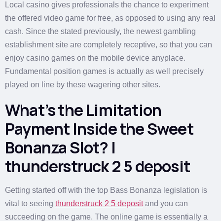
Local casino gives professionals the chance to experiment
the offered video game for free, as opposed to using any real
cash. Since the stated previously, the newest gambling
establishment site are completely receptive, so that you can
enjoy casino games on the mobile device anyplace.
Fundamental position games is actually as well precisely
played on line by these wagering other sites.
What’s the Limitation
Payment Inside the Sweet
Bonanza Slot? |
thunderstruck 2 5 deposit
Getting started off with the top Bass Bonanza legislation is
vital to seeing
thunderstruck 2 5 deposit
and you can
succeeding on the game. The online game is essentially a