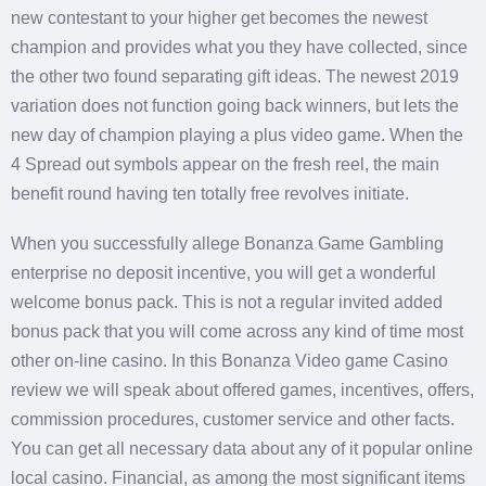
new contestant to your higher get becomes the newest
champion and provides what you they have collected, since
the other two found separating gift ideas. The newest 2019
variation does not function going back winners, but lets the
new day of champion playing a plus video game. When the
4 Spread out symbols appear on the fresh reel, the main
benefit round having ten totally free revolves initiate.
When you successfully allege Bonanza Game Gambling
enterprise no deposit incentive, you will get a wonderful
welcome bonus pack. This is not a regular invited added
bonus pack that you will come across any kind of time most
other on-line casino. In this Bonanza Video game Casino
review we will speak about offered games, incentives, offers,
commission procedures, customer service and other facts.
You can get all necessary data about any of it popular online
local casino. Financial, as among the most significant items