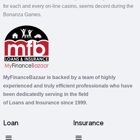
for each and every on-line casino, seems decent during the
Bonanza Games.
MyFinanceBazaar is backed by a team of highly
experienced and truly efficient professionals who have
been dedicatedly serving in the field
of
Loans
and
Insurance
since 1999.
Loan
Insurance