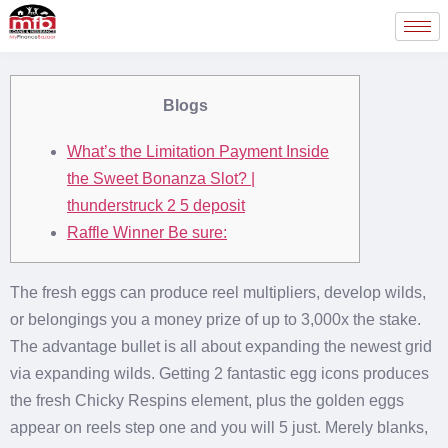
Blogs
What’s the Limitation Payment Inside
the Sweet Bonanza Slot? |
thunderstruck 2 5 deposit
Raffle Winner Be sure:
The fresh eggs can produce reel multipliers, develop wilds,
or belongings you a money prize of up to 3,000x the stake.
The advantage bullet is all about expanding the newest grid
via expanding wilds. Getting 2 fantastic egg icons produces
the fresh Chicky Respins element, plus the golden eggs
appear on reels step one and you will 5 just. Merely blanks,