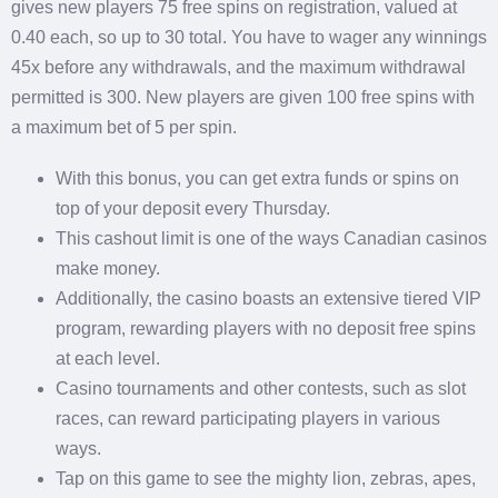
gives new players 75 free spins on registration, valued at
0.40 each, so up to 30 total. You have to wager any winnings
45x before any withdrawals, and the maximum withdrawal
permitted is 300.
New players are given 100 free spins with
a maximum bet of 5 per spin.
With this bonus, you can get extra funds or spins on
top of your deposit every Thursday.
This cashout limit is one of the ways Canadian casinos
make money.
Additionally, the casino boasts an extensive tiered VIP
program, rewarding players with no deposit free spins
at each level.
Casino tournaments and other contests, such as slot
races, can reward participating players in various
ways.
Tap on this game to see the mighty lion, zebras, apes,