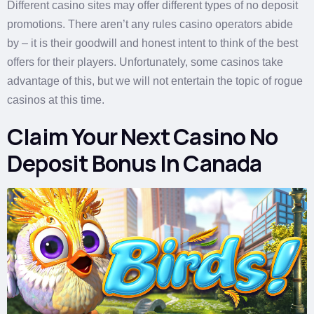
Different casino sites may offer different types of no deposit
promotions. There aren’t any rules casino operators abide
by – it is their goodwill and honest intent to think of the best
offers for their players. Unfortunately, some casinos take
advantage of this, but we will not entertain the topic of rogue
casinos at this time.
Claim Your Next Casino No
Deposit Bonus In Canada