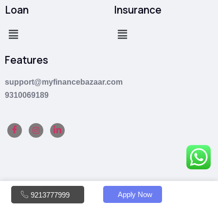
Loan
Insurance
Features
support@myfinancebazaar.com
9310069189
Apply Now
9213777999