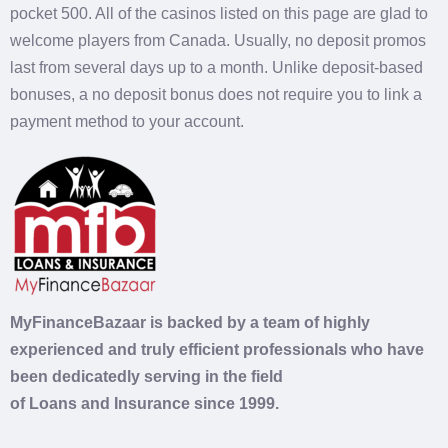
pocket 500. All of the casinos listed on this page are glad to
welcome players from Canada. Usually, no deposit promos
last from several days up to a month. Unlike deposit-based
bonuses, a no deposit bonus does not require you to link a
payment method to your account.
MyFinanceBazaar is backed by a team of highly
experienced and truly efficient professionals who have
been dedicatedly serving in the field
of
Loans
and
Insurance
since 1999.