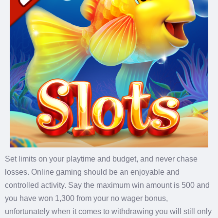
Set limits on your playtime and budget, and never chase
losses. Online gaming should be an enjoyable and
controlled activity. Say the maximum win amount is 500 and
you have won 1,300 from your no wager bonus,
unfortunately when it comes to withdrawing you will still only