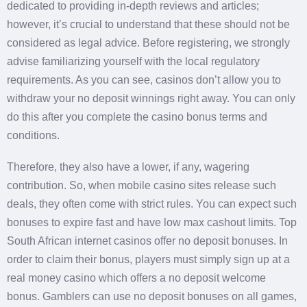
dedicated to providing in-depth reviews and articles;
however, it’s crucial to understand that these should not be
considered as legal advice. Before registering, we strongly
advise familiarizing yourself with the local regulatory
requirements. As you can see, casinos don’t allow you to
withdraw your no deposit winnings right away. You can only
do this after you complete the casino bonus terms and
conditions.
Therefore, they also have a lower, if any, wagering
contribution. So, when mobile casino sites release such
deals, they often come with strict rules. You can expect such
bonuses to expire fast and have low max cashout limits. Top
South African internet casinos offer no deposit bonuses. In
order to claim their bonus, players must simply sign up at a
real money casino which offers a no deposit welcome
bonus. Gamblers can use no deposit bonuses on all games,