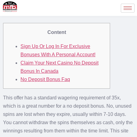
Content
Sign Up Or Log In For Exclusive
Bonuses With A Personal Account!
Claim Your Next Casino No Deposit
Bonus In Canada
No Deposit Bonus Faq
This offer has a standard wagering requirement of 35x,
which is a great number for a no deposit bonus. No, unused
spins are lost when they expire, usually within 7-10 days.
You cannot withdraw the spins themselves as cash, only the
winnings resulting from them within the time limit. This site