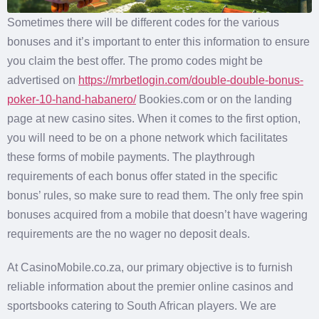
Sometimes there will be different codes for the various
bonuses and it’s important to enter this information to ensure
you claim the best offer. The promo codes might be
advertised on
https://mrbetlogin.com/double-double-bonus-
poker-10-hand-habanero/
Bookies.com or on the landing
page at new casino sites. When it comes to the first option,
you will need to be on a phone network which facilitates
these forms of mobile payments. The playthrough
requirements of each bonus offer stated in the specific
bonus’ rules, so make sure to read them. The only free spin
bonuses acquired from a mobile that doesn’t have wagering
requirements are the no wager no deposit deals.
At CasinoMobile.co.za, our primary objective is to furnish
reliable information about the premier online casinos and
sportsbooks catering to South African players. We are