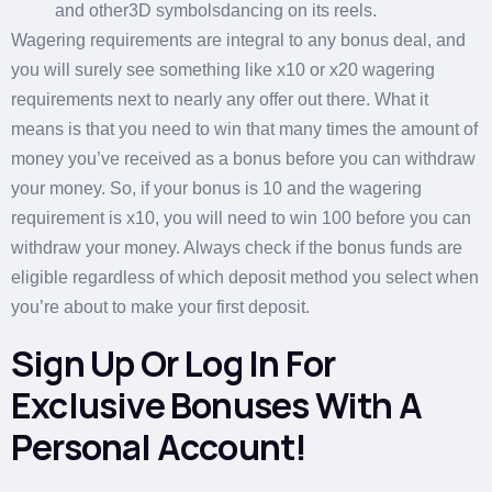
and other3D symbolsdancing on its reels.
Wagering requirements are integral to any bonus deal, and
you will surely see something like x10 or x20 wagering
requirements next to nearly any offer out there. What it
means is that you need to win that many times the amount of
money you’ve received as a bonus before you can withdraw
your money. So, if your bonus is 10 and the wagering
requirement is x10, you will need to win 100 before you can
withdraw your money. Always check if the bonus funds are
eligible regardless of which deposit method you select when
you’re about to make your first deposit.
Sign Up Or Log In For
Exclusive Bonuses With A
Personal Account!