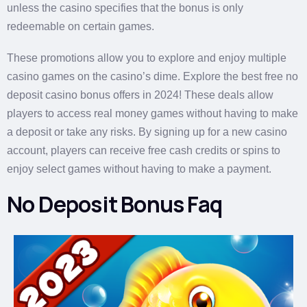
unless the casino specifies that the bonus is only
redeemable on certain games.
These promotions allow you to explore and enjoy multiple
casino games on the casino’s dime. Explore the best free no
deposit casino bonus offers in 2024! These deals allow
players to access real money games without having to make
a deposit or take any risks. By signing up for a new casino
account, players can receive free cash credits or spins to
enjoy select games without having to make a payment.
No Deposit Bonus Faq