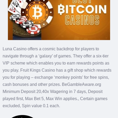
Luna Casino offers a cosmic backdrop for players to
navigate through a ‘galaxy’ of games. They offer a six-tier
VIP scheme which enables you to earn rewards points as
you play. Fruit Kings Casino has a gift shop which rewards
you for playing – exchange ‘monkey points’ for free spins,
cash bonuses and other prizes. BeGambleAware.org
Minimum Deposit 20,40x Wagering in 7 days, Deposit
played first, Max Bet 5, Max Win applies., Certain games
excluded, Spin value 0.1 each.