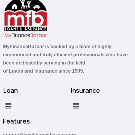
MyFinanceBazaar is backed by a team of highly
experienced and truly efficient professionals who have
been dedicatedly serving in the field
of
Loans
and
Insurance
since 1999.
Loan
Insurance
Features
support@myfinancebazaar.com