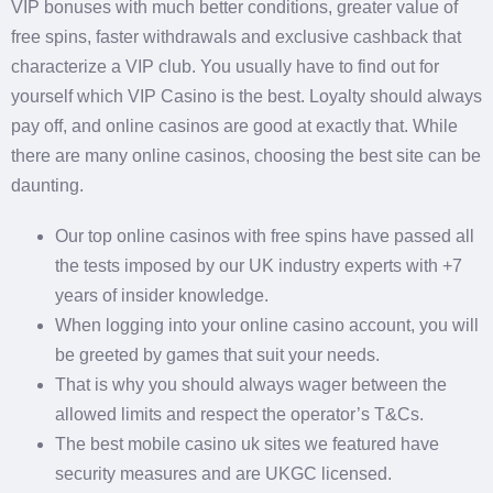
VIP bonuses with much better conditions, greater value of
free spins, faster withdrawals and exclusive cashback that
characterize a VIP club.
You usually have to find out for
yourself which VIP Casino is the best. Loyalty should always
pay off, and online casinos are good at exactly that. While
there are many online casinos, choosing the best site can be
daunting.
Our top online casinos with free spins have passed all
the tests imposed by our UK industry experts with +7
years of insider knowledge.
When logging into your online casino account, you will
be greeted by games that suit your needs.
That is why you should always wager between the
allowed limits and respect the operator’s T&Cs.
The best mobile casino uk sites we featured have
security measures and are UKGC licensed.