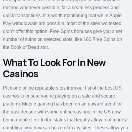
method whenever possible, for a seamless process and
quick transactions. It is worth mentioning that while Apple
Pay withdrawals are possible, most of the sites we tested
didn’t offer this option. Free Spins bonuses give you a set
number of spins on selected slots, like 100 Free Spins on
the Book of Dead slot.
What To Look For In New
Casinos
Pick one of the reputable sites from our list of the best US
casinos to ensure you’re playing on a safe and secure
platform. Mobile gaming has been on an upward trend for
the past decade with some online casinos in the US now
being mobile first. In the states that legally allow real money
gambling, you have a choice of many sites. These allow you