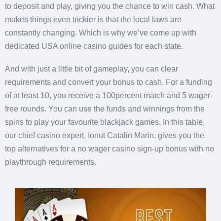
to deposit and play, giving you the chance to win cash. What
makes things even trickier is that the local laws are
constantly changing. Which is why we’ve come up with
dedicated USA online casino guides for each state.
And with just a little bit of gameplay, you can clear
requirements and convert your bonus to cash. For a funding
of at least 10, you receive a 100percent match and 5 wager-
free rounds. You can use the funds and winnings from the
spins to play your favourite blackjack games. In this table,
our chief casino expert, Ionut Catalin Marin, gives you the
top alternatives for a no wager casino sign-up bonus with no
playthrough requirements.