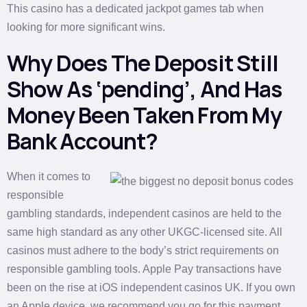
This casino has a dedicated jackpot games tab when
looking for more significant wins.
Why Does The Deposit Still
Show As ‘pending’, And Has
Money Been Taken From My
Bank Account?
When it comes to
responsible
gambling standards, independent casinos are held to the
same high standard as any other UKGC-licensed site. All
casinos must adhere to the body’s strict requirements on
responsible gambling tools. Apple Pay transactions have
been on the rise at iOS independent casinos UK. If you own
an Apple device, we recommend you go for this payment