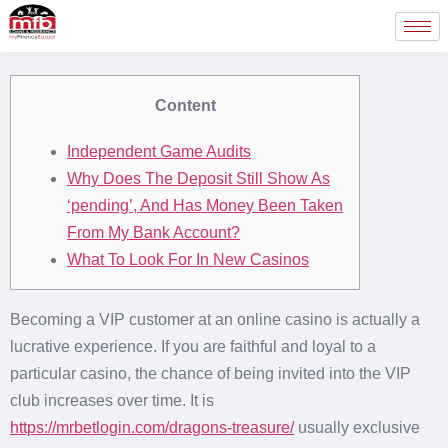
Content
Independent Game Audits
Why Does The Deposit Still Show As
‘pending’, And Has Money Been Taken
From My Bank Account?
What To Look For In New Casinos
Becoming a VIP customer at an online casino is actually a
lucrative experience. If you are faithful and loyal to a
particular casino, the chance of being invited into the VIP
club increases over time. It is
https://mrbetlogin.com/dragons-treasure/
usually exclusive