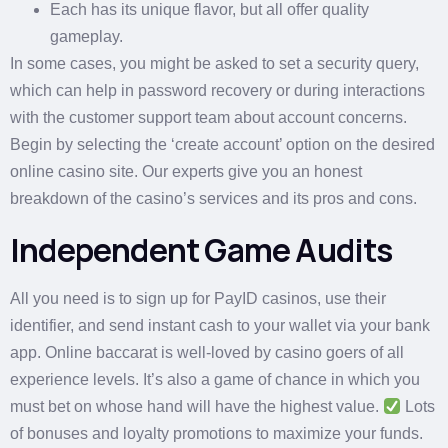
Each has its unique flavor, but all offer quality
gameplay.
In some cases, you might be asked to set a security query,
which can help in password recovery or during interactions
with the customer support team about account concerns.
Begin by selecting the ‘create account’ option on the desired
online casino site. Our experts give you an honest
breakdown of the casino’s services and its pros and cons.
Independent Game Audits
All you need is to sign up for PayID casinos, use their
identifier, and send instant cash to your wallet via your bank
app. Online baccarat is well-loved by casino goers of all
experience levels. It’s also a game of chance in which you
must bet on whose hand will have the highest value.
Lots
of bonuses and loyalty promotions to maximize your funds.