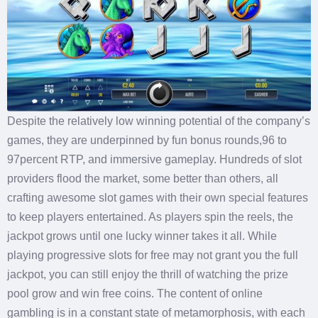
Despite the relatively low winning potential of the company’s
games, they are underpinned by fun bonus rounds,96 to
97percent RTP, and immersive gameplay. Hundreds of slot
providers flood the market, some better than others, all
crafting awesome slot games with their own special features
to keep players entertained. As players spin the reels, the
jackpot grows until one lucky winner takes it all. While
playing progressive slots for free may not grant you the full
jackpot, you can still enjoy the thrill of watching the prize
pool grow and win free coins. The content of online
gambling is in a constant state of metamorphosis, with each