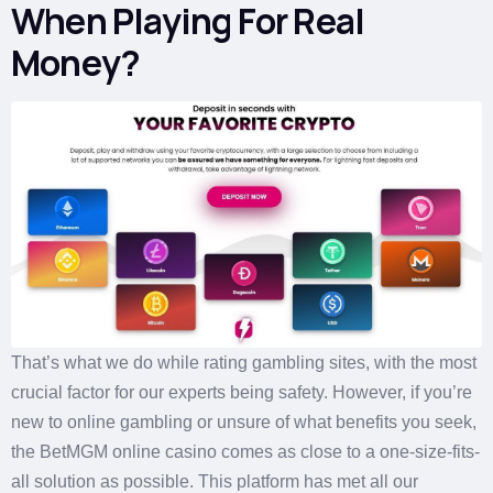
When Playing For Real
Money?
That’s what we do while rating gambling sites, with the most
crucial factor for our experts being safety. However, if you’re
new to online gambling or unsure of what benefits you seek,
the BetMGM online casino comes as close to a one-size-fits-
all solution as possible. This platform has met all our