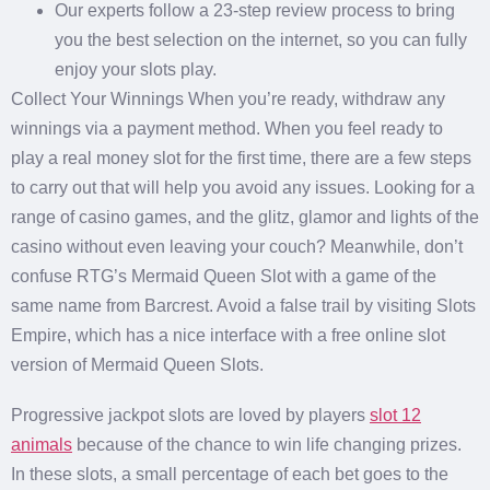
Our experts follow a 23-step review process to bring
you the best selection on the internet, so you can fully
enjoy your slots play.
Collect Your Winnings When you’re ready, withdraw any
winnings via a payment method. When you feel ready to
play a real money slot for the first time, there are a few steps
to carry out that will help you avoid any issues. Looking for a
range of casino games, and the glitz, glamor and lights of the
casino without even leaving your couch? Meanwhile, don’t
confuse RTG’s Mermaid Queen Slot with a game of the
same name from Barcrest. Avoid a false trail by visiting Slots
Empire, which has a nice interface with a free online slot
version of Mermaid Queen Slots.
Progressive jackpot slots are loved by players
slot 12
animals
because of the chance to win life changing prizes.
In these slots, a small percentage of each bet goes to the