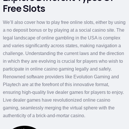
Free Slots
We’ll also cover how to play free online slots, either by using
a no deposit bonus or by playing at a social casino site. The
legal landscape of online gambling in the USA is complex
and varies significantly across states, making navigation a
challenge. Understanding the current laws and the direction
in which they are evolving is crucial for players who wish to
participate in online casino gaming legally and safely.
Renowned software providers like Evolution Gaming and
Playtech are at the forefront of this innovative format,
ensuring high-quality live dealer games for players to enjoy.
Live dealer games have revolutionized online casino
gaming, seamlessly merging the virtual sphere with the
authenticity of a brick-and-mortar casino.