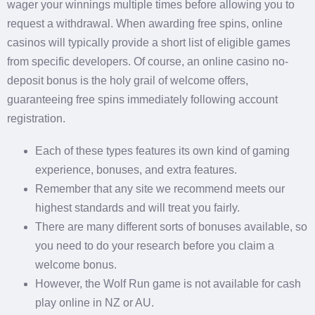
wager your winnings multiple times before allowing you to
request a withdrawal. When awarding free spins, online
casinos will typically provide a short list of eligible games
from specific developers.
Of course, an online casino no-
deposit bonus is the holy grail of welcome offers,
guaranteeing free spins immediately following account
registration.
Each of these types features its own kind of gaming
experience, bonuses, and extra features.
Remember that any site we recommend meets our
highest standards and will treat you fairly.
There are many different sorts of bonuses available, so
you need to do your research before you claim a
welcome bonus.
However, the Wolf Run game is not available for cash
play online in NZ or AU.