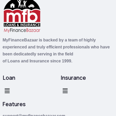
MyFinanceBazaar is backed by a team of highly
experienced and truly efficient professionals who have
been dedicatedly serving in the field
of
Loans
and
Insurance
since 1999.
Loan
Insurance
Features
support@myfinancebazaar.com