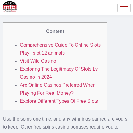
Content
Comprehensive Guide To Online Slots
Play | slot 12 animals
Visit Wild Casino
Exploring The Legitimacy Of Slots Lv
Casino In 2024
Are Online Casinos Preferred When
Playing For Real Money?
Explore Different Types Of Free Slots
Use the spins one time, and any winnings earned are yours
to keep. Other free spins casino bonuses require you to