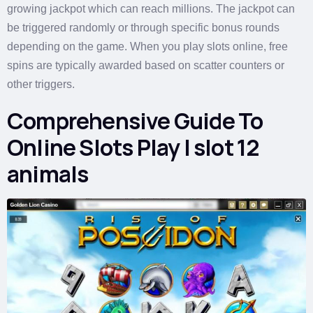
growing jackpot which can reach millions. The jackpot can
be triggered randomly or through specific bonus rounds
depending on the game. When you play slots online, free
spins are typically awarded based on scatter counters or
other triggers.
Comprehensive Guide To
Online Slots Play | slot 12
animals