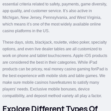
essential criteria related to safety, payments, game diversity,
app quality, and customer service. It’s also active in
Michigan, New Jersey, Pennsylvania, and West Virginia,
which means it’s one of the most widely available online
casino platforms in the US.
These days, slots, blackjack, roulette, video poker, specialty
options, and even live dealer tables are all customized to
work on phone and tablet touchscreens. Apple iOS products
are considered the best in their categories. While iPad
products can be pricey, real money casino gaming foriPad is
the best experience with mobile slots and table games. We
make sure mobile casinos havefeatures to satisfy many
players’ needs. Exclusive mobile bonuses, device
compatibility, and deposit method variety all play a factor.
Explore Different Types Of