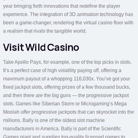
year bringing forth innovations that redefine the player
experience. The integration of 3D animation technology has
been a game-changer, rendering the virtual casino floor with
a realism that rivals the tangible world.
Visit Wild Casino
Take Apollo Pays, for example, one of the top picks in slots.
It’s a perfect case of high volatility paying off, offering a
maximum payout of a whopping 116,030x. You’ve got your
fixed jackpot slots, offering prizes of a few thousand bucks,
and then there are the big guns — the progressive jackpot
slots. Games like Siberian Storm or Microgaming’s Mega
Moolah offer progressive jackpots that can skyrocket into the
millions. Bally is one of the oldest slot machine
manufacturers in America. Bally is part of the Scientific
Games giant and supplies top-quality licensed games to