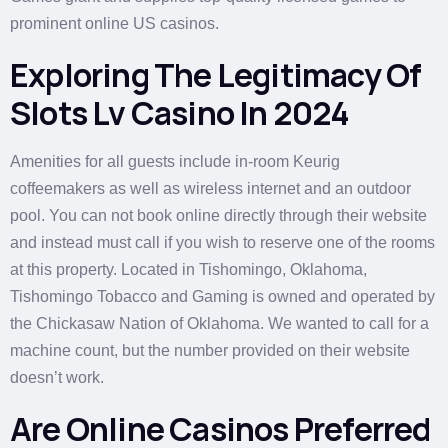
prominent online US casinos.
Exploring The Legitimacy Of
Slots Lv Casino In 2024
Amenities for all guests include in-room Keurig
coffeemakers as well as wireless internet and an outdoor
pool. You can not book online directly through their website
and instead must call if you wish to reserve one of the rooms
at this property. Located in Tishomingo, Oklahoma,
Tishomingo Tobacco and Gaming is owned and operated by
the Chickasaw Nation of Oklahoma. We wanted to call for a
machine count, but the number provided on their website
doesn’t work.
Are Online Casinos Preferred