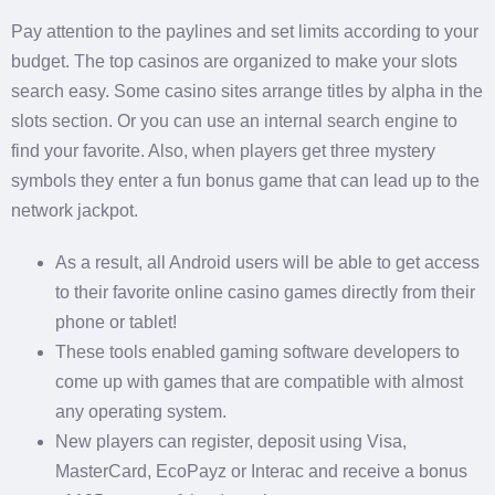
Pay attention to the paylines and set limits according to your
budget. The top casinos are organized to make your slots
search easy. Some casino sites arrange titles by alpha in the
slots section. Or you can use an internal search engine to
find your favorite. Also, when players get three mystery
symbols they enter a fun bonus game that can lead up to the
network jackpot.
As a result, all Android users will be able to get access
to their favorite online casino games directly from their
phone or tablet!
These tools enabled gaming software developers to
come up with games that are compatible with almost
any operating system.
New players can register, deposit using Visa,
MasterCard, EcoPayz or Interac and receive a bonus