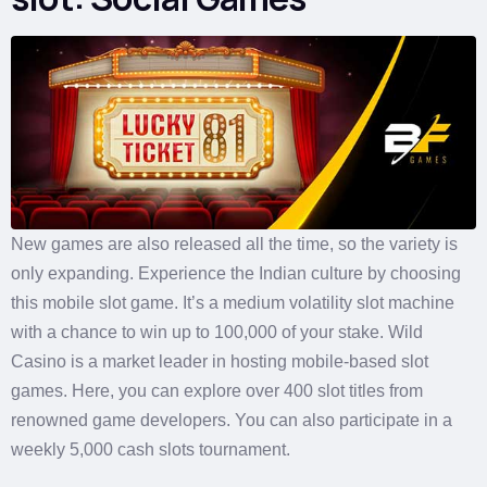
New games are also released all the time, so the variety is
only expanding. Experience the Indian culture by choosing
this mobile slot game. It’s a medium volatility slot machine
with a chance to win up to 100,000 of your stake. Wild
Casino is a market leader in hosting mobile-based slot
games. Here, you can explore over 400 slot titles from
renowned game developers. You can also participate in a
weekly 5,000 cash slots tournament.