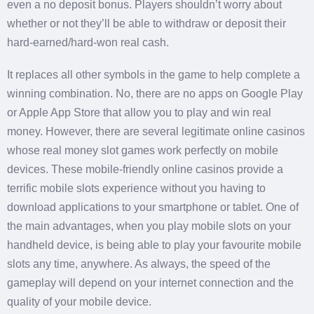
even a no deposit bonus. Players shouldn’t worry about
whether or not they’ll be able to withdraw or deposit their
hard-earned/hard-won real cash.
It replaces all other symbols in the game to help complete a
winning combination.
No, there are no apps on Google Play
or Apple App Store that allow you to play and win real
money. However, there are several legitimate online casinos
whose real money slot games work perfectly on mobile
devices. These mobile-friendly online casinos provide a
terrific mobile slots experience without you having to
download applications to your smartphone or tablet. One of
the main advantages, when you play mobile slots on your
handheld device, is being able to play your favourite mobile
slots any time, anywhere. As always, the speed of the
gameplay will depend on your internet connection and the
quality of your mobile device.