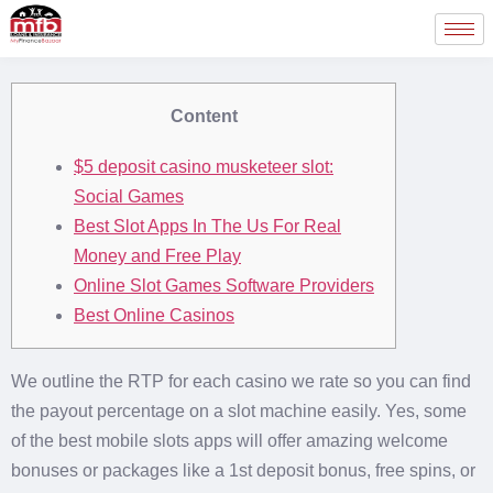
Content
$5 deposit casino musketeer slot:
Social Games
Best Slot Apps In The Us For Real
Money and Free Play
Online Slot Games Software Providers
Best Online Casinos
We outline the RTP for each casino we rate so you can find
the payout percentage on a slot machine easily. Yes, some
of the best mobile slots apps will offer amazing welcome
bonuses or packages like a 1st deposit bonus, free spins, or