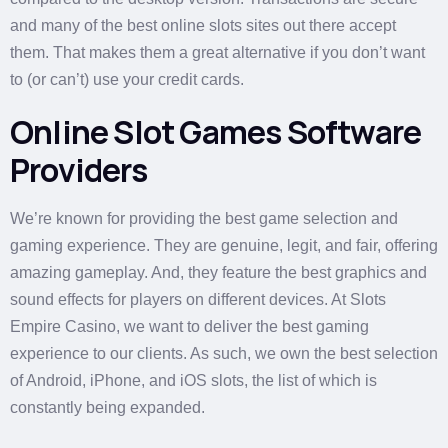
and many of the best online slots sites out there accept
them. That makes them a great alternative if you don’t want
to (or can’t) use your credit cards.
Online Slot Games Software
Providers
We’re known for providing the best game selection and
gaming experience. They are genuine, legit, and fair, offering
amazing gameplay. And, they feature the best graphics and
sound effects for players on different devices. At Slots
Empire Casino, we want to deliver the best gaming
experience to our clients. As such, we own the best selection
of Android, iPhone, and iOS slots, the list of which is
constantly being expanded.