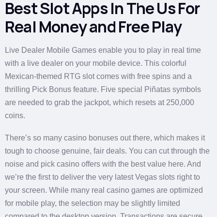
Best Slot Apps In The Us For
Real Money and Free Play
Live Dealer Mobile Games enable you to play in real time
with a live dealer on your mobile device. This colorful
Mexican-themed RTG slot comes with free spins and a
thrilling Pick Bonus feature. Five special Piñatas symbols
are needed to grab the jackpot, which resets at 250,000
coins.
There’s so many casino bonuses out there, which makes it
tough to choose genuine, fair deals. You can cut through the
noise and pick casino offers with the best value here. And
we’re the first to deliver the very latest Vegas slots right to
your screen. While many real casino games are optimized
for mobile play, the selection may be slightly limited
compared to the desktop version. Transactions are secure