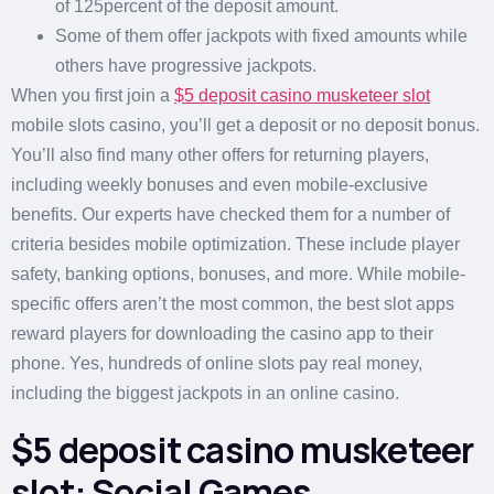
of 125percent of the deposit amount.
Some of them offer jackpots with fixed amounts while
others have progressive jackpots.
When you first join a
$5 deposit casino musketeer slot
mobile slots casino, you’ll get a deposit or no deposit bonus.
You’ll also find many other offers for returning players,
including weekly bonuses and even mobile-exclusive
benefits. Our experts have checked them for a number of
criteria besides mobile optimization. These include player
safety, banking options, bonuses, and more. While mobile-
specific offers aren’t the most common, the best slot apps
reward players for downloading the casino app to their
phone. Yes, hundreds of online slots pay real money,
including the biggest jackpots in an online casino.
$5 deposit casino musketeer
slot: Social Games