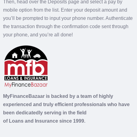
Then, head over the Deposits page and select a pay by
mobile option from the list. Enter your deposit amount and
you’ll be prompted to input your phone number. Authenticate
the transaction through the confirmation code sent through
your phone, and you’re all done!
MyFinanceBazaar is backed by a team of highly
experienced and truly efficient professionals who have
been dedicatedly serving in the field
of
Loans
and
Insurance
since 1999.