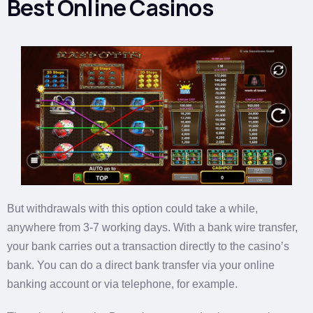
Best Online Casinos
But withdrawals with this option could take a while,
anywhere from 3-7 working days. With a bank wire transfer,
your bank carries out a transaction directly to the casino’s
bank. You can do a direct bank transfer via your online
banking account or via telephone, for example.