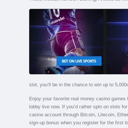
slot, you’ll be in the chance to win up to 5,000
Enjoy your favorite real money casino games fr
lobby live now. If you’d rather spin on slots 
casino account through Bitcoin, Litecoin, Eth
sign-up bonus when you register for the first t