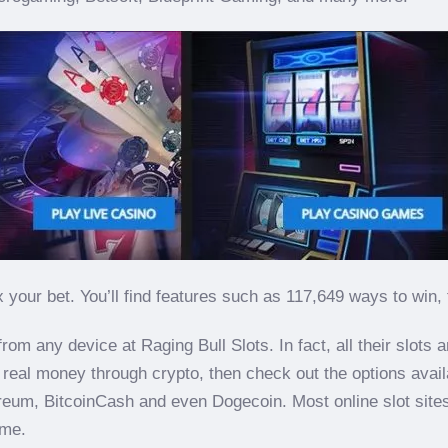
x your bet. You’ll find features such as 117,649 ways to win, 
om any device at Raging Bull Slots. In fact, all their slots
for real money through crypto, then check out the options ava
ereum, BitcoinCash and even Dogecoin. Most online slot sites
ime.