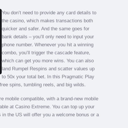
You don’t need to provide any card details to
the casino, which makes transactions both
quicker and safer. And the same goes for
bank details – you’ll only need to input your
phone number. Whenever you hit a winning
combo, you’ll trigger the cascade feature,
which can get you more wins. You can also
land Rumpel Respins and scatter values up
to 50x your total bet. In this Pragmatic Play
free spins, tumbling reels, and big wilds.
 are mobile compatible, with a brand-new mobile
ilable at Casino Extreme. You can top up your
 in the US will offer you a welcome bonus or a