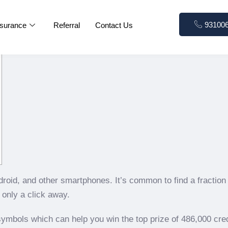
93100
nsurance
Referral
Contact Us
droid, and other smartphones. It’s common to find a fraction 
 only a click away.
symbols which can help you win the top prize of 486,000 cre