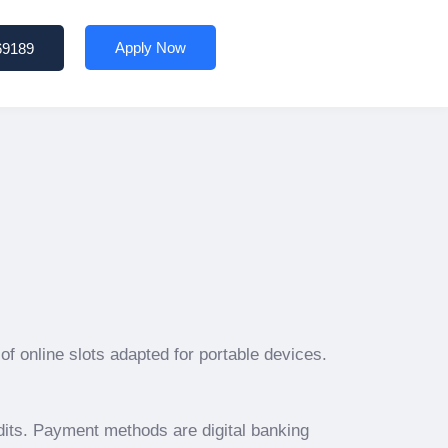
Apply Now
69189
of online slots adapted for portable devices.
dits. Payment methods are digital banking