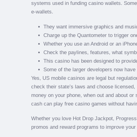
systems used in funding casino wallets.
Some 
e-wallets.
They want immersive graphics and music,
Charge up the Quantometer to trigger one 
Whether you use an Android or an iPhone
Check the paylines, features, what symb
This casino has been designed to provid
Some of the larger developers now have l
Yes, US mobile casinos are legal but regulatio
check their state’s laws and choose licensed, r
money on your phone, when out and about or s
cash can play free casino games without havin
Whether you love Hot Drop Jackpot, Progressiv
promos and reward programs to improve your w