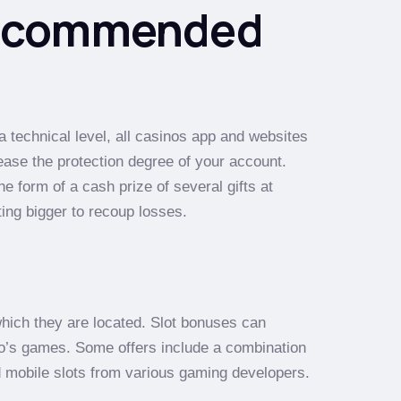
 Recommended
a technical level, all casinos app and websites
ease the protection degree of your account.
 form of a cash prize of several gifts at
ting bigger to recoup losses.
 which they are located. Slot bonuses can
no’s games. Some offers include a combination
d mobile slots from various gaming developers.