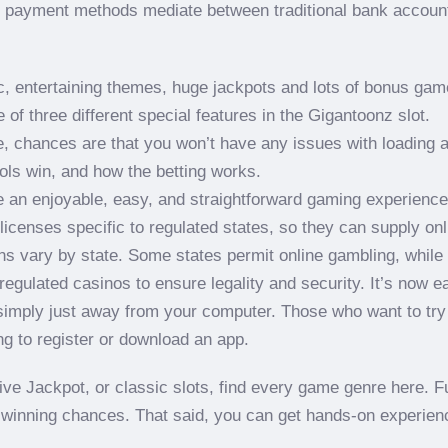
payment methods mediate between traditional bank accounts 
 entertaining themes, huge jackpots and lots of bonus gam
of three different special features in the Gigantoonz slot.
, chances are that you won’t have any issues with loading a
ols win, and how the betting works.
e an enjoyable, easy, and straightforward gaming experience
icenses specific to regulated states, so they can supply on
ns vary by state. Some states permit online gambling, while 
egulated casinos to ensure legality and security. It’s now eas
imply just away from your computer. Those who want to try
g to register or download an app.
e Jackpot, or classic slots, find every game genre here. Fu
inning chances. That said, you can get hands-on experienc