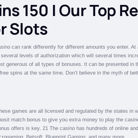
spins 150 | Our Top
r Slots
sino can rank differently for different amounts you enter. At 
everal levels of authorization which will several times incr
generous of all types of bonuses. It can be presented in the
free spins at the same time. Don’t believe in the myth of bet
r these games are all licensed and regulated by the states in
eposit match bonus to give you extra money to play the casi
bonus offers is key. 21 The casino has hundreds of online an
crogaming, Betsoft, Blueprint Gaming, and many more.