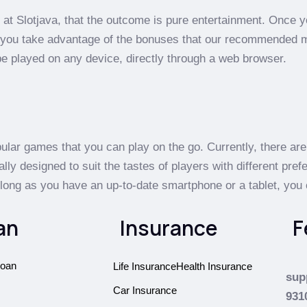
 at Slotjava, that the outcome is pure entertainment. Once 
at you take advantage of the bonuses that our recommended mo
e played on any device, directly through a web browser.
ular games that you can play on the go. Currently, there are
ally designed to suit the tastes of players with different pre
 long as you have an up-to-date smartphone or a tablet, you c
an
Insurance
F
oan
Life Insurance
Health Insurance
sup
Car Insurance
931