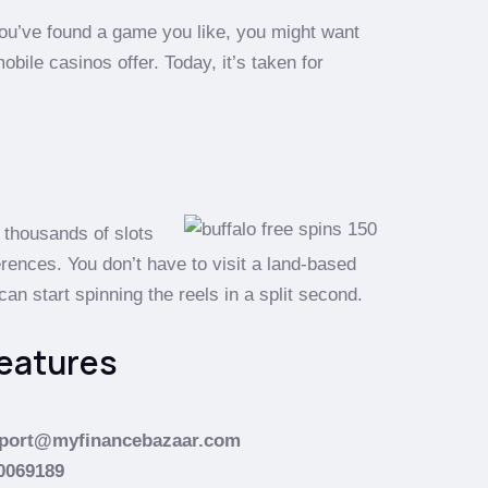
you’ve found a game you like, you might want
bile casinos offer. Today, it’s taken for
 thousands of slots
ferences. You don’t have to visit a land-based
an start spinning the reels in a split second.
eatures
port@myfinancebazaar.com
0069189