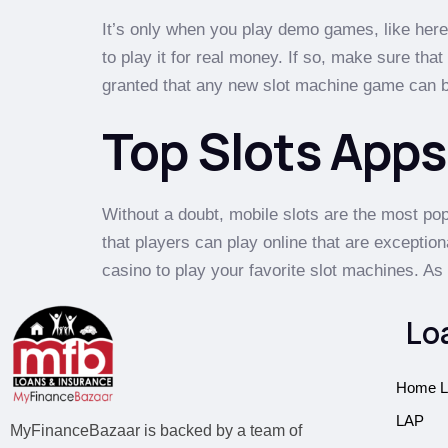
It’s only when you play demo games, like here
to play it for real money. If so, make sure th
granted that any new slot machine game can b
Top Slots Apps
Without a doubt, mobile slots are the most pop
that players can play online that are exception
casino to play your favorite slot machines. As
Lo
Home L
LAP
MyFinanceBazaar is backed by a team of