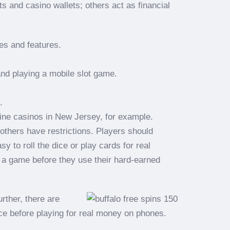
and casino wallets; others act as financial
es and features.
nd playing a mobile slot game.
.
line casinos in New Jersey, for example.
others have restrictions. Players should
y to roll the dice or play cards for real
 a game before they use their hard-earned
rther, there are
e before playing for real money on phones.