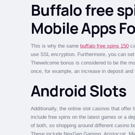
Buffalo free 
Mobile Apps Fo
This is why the same
buffalo free spins 150
ca
use SSL encryption. Furthermore, you can set s
Thewelcome bonus is considered to be the most 
once, for example, an increase in deposit and 
Android Slots
Additionally, the online slot casinos that offe
include free spins on the latest games or a d
of both, so shopping around different casino 
These include NexGen Gaming, Aristocrat, Mi