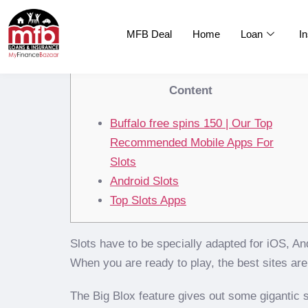
MFB Deal
Home
Loan
I
Content
Buffalo free spins 150 | Our Top
Recommended Mobile Apps For
Slots
Android Slots
Top Slots Apps
Slots have to be specially adapted for iOS, An
When you are ready to play, the best sites are
The Big Blox feature gives out some gigantic 