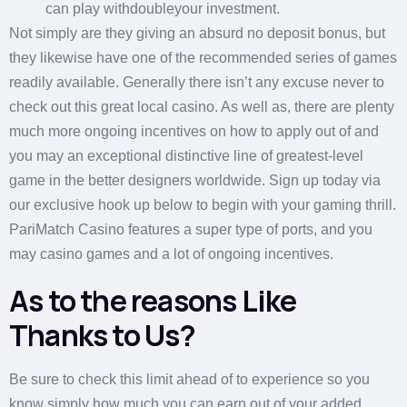
can play withdoubleyour investment.
Not simply are they giving an absurd no deposit bonus, but
they likewise have one of the recommended series of games
readily available. Generally there isn’t any excuse never to
check out this great local casino. As well as, there are plenty
much more ongoing incentives on how to apply out of and
you may an exceptional distinctive line of greatest-level
game in the better designers worldwide. Sign up today via
our exclusive hook up below to begin with your gaming thrill.
PariMatch Casino features a super type of ports, and you
may casino games and a lot of ongoing incentives.
As to the reasons Like
Thanks to Us?
Be sure to check this limit ahead of to experience so you
know simply how much you can earn out of your added