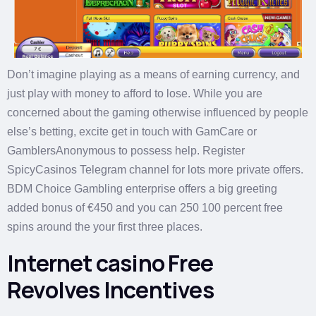
Don’t imagine playing as a means of earning currency, and
just play with money to afford to lose. While you are
concerned about the gaming otherwise influenced by people
else’s betting, excite get in touch with GamCare or
GamblersAnonymous to possess help. Register
SpicyCasinos Telegram channel for lots more private offers.
BDM Choice Gambling enterprise offers a big greeting
added bonus of €450 and you can 250 100 percent free
spins around the your first three places.
Internet casino Free
Revolves Incentives