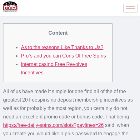
Content
As to the reasons Like Thanks to Us?
Pro’s and you can Cons Of Free Spins
Internet casino Free Revolves
Incentives
All of us have made it simple for one find all of the of the
greatest 20 freespins no deposit membership incentives as
well as for probably the most region, you certainly do not
need an excellent promo code or bonus code. That being
https://free-daily-spins.com/slots?paylines=26
said, when
you create you would like a plus password to engage the