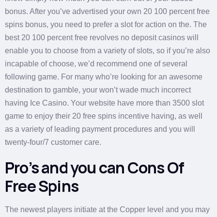
bonus. After you’ve advertised your own 20 100 percent free
spins bonus, you need to prefer a slot for action on the. The
best 20 100 percent free revolves no deposit casinos will
enable you to choose from a variety of slots, so if you’re also
incapable of choose, we’d recommend one of several
following game. For many who’re looking for an awesome
destination to gamble, your won’t wade much incorrect
having Ice Casino. Your website have more than 3500 slot
game to enjoy their 20 free spins incentive having, as well
as a variety of leading payment procedures and you will
twenty-four/7 customer care.
Pro’s and you can Cons Of
Free Spins
The newest players initiate at the Copper level and you may