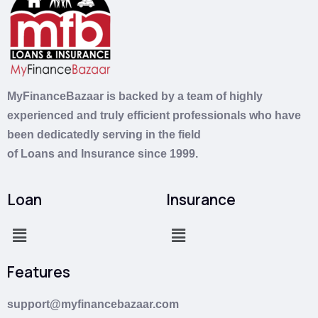
MyFinanceBazaar is backed by a team of highly
experienced and truly efficient professionals who have
been dedicatedly serving in the field
of
Loans
and
Insurance
since 1999.
Loan
Insurance
Features
support@myfinancebazaar.com