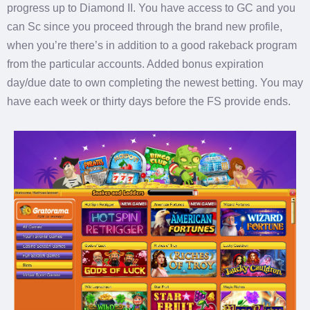
progress up to Diamond II. You have access to GC and you
can Sc since you proceed through the brand new profile,
when you’re there’s in addition to a good rakeback program
from the particular accounts. Added bonus expiration
day/due date to own completing the newest betting. You may
have each week or thirty days before the FS provide ends.