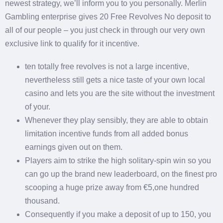
newest strategy, we’ll inform you to you personally.
Merlin
Gambling enterprise gives 20 Free Revolves No deposit to
all of our people – you just check in through our very own
exclusive link to qualify for it incentive.
ten totally free revolves is not a large incentive,
nevertheless still gets a nice taste of your own local
casino and lets you are the site without the investment
of your.
Whenever they play sensibly, they are able to obtain
limitation incentive funds from all added bonus
earnings given out on them.
Players aim to strike the high solitary-spin win so you
can go up the brand new leaderboard, on the finest pro
scooping a huge prize away from €5,one hundred
thousand.
Consequently if you make a deposit of up to 150, you