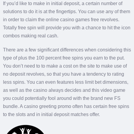
If you’d like to make in initial deposit, a certain number of
solutions to do it is at the fingertips. You can use any of them
in order to claim the online casino games free revolves.
Totally free spin will provide you with a chance to hit the icon
combos making real cash.
There are a few significant differences when considering this
type of plus the 100 percent free spins you earn to the put.
You don’t need to to make a cost on the site to make use of
no deposit revolves, so that you have a tendency to rating
less spins. You can even features less limit bet dimensions,
as well as the casino always decides and this video game
you could potentially fool around with the brand new FS
bundle. A casino greeting promo often has certain free spins
to the slots and in initial deposit matches offer.