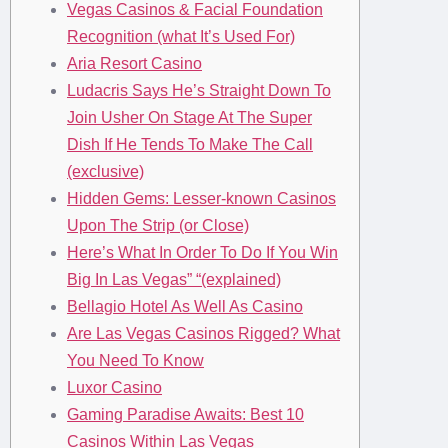
Vegas Casinos & Facial Foundation
Recognition (what It’s Used For)
Aria Resort Casino
Ludacris Says He’s Straight Down To
Join Usher On Stage At The Super
Dish If He Tends To Make The Call
(exclusive)
Hidden Gems: Lesser-known Casinos
Upon The Strip (or Close)
Here’s What In Order To Do If You Win
Big In Las Vegas” “(explained)
Bellagio Hotel As Well As Casino
Are Las Vegas Casinos Rigged? What
You Need To Know
Luxor Casino
Gaming Paradise Awaits: Best 10
Casinos Within Las Vegas