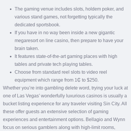
The gaming venue includes slots, holdem poker, and
various stand games, not forgetting typically the
dedicated sportsbook.
If you have in no way been inside a new gigantic
megaresort on line casino, then prepare to have your
brain taken.
It features state-of-the-art gaming places with high
tables and private tech playing tables.
Choose from standard reel slots to video reel
equipment which range from 1₵ to $250.
Whether you’re into gambling delete word, trying your luck at
one of Las Vegas’ wonderfully luxurious casinos is usually a
bucket listing experience for any traveler visiting Sin City. All
these offer guests an extensive selection of gaming
experiences and entertainment options. Bellagio and Wynn
focus on serious gamblers along with high-limit rooms,