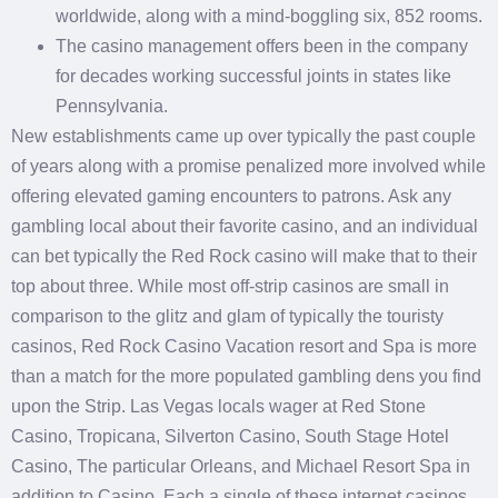
worldwide, along with a mind-boggling six, 852 rooms.
The casino management offers been in the company
for decades working successful joints in states like
Pennsylvania.
New establishments came up over typically the past couple
of years along with a promise penalized more involved while
offering elevated gaming encounters to patrons. Ask any
gambling local about their favorite casino, and an individual
can bet typically the Red Rock casino will make that to their
top about three. While most off-strip casinos are small in
comparison to the glitz and glam of typically the touristy
casinos, Red Rock Casino Vacation resort and Spa is more
than a match for the more populated gambling dens you find
upon the Strip. Las Vegas locals wager at Red Stone
Casino, Tropicana, Silverton Casino, South Stage Hotel
Casino, The particular Orleans, and Michael Resort Spa in
addition to Casino. Each a single of these internet casinos