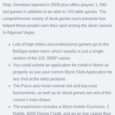
Strip, Semblant opened in 2009 plus offers players 1, 940
slot games in addition to be able to 145 table games. The
comprehensive variety of desk games each presents has
helped these people earn their spot among the ideal casinos
in Algunas Vegas.
Lots of high rollers and professional gamers go to the
Bellagio poker room, which usually is just a single
section of the 116, 000ft² casino.
You could submit an application for credit in Wynn as
properly as use your current Wynn Slots Application for
any shot at the daily jackpots.
The Piece also hosts normal slot and baccarat
tournaments, as well as its stand games are one of the
casino’s main draws.
The experience includes a Wynn Insider Exclusive, 2
Nights, $200 Dining Credit, and an on line casino floor