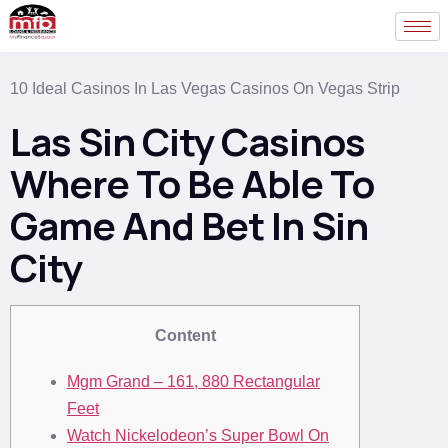
10 Ideal Casinos In Las Vegas Casinos On Vegas Strip
Las Sin City Casinos
Where To Be Able To
Game And Bet In Sin
City
Content
Mgm Grand – 161, 880 Rectangular
Feet
Watch Nickelodeon’s Super Bowl On