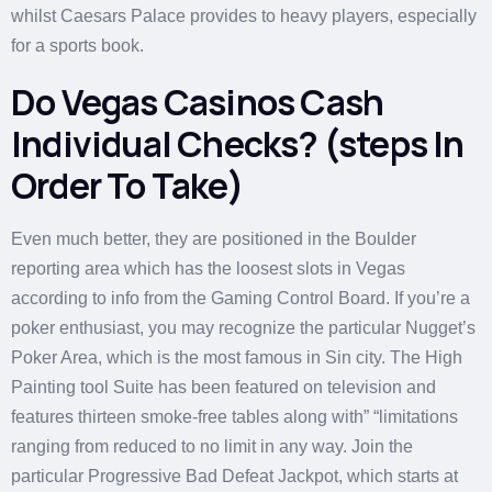
whilst Caesars Palace provides to heavy players, especially
for a sports book.
Do Vegas Casinos Cash
Individual Checks? (steps In
Order To Take)
Even much better, they are positioned in the Boulder
reporting area which has the loosest slots in Vegas
according to info from the Gaming Control Board. If you’re a
poker enthusiast, you may recognize the particular Nugget’s
Poker Area, which is the most famous in Sin city. The High
Painting tool Suite has been featured on television and
features thirteen smoke-free tables along with” “limitations
ranging from reduced to no limit in any way. Join the
particular Progressive Bad Defeat Jackpot, which starts at