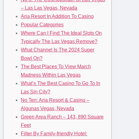
– Las Las Vegas, Nevada
Aria Resort In Addition To Casino
Popular Categories
Where Can I Find The Ideal Slots On
Typically The Las Vegas Remove?
What Channel Is The 2024 Super
Bowl On?
The Best Places To View March
Madness Within Las Vegas
What’s The Best Casino To Go To In
Las Sin City?
No Ten: Aria Resort & Casino –
Algunas Vegas, Nevada
Green Area Ranch – 143, 890 Square
Feet
Filter By Family-friendly Hotel: