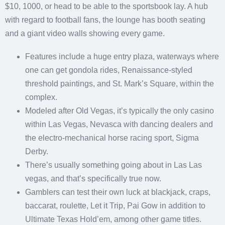
$10, 1000, or head to be able to the sportsbook lay. A hub
with regard to football fans, the lounge has booth seating
and a giant video walls showing every game.
Features include a huge entry plaza, waterways where
one can get gondola rides, Renaissance-styled
threshold paintings, and St. Mark’s Square, within the
complex.
Modeled after Old Vegas, it’s typically the only casino
within Las Vegas, Nevasca with dancing dealers and
the electro-mechanical horse racing sport, Sigma
Derby.
There’s usually something going about in Las Las
vegas, and that’s specifically true now.
Gamblers can test their own luck at blackjack, craps,
baccarat, roulette, Let it Trip, Pai Gow in addition to
Ultimate Texas Hold’em, among other game titles.