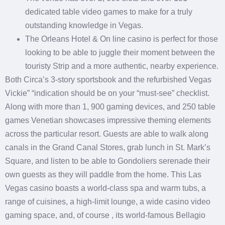
dedicated table video games to make for a truly
outstanding knowledge in Vegas.
The Orleans Hotel & On line casino is perfect for those
looking to be able to juggle their moment between the
touristy Strip and a more authentic, nearby experience.
Both Circa’s 3-story sportsbook and the refurbished Vegas
Vickie” “indication should be on your “must-see” checklist.
Along with more than 1, 900 gaming devices, and 250 table
games Venetian showcases impressive theming elements
across the particular resort. Guests are able to walk along
canals in the Grand Canal Stores, grab lunch in St. Mark’s
Square, and listen to be able to Gondoliers serenade their
own guests as they will paddle from the home. This Las
Vegas casino boasts a world-class spa and warm tubs, a
range of cuisines, a high-limit lounge, a wide casino video
gaming space, and, of course , its world-famous Bellagio