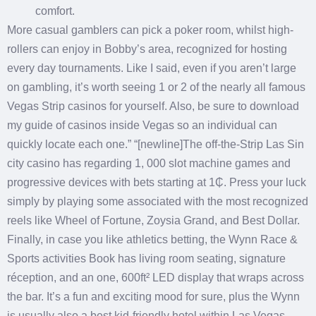
comfort.
More casual gamblers can pick a poker room, whilst high-
rollers can enjoy in Bobby’s area, recognized for hosting
every day tournaments. Like I said, even if you aren’t large
on gambling, it’s worth seeing 1 or 2 of the nearly all famous
Vegas Strip casinos for yourself. Also, be sure to download
my guide of casinos inside Vegas so an individual can
quickly locate each one.” “[newline]The off-the-Strip Las Sin
city casino has regarding 1, 000 slot machine games and
progressive devices with bets starting at 1₵. Press your luck
simply by playing some associated with the most recognized
reels like Wheel of Fortune, Zoysia Grand, and Best Dollar.
Finally, in case you like athletics betting, the Wynn Race &
Sports activities Book has living room seating, signature
réception, and an one, 600ft² LED display that wraps across
the bar. It’s a fun and exciting mood for sure, plus the Wynn
is usually also a best kid-friendly hotel within Las Vegas,