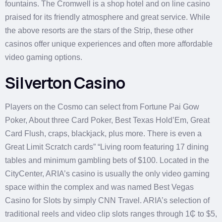
fountains. The Cromwell is a shop hotel and on line casino
praised for its friendly atmosphere and great service. While
the above resorts are the stars of the Strip, these other
casinos offer unique experiences and often more affordable
video gaming options.
Silverton Casino
Players on the Cosmo can select from Fortune Pai Gow
Poker, About three Card Poker, Best Texas Hold’Em, Great
Card Flush, craps, blackjack, plus more. There is even a
Great Limit Scratch cards” “Living room featuring 17 dining
tables and minimum gambling bets of $100. Located in the
CityCenter, ARIA’s casino is usually the only video gaming
space within the complex and was named Best Vegas
Casino for Slots by simply CNN Travel. ARIA’s selection of
traditional reels and video clip slots ranges through 1₵ to $5,