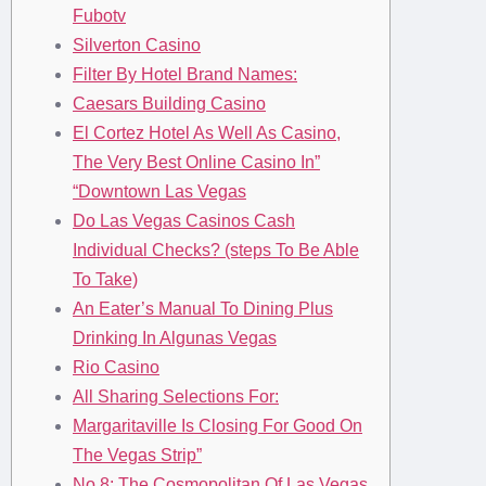
Fubotv
Silverton Casino
Filter By Hotel Brand Names:
Caesars Building Casino
El Cortez Hotel As Well As Casino,
The Very Best Online Casino In”
“Downtown Las Vegas
Do Las Vegas Casinos Cash
Individual Checks? (steps To Be Able
To Take)
An Eater’s Manual To Dining Plus
Drinking In Algunas Vegas
Rio Casino
All Sharing Selections For:
Margaritaville Is Closing For Good On
The Vegas Strip”
No 8: The Cosmopolitan Of Las Vegas