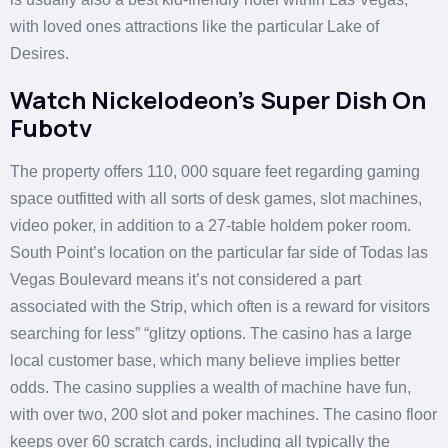
with loved ones attractions like the particular Lake of
Desires.
Watch Nickelodeon’s Super Dish On
Fubotv
The property offers 110, 000 square feet regarding gaming
space outfitted with all sorts of desk games, slot machines,
video poker, in addition to a 27-table holdem poker room.
South Point’s location on the particular far side of Todas las
Vegas Boulevard means it’s not considered a part
associated with the Strip, which often is a reward for visitors
searching for less” “glitzy options. The casino has a large
local customer base, which many believe implies better
odds. The casino supplies a wealth of machine have fun,
with over two, 200 slot and poker machines. The casino floor
keeps over 60 scratch cards, including all typically the