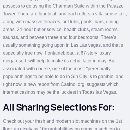
possess to go using the Chairman Suite within the Palazzo
Tower. There are four total, and each offers a villa sense to it,
along with massive terraces, hot tubs, pools, bars, dining
areas, 24-hour butler service, health clubs, steam rooms,
saunas, and between three and four bedrooms. There’s
usually something going upon in Las Las vegas, and that’s
especially true now. Fontainebleau, a 67-story luxury
megaresort, will help to make its debut later in may. But,
associated with course, one of the most” “perennially
popular things to be able to do in Sin City is to gamble, and
right now, a new report from Casino. org, suggests which
internet casinos may be the luckiest in Todas las Vegas.
All Sharing Selections For:
Check out your fresh and modern slot machines on the 1st
floor, as nicely as 10x probabilities on craps in addition to