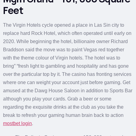
Feet
The Virgin Hotels cycle opened a place in Las Sin city to
replace hard Rock Hotel, which often operated until early on
2020. While beginning the hotel, billionaire owner Richard
Braddson said the move was to paint Vegas red together
with the theme colour of Virgin hotels. The hotel was to
bring” “fresh light to gambling and hospitality and has gone
over the particular top by it. The casino has fronting services
where one can weight your account just before gaming. Get
amused at the Dawg House Saloon in addition to Sports Bar
although you play your cards. Grab a beer or some
regarding the exquisite drinks at the club as you take the
break to refresh your gaming human brain back to action
mostbet login
.