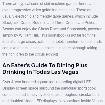
There are typical sorts of slot machine games, keno, and
even progressive video goldmine machines. There are
usually electronic and friendly table games, which include
Blackjack, Craps, Roulette and Three Credit card Poker.
Bettors can enjoy the Circus Race and Sportsbook, powered
simply by William Hill. This sportsbook is not far from the
free of charge circus acts in the hotel, therefore football dads
can take a peek inside to notice the score although taking
their children to the circus exhibits.
An Eater’s Guide To Dining Plus
Drinking In Todas Las Vegas
Over 4, two hundred square feet regarding digital LED
Display screen space surround the particular sportsbook,
complimented simply by 205 seats throughout circular bars
and doubled-sided LED displays. New casinos inside Vegas