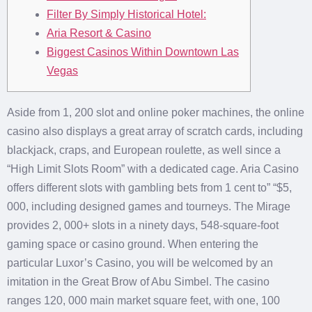
Filter By Simply Historical Hotel:
Aria Resort & Casino
Biggest Casinos Within Downtown Las
Vegas
Aside from 1, 200 slot and online poker machines, the online
casino also displays a great array of scratch cards, including
blackjack, craps, and European roulette, as well since a
“High Limit Slots Room” with a dedicated cage. Aria Casino
offers different slots with gambling bets from 1 cent to” “$5,
000, including designed games and tourneys. The Mirage
provides 2, 000+ slots in a ninety days, 548-square-foot
gaming space or casino ground. When entering the
particular Luxor’s Casino, you will be welcomed by an
imitation in the Great Brow of Abu Simbel. The casino
ranges 120, 000 main market square feet, with one, 100