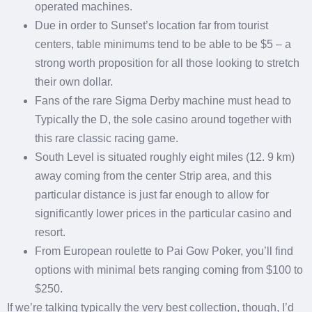
operated machines.
Due in order to Sunset’s location far from tourist
centers, table minimums tend to be able to be $5 – a
strong worth proposition for all those looking to stretch
their own dollar.
Fans of the rare Sigma Derby machine must head to
Typically the D, the sole casino around together with
this rare classic racing game.
South Level is situated roughly eight miles (12. 9 km)
away coming from the center Strip area, and this
particular distance is just far enough to allow for
significantly lower prices in the particular casino and
resort.
From European roulette to Pai Gow Poker, you’ll find
options with minimal bets ranging coming from $100 to
$250.
If we’re talking typically the very best collection, though, I’d