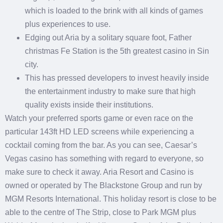
which is loaded to the brink with all kinds of games
plus experiences to use.
Edging out Aria by a solitary square foot, Father
christmas Fe Station is the 5th greatest casino in Sin
city.
This has pressed developers to invest heavily inside
the entertainment industry to make sure that high
quality exists inside their institutions.
Watch your preferred sports game or even race on the
particular 143ft HD LED screens while experiencing a
cocktail coming from the bar. As you can see, Caesar’s
Vegas casino has something with regard to everyone, so
make sure to check it away. Aria Resort and Casino is
owned or operated by The Blackstone Group and run by
MGM Resorts International. This holiday resort is close to be
able to the centre of The Strip, close to Park MGM plus