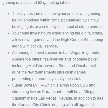
gaming devices and 62 gambling tables.
The city has turn out to be synonymous with gaming,
be it glamorised within films, popularised by simply
boxing fights or a celebrity killer spot of olden periods.
You could invest hours experiencing the old favorites,
a few newer games, and the High Control Slot Lounge
along with cocktail service.
As among the best casinos in Las Vegas to gamble,
Apparence offers” “several variants of online poker,
including Hold’em, several Stud, and Omaha, with
quite the few tournaments plus cash games
proceeding on around typically the clock.
Super Bowl LVIII – which is airing upon CBS and
streaming live on Paramount+ – will be at Allegiant
Stadium inside Las Vegas, Nevada, in addition to has
the Kansas City Chiefs dealing with off against the