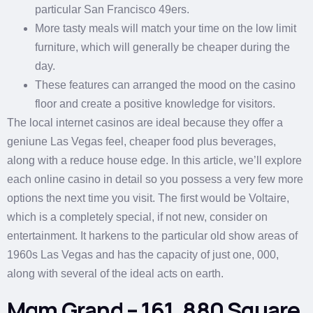
particular San Francisco 49ers.
More tasty meals will match your time on the low limit
furniture, which will generally be cheaper during the
day.
These features can arranged the mood on the casino
floor and create a positive knowledge for visitors.
The local internet casinos are ideal because they offer a
geniune Las Vegas feel, cheaper food plus beverages,
along with a reduce house edge. In this article, we’ll explore
each online casino in detail so you possess a very few more
options the next time you visit. The first would be Voltaire,
which is a completely special, if not new, consider on
entertainment. It harkens to the particular old show areas of
1960s Las Vegas and has the capacity of just one, 000,
along with several of the ideal acts on earth.
Mgm Grand – 161, 880 Square