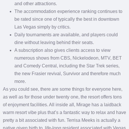
and other attractions.
The accommodation experience ranking continues to
be rated since one of typically the best in downtown
Las Vegas simply by critics.
Daily tournaments are available, and players could
dine without leaving behind their seats.
A subscription also gives clients access to view
numerous shows from CBS, Nickelodeon, MTV, BET
and Comedy Central, including the Star Trek series,
the new Frasier revival, Survivor and therefore much
more.
As you could see, there are some things for everyone here,
as well as for those under twenty one, the resort offers tons
of enjoyment facilities. All inside all, Mirage has a laidback
warm resort vibe plus that’s a fantastic way to relax and have
pretty a bit associated with fun. Terrisa Meeks is actually a
native given birth to, life-long resident associated with Vegas