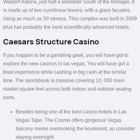
Waldorf Astoria, just half a kilometer South of the Bellagio. It
is made up of two curvilinear towers, with a glass facades,
rising as much as 50 storeys. This complex was built in 2009
plus has probably the most scientifically advanced hotels.
Caesars Structure Casino
If you happen to be a gambling geek, you will have got to
explore the new casinos in las vegas. You will have got a
blast experience while cashing in big cash at the similar
time. The sportsbook is massive covering 10, 000 main
market square feet across both indoor and outdoor seating
parts.
Besides being one of the best casino hotels in Las
Vegas Tape, The Cosmo offers gorgeous Vegas
balcony rooms overlooking the boulevard, so consider
staying overnight.