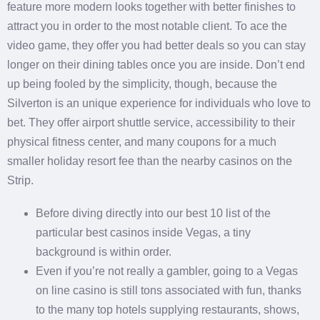
feature more modern looks together with better finishes to
attract you in order to the most notable client. To ace the
video game, they offer you had better deals so you can stay
longer on their dining tables once you are inside. Don’t end
up being fooled by the simplicity, though, because the
Silverton is an unique experience for individuals who love to
bet. They offer airport shuttle service, accessibility to their
physical fitness center, and many coupons for a much
smaller holiday resort fee than the nearby casinos on the
Strip.
Before diving directly into our best 10 list of the
particular best casinos inside Vegas, a tiny
background is within order.
Even if you’re not really a gambler, going to a Vegas
on line casino is still tons associated with fun, thanks
to the many top hotels supplying restaurants, shows,