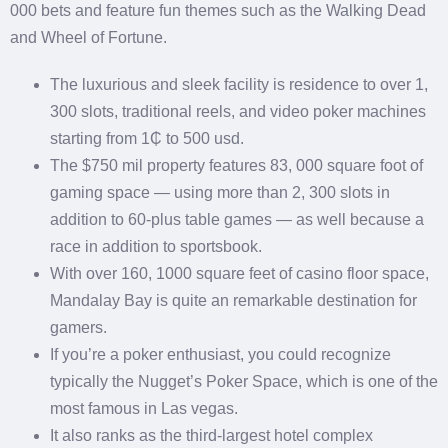
000 bets and feature fun themes such as the Walking Dead
and Wheel of Fortune.
The luxurious and sleek facility is residence to over 1,
300 slots, traditional reels, and video poker machines
starting from 1₵ to 500 usd.
The $750 mil property features 83, 000 square foot of
gaming space — using more than 2, 300 slots in
addition to 60-plus table games — as well because a
race in addition to sportsbook.
With over 160, 1000 square feet of casino floor space,
Mandalay Bay is quite an remarkable destination for
gamers.
If you’re a poker enthusiast, you could recognize
typically the Nugget’s Poker Space, which is one of the
most famous in Las vegas.
It also ranks as the third-largest hotel complex