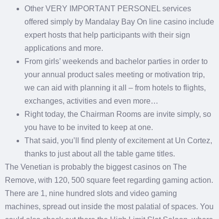
Other VERY IMPORTANT PERSONEL services
offered simply by Mandalay Bay On line casino include
expert hosts that help participants with their sign
applications and more.
From girls’ weekends and bachelor parties in order to
your annual product sales meeting or motivation trip,
we can aid with planning it all – from hotels to flights,
exchanges, activities and even more…
Right today, the Chairman Rooms are invite simply, so
you have to be invited to keep at one.
That said, you’ll find plenty of excitement at Un Cortez,
thanks to just about all the table game titles.
The Venetian is probably the biggest casinos on The
Remove, with 120, 500 square feet regarding gaming action.
There are 1, nine hundred slots and video gaming
machines, spread out inside the most palatial of spaces. You