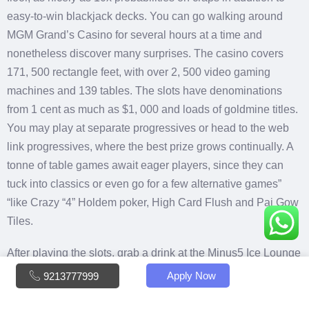
easy-to-win blackjack decks. You can go walking around
MGM Grand’s Casino for several hours at a time and
nonetheless discover many surprises. The casino covers
171, 500 rectangle feet, with over 2, 500 video gaming
machines and 139 tables. The slots have denominations
from 1 cent as much as $1, 000 and loads of goldmine titles.
You may play at separate progressives or head to the web
link progressives, where the best prize grows continually. A
tonne of table games await eager players, since they can
tuck into classics or even go for a few alternative games”
“like Crazy “4” Holdem poker, High Card Flush and Pai Gow
Tiles.
After playing the slots, grab a drink at the Minus5 Ice Lounge
which is constructed entirely of ice. Originally opening in
Apply Now
9213777999
1966, the gaming ground at Caesars is really a roman
themed web that incorporates certainly one of my favorite