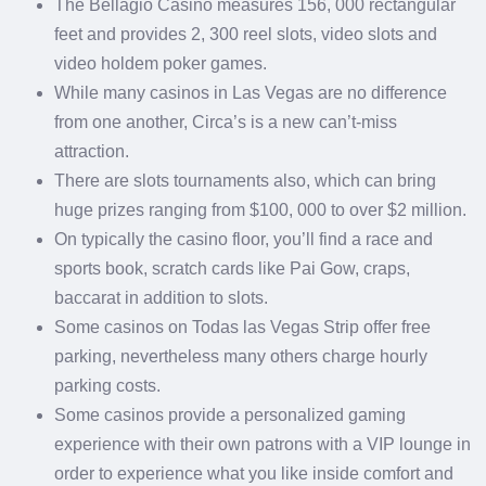
The Bellagio Casino measures 156, 000 rectangular
feet and provides 2, 300 reel slots, video slots and
video holdem poker games.
While many casinos in Las Vegas are no difference
from one another, Circa’s is a new can’t-miss
attraction.
There are slots tournaments also, which can bring
huge prizes ranging from $100, 000 to over $2 million.
On typically the casino floor, you’ll find a race and
sports book, scratch cards like Pai Gow, craps,
baccarat in addition to slots.
Some casinos on Todas las Vegas Strip offer free
parking, nevertheless many others charge hourly
parking costs.
Some casinos provide a personalized gaming
experience with their own patrons with a VIP lounge in
order to experience what you like inside comfort and