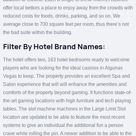
offer local bettors a place to enjoy away from the crowds with
reduced costs for foods, drinks, parking, and so on. We
average close to 700 square feet per room, thus there’s not
the bad suite within the building.
Filter By Hotel Brand Names:
The hotel offers two, 163 hotel bedrooms ready to welcome
players who are looking for the ideal casinos in Algunas
Vegas to keep. The property provides an excellent Spa and
Salon experience that will will enhance the amenities and
comforts of the property beyond gaming. It functions state-of-
the-art gaming locations with high furniture and tech playing
tables. The slot machine machines in the Large Limit Slot
location are updated to be able to feature the most recent
systems to give an individual the additional fun a person
crave while rolling the pin. A newer addition to be able to the