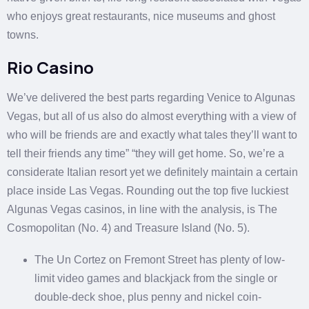
who enjoys great restaurants, nice museums and ghost
towns.
Rio Casino
We’ve delivered the best parts regarding Venice to Algunas
Vegas, but all of us also do almost everything with a view of
who will be friends are and exactly what tales they’ll want to
tell their friends any time” “they will get home. So, we’re a
considerate Italian resort yet we definitely maintain a certain
place inside Las Vegas. Rounding out the top five luckiest
Algunas Vegas casinos, in line with the analysis, is The
Cosmopolitan (No. 4) and Treasure Island (No. 5).
The Un Cortez on Fremont Street has plenty of low-
limit video games and blackjack from the single or
double-deck shoe, plus penny and nickel coin-