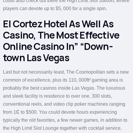
could also check out there the High Limit Slot Saloon, where
players can devote up to $5, 000 for a single spin.
El Cortez Hotel As Well As
Casino, The Most Effective
Online Casino In” “Down-
town Las Vegas
Last but not necessarily least, The Cosmopolitan sets a new
common of excellence, plus its 110, 000ft² gaming area is
probably the best casinos inside Las Vegas. The luxurious
and sleek facility is residence to over one, 300 slots,
conventional reels, and video clip poker machines ranging
from 1₵ to $500. You could devote hours experiencing
typically the old favorites, a few newer games, in addition to
the High Limit Slot Lounge together with cocktail service.