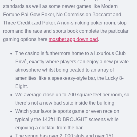
standards as well as some newer games like Modern
Fortune Pai-Gow Poker, No Commission Baccarat and
Three Credit card Poker. A non-smoking poker room, stop
room and the race and sports book complete the particular
gaming options here
mostbet app download
.
The casino is furthermore home to a luxurious Club
Privé, exactly where players can enjoy a new private
atmosphere whilst being treated to an array of
amenities, like a speakeasy-style bar, the Lucky 8-
Eight.
We average close up to 700 square feet per room, so
there’s not a new bad suite inside the building.
Watch your favorite sports game or even race on
typically the 143ft HD BROUGHT screens while
enjoying a cocktail from the bar.
The venue has over 2, 000 slots and over 151